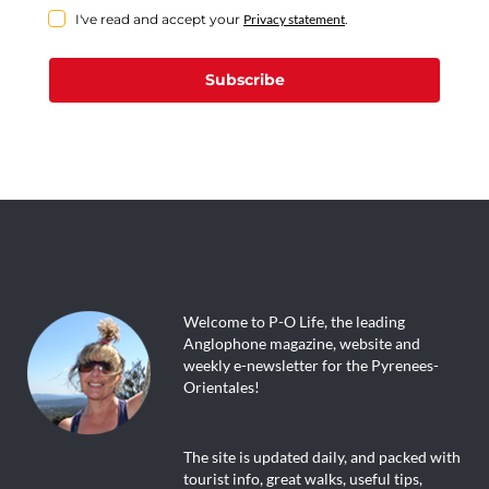
I've read and accept your
Privacy statement
.
Subscribe
Welcome to P-O Life, the leading
Anglophone magazine, website and
weekly e-newsletter for the Pyrenees-
Orientales!
The site is updated daily, and packed with
tourist info, great walks, useful tips,