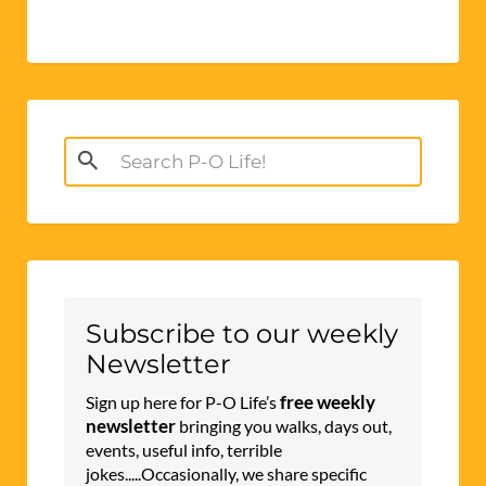
Search
for:
Subscribe to our weekly
Newsletter
free weekly
Sign up here for P-O Life’s
newsletter
bringing you walks, days out,
events, useful info, terrible
jokes.....Occasionally, we share specific