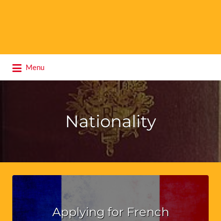
Search
Menu
for:
Nationality
Applying for French