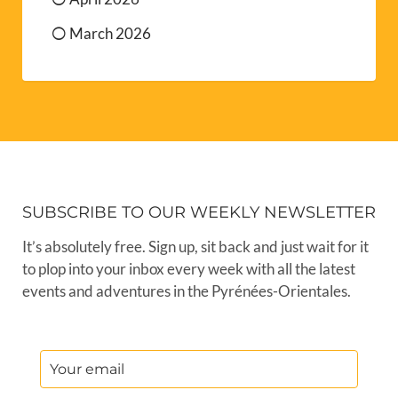
March 2026
SUBSCRIBE TO OUR WEEKLY NEWSLETTER
It’s absolutely free. Sign up, sit back and just wait for it
to plop into your inbox every week with all the latest
events and adventures in the Pyrénées-Orientales.