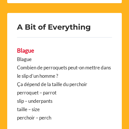
A Bit of Everything
Blague
Blague
Combien de perroquets peut-on mettre dans
le slip d’un homme ?
Ça dépend de la taille du perchoir
perroquet – parrot
slip – underpants
taille – size
perchoir – perch