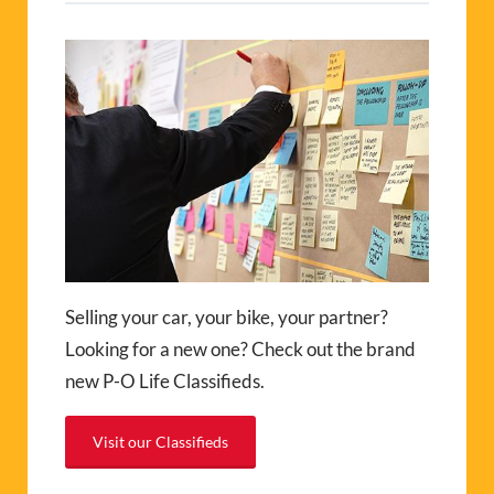
Selling your car, your bike, your partner?
Looking for a new one? Check out the brand
new P-O Life Classifieds.
Visit our Classifieds