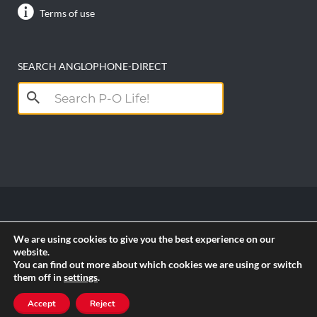
Terms of use
SEARCH ANGLOPHONE-DIRECT
Search
for:
Copyright anglophone-direct © 2026. All Rights
We are using cookies to give you the best experience on our
Reserved || Powered by
PICTAU
website.
You can find out more about which cookies we are using or switch
them off in
settings
.
RSS
Accept
Reject