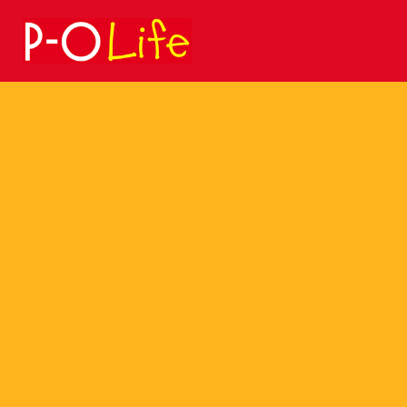
Search
for: