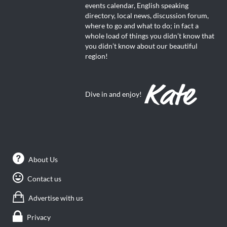
events calendar, English speaking
directory, local news, discussion forum,
where to go and what to do; in fact a
whole load of things you didn’t know that
you didn’t know about our beautiful
region!
Dive in and enjoy!
About Us
Contact us
Advertise with us
Privacy