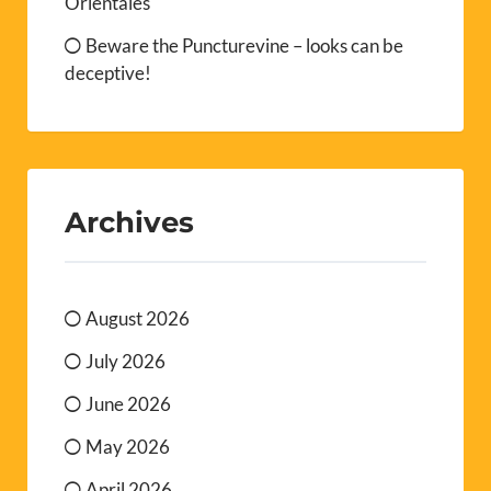
Orientales
Beware the Puncturevine – looks can be
deceptive!
Archives
August 2026
July 2026
June 2026
May 2026
April 2026