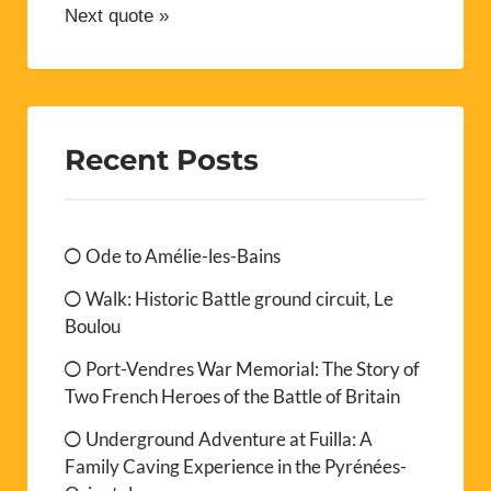
Next quote »
Recent Posts
Ode to Amélie-les-Bains
Walk: Historic Battle ground circuit, Le
Boulou
Port-Vendres War Memorial: The Story of
Two French Heroes of the Battle of Britain
Underground Adventure at Fuilla: A
Family Caving Experience in the Pyrénées-