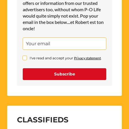
offers or information from our trusted
advertisers too, without whom P-O Life
would quite simply not exist. Pop your
email in the box below....et Robert est ton
oncle!
I've read and accept your
Privacy statement
.
Subscribe
CLASSIFIEDS