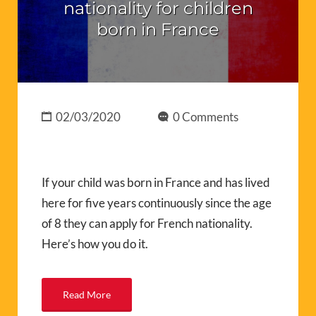
nationality for children
born in France
02/03/2020
0 Comments
If your child was born in France and has lived
here for five years continuously since the age
of 8 they can apply for French nationality.
Here’s how you do it.
Read More