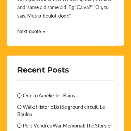
and ‘same old same old’ Eg “Ca va?” “Oh, tu
sais. Métro-boulot-dodo”
Next quote »
Recent Posts
Ode to Amélie-les-Bains
Walk: Historic Battle ground circuit, Le
Boulou
Port-Vendres War Memorial: The Story of