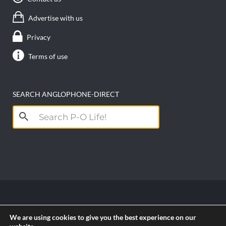
Advertise with us
Privacy
Terms of use
SEARCH ANGLOPHONE-DIRECT
Search
for:
Copyright anglophone-direct © 2026. All Rights
We are using cookies to give you the best experience on our
Reserved || Powered by
PICTAU