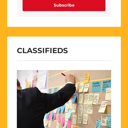
Subscribe
CLASSIFIEDS