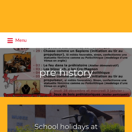
Search
Menu
for:
pre history
School holidays at