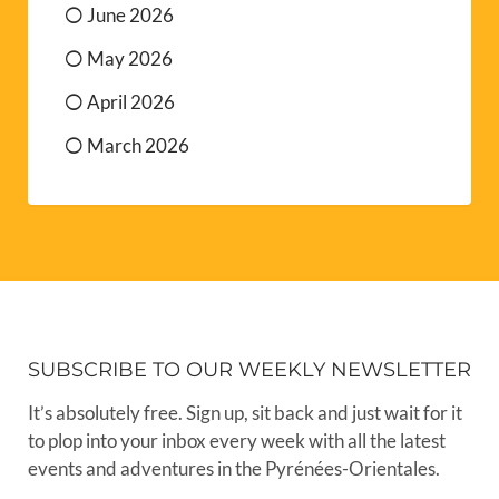
June 2026
May 2026
April 2026
March 2026
SUBSCRIBE TO OUR WEEKLY NEWSLETTER
It’s absolutely free. Sign up, sit back and just wait for it
to plop into your inbox every week with all the latest
events and adventures in the Pyrénées-Orientales.