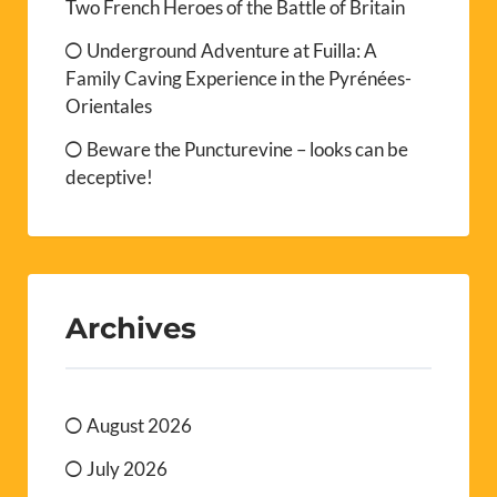
Two French Heroes of the Battle of Britain
Underground Adventure at Fuilla: A
Family Caving Experience in the Pyrénées-
Orientales
Beware the Puncturevine – looks can be
deceptive!
Archives
August 2026
July 2026