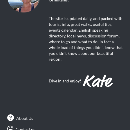
The site is updated daily, and packed with
tourist info, great walks, useful tips,
events calendar, English speaking
directory, local news, discussion forum,
where to go and what to do; in fact a
whole load of things you didn’t know that
you didn’t know about our beautiful
region!
Dive in and enjoy!
About Us
Contact us