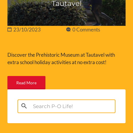
Tautavel
23/10/2023
0 Comments
Discover the Prehistoric Museum at Tautavel with
extra school holiday activities at no extra cost!
Read More
Search
for: