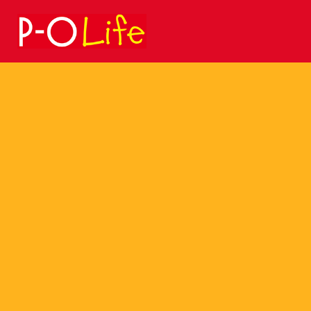
Search
for: