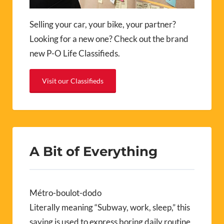
Selling your car, your bike, your partner?
Looking for a new one? Check out the brand
new P-O Life Classifieds.
Visit our Classifieds
A Bit of Everything
Métro-boulot-dodo
Literally meaning “Subway, work, sleep,” this
saying is used to express boring daily routine