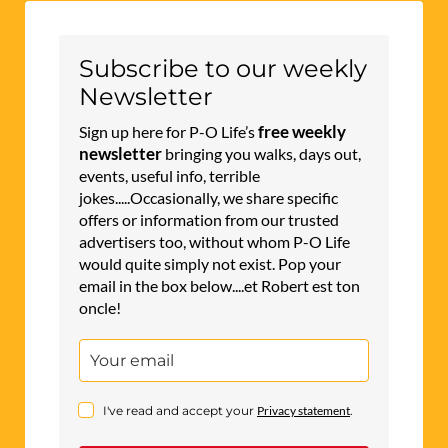
Subscribe to our weekly
Newsletter
free weekly
Sign up here for P-O Life’s
newsletter
bringing you walks, days out,
events, useful info, terrible
jokes.....Occasionally, we share specific
offers or information from our trusted
advertisers too, without whom P-O Life
would quite simply not exist. Pop your
email in the box below....et Robert est ton
oncle!
I've read and accept your
Privacy statement
.