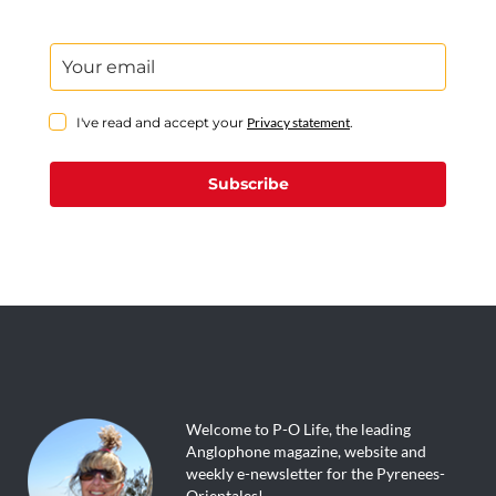
I've read and accept your
Privacy statement
.
Subscribe
Welcome to P-O Life, the leading
Anglophone magazine, website and
weekly e-newsletter for the Pyrenees-
Orientales!