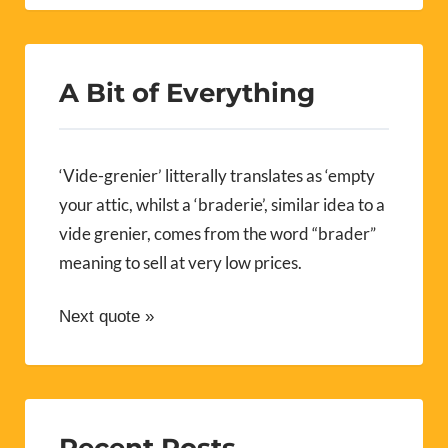
A Bit of Everything
‘Vide-grenier’ litterally translates as ‘empty
your attic, whilst a ‘braderie’, similar idea to a
vide grenier, comes from the word “brader”
meaning to sell at very low prices.
Next quote »
Recent Posts