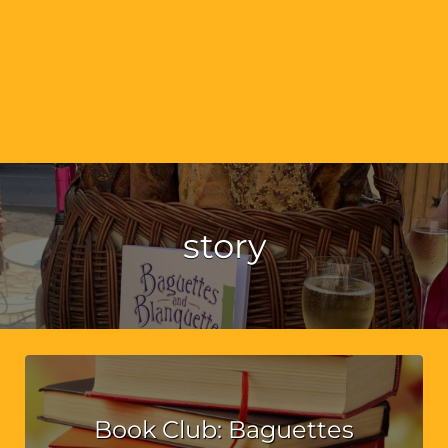
story
Book Club: Baguettes