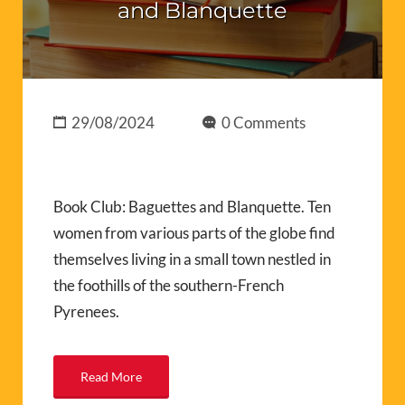
and Blanquette
29/08/2024
0 Comments
Book Club: Baguettes and Blanquette. Ten
women from various parts of the globe find
themselves living in a small town nestled in
the foothills of the southern-French
Pyrenees.
Read More