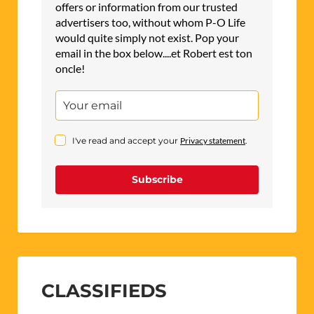
offers or information from our trusted
advertisers too, without whom P-O Life
would quite simply not exist. Pop your
email in the box below....et Robert est ton
oncle!
I've read and accept your
Privacy statement
.
Subscribe
CLASSIFIEDS