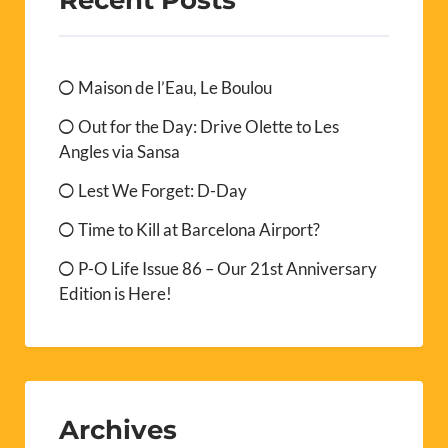
Maison de l’Eau, Le Boulou
Out for the Day: Drive Olette to Les
Angles via Sansa
Lest We Forget: D-Day
Time to Kill at Barcelona Airport?
P-O Life Issue 86 – Our 21st Anniversary
Edition is Here!
Archives