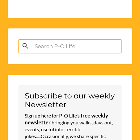
Search
for:
Subscribe to our weekly
Newsletter
free weekly
Sign up here for P-O Life’s
newsletter
bringing you walks, days out,
events, useful info, terrible
jokes.....Occasionally, we share specific