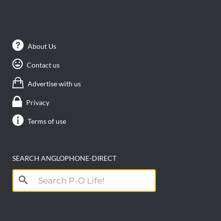
About Us
Contact us
Advertise with us
Privacy
Terms of use
SEARCH ANGLOPHONE-DIRECT
Search
for: