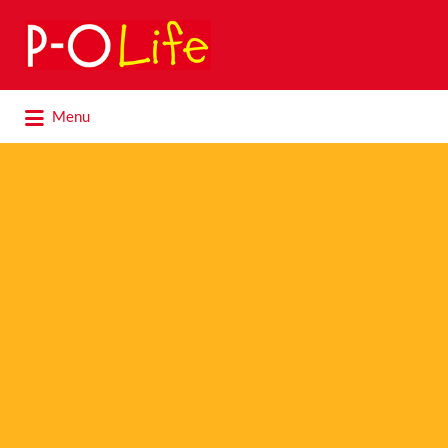
Search
for:
Search
Menu
for: