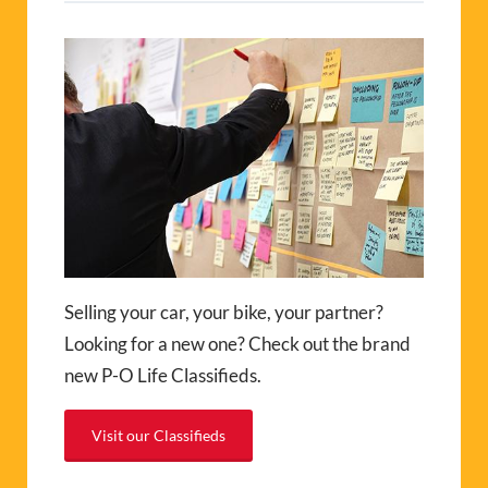
Selling your car, your bike, your partner?
Looking for a new one? Check out the brand
new P-O Life Classifieds.
Visit our Classifieds