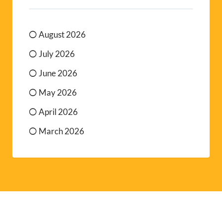
August 2026
July 2026
June 2026
May 2026
April 2026
March 2026