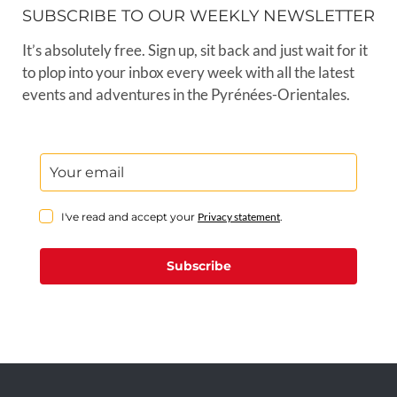
SUBSCRIBE TO OUR WEEKLY NEWSLETTER
It’s absolutely free. Sign up, sit back and just wait for it
to plop into your inbox every week with all the latest
events and adventures in the Pyrénées-Orientales.
I've read and accept your
Privacy statement
.
Subscribe