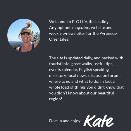
Welcome to P-O Life, the leading
Anglophone magazine, website and
weekly e-newsletter for the Pyrenees-
Orientales!
The site is updated daily, and packed with
tourist info, great walks, useful tips,
events calendar, English speaking
directory, local news, discussion forum,
where to go and what to do; in fact a
whole load of things you didn’t know that
you didn’t know about our beautiful
region!
Dive in and enjoy!