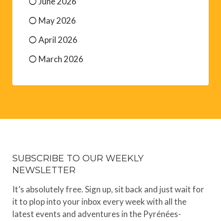
June 2026
May 2026
April 2026
March 2026
SUBSCRIBE TO OUR WEEKLY
NEWSLETTER
It’s absolutely free. Sign up, sit back and just wait for
it to plop into your inbox every week with all the
latest events and adventures in the Pyrénées-