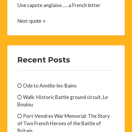
Une capote anglaise……a French letter
Next quote »
Recent Posts
Ode to Amélie-les-Bains
Walk: Historic Battle ground circuit, Le
Boulou
Port-Vendres War Memorial: The Story
of Two French Heroes of the Battle of
Britain