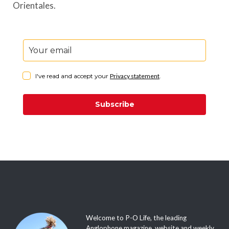
Orientales.
I've read and accept your
Privacy statement
.
Subscribe
Welcome to P-O Life, the leading
Anglophone magazine, website and weekly