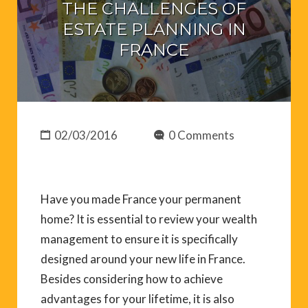
THE CHALLENGES OF
ESTATE PLANNING IN
FRANCE
02/03/2016
0 Comments
Have you made France your permanent
home? It is essential to review your wealth
management to ensure it is specifically
designed around your new life in France.
Besides considering how to achieve
advantages for your lifetime, it is also