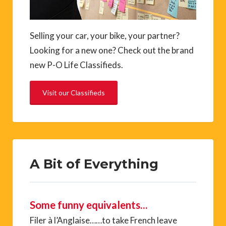
Selling your car, your bike, your partner?
Looking for a new one? Check out the brand
new P-O Life Classifieds.
Visit our Classifieds
A Bit of Everything
Some funny equivalents…
Filer à l’Anglaise……to take French leave