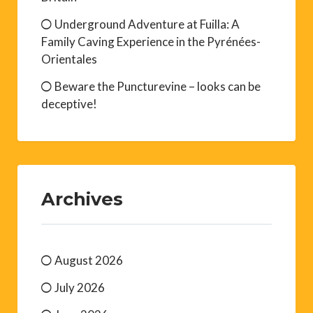
Underground Adventure at Fuilla: A
Family Caving Experience in the Pyrénées-
Orientales
Beware the Puncturevine – looks can be
deceptive!
Archives
August 2026
July 2026