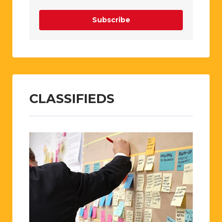
Subscribe
CLASSIFIEDS