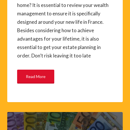
home? It is essential to review your wealth
management to ensure it is specifically
designed around your new life in France.
Besides considering how to achieve
advantages for your lifetime, it is also
essential to get your estate planning in
order. Don’t risk leaving it too late
Read More