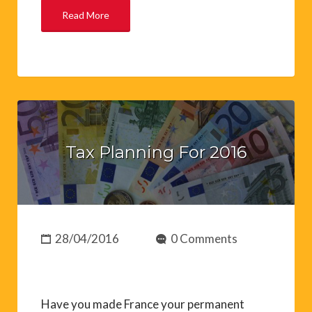
Read More
Tax Planning For 2016
28/04/2016
0 Comments
Have you made France your permanent