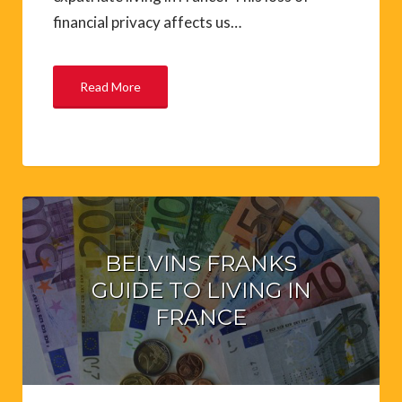
financial privacy affects us…
Read More
BELVINS FRANKS
GUIDE TO LIVING IN
FRANCE