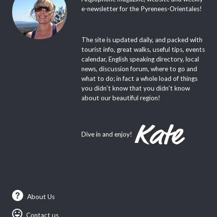
e-newsletter for the Pyrenees-Orientales!
The site is updated daily, and packed with
tourist info, great walks, useful tips, events
calendar, English speaking directory, local
news, discussion forum, where to go and
what to do; in fact a whole load of things
you didn’t know that you didn’t know
about our beautiful region!
Dive in and enjoy!
About Us
Contact us