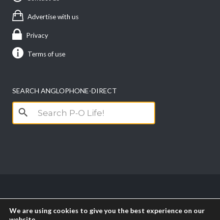
Advertise with us
Privacy
Terms of use
SEARCH ANGLOPHONE-DIRECT
Search
for:
Copyright anglophone-direct © 2026. All Rights
We are using cookies to give you the best experience on our
Reserved || Powered by
PICTAU
website.