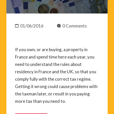
01/06/2016
0 Comments
If you own, or are buying, a property in
France and spend time here each year, you
need to understand the rules about
residency in France and the UK, so that you
comply fully with the correct tax regime.
Getting it wrong could cause problems with
the taxman later, or result in you paying
more tax than you need to.