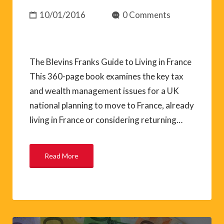
10/01/2016
0 Comments
The Blevins Franks Guide to Living in France
This 360-page book examines the key tax
and wealth management issues for a UK
national planning to move to France, already
living in France or considering returning…
Read More