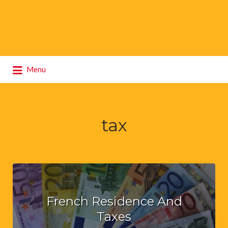
Search
Menu
for:
tax
French Residence And
Taxes