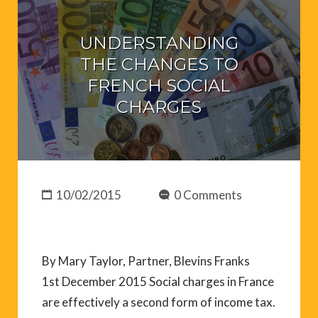
UNDERSTANDING
THE CHANGES TO
FRENCH SOCIAL
CHARGES
10/02/2015
0 Comments
By Mary Taylor, Partner, Blevins Franks
1st December 2015 Social charges in France
are effectively a second form of income tax.