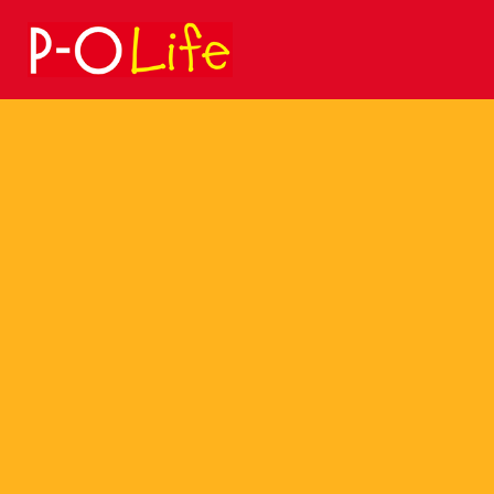
Search
for: