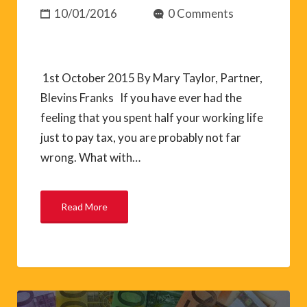
10/01/2016
0 Comments
1st October 2015 By Mary Taylor, Partner,
Blevins Franks If you have ever had the
feeling that you spent half your working life
just to pay tax, you are probably not far
wrong. What with…
Read More