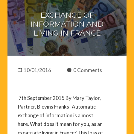
EXCHANGE OF
INFORMATION AND
LIVING IN FRANCE
10/01/2016
0 Comments
7th September 2015 By Mary Taylor,
Partner, Blevins Franks Automatic
exchange of information is almost
here. What does it mean for you, as an
expatriate living in France? This loss of