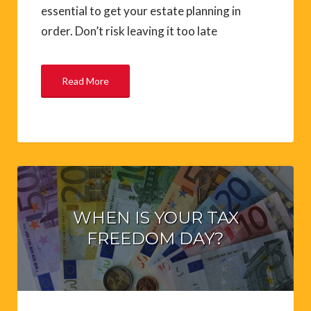
essential to get your estate planning in
order. Don’t risk leaving it too late
Read More
WHEN IS YOUR TAX
FREEDOM DAY?