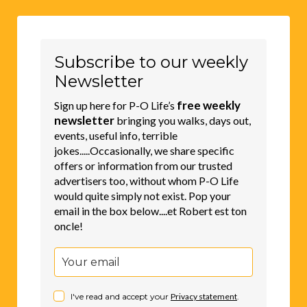
Subscribe to our weekly
Newsletter
free weekly
Sign up here for P-O Life’s
newsletter
bringing you walks, days out,
events, useful info, terrible
jokes.....Occasionally, we share specific
offers or information from our trusted
advertisers too, without whom P-O Life
would quite simply not exist. Pop your
email in the box below....et Robert est ton
oncle!
I've read and accept your
Privacy statement
.