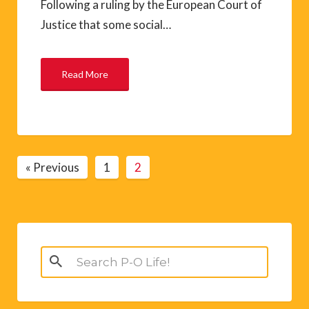
Following a ruling by the European Court of
Justice that some social…
Read More
« Previous
1
2
Search
for: