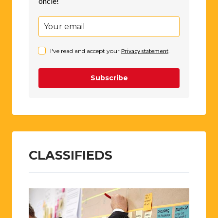
oncle!
I've read and accept your
Privacy statement
.
Subscribe
CLASSIFIEDS