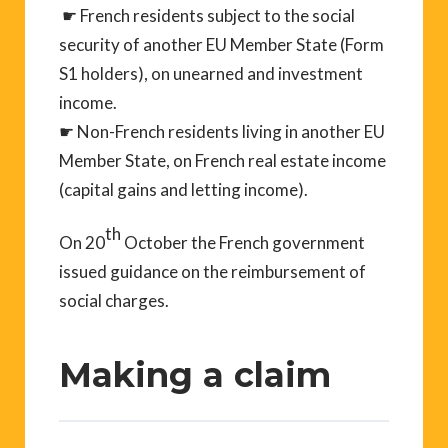
☛ French residents subject to the social
security of another EU Member State (Form
S1 holders), on unearned and investment
income.
☛ Non-French residents living in another EU
Member State, on French real estate income
(capital gains and letting income).
th
On 20
October the French government
issued guidance on the reimbursement of
social charges.
Making a claim