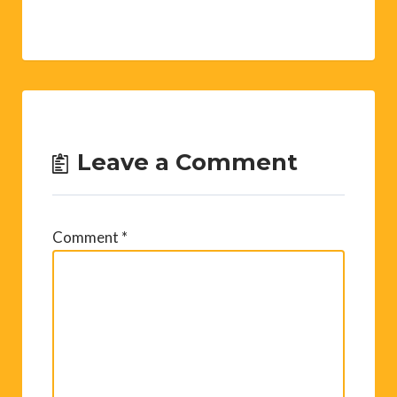
Leave a Comment
Comment
*