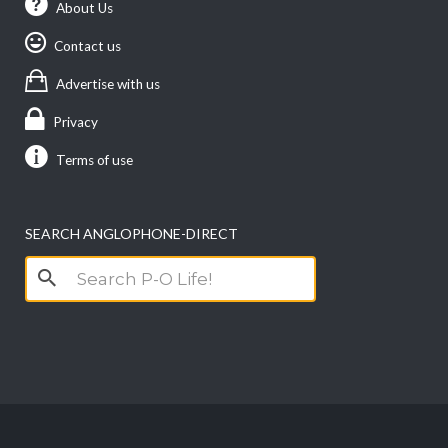
About Us
Contact us
Advertise with us
Privacy
Terms of use
SEARCH ANGLOPHONE-DIRECT
Search
for: