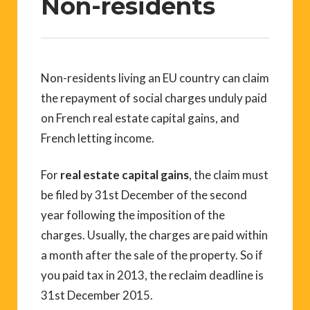
Non-residents
Non-residents living an EU country can claim
the repayment of social charges unduly paid
on French real estate capital gains, and
French letting income.
For
real estate capital gains
, the claim must
be filed by 31st December of the second
year following the imposition of the
charges. Usually, the charges are paid within
a month after the sale of the property. So if
you paid tax in 2013, the reclaim deadline is
31st December 2015.