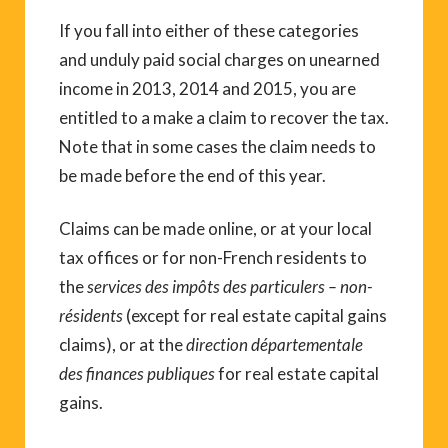
If you fall into either of these categories
and unduly paid social charges on unearned
income in 2013, 2014 and 2015, you are
entitled to a make a claim to recover the tax.
Note that in some cases the claim needs to
be made before the end of this year.
Claims can be made online, or at your local
tax offices or for non-French residents to
the
services des impôts des particulers – non-
résidents
(except for real estate capital gains
claims), or at the
direction départementale
des finances publiques
for real estate capital
gains.