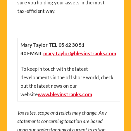
sure you holding your assets in the most
tax-efficient way.
Mary Taylor TEL
05 62 30 51
40 EMAIL
mary.taylor@blevinsfranks.com
To keep in touch with the latest
developments in the offshore world, check
out the latest news on our
website
www.blevinsfranks.com
Tax rates, scope and reliefs may change. Any
statements concerning taxation are based
upon our understanding of current taxation