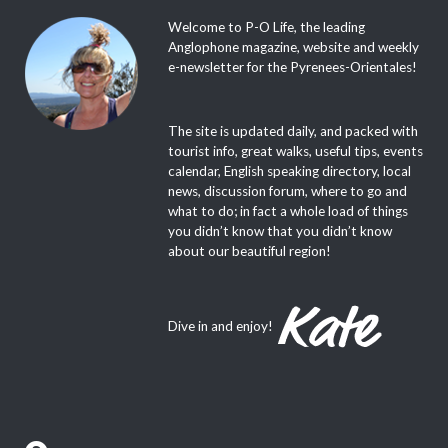
Welcome to P-O Life, the leading
Anglophone magazine, website and weekly
e-newsletter for the Pyrenees-Orientales!
The site is updated daily, and packed with
tourist info, great walks, useful tips, events
calendar, English speaking directory, local
news, discussion forum, where to go and
what to do; in fact a whole load of things
you didn’t know that you didn’t know
about our beautiful region!
Dive in and enjoy!