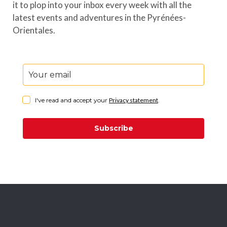
it to plop into your inbox every week with all the
latest events and adventures in the Pyrénées-
Orientales.
I've read and accept your
Privacy statement
.
Subscribe