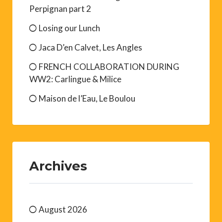
Perpignan part 2
Losing our Lunch
Jaca D’en Calvet, Les Angles
FRENCH COLLABORATION DURING
WW2: Carlingue & Milice
Maison de l’Eau, Le Boulou
Archives
August 2026