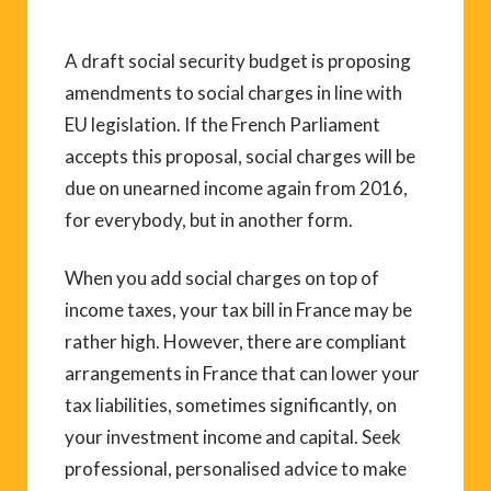
A draft social security budget is proposing
amendments to social charges in line with
EU legislation. If the French Parliament
accepts this proposal, social charges will be
due on unearned income again from 2016,
for everybody, but in another form.
When you add social charges on top of
income taxes, your tax bill in France may be
rather high. However, there are compliant
arrangements in France that can lower your
tax liabilities, sometimes significantly, on
your investment income and capital. Seek
professional, personalised advice to make