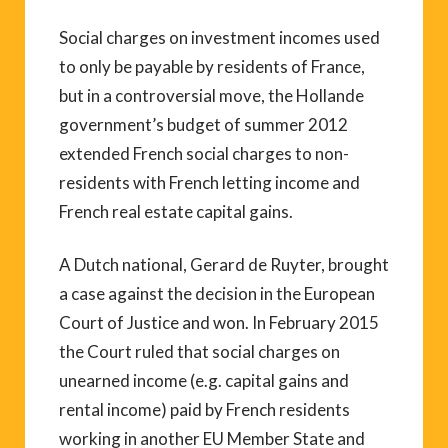
Social charges on investment incomes used
to only be payable by residents of France,
but in a controversial move, the Hollande
government’s budget of summer 2012
extended French social charges to non-
residents with French letting income and
French real estate capital gains.
A Dutch national, Gerard de Ruyter, brought
a case against the decision in the European
Court of Justice and won. In February 2015
the Court ruled that social charges on
unearned income (e.g. capital gains and
rental income) paid by French residents
working in another EU Member State and