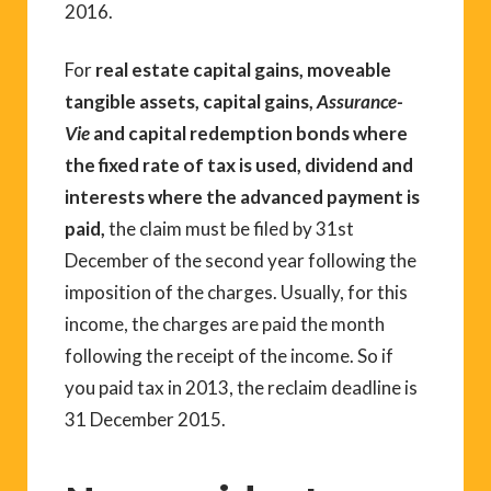
2016.
For
real estate capital gains, moveable
tangible assets, capital gains,
Assurance-
Vie
and capital redemption bonds where
the fixed rate of tax is used, dividend and
interests where the advanced payment is
paid,
the claim must be filed by 31st
December of the second year following the
imposition of the charges. Usually, for this
income, the charges are paid the month
following the receipt of the income. So if
you paid tax in 2013, the reclaim deadline is
31 December 2015.