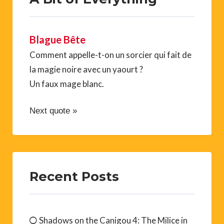
Blague Bête
Comment appelle-t-on un sorcier qui fait de
la magie noire avec un yaourt ?
Un faux mage blanc.
Next quote »
Recent Posts
Shadows on the Canigou 4: The Milice in