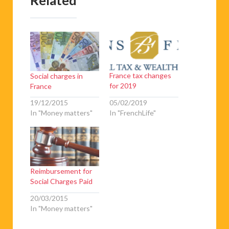
Related
France tax changes
Social charges in
for 2019
France
05/02/2019
19/12/2015
In "FrenchLife"
In "Money matters"
Reimbursement for
Social Charges Paid
20/03/2015
In "Money matters"