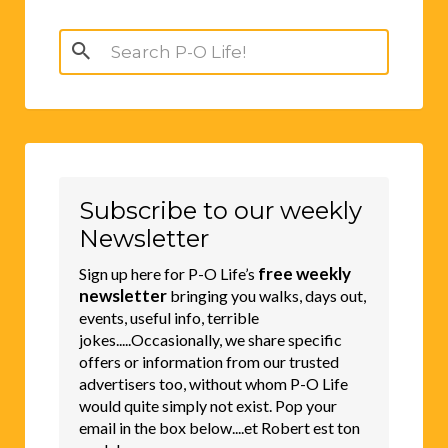
Search
for:
Subscribe to our weekly
Newsletter
free weekly
Sign up here for P-O Life’s
newsletter
bringing you walks, days out,
events, useful info, terrible
jokes.....Occasionally, we share specific
offers or information from our trusted
advertisers too, without whom P-O Life
would quite simply not exist. Pop your
email in the box below....et Robert est ton