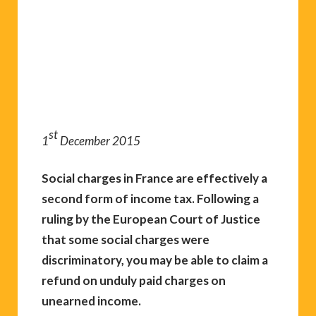
st
1
December 2015
Social charges in France are effectively a
second form of income tax. Following a
ruling by the European Court of Justice
that some social charges were
discriminatory, you may be able to claim a
refund on unduly paid charges on
unearned income.