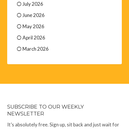
July 2026
June 2026
May 2026
April 2026
March 2026
SUBSCRIBE TO OUR WEEKLY
NEWSLETTER
It’s absolutely free. Sign up, sit back and just wait for