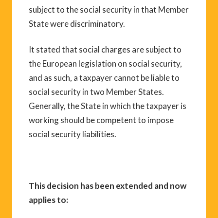
subject to the social security in that Member
State were discriminatory.
It stated that social charges are subject to
the European legislation on social security,
and as such, a taxpayer cannot be liable to
social security in two Member States.
Generally, the State in which the taxpayer is
working should be competent to impose
social security liabilities.
This decision has been extended and now
applies to: