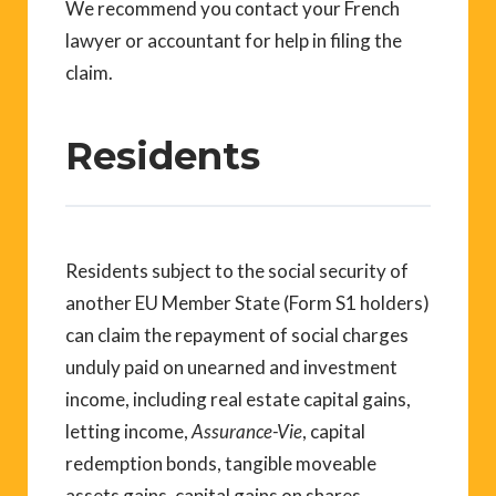
We recommend you contact your French
lawyer or accountant for help in filing the
claim.
Residents
Residents subject to the social security of
another EU Member State (Form S1 holders)
can claim the repayment of social charges
unduly paid on unearned and investment
income, including real estate capital gains,
letting income,
Assurance-Vie
, capital
redemption bonds, tangible moveable
assets gains, capital gains on shares,