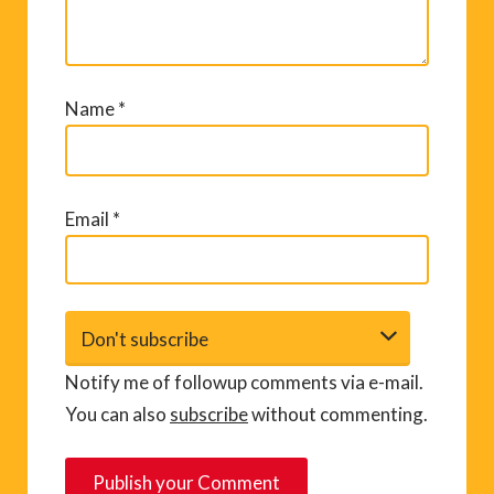
Name
*
Email
*
Notify me of followup comments via e-mail.
You can also
subscribe
without commenting.