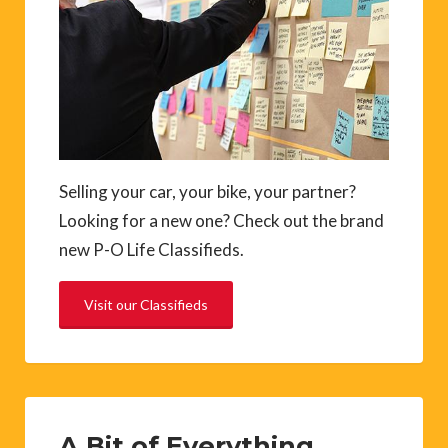
Selling your car, your bike, your partner?
Looking for a new one? Check out the brand
new P-O Life Classifieds.
Visit our Classifieds
A Bit of Everything