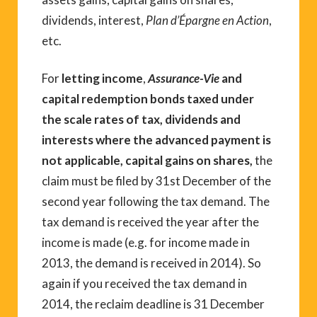
dividends, interest,
Plan d’Épargne en Action
,
etc.
For
letting income
,
Assurance-Vie
and
capital redemption bonds taxed under
the scale rates of tax, dividends and
interests where the advanced payment is
not applicable, capital gains on shares,
the
claim must be filed by 31st December of the
second year following the tax demand. The
tax demand is received the year after the
income is made (e.g. for income made in
2013, the demand is received in 2014). So
again if you received the tax demand in
2014, the reclaim deadline is 31 December