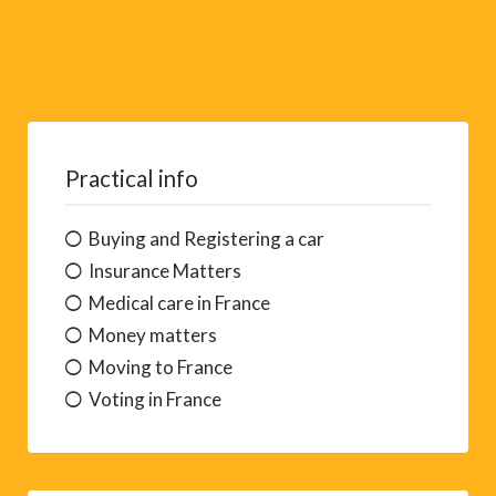
Practical info
Buying and Registering a car
Insurance Matters
Medical care in France
Money matters
Moving to France
Voting in France