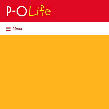
Search
for:
Search
Menu
for: