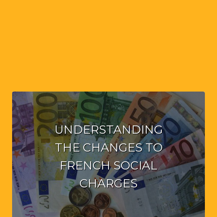
UNDERSTANDING
THE CHANGES TO
FRENCH SOCIAL
CHARGES