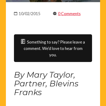
10/02/2015
0 Comments
Something to say? Please leave a
comment. We’d love to hear from
you.
By Mary Taylor,
Partner, Blevins
Franks