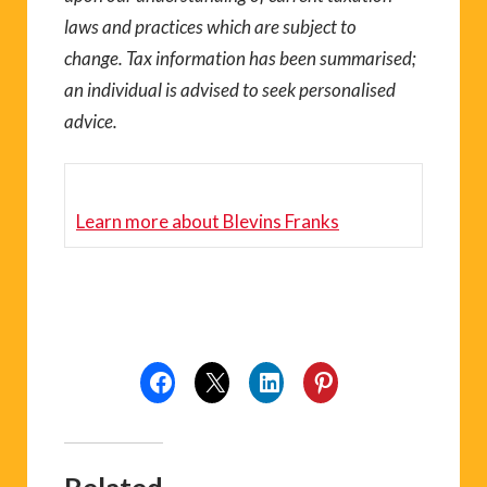
laws and practices which are subject to
change. Tax information has been summarised;
an individual is advised to seek personalised
advice.
Learn more about
Blevins Franks