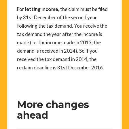
For
letting income
, the claim must be filed
by 31st December of the second year
following the tax demand. You receive the
tax demand the year after the income is
made (i.e. for income made in 2013, the
demand is received in 2014). So if you
received the tax demand in 2014, the
reclaim deadline is 31st December 2016.
More changes
ahead