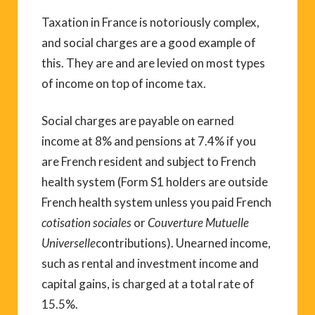
Taxation in France is notoriously complex,
and social charges are a good example of
this. They are and are levied on most types
of income on top of income tax.
Social charges are payable on earned
income at 8% and pensions at 7.4% if you
are French resident and subject to French
health system (Form S1 holders are outside
French health system unless you paid French
cotisation sociales
or
Couverture Mutuelle
Universelle
contributions). Unearned income,
such as rental and investment income and
capital gains, is charged at a total rate of
15.5%.