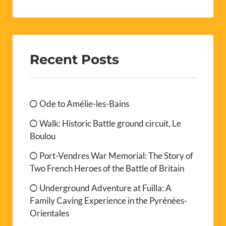
Recent Posts
Ode to Amélie-les-Bains
Walk: Historic Battle ground circuit, Le
Boulou
Port-Vendres War Memorial: The Story of
Two French Heroes of the Battle of Britain
Underground Adventure at Fuilla: A
Family Caving Experience in the Pyrénées-
Orientales