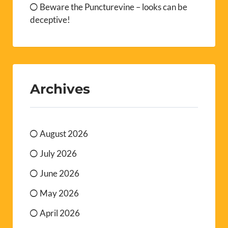
Beware the Puncturevine – looks can be
deceptive!
Archives
August 2026
July 2026
June 2026
May 2026
April 2026