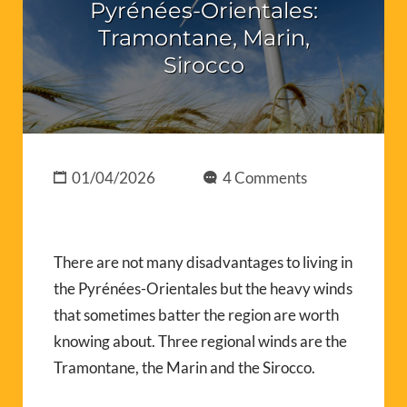
Pyrénées-Orientales:
Tramontane, Marin,
Sirocco
01/04/2026
4 Comments
There are not many disadvantages to living in
the Pyrénées-Orientales but the heavy winds
that sometimes batter the region are worth
knowing about. Three regional winds are the
Tramontane, the Marin and the Sirocco.