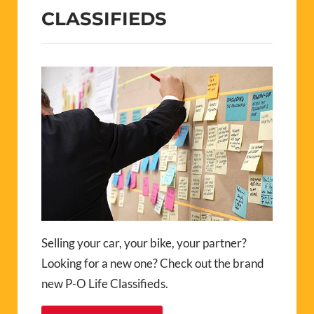
CLASSIFIEDS
Selling your car, your bike, your partner?
Looking for a new one? Check out the brand
new P-O Life Classifieds.