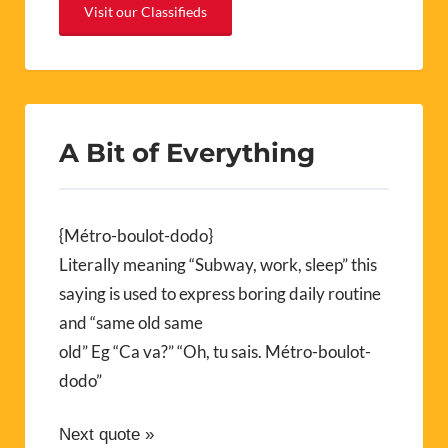
Visit our Classifieds
A Bit of Everything
{Métro-boulot-dodo}
Literally meaning “Subway, work, sleep” this
saying is used to express boring daily routine
and “same old same
old” Eg “Ca va?” “Oh, tu sais. Métro-boulot-
dodo”
Next quote »