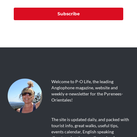
Subscribe
Welcome to P-O Life, the leading
Anglophone magazine, website and
weekly e-newsletter for the Pyrenees-
Orientales!
The site is updated daily, and packed with
tourist info, great walks, useful tips,
events calendar, English speaking