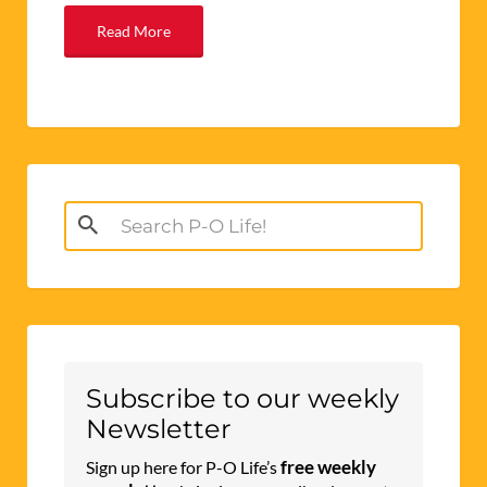
Read More
Search
for:
Subscribe to our weekly
Newsletter
free weekly
Sign up here for P-O Life’s