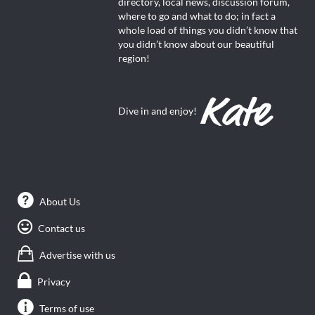
directory, local news, discussion forum,
where to go and what to do; in fact a
whole load of things you didn’t know that
you didn’t know about our beautiful
region!
Dive in and enjoy!
About Us
Contact us
Advertise with us
Privacy
Terms of use