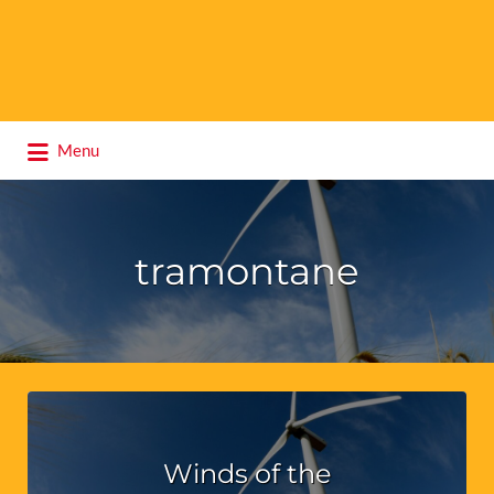
Search
Menu
for:
tramontane
Winds of the