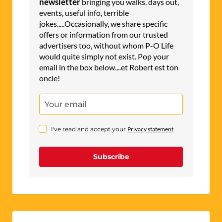
newsletter
bringing you walks, days out,
events, useful info, terrible
jokes.....Occasionally, we share specific
offers or information from our trusted
advertisers too, without whom P-O Life
would quite simply not exist. Pop your
email in the box below....et Robert est ton
oncle!
I've read and accept your
Privacy statement
.
Subscribe