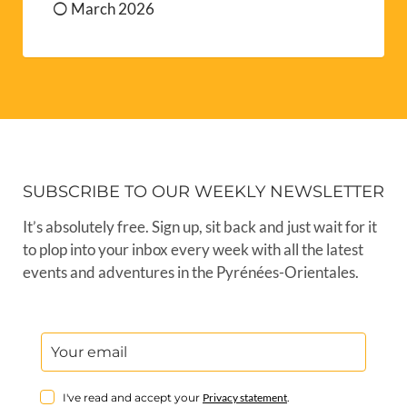
March 2026
SUBSCRIBE TO OUR WEEKLY NEWSLETTER
It’s absolutely free. Sign up, sit back and just wait for it
to plop into your inbox every week with all the latest
events and adventures in the Pyrénées-Orientales.
I've read and accept your
Privacy statement
.