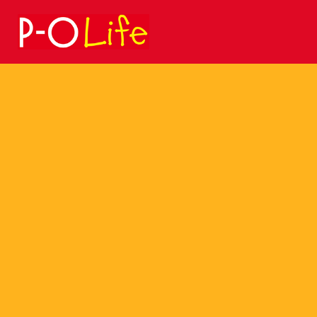
Search
for: