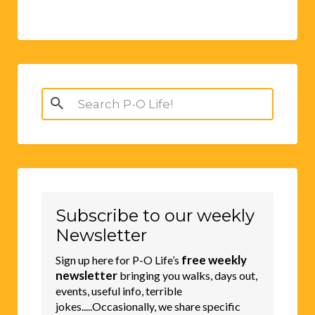
Search
for:
Subscribe to our weekly
Newsletter
free weekly
Sign up here for P-O Life’s
newsletter
bringing you walks, days out,
events, useful info, terrible
jokes.....Occasionally, we share specific