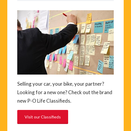
Selling your car, your bike, your partner?
Looking for a new one? Check out the brand
new P-O Life Classifieds.
Visit our Classifieds