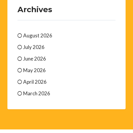
Archives
August 2026
July 2026
June 2026
May 2026
April 2026
March 2026