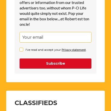
offers or information from our trusted
advertisers too, without whom P-O Life
would quite simply not exist. Pop your
email in the box below....et Robert est ton
oncle!
I've read and accept your
Privacy statement
.
Subscribe
CLASSIFIEDS