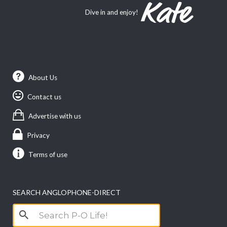
Dive in and enjoy!
About Us
Contact us
Advertise with us
Privacy
Terms of use
SEARCH ANGLOPHONE-DIRECT
Search
for: