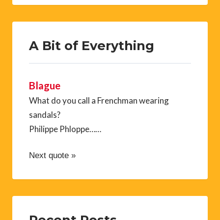
A Bit of Everything
Blague
What do you call a Frenchman wearing
sandals?
Philippe Phloppe……
Next quote »
Recent Posts