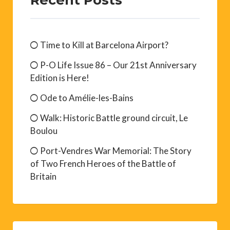
Time to Kill at Barcelona Airport?
P-O Life Issue 86 – Our 21st Anniversary
Edition is Here!
Ode to Amélie-les-Bains
Walk: Historic Battle ground circuit, Le
Boulou
Port-Vendres War Memorial: The Story
of Two French Heroes of the Battle of
Britain