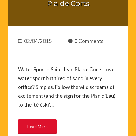
Pla de Corts
02/04/2015
0 Comments
Water Sport – Saint Jean Pla de Corts Love
water sport but tired of sand in every
orifice? Simples. Follow the wild screams of
excitement (and the sign for the Plan d’Eau)
to the ‘téléski’…
Read More