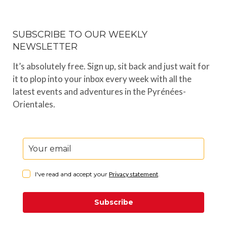
SUBSCRIBE TO OUR WEEKLY
NEWSLETTER
It’s absolutely free. Sign up, sit back and just wait for
it to plop into your inbox every week with all the
latest events and adventures in the Pyrénées-
Orientales.
I've read and accept your
Privacy statement
.
Subscribe