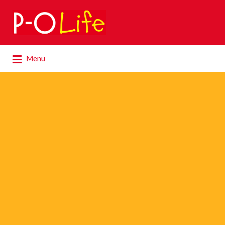
Search
for:
Search
Menu
for: