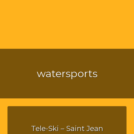
watersports
Tele-Ski – Saint Jean