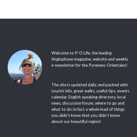
Welcome to P-O Life, the leading
Anglophone magazine, website and weekly
e-newsletter for the Pyrenees-Orientales!
The site is updated daily, and packed with
tourist info, great walks, useful tips, events
calendar, English speaking directory, local
news, discussion forum, where to go and
what to do; in fact a whole load of things
you didn’t know that you didn’t know
about our beautiful region!