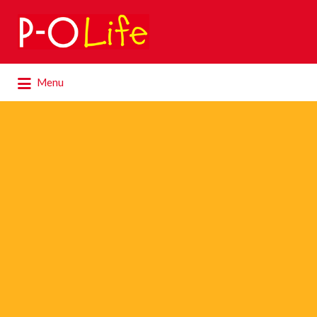
Search
for:
Search
Menu
for: