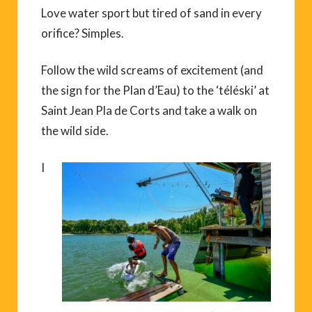
Love water sport but tired of sand in every
orifice? Simples.
Follow the wild screams of excitement (and
the sign for the Plan d’Eau) to the ‘téléski’ at
Saint Jean Pla de Corts and take a walk on
the wild side.
I