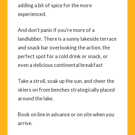
adding a bit of spice for the more
experienced.
And don’t panic if you’re more of a
landlubber. There is a sunny lakeside terrace
and snack bar overlooking the action, the
perfect spot for a cold drink or snack, or
even a delicious continental breakfast
Take a stroll, soak up the sun, and cheer the
skiers on from benches strategically placed
around the lake.
Book on line in advance or on site when you
arrive.