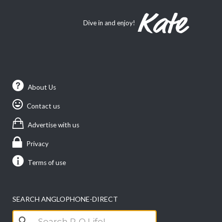
Dive in and enjoy!
About Us
Contact us
Advertise with us
Privacy
Terms of use
SEARCH ANGLOPHONE-DIRECT
Search