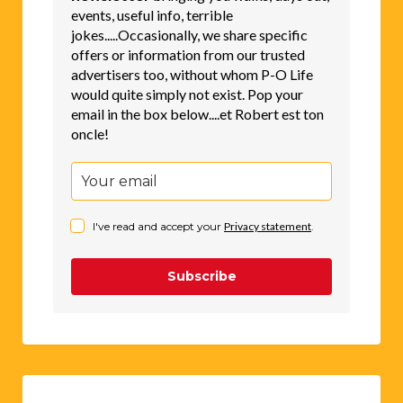
events, useful info, terrible
jokes.....Occasionally, we share specific
offers or information from our trusted
advertisers too, without whom P-O Life
would quite simply not exist. Pop your
email in the box below....et Robert est ton
oncle!
I've read and accept your
Privacy statement
.
Subscribe