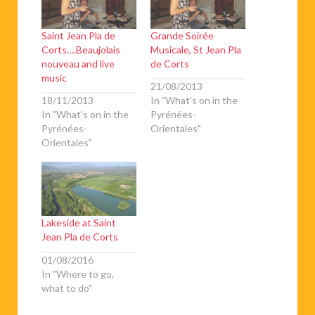
Saint Jean Pla de
Grande Soirée
Corts….Beaujolais
Musicale, St Jean Pla
nouveau and live
de Corts
music
21/08/2013
18/11/2013
In "What's on in the
In "What's on in the
Pyrénées-
Pyrénées-
Orientales"
Orientales"
Lakeside at Saint
Jean Pla de Corts
01/08/2016
In "Where to go,
what to do"