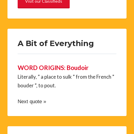
Visit our Classifieds
A Bit of Everything
WORD ORIGINS: Boudoir
Literally, ” a place to sulk ” from the French ”
bouder “, to pout.
Next quote »