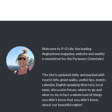
Welcome to P-O Life, the leading
Anglophone magazine, website and weekly
e-newsletter for the Pyrenees-Orientales!
The site is updated daily, and packed with
tourist info, great walks, useful tips, events
calendar, English speaking directory, local
news, discussion forum, where to go and
what to do; in fact a whole load of things
you didn’t know that you didn’t know
about our beautiful region!