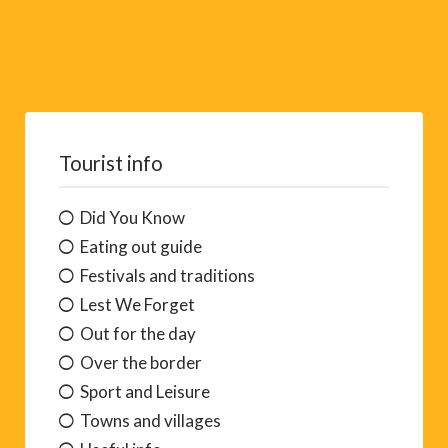
Tourist info
Did You Know
Eating out guide
Festivals and traditions
Lest We Forget
Out for the day
Over the border
Sport and Leisure
Towns and villages