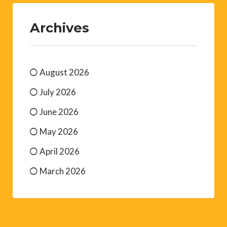
Archives
August 2026
July 2026
June 2026
May 2026
April 2026
March 2026