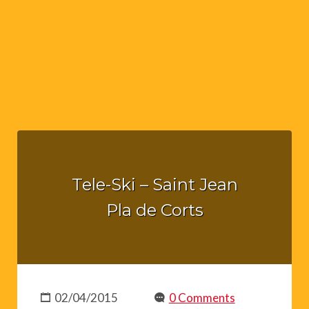
Tele-Ski – Saint Jean
Pla de Corts
02/04/2015
0 Comments