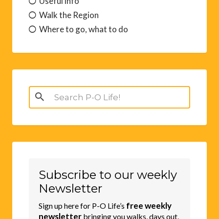
Useful info
Walk the Region
Where to go, what to do
Search
for:
Subscribe to our weekly
Newsletter
free weekly
Sign up here for P-O Life’s
newsletter
bringing you walks, days out,