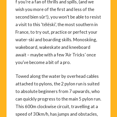
f you’re a fan of thrills and spills, (and we
wish you more of the first and less of the
second bien sûr!), you won’t be able to resist
a visit to this ‘téléski’, the most southern in
France, to try out, practice or perfect your
water-ski and boarding skills. Monoskiing,
wakeboard, wakeskate and kneeboard
await – maybe with a few ’Air Tricks’ once
you’ve become a bit of a pro.
Towed along the water by overhead cables
attached to pylons, the 2 pylon run is suited
to absolute beginners from 7 upwards, who
can quickly progress to the main 5 pylon run.
This 600m clockwise circuit, travelling at a
speed of 30km/h, has jumps and obstacles,