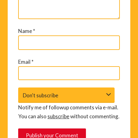
Name
*
Email
*
Notify me of followup comments via e-mail.
You can also
subscribe
without commenting.