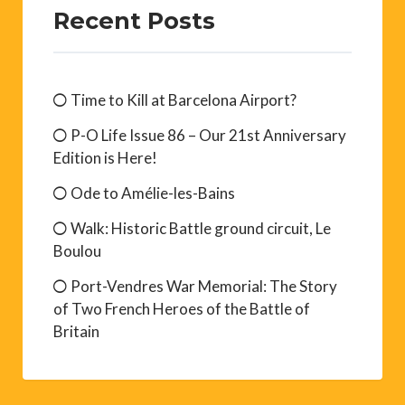
Recent Posts
Time to Kill at Barcelona Airport?
P-O Life Issue 86 – Our 21st Anniversary
Edition is Here!
Ode to Amélie-les-Bains
Walk: Historic Battle ground circuit, Le
Boulou
Port-Vendres War Memorial: The Story
of Two French Heroes of the Battle of
Britain