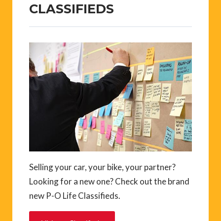
CLASSIFIEDS
Selling your car, your bike, your partner?
Looking for a new one? Check out the brand
new P-O Life Classifieds.