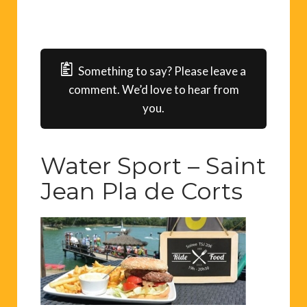
Something to say? Please leave a
comment. We’d love to hear from
you.
Water Sport – Saint
Jean Pla de Corts