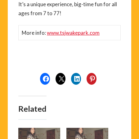
It’s a unique experience, big-time fun for all
ages from 7 to 77!
More info:
www.tsjwakepark.com
Related