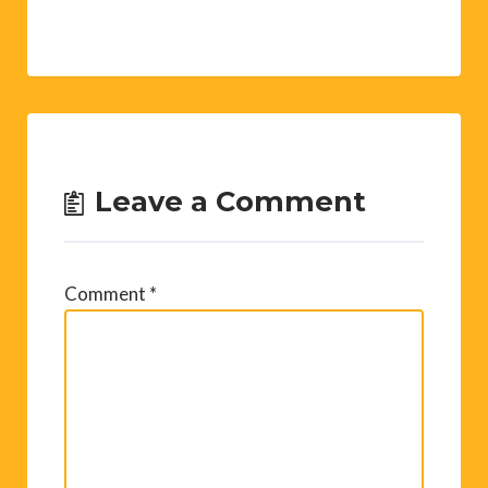
Leave a Comment
Comment
*