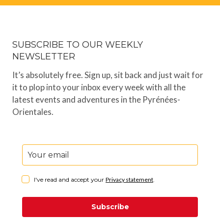
SUBSCRIBE TO OUR WEEKLY
NEWSLETTER
It’s absolutely free. Sign up, sit back and just wait for
it to plop into your inbox every week with all the
latest events and adventures in the Pyrénées-
Orientales.
I've read and accept your
Privacy statement
.
Subscribe