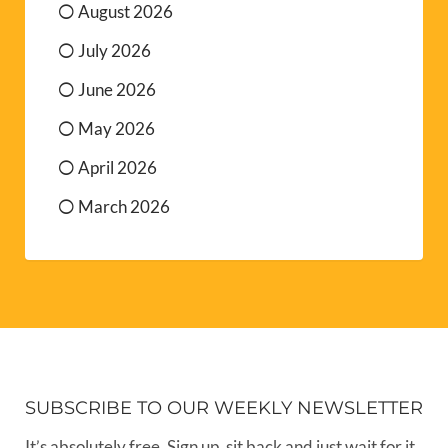
August 2026
July 2026
June 2026
May 2026
April 2026
March 2026
SUBSCRIBE TO OUR WEEKLY NEWSLETTER
It’s absolutely free. Sign up, sit back and just wait for it