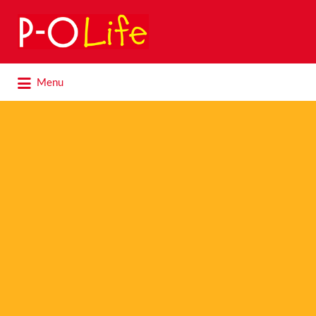
Search
for:
Search
Menu
for: