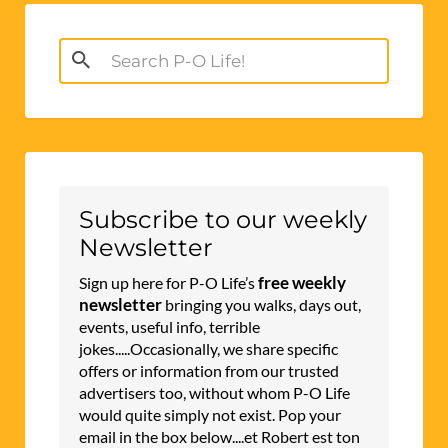
Search
for:
Subscribe to our weekly
Newsletter
free weekly
Sign up here for P-O Life’s
newsletter
bringing you walks, days out,
events, useful info, terrible
jokes.....Occasionally, we share specific
offers or information from our trusted
advertisers too, without whom P-O Life
would quite simply not exist. Pop your
email in the box below....et Robert est ton