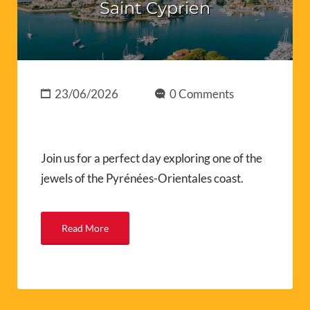
Saint Cyprien
23/06/2026
0 Comments
Join us for a perfect day exploring one of the
jewels of the Pyrénées-Orientales coast.
Read More