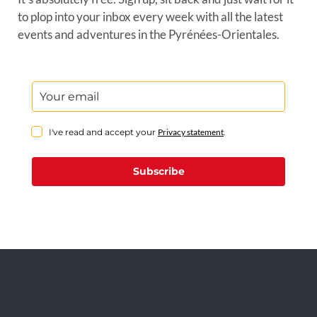
to plop into your inbox every week with all the latest
events and adventures in the Pyrénées-Orientales.
I've read and accept your
Privacy statement
.
Subscribe