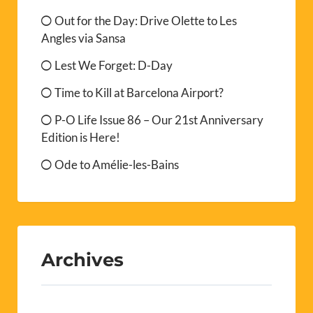
Out for the Day: Drive Olette to Les
Angles via Sansa
Lest We Forget: D-Day
Time to Kill at Barcelona Airport?
P-O Life Issue 86 – Our 21st Anniversary
Edition is Here!
Ode to Amélie-les-Bains
Archives