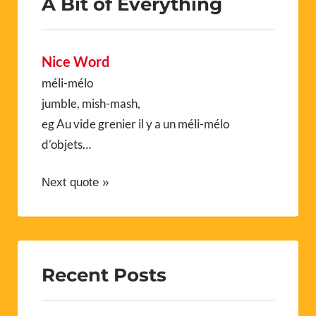
A Bit of Everything
Nice Word
méli-mélo
jumble, mish-mash,
eg Au vide grenier il y a un méli-mélo
d’objets…
Next quote »
Recent Posts