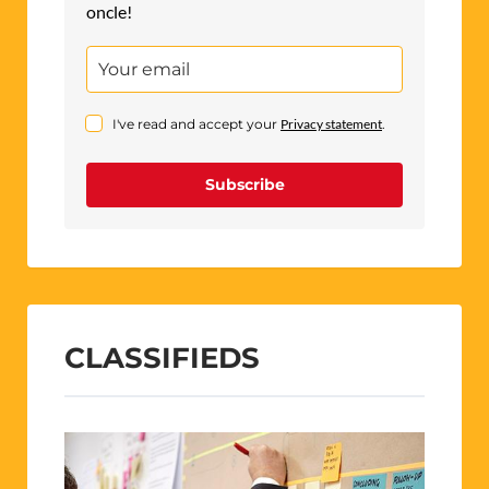
oncle!
I've read and accept your
Privacy statement
.
Subscribe
CLASSIFIEDS