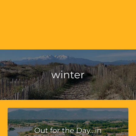
winter
Out for the Day…in