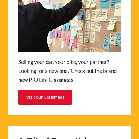
Selling your car, your bike, your partner?
Looking for a new one? Check out the brand
new P-O Life Classifieds.
Visit our Classifieds