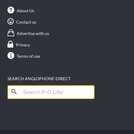
About Us
Contact us
Advertise with us
Privacy
Terms of use
SEARCH ANGLOPHONE-DIRECT
Search
for: