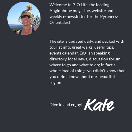
Welcome to P-O Life, the leading
Anglophone magazine, website and
weekly e-newsletter for the Pyrenees-
Orientales!
The site is updated daily, and packed with
tourist info, great walks, useful tips,
events calendar, English speaking
directory, local news, discussion forum,
where to go and what to do; in fact a
whole load of things you didn’t know that
you didn’t know about our beautiful
region!
Dive in and enjoy!