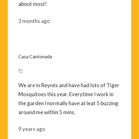
about most!
3 months ago
Casa Cantonada
We are in Reynés and have had lots of Tiger
Mosquitoes this year. Everytime I work in
the garden I normally have at leat 5 buzzing
around me within 5 mins.
9 years ago