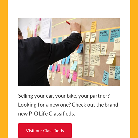
Selling your car, your bike, your partner?
Looking for a new one? Check out the brand
new P-O Life Classifieds.
Visit our Classifieds