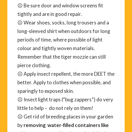
☹ Be sure door and window screens fit
tightly and are in good repair.
☹ Wear shoes, socks, long trousers and a
long-sleeved shirt when outdoors for long
periods of time, where possible of light
colour and tightly woven materials.
Remember that the tiger mozzie can still
pierce clothing.
☹ Apply insect repellent, the more DEET the
better. Apply to clothes when possible, and
sparingly to exposed skin.
☹ Insect light traps (“bug zappers”) do very
little to help – do not rely on them!
☹ Get rid of breeding places in your garden
by
removing water-filled containers like