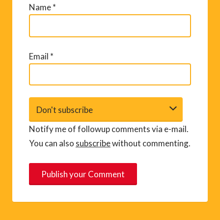
Name
*
Email
*
Notify me of followup comments via e-mail.
You can also
subscribe
without commenting.
A
l