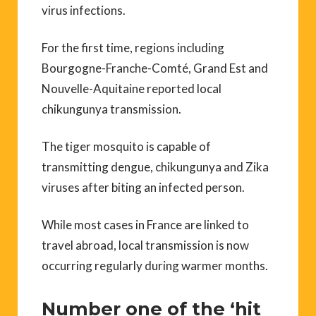
virus infections.
For the first time, regions including
Bourgogne-Franche-Comté, Grand Est and
Nouvelle-Aquitaine reported local
chikungunya transmission.
The tiger mosquito is capable of
transmitting dengue, chikungunya and Zika
viruses after biting an infected person.
While most cases in France are linked to
travel abroad, local transmission is now
occurring regularly during warmer months.
Number one of the ‘hit