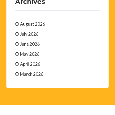
Archives
August 2026
July 2026
June 2026
May 2026
April 2026
March 2026