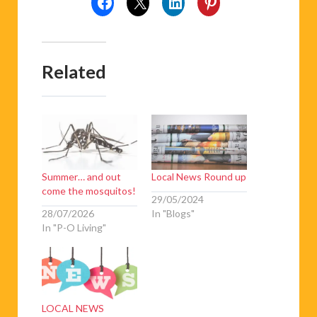
Related
Summer… and out
Local News Round up
come the mosquitos!
29/05/2024
28/07/2026
In "Blogs"
In "P-O Living"
LOCAL NEWS