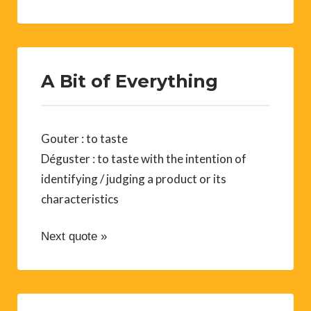
A Bit of Everything
Gouter : to taste
Déguster : to taste with the intention of
identifying / judging a product or its
characteristics
Next quote »