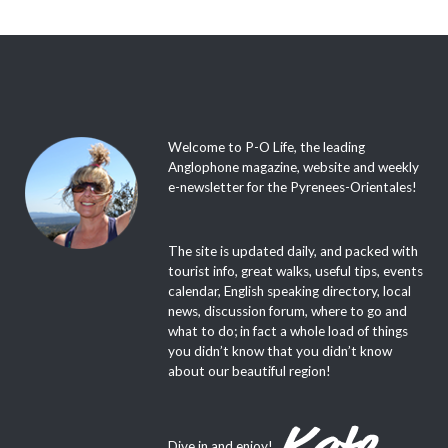
Welcome to P-O Life, the leading
Anglophone magazine, website and weekly
e-newsletter for the Pyrenees-Orientales!
The site is updated daily, and packed with
tourist info, great walks, useful tips, events
calendar, English speaking directory, local
news, discussion forum, where to go and
what to do; in fact a whole load of things
you didn’t know that you didn’t know
about our beautiful region!
Dive in and enjoy!