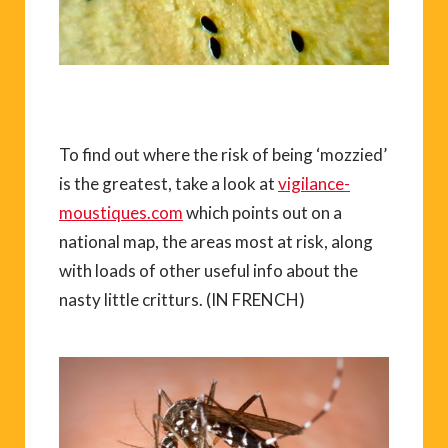
To find out where the risk of being ‘mozzied’
is the greatest, take a look at
vigilance-
moustiques.com
which points out on a
national map, the areas most at risk, along
with loads of other useful info about the
nasty little critturs. (IN FRENCH)