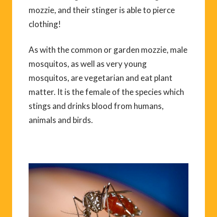
mozzie, and their stinger is able to pierce
clothing!
As with the common or garden mozzie, male
mosquitos, as well as very young
mosquitos, are vegetarian and eat plant
matter. It is the female of the species which
stings and drinks blood from humans,
animals and birds.