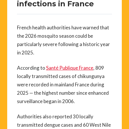
infections in France
French health authorities have warned that
the 2026 mosquito season could be
particularly severe following a historic year
in 2025.
According to
Santé Publique France
, 809
locally transmitted cases of chikungunya
were recorded in mainland France during
2025 — the highest number since enhanced
surveillance began in 2006.
Authorities also reported 30 locally
transmitted dengue cases and 60 West Nile