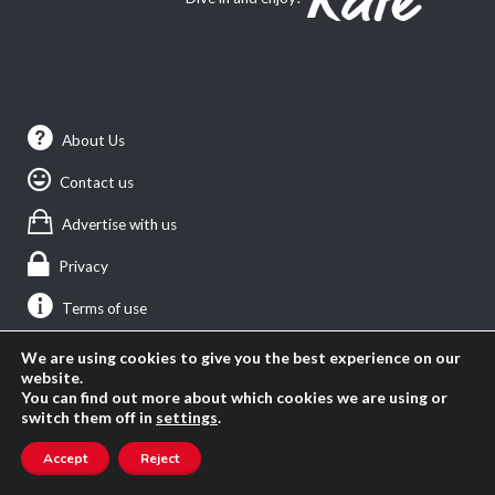
About Us
Contact us
Advertise with us
Privacy
Terms of use
We are using cookies to give you the best experience on our
website.
SEARCH ANGLOPHONE-DIRECT
You can find out more about which cookies we are using or
switch them off in
settings
.
Search
for:
Accept
Reject