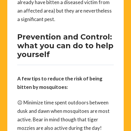
already have bitten a diseased victim from
an affected area) but they are nevertheless
a significant pest.
Prevention and Control:
what you can do to help
yourself
A few tips to reduce the risk of being
bitten by mosquitoes:
☹ Minimize time spent outdoors between
dusk and dawn when mosquitoes are most
active. Bear in mind though that tiger
mozzies are also active during the day!