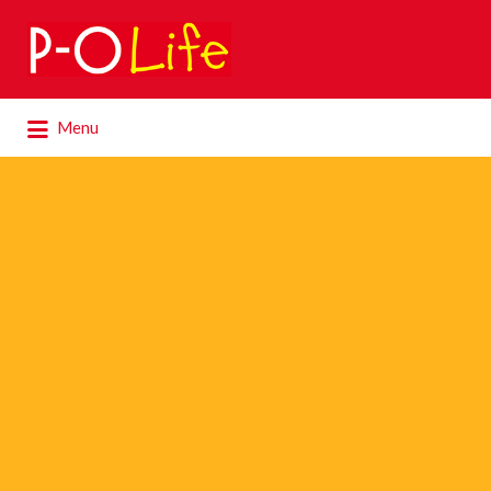
Search
for:
Search
Menu
for: