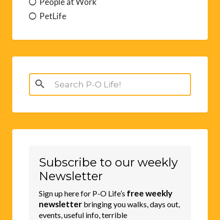
People at Work
PetLife
Search
for:
Subscribe to our weekly
Newsletter
free weekly
Sign up here for P-O Life’s
newsletter
bringing you walks, days out,
events, useful info, terrible