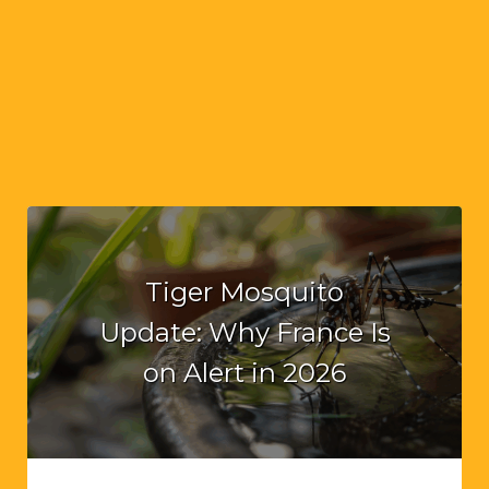
Tiger Mosquito
Update: Why France Is
on Alert in 2026