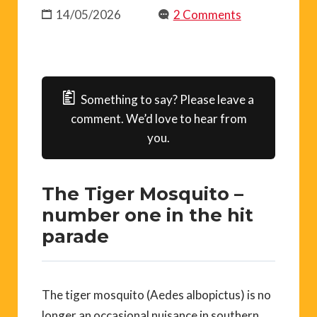
14/05/2026
2 Comments
Something to say? Please leave a
comment. We’d love to hear from
you.
The Tiger Mosquito –
number one in the hit
parade
The tiger mosquito (Aedes albopictus) is no
longer an occasional nuisance in southern