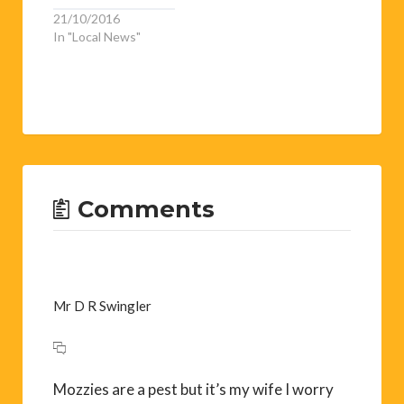
21/10/2016
In "Local News"
Comments
Mr D R Swingler
Mozzies are a pest but it’s my wife I worry