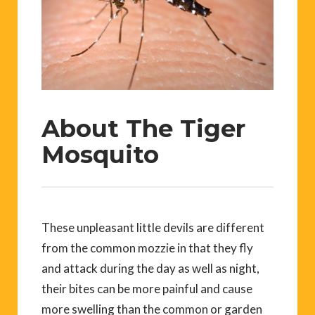
About The Tiger
Mosquito
These unpleasant little devils are different
from the common mozzie in that they fly
and attack during the day as well as night,
their bites can be more painful and cause
more swelling than the common or garden