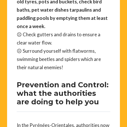
old tyres, pots and buckets, check bird
baths, pet water dishes tarpaulins and
paddling pools by emptying them at least
once a week.
☹ Check gutters and drains to ensure a
clear water flow.
☹ Surround yourself with flatworms,
swimming beetles and spiders which are
their natural enemies!
Prevention and Control:
what the authorities
are doing to help you
In the Pyrénées-Orientales, authorities now