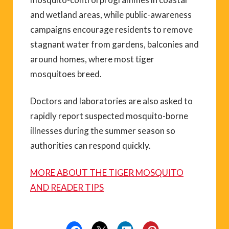
and wetland areas, while public-awareness
campaigns encourage residents to remove
stagnant water from gardens, balconies and
around homes, where most tiger
mosquitoes breed.
Doctors and laboratories are also asked to
rapidly report suspected mosquito-borne
illnesses during the summer season so
authorities can respond quickly.
MORE ABOUT THE TIGER MOSQUITO
AND READER TIPS