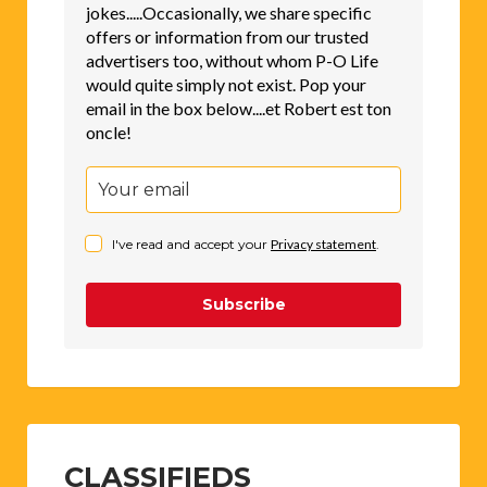
jokes.....Occasionally, we share specific
offers or information from our trusted
advertisers too, without whom P-O Life
would quite simply not exist. Pop your
email in the box below....et Robert est ton
oncle!
I've read and accept your
Privacy statement
.
Subscribe
CLASSIFIEDS