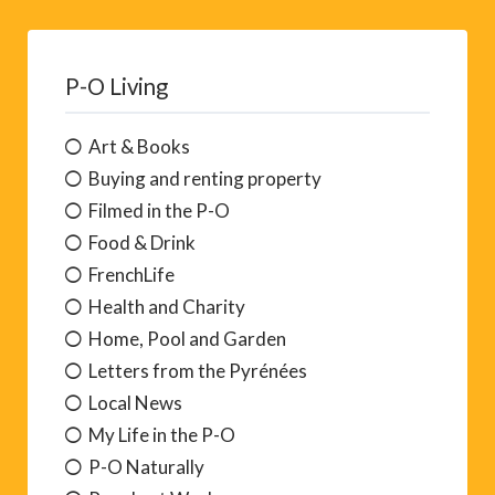
P-O Living
Art & Books
Buying and renting property
Filmed in the P-O
Food & Drink
FrenchLife
Health and Charity
Home, Pool and Garden
Letters from the Pyrénées
Local News
My Life in the P-O
P-O Naturally