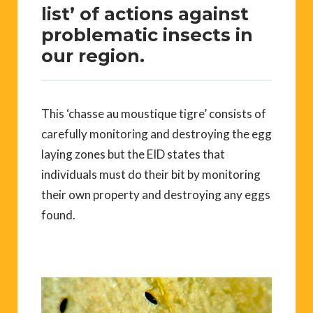
list’ of actions against
problematic insects in
our region.
This ‘chasse au moustique tigre’ consists of
carefully monitoring and destroying the egg
laying zones but the EID states that
individuals must do their bit by monitoring
their own property and destroying any eggs
found.