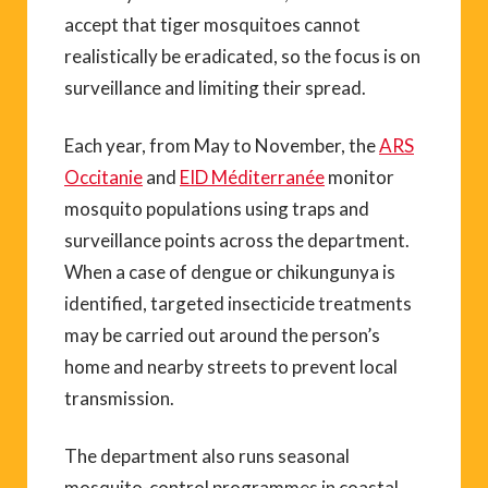
accept that tiger mosquitoes cannot
realistically be eradicated, so the focus is on
surveillance and limiting their spread.
Each year, from May to November, the
ARS
Occitanie
and
EID Méditerranée
monitor
mosquito populations using traps and
surveillance points across the department.
When a case of dengue or chikungunya is
identified, targeted insecticide treatments
may be carried out around the person’s
home and nearby streets to prevent local
transmission.
The department also runs seasonal
mosquito-control programmes in coastal