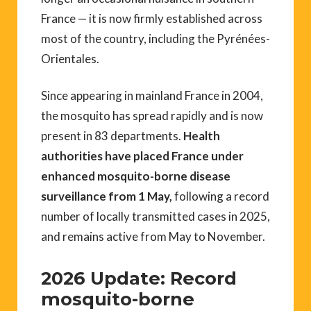
France — it is now firmly established across
most of the country, including the Pyrénées-
Orientales.
Since appearing in mainland France in 2004,
the mosquito has spread rapidly and is now
present in 83 departments.
Health
authorities have placed France under
enhanced mosquito-borne disease
surveillance from 1 May,
following a record
number of locally transmitted cases in 2025,
and remains active from May to November.
2026 Update: Record
mosquito-borne