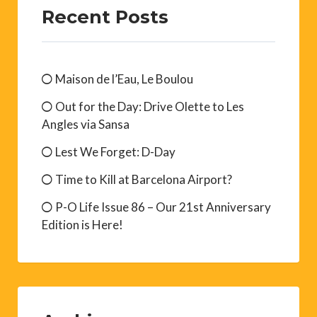
Recent Posts
Maison de l’Eau, Le Boulou
Out for the Day: Drive Olette to Les
Angles via Sansa
Lest We Forget: D-Day
Time to Kill at Barcelona Airport?
P-O Life Issue 86 – Our 21st Anniversary
Edition is Here!