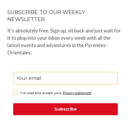
SUBSCRIBE TO OUR WEEKLY
NEWSLETTER
It’s absolutely free. Sign up, sit back and just wait for
it to plop into your inbox every week with all the
latest events and adventures in the Pyrénées-
Orientales.
I've read and accept your
Privacy statement
.
Subscribe