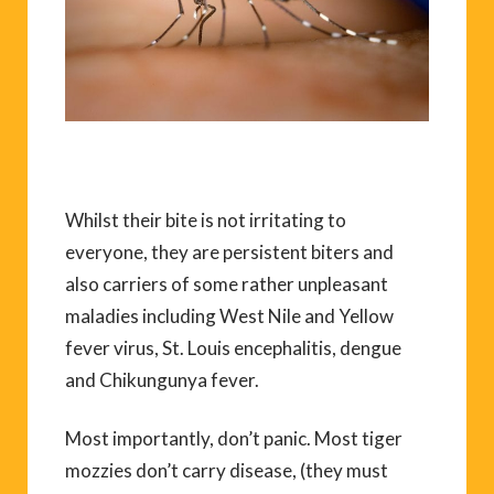
Whilst their bite is not irritating to
everyone, they are persistent biters and
also carriers of some rather unpleasant
maladies including West Nile and Yellow
fever virus, St. Louis encephalitis, dengue
and Chikungunya fever.
Most importantly, don’t panic. Most tiger
mozzies don’t carry disease, (they must