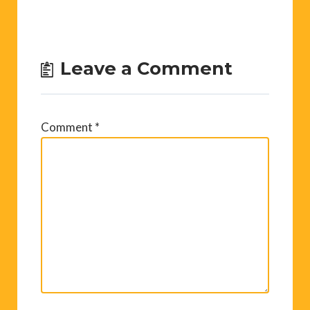
Leave a Comment
Comment
*