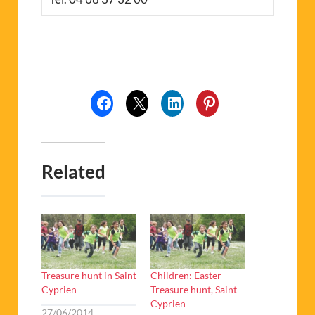
Related
Treasure hunt in Saint
Children: Easter
Cyprien
Treasure hunt, Saint
Cyprien
27/06/2014