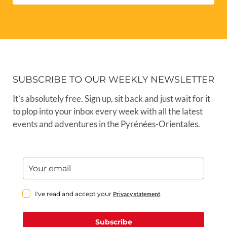
SUBSCRIBE TO OUR WEEKLY NEWSLETTER
It’s absolutely free. Sign up, sit back and just wait for it
to plop into your inbox every week with all the latest
events and adventures in the Pyrénées-Orientales.
I've read and accept your
Privacy statement
.
Subscribe