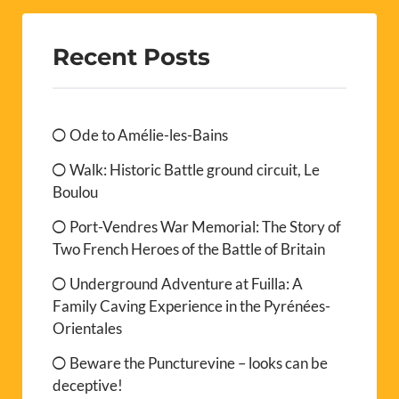
Recent Posts
Ode to Amélie-les-Bains
Walk: Historic Battle ground circuit, Le
Boulou
Port-Vendres War Memorial: The Story of
Two French Heroes of the Battle of Britain
Underground Adventure at Fuilla: A
Family Caving Experience in the Pyrénées-
Orientales
Beware the Puncturevine – looks can be
deceptive!