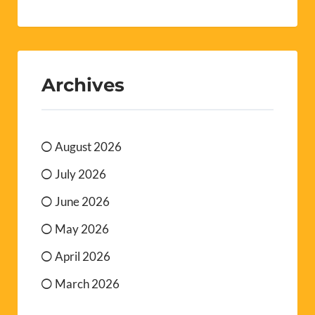
Archives
August 2026
July 2026
June 2026
May 2026
April 2026
March 2026