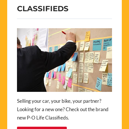
CLASSIFIEDS
Selling your car, your bike, your partner?
Looking for a new one? Check out the brand
new P-O Life Classifieds.