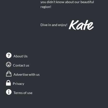
you didn’t know about our beautiful
region!
Dive in and enjoy!
About Us
Contact us
Advertise with us
Privacy
Terms of use