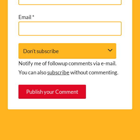
Email
*
Notify me of followup comments via e-mail.
You can also
subscribe
without commenting.
A
l
t
e
r