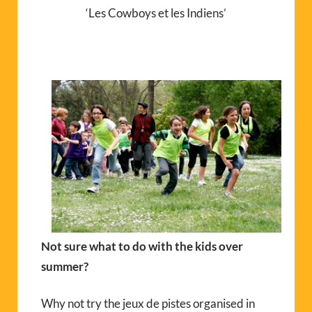
‘Les Cowboys et les Indiens’
Not sure what to do with the kids over
summer?
Why not try the jeux de pistes organised in