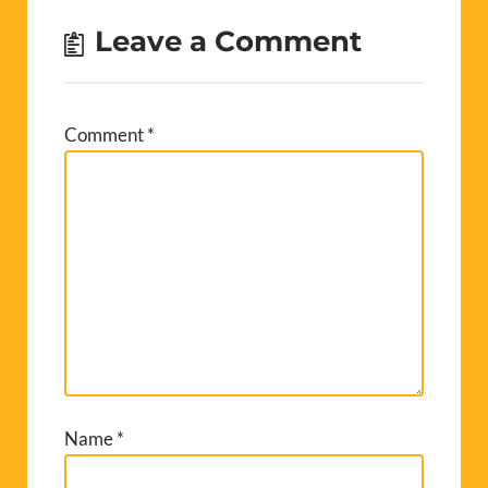
Leave a Comment
Comment
*
Name
*