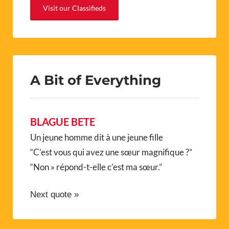
Visit our Classifieds
A Bit of Everything
BLAGUE BETE
Un jeune homme dit à une jeune fille
“C’est vous qui avez une sœur magnifique ?”
“Non » répond-t-elle c’est ma sœur.”
Next quote »