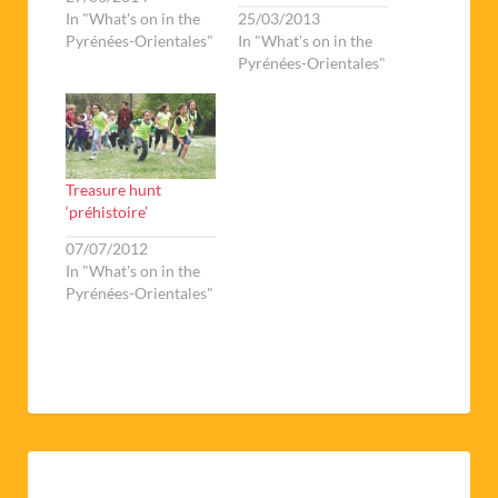
In "What's on in the
25/03/2013
Pyrénées-Orientales"
In "What's on in the
Pyrénées-Orientales"
Treasure hunt
‘préhistoire’
07/07/2012
In "What's on in the
Pyrénées-Orientales"