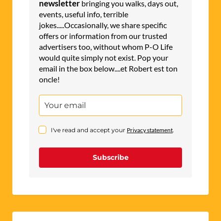
newsletter
bringing you walks, days out,
events, useful info, terrible
jokes.....Occasionally, we share specific
offers or information from our trusted
advertisers too, without whom P-O Life
would quite simply not exist. Pop your
email in the box below....et Robert est ton
oncle!
I've read and accept your
Privacy statement
.
Subscribe