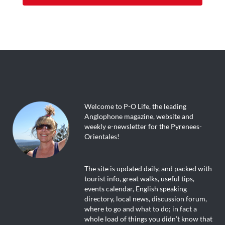
Welcome to P-O Life, the leading
Anglophone magazine, website and
weekly e-newsletter for the Pyrenees-
Orientales!
The site is updated daily, and packed with
tourist info, great walks, useful tips,
events calendar, English speaking
directory, local news, discussion forum,
where to go and what to do; in fact a
whole load of things you didn’t know that