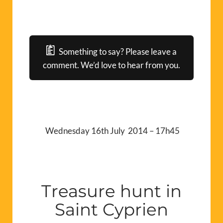
Something to say? Please leave a
comment. We’d love to hear from you.
Wednesday 16th July 2014 – 17h45
Treasure hunt in
Saint Cyprien