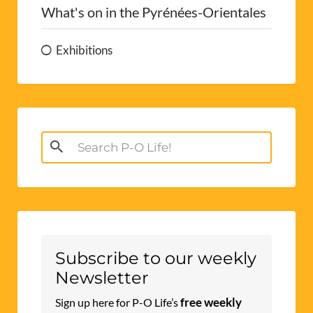
What's on in the Pyrénées-Orientales
Exhibitions
Search
for:
Subscribe to our weekly
Newsletter
free weekly
Sign up here for P-O Life’s