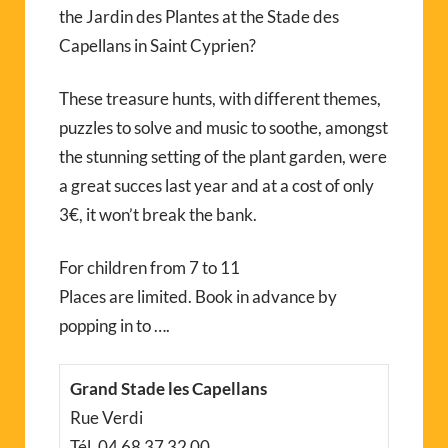
the Jardin des Plantes at the Stade des
Capellans in Saint Cyprien?
These treasure hunts, with different themes,
puzzles to solve and music to soothe, amongst
the stunning setting of the plant garden, were
a great succes last year and at a cost of only
3€, it won’t break the bank.
For children from 7 to 11
Places are limited. Book in advance by
popping in to ….
Grand Stade les Capellans
Rue Verdi
Tél. 04 68 37 32 00