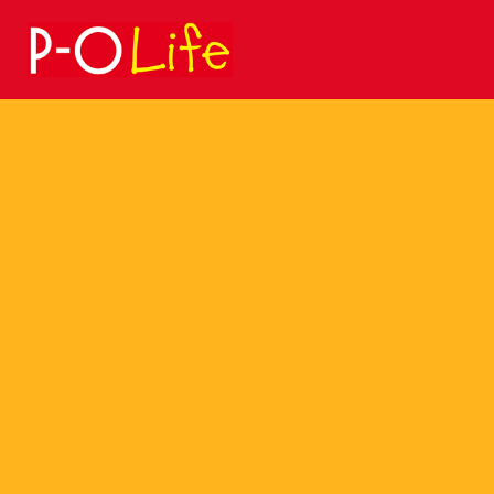
Search
for: