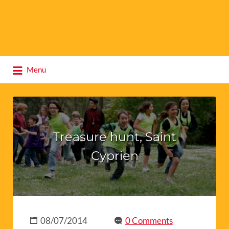
Search
Menu
for:
Treasure hunt, Saint
Cyprien
08/07/2014
0 Comments