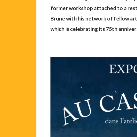
former workshop attached to a res
Brune with his network of fellow a
which is celebrating its 75th anniver