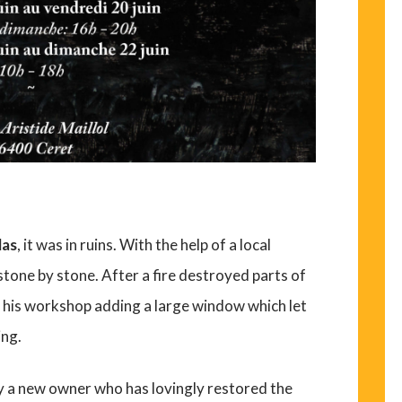
las
, it was in ruins. With the help of a local
stone by stone. After a fire destroyed parts of
 his workshop adding a large window which let
ing.
y a new owner who has lovingly restored the