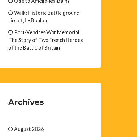
Ode to Amélie-les-Bains
Walk: Historic Battle ground
circuit, Le Boulou
Port-Vendres War Memorial:
The Story of Two French Heroes
of the Battle of Britain
Archives
August 2026