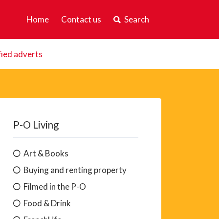
Home
Contact us
Search
fied adverts
P-O Living
Art & Books
Buying and renting property
Filmed in the P-O
Food & Drink