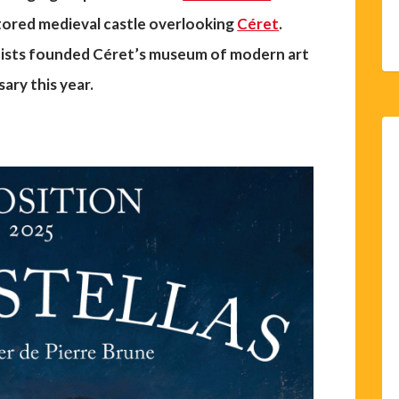
tored medieval castle overlooking
Céret
.
rtists founded Céret’s museum of modern art
sary this year.