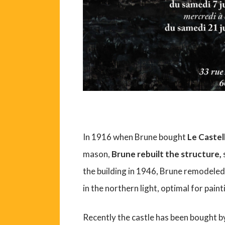
In 1916 when Brune bought
Le Castel
mason,
Brune rebuilt the structure,
the building in 1946, Brune remodeled
in the northern light, optimal for paint
Recently the castle has been bought b