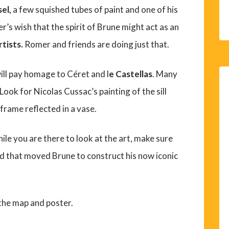
sel,
a few squished tubes of paint and one of his
er’s wish that the spirit of Brune might act as an
tists.
Romer and friends are doing just that.
ill pay homage to Céret and l
e Castellas
. Many
ook for Nicolas Cussac’s painting of the sill
 frame reflected in a vase.
le you are there to look at the art, make sure
nd that moved Brune to construct his now iconic
 the map and poster.