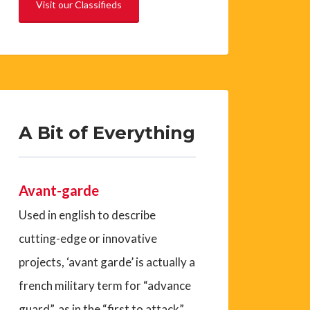
Visit our Classifieds
A Bit of Everything
Avant-garde
Used in english to describe
cutting-edge or innovative
projects, ‘avant garde’ is actually a
french military term for “advance
guard”, as in the “first to attack”.