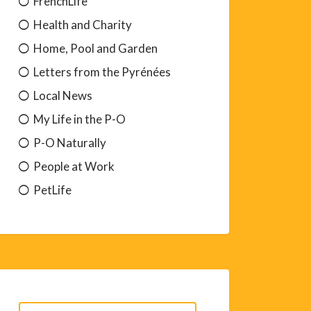
FrenchLife
Health and Charity
Home, Pool and Garden
Letters from the Pyrénées
Local News
My Life in the P-O
P-O Naturally
People at Work
PetLife