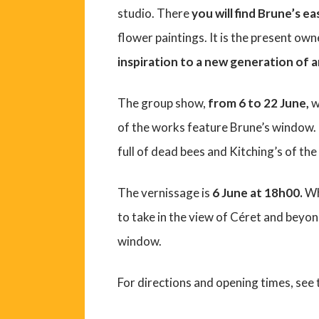
studio. There
you will find Brune’s ea
flower paintings. It is the present own
inspiration to a new generation of ar
The group show,
from 6 to 22 June,
w
of the works feature Brune’s window. L
full of dead bees and Kitching’s of the
The vernissage is
6 June at 18h00.
Whi
to take in the view of Céret and beyo
window.
For directions and opening times, see