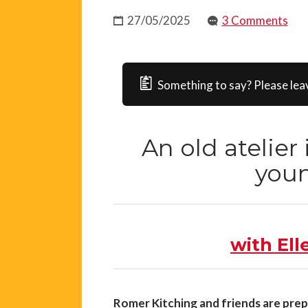
27/05/2025
3 Comments
Something to say? Please lea
An old atelier
youn
with Ell
Romer Kitching and friends are prep