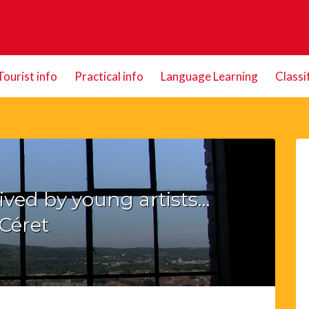
Tourist info
Practical info
Language Learning
Classi
vived by young artists…
Céret