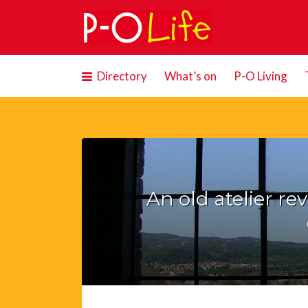
Search
for:
Directory
What’s on
P-O Living
An old atelier re