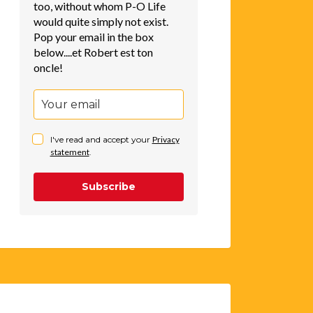
too, without whom P-O Life
would quite simply not exist.
Pop your email in the box
below....et Robert est ton
oncle!
I've read and accept your
Privacy
statement
.
Subscribe