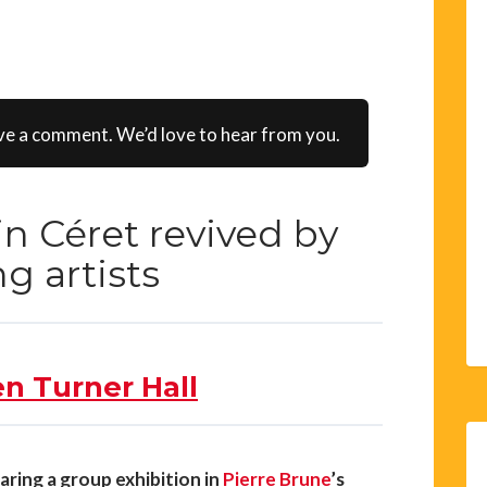
ve a comment. We’d love to hear from you.
 in Céret revived by
g artists
en Turner Hall
aring a group exhibition in
Pierre Brune
’s