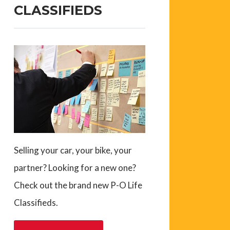
CLASSIFIEDS
Selling your car, your bike, your
partner? Looking for a new one?
Check out the brand new P-O Life
Classifieds.