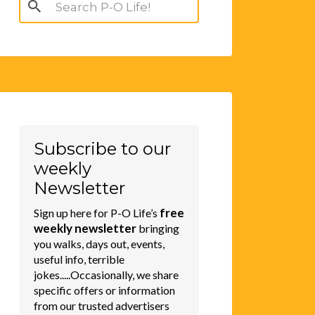
Search
for:
Subscribe to our
weekly
Newsletter
free
Sign up here for P-O Life’s
weekly newsletter
bringing
you walks, days out, events,
useful info, terrible
jokes.....Occasionally, we share
specific offers or information
from our trusted advertisers