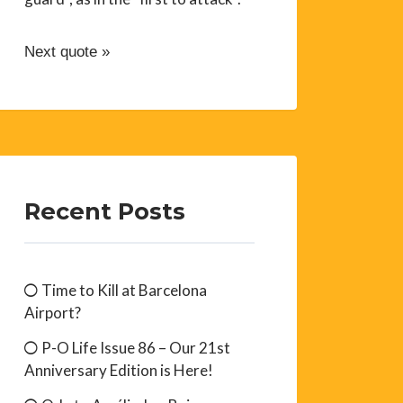
Next quote »
Recent Posts
Time to Kill at Barcelona
Airport?
P-O Life Issue 86 – Our 21st
Anniversary Edition is Here!