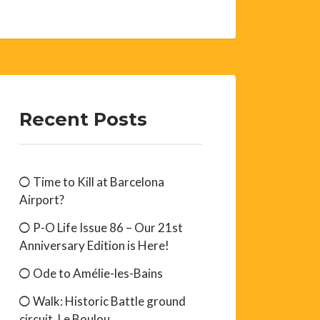
Recent Posts
Time to Kill at Barcelona
Airport?
P-O Life Issue 86 – Our 21st
Anniversary Edition is Here!
Ode to Amélie-les-Bains
Walk: Historic Battle ground
circuit, Le Boulou