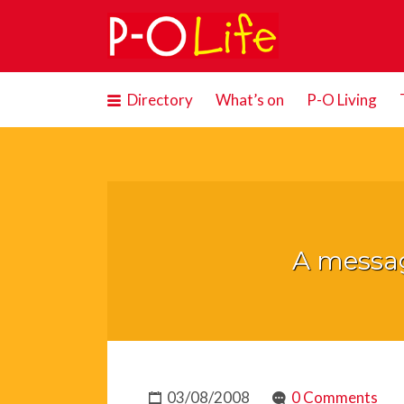
Search
for:
Directory
What’s on
P-O Living
A messag
03/08/2008
0 Comments