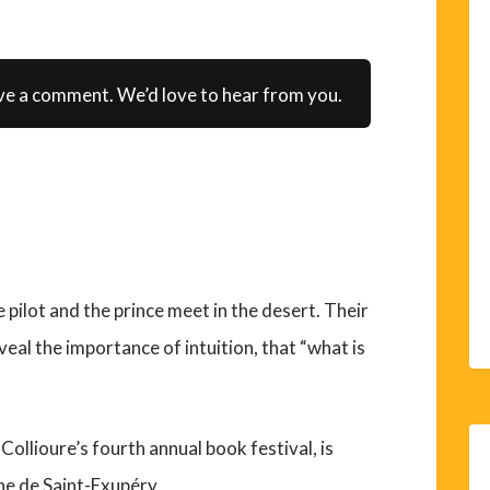
ve a comment. We’d love to hear from you.
pilot and the prince meet in the desert. Their
veal the importance of intuition, that “what is
 Collioure’s fourth annual book festival, is
ne de Saint-Exupéry.