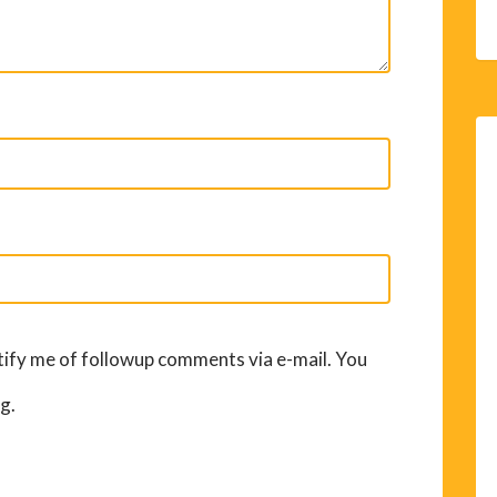
ify me of followup comments via e-mail. You
g.