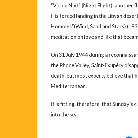
“Vol du Nuit” (Night Flight), another 
His forced landing in the Libyan desert
Hommes”(Wind, Sand and Stars) (1939
meditation on love and life that becam
On 31 July 1944 during a reconnaissa
the Rhone Valley, Saint-Exupéry disa
death, but most experts believe that h
Mediterranean.
It is fitting, therefore, that Sunday’s
into the sea.