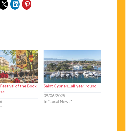
 Festival of the Book
Saint Cyprien…all-year-round
ose
09/06/2025
6
In "Local News"
n"