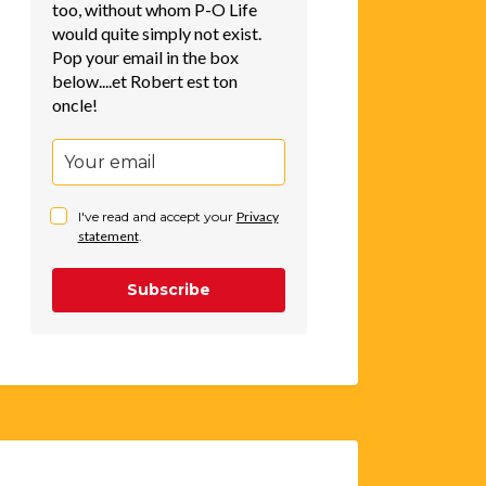
too, without whom P-O Life
would quite simply not exist.
Pop your email in the box
below....et Robert est ton
oncle!
I've read and accept your
Privacy
statement
.
Subscribe