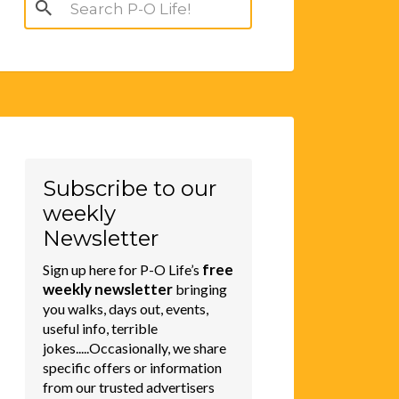
Search
for:
Subscribe to our
weekly
Newsletter
free
Sign up here for P-O Life’s
weekly newsletter
bringing
you walks, days out, events,
useful info, terrible
jokes.....Occasionally, we share
specific offers or information
from our trusted advertisers