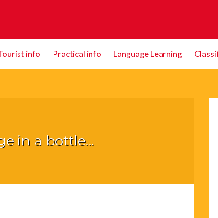
Tourist info
Practical info
Language Learning
Classi
e in a bottle…