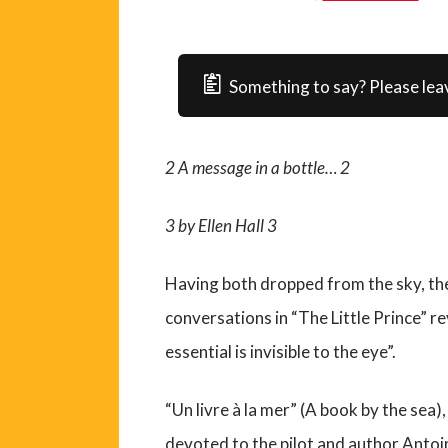
Something to say? Please lea
2
A message in a bottle…
2
3
by Ellen Hall
3
Having both dropped from the sky, the 
conversations in “The Little Prince” re
essential is invisible to the eye”.
“Un livre à la mer” (A book by the sea),
devoted to the pilot and author Antoi