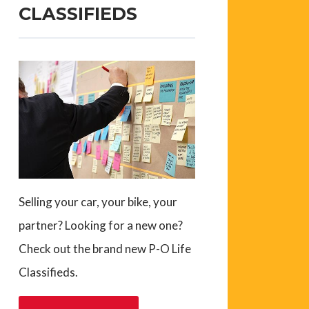
CLASSIFIEDS
Selling your car, your bike, your
partner? Looking for a new one?
Check out the brand new P-O Life
Classifieds.