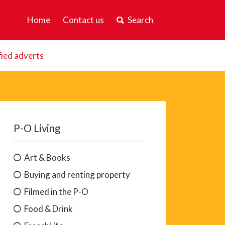
Home
Contact us
Search
fied adverts
P-O Living
Art & Books
Buying and renting property
Filmed in the P-O
Food & Drink