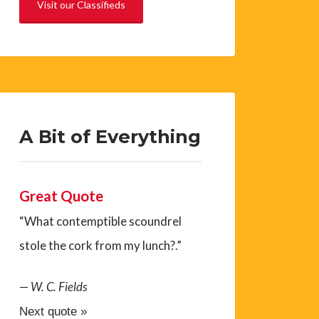
Visit our Classifieds
A Bit of Everything
Great Quote
“What contemptible scoundrel
stole the cork from my lunch?.”
—
W. C. Fields
Next quote »