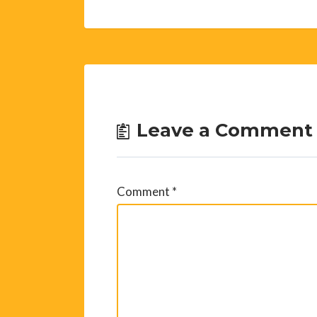
Leave a Comment
Comment
*