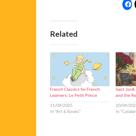
Related
French Classics for French
Sant Jordi.
Learners: Le Petit Prince
and the R
11/09/2025
20/04/202
In "Art & Books"
In "Catala