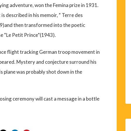
flying adventure, won the Femina prize in 1931.
 is described in his memoir, “ Terre des
)and then transformed into the poetic
e “Le Petit Prince”(1943).
nce flight tracking German troop movement in
ppeared. Mystery and conjecture surround his
is plane was probably shot down in the
 closing ceremony will cast a message in a bottle