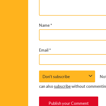
Name
*
Email
*
Not
can also
subscribe
without commentin