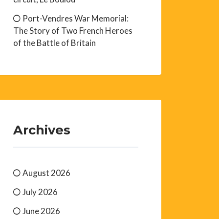
Port-Vendres War Memorial:
The Story of Two French Heroes
of the Battle of Britain
Archives
August 2026
July 2026
June 2026