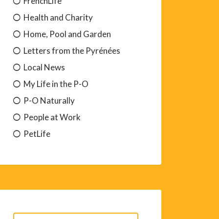
FrenchLife
Health and Charity
Home, Pool and Garden
Letters from the Pyrénées
Local News
My Life in the P-O
P-O Naturally
People at Work
PetLife