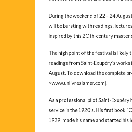
During the weekend of 22 – 24 August 
will be bursting with readings, lecture
inspired by this 2Oth-century master s
The high point of the festival is likel
readings from Saint-Exupéry’s works 
August. To download the complete pr
>www.unlivrealamer.com].
As a professional pilot Saint-Exupéry 
service in the 1920’s. His first book “
1929, made his name and started his 