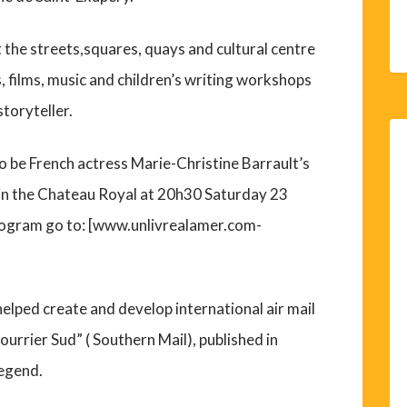
the streets,squares, quays and cultural centre
s, films, music and children’s writing workshops
toryteller.
y to be French actress Marie-Christine Barrault’s
in the Chateau Royal at 20h30 Saturday 23
ogram go to: [www.unlivrealamer.com-
helped create and develop international air mail
Courrier Sud” ( Southern Mail), published in
legend.