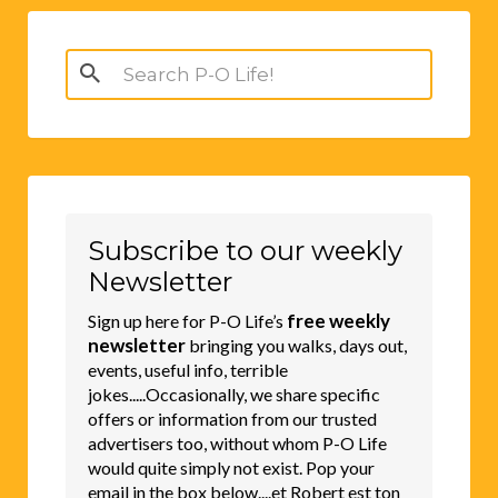
Search
for:
Subscribe to our weekly
Newsletter
free weekly
Sign up here for P-O Life’s
newsletter
bringing you walks, days out,
events, useful info, terrible
jokes.....Occasionally, we share specific
offers or information from our trusted
advertisers too, without whom P-O Life
would quite simply not exist. Pop your
email in the box below....et Robert est ton