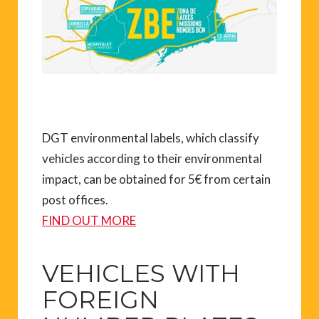
DGT environmental labels, which classify
vehicles according to their environmental
impact, can be obtained for 5€ from certain
post offices.
FIND OUT MORE
VEHICLES WITH
FOREIGN