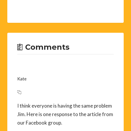
Comments
Kate
I think everyone is having the same problem
Jim. Here is one response to the article from
our Facebook group.