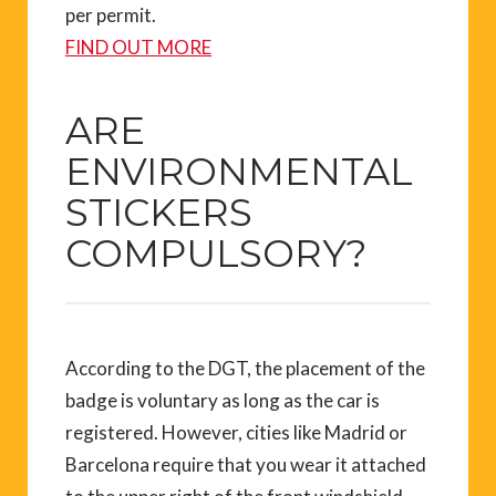
per permit.
FIND OUT MORE
ARE
ENVIRONMENTAL
STICKERS
COMPULSORY?
According to the DGT, the placement of the
badge is voluntary as long as the car is
registered. However, cities like Madrid or
Barcelona require that you wear it attached