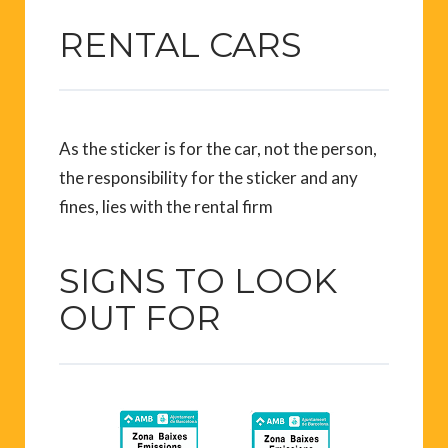
RENTAL CARS
As the sticker is for the car, not the person,
the responsibility for the sticker and any
fines, lies with the rental firm
SIGNS TO LOOK
OUT FOR