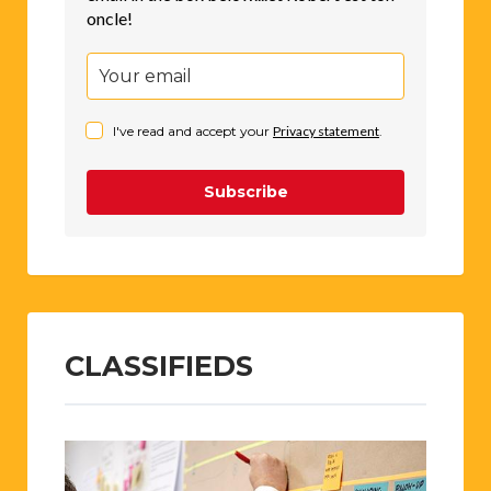
oncle!
I've read and accept your
Privacy statement
.
Subscribe
CLASSIFIEDS