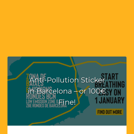
Anti-Pollution Sticker
in Barcelona – or 100€
Fine!