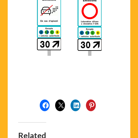
Related