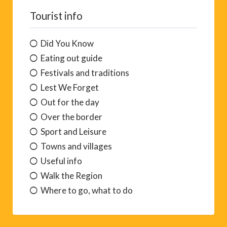
Tourist info
Did You Know
Eating out guide
Festivals and traditions
Lest We Forget
Out for the day
Over the border
Sport and Leisure
Towns and villages
Useful info
Walk the Region
Where to go, what to do