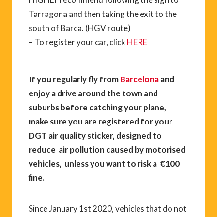
Tarragona and then taking the exit to the
south of Barca. (HGV route)
– To register your car, click
HERE
If you regularly fly from
Barcelona
and
enjoy a drive around the town and
suburbs before catching your plane,
make sure you are registered for your
DGT air quality sticker, designed to
reduce air pollution caused by motorised
vehicles, unless you want to risk a €100
fine.
Since January 1st 2020, vehicles that do not