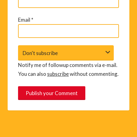
Email
*
Notify me of followup comments via e-mail.
You can also
subscribe
without commenting.
A
l
t
e