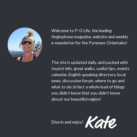
Welcome to P-O Life, the leading
Anglophone magazine, website and weekly
e-newsletter for the Pyrenees-Orientales!
The site is updated daily, and packed with
tourist info, great walks, useful tips, events
calendar, English speaking directory, local
news, discussion forum, where to go and
what to do; in fact a whole load of things
you didn’t know that you didn’t know
about our beautiful region!
Dive in and enjoy!