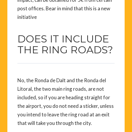
post offices. Bear in mind that this is a new
initiative
DOES IT INCLUDE
THE RING ROADS?
No, the Ronda de Dalt and the Ronda del
Litoral, the two main ring roads, are not
included, so if you are heading straight for
the airport, you do not need a sticker, unless
you intend to leave the ring road at an exit
that will take you through the city.