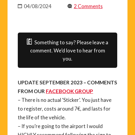
04/08/2024
2 Comments
Something to say? Please leave a
comment. We’d love to hear from
you.
UPDATE SEPTEMBER 2023 – COMMENTS
FROM OUR
FACEBOOK GROUP
– There is no actual ‘Sticker’. You just have
to register, costs around 7€, and lasts for
the life of the vehicle.
– If you’re going to the airport I would
HIGHLY recommend following the sign to