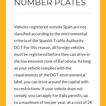
NUMBER PLATES
Vehicles registered outside Spain are not
classified according to the environmental
criteria of the Spanish Traffic Authority
DGT. For this reason, all foreign vehicles
must be registered before they can drive in
the low emission zone of Barcelona. As long
as your vehicle complies with the
requirements of the DGT environmental
label, you can drive around the capital with
no restrictions. If your vehicle does not
comply, you can apply for daily permits, up
to a maximum of ten per year, at a cost of 2€