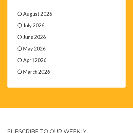
August 2026
July 2026
June 2026
May 2026
April 2026
March 2026
SUBSCRIBE TO OUR WEEKLY