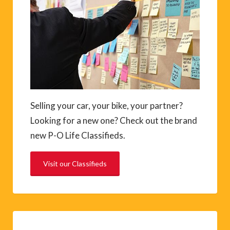
Selling your car, your bike, your partner?
Looking for a new one? Check out the brand
new P-O Life Classifieds.
Visit our Classifieds