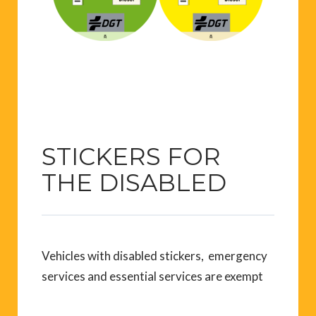
STICKERS FOR
THE DISABLED
Vehicles with disabled stickers, emergency
services and essential services are exempt