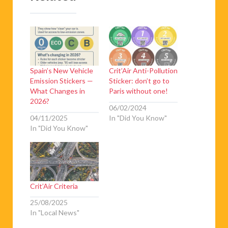
Spain’s New Vehicle
Crit’Air Anti-Pollution
Emission Stickers —
Sticker: don’t go to
What Changes in
Paris without one!
2026?
06/02/2024
04/11/2025
In "Did You Know"
In "Did You Know"
Crit’Air Criteria
25/08/2025
In "Local News"