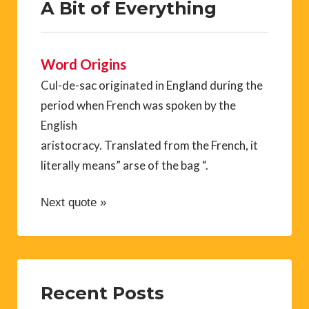
A Bit of Everything
Word Origins
Cul-de-sac originated in England during the
period when French was spoken by the
English
aristocracy. Translated from the French, it
literally means” arse of the bag “.
Next quote »
Recent Posts