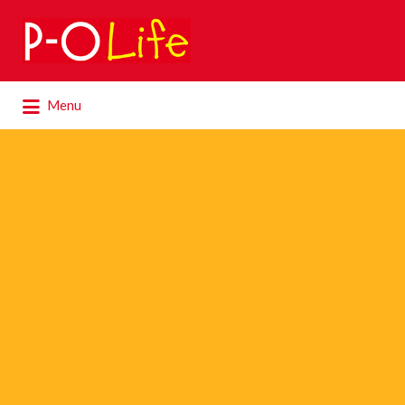
Search
for:
Search
Menu
for: