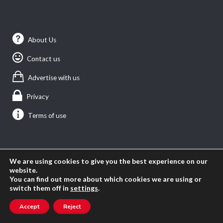
About Us
Contact us
Advertise with us
Privacy
Terms of use
SEARCH ANGLOPHONE-DIRECT
We are using cookies to give you the best experience on our
Search
website.
You can find out more about which cookies we are using or
for:
switch them off in
settings
.
Accept
Reject