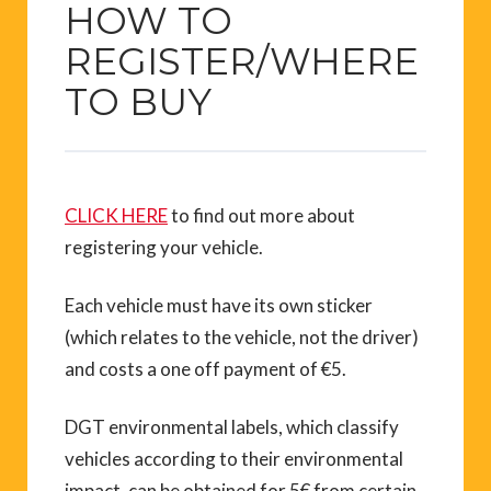
HOW TO
REGISTER/WHERE
TO BUY
CLICK HERE
to find out more about
registering your vehicle.
Each vehicle must have its own sticker
(which relates to the vehicle, not the driver)
and costs a one off payment of €5.
DGT environmental labels, which classify
vehicles according to their environmental
impact, can be obtained for 5€ from certain