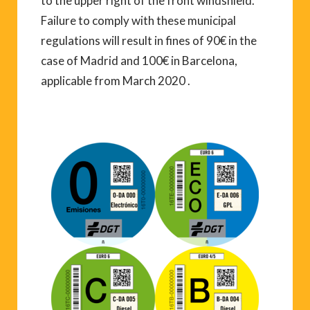
to the upper right of the front windshield.
Failure to comply with these municipal
regulations will result in fines of 90€ in the
case of Madrid and 100€ in Barcelona,
applicable from March 2020 .