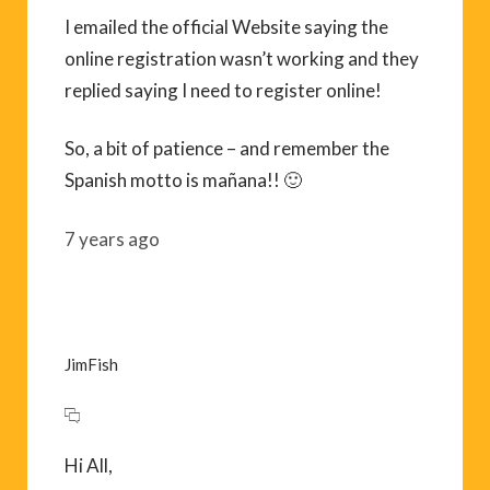
I emailed the official Website saying the
online registration wasn’t working and they
replied saying I need to register online!
So, a bit of patience – and remember the
Spanish motto is mañana!! 🙂
7 years ago
JimFish
Hi All,