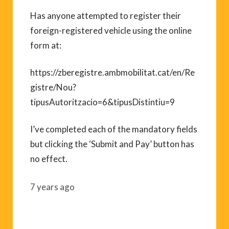
Has anyone attempted to register their
foreign-registered vehicle using the online
form at:
https://zberegistre.ambmobilitat.cat/en/Re
gistre/Nou?
tipusAutoritzacio=6&tipusDistintiu=9
I’ve completed each of the mandatory fields
but clicking the ‘Submit and Pay’ button has
no effect.
7 years ago