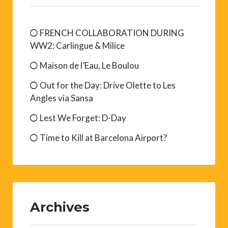
FRENCH COLLABORATION DURING
WW2: Carlingue & Milice
Maison de l’Eau, Le Boulou
Out for the Day: Drive Olette to Les
Angles via Sansa
Lest We Forget: D-Day
Time to Kill at Barcelona Airport?
Archives