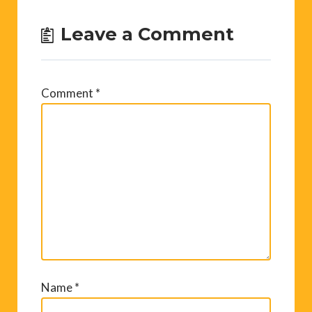
Leave a Comment
Comment
*
Name
*