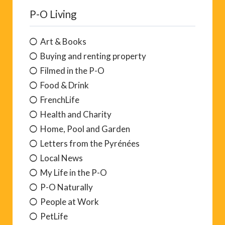
P-O Living
Art & Books
Buying and renting property
Filmed in the P-O
Food & Drink
FrenchLife
Health and Charity
Home, Pool and Garden
Letters from the Pyrénées
Local News
My Life in the P-O
P-O Naturally
People at Work
PetLife