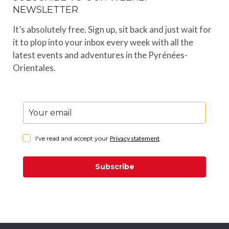
NEWSLETTER
It’s absolutely free. Sign up, sit back and just wait for
it to plop into your inbox every week with all the
latest events and adventures in the Pyrénées-
Orientales.
I've read and accept your
Privacy statement
.
Subscribe