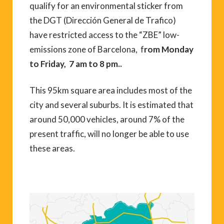
qualify for an environmental sticker from
the DGT (Dirección General de Trafico)
have restricted access to the “ZBE” low-
emissions zone of Barcelona, f
rom Monday
to Friday, 7 am to 8 pm..
This 95km square area includes most of the
city and several suburbs. It is estimated that
around 50,000 vehicles, around 7% of the
present traffic, will no longer be able to use
these areas.