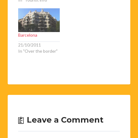
Barcelona
21/10/2011
In "Over the border"
Leave a Comment