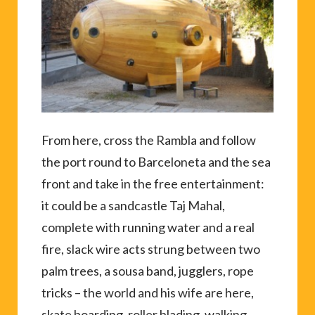
From here, cross the Rambla and follow
the port round to Barceloneta and the sea
front and take in the free entertainment:
it could be a sandcastle Taj Mahal,
complete with running water and a real
fire, slack wire acts strung between two
palm trees, a sousa band, jugglers, rope
tricks – the world and his wife are here,
skate boarding, roller blading, walking