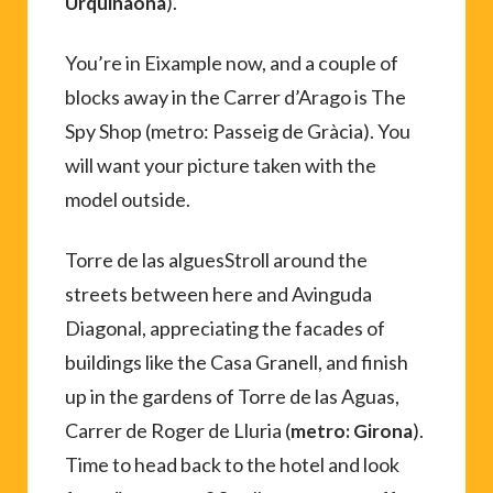
).
Urquinaona
You’re in Eixample now, and a couple of
blocks away in the Carrer d’Arago is The
Spy Shop (metro: Passeig de Gràcia). You
will want your picture taken with the
model outside.
Torre de las alguesStroll around the
streets between here and Avinguda
Diagonal, appreciating the facades of
buildings like the Casa Granell, and finish
up in the gardens of Torre de las Aguas,
Carrer de Roger de Lluria (
).
metro: Girona
Time to head back to the hotel and look