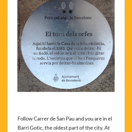
Follow Carrer de San Pau and you are in el
Barri Gotic, the oldest part of the city. At