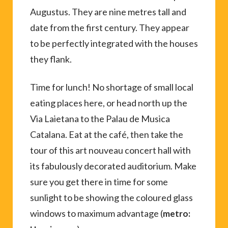
Augustus. They are nine metres tall and
date from the first century. They appear
to be perfectly integrated with the houses
they flank.
Time for lunch! No shortage of small local
eating places here, or head north up the
Via Laietana to the Palau de Musica
Catalana. Eat at the café, then take the
tour of this art nouveau concert hall with
its fabulously decorated auditorium. Make
sure you get there in time for some
sunlight to be showing the coloured glass
windows to maximum advantage (
metro: