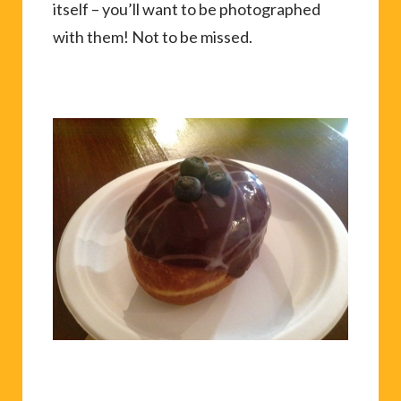
itself – you’ll want to be photographed
with them! Not to be missed.