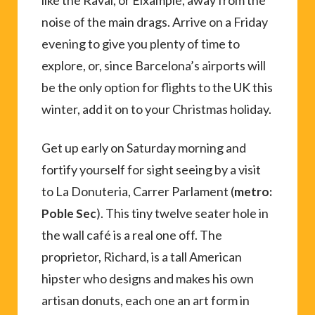
like the Raval, or Eixample, away from the
noise of the main drags. Arrive on a Friday
evening to give you plenty of time to
explore, or, since Barcelona’s airports will
be the only option for flights to the UK this
winter, add it on to your Christmas holiday.
Get up early on Saturday morning and
fortify yourself for sight seeing by a visit
to La Donuteria, Carrer Parlament (
metro:
). This tiny twelve seater hole in
Poble Sec
the wall café is a real one off. The
proprietor, Richard, is a tall American
hipster who designs and makes his own
artisan donuts, each one an art form in