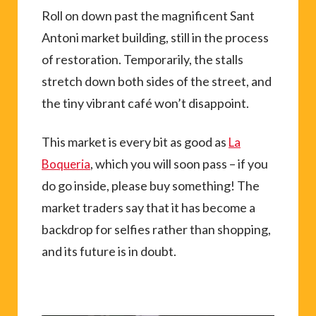
Roll on down past the magnificent Sant
Antoni market building, still in the process
of restoration. Temporarily, the stalls
stretch down both sides of the street, and
the tiny vibrant café won’t disappoint.
This market is every bit as good as
La
, which you will soon pass – if you
Boqueria
do go inside, please buy something! The
market traders say that it has become a
backdrop for selfies rather than shopping,
and its future is in doubt.