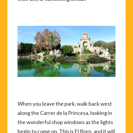
When you leave the park, walk back west
along the Carrer de la Princesa, looking in
the wonderful shop windows as the lights
begin to come on. This is El Born, and it will