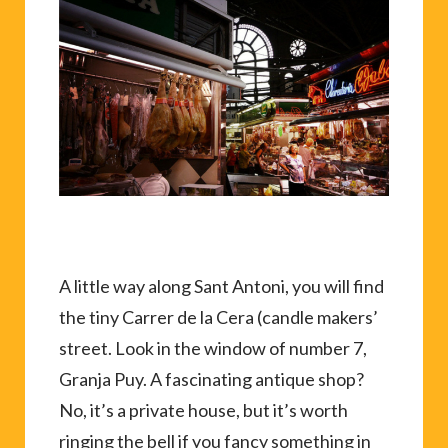
A little way along Sant Antoni, you will find
the tiny Carrer de la Cera (candle makers’
street. Look in the window of number 7,
Granja Puy. A fascinating antique shop?
No, it’s a private house, but it’s worth
ringing the bell if you fancy something in