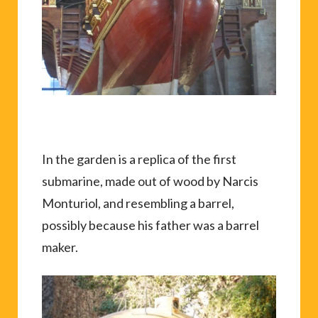
In the garden is a replica of the first
submarine, made out of wood by Narcis
Monturiol, and resembling a barrel,
possibly because his father was a barrel
maker.