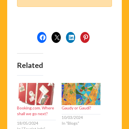
Related
Booking.com. Where
Gaudy or Gaudi?
shall we go next?
10/03/2024
18/05/2024
In "Blogs"
In "Tourist info"