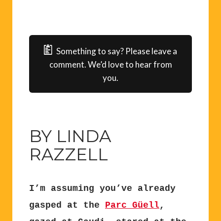
Something to say? Please leave a
comment. We’d love to hear from
you.
BY LINDA
RAZZELL
I’m assuming you’ve already
gasped at the
Parc Güell
,