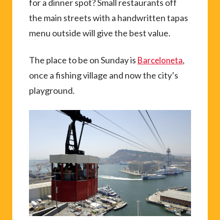
for a dinner spot? Small restaurants off
the main streets with a handwritten tapas
menu outside will give the best value.
The place to be on Sunday is
,
Barceloneta
once a fishing village and now the city’s
playground.