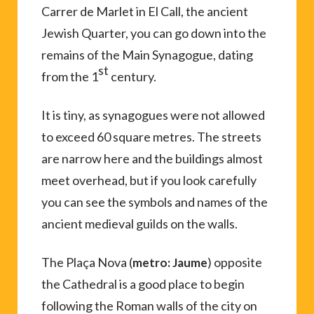
Carrer de Marlet in El Call, the ancient
Jewish Quarter, you can go down into the
remains of the Main Synagogue, dating
st
from the 1
century.
It is tiny, as synagogues were not allowed
to exceed 60 square metres. The streets
are narrow here and the buildings almost
meet overhead, but if you look carefully
you can see the symbols and names of the
ancient medieval guilds on the walls.
The Plaça Nova (
) opposite
metro: Jaume
the Cathedral is a good place to begin
following the Roman walls of the city on