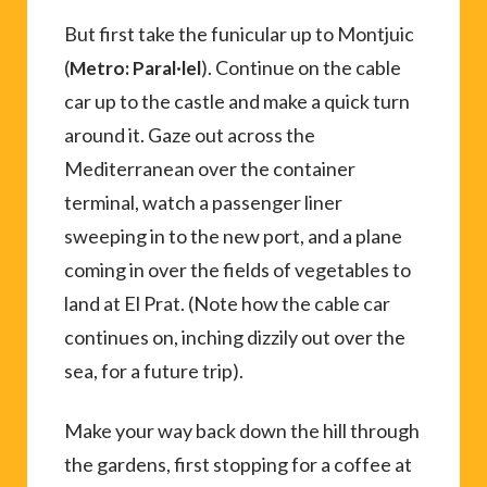
But first take the funicular up to Montjuic
(
). Continue on the cable
Metro: Paral·lel
car up to the castle and make a quick turn
around it. Gaze out across the
Mediterranean over the container
terminal, watch a passenger liner
sweeping in to the new port, and a plane
coming in over the fields of vegetables to
land at El Prat. (Note how the cable car
continues on, inching dizzily out over the
sea, for a future trip).
Make your way back down the hill through
the gardens, first stopping for a coffee at