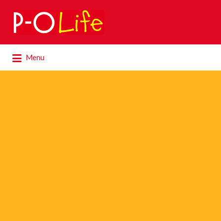
Search
for:
Search
Menu
for: