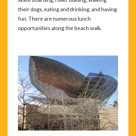
their dogs, eating and drinking, and having
fun. There are numerous lunch
opportunities along the beach walk.