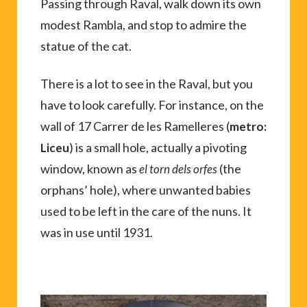
Passing through Raval, walk down its own
modest Rambla, and stop to admire the
statue of the cat.
There is a lot to see in the Raval, but you
have to look carefully. For instance, on the
wall of 17 Carrer de les Ramelleres (
metro:
) is a small hole, actually a pivoting
Liceu
window, known as
(the
el torn dels orfes
orphans’ hole), where unwanted babies
used to be left in the care of the nuns. It
was in use until 1931.