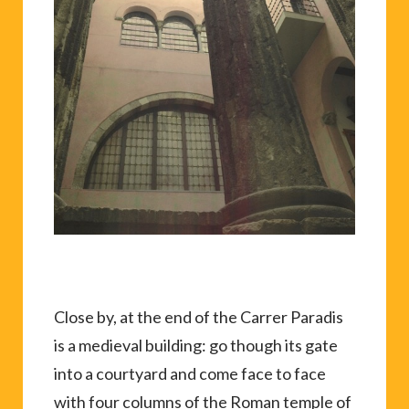
Close by, at the end of the Carrer Paradis
is a medieval building: go though its gate
into a courtyard and come face to face
with four columns of the Roman temple of