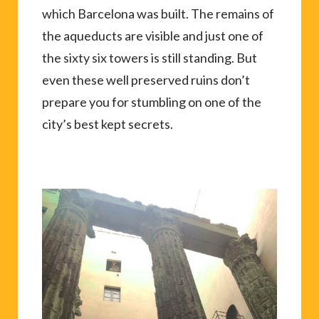
which Barcelona was built. The remains of
the aqueducts are visible and just one of
the sixty six towers is still standing. But
even these well preserved ruins don’t
prepare you for stumbling on one of the
city’s best kept secrets.