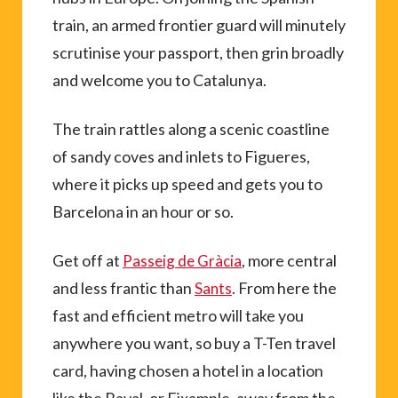
train, an armed frontier guard will minutely
scrutinise your passport, then grin broadly
and welcome you to Catalunya.
The train rattles along a scenic coastline
of sandy coves and inlets to Figueres,
where it picks up speed and gets you to
Barcelona in an hour or so.
Get off at
, more central
Passeig de Gràcia
and less frantic than
. From here the
Sants
fast and efficient metro will take you
anywhere you want, so buy a T-Ten travel
card, having chosen a hotel in a location