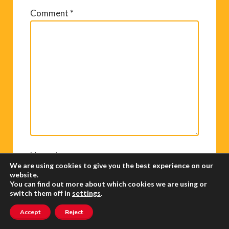
Comment
*
Name
*
We are using cookies to give you the best experience on our
website.
You can find out more about which cookies we are using or
switch them off in
settings
.
Email
*
Accept
Reject