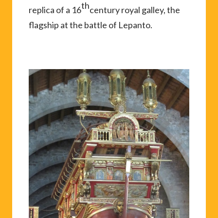
th
replica of a 16
century royal galley, the
flagship at the battle of Lepanto.