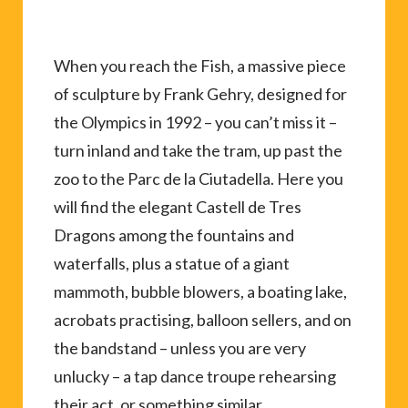
When you reach the Fish, a massive piece
of sculpture by Frank Gehry, designed for
the Olympics in 1992 – you can’t miss it –
turn inland and take the tram, up past the
zoo to the Parc de la Ciutadella. Here you
will find the elegant Castell de Tres
Dragons among the fountains and
waterfalls, plus a statue of a giant
mammoth, bubble blowers, a boating lake,
acrobats practising, balloon sellers, and on
the bandstand – unless you are very
unlucky – a tap dance troupe rehearsing
their act, or something similar.