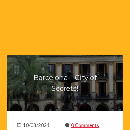
Barcelona – City of
Secrets!
10/03/2024
0 Comments