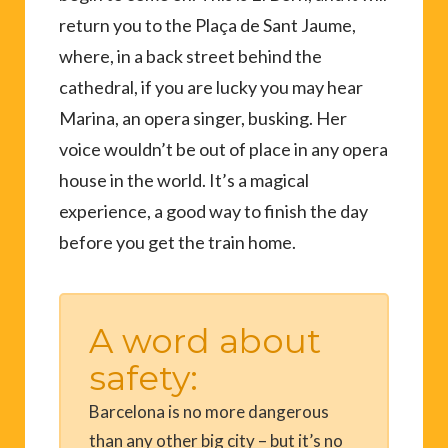
return you to the Plaça de Sant Jaume,
where, in a back street behind the
cathedral, if you are lucky you may hear
Marina, an opera singer, busking. Her
voice wouldn’t be out of place in any opera
house in the world. It’s a magical
experience, a good way to finish the day
before you get the train home.
A word about
safety:
Barcelona is no more dangerous
than any other big city – but it’s no