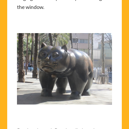
the window.