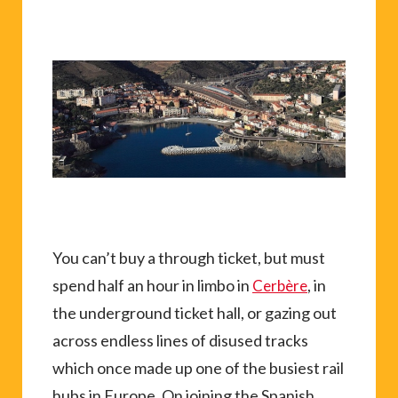
You can’t buy a through ticket, but must
spend half an hour in limbo in
, in
Cerbère
the underground ticket hall, or gazing out
across endless lines of disused tracks
which once made up one of the busiest rail
hubs in Europe. On joining the Spanish