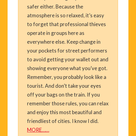
safer either. Because the
atmosphere is so relaxed, it’s easy
to forget that professional thieves
operate in groups here as
everywhere else. Keep change in
your pockets for street performers
to avoid getting your wallet out and
showing everyone what you’ve got.
Remember, you probably look like a
tourist. And don’t take your eyes
off your bags on the train. If you
remember those rules, you can relax
and enjoy this most beautiful and
friendliest of cities. I know I did.
MORE……