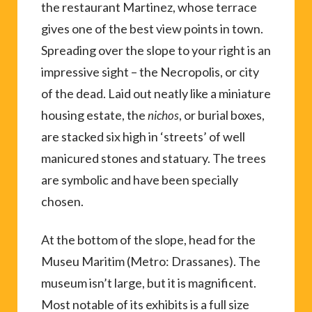
the restaurant Martinez, whose terrace
gives one of the best view points in town.
Spreading over the slope to your right is an
impressive sight – the Necropolis, or city
of the dead. Laid out neatly like a miniature
housing estate, the
, or burial boxes,
nichos
are stacked six high in ‘streets’ of well
manicured stones and statuary. The trees
are symbolic and have been specially
chosen.
At the bottom of the slope, head for the
Museu Maritim (Metro: Drassanes). The
museum isn’t large, but it is magnificent.
Most notable of its exhibits is a full size