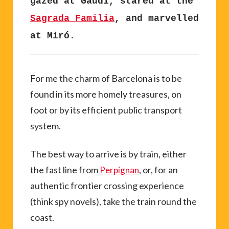
gazed at Gaudi, stared at the
Sagrada Familia
, and marvelled
at Miró.
For me the charm of Barcelona is to be
found in its more homely treasures, on
foot or by its efficient public transport
system.
The best way to arrive is by train, either
the fast line from
, or, for an
Perpignan
authentic frontier crossing experience
(think spy novels), take the train round the
coast.