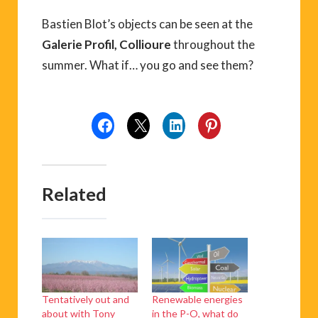
Bastien Blot’s objects can be seen at the
Galerie Profil, Collioure
throughout the
summer. What if… you go and see them?
Related
Tentatively out and
Renewable energies
about with Tony
in the P-O, what do