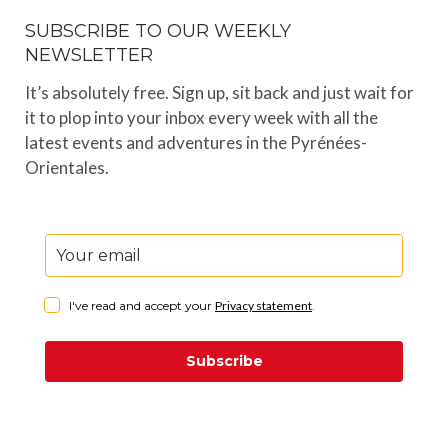
SUBSCRIBE TO OUR WEEKLY
NEWSLETTER
It’s absolutely free. Sign up, sit back and just wait for
it to plop into your inbox every week with all the
latest events and adventures in the Pyrénées-
Orientales.
I've read and accept your
Privacy statement
.
Subscribe