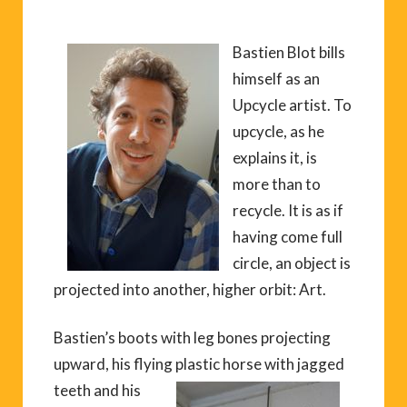
Bastien Blot bills
himself as an
Upcycle artist. To
upcycle, as he
explains it, is
more than to
recycle. It is as if
having come full
circle, an object is
projected into another, higher orbit: Art.
Bastien’s boots with leg bones projecting
upward, his flying plastic horse
with jagged
teeth and his