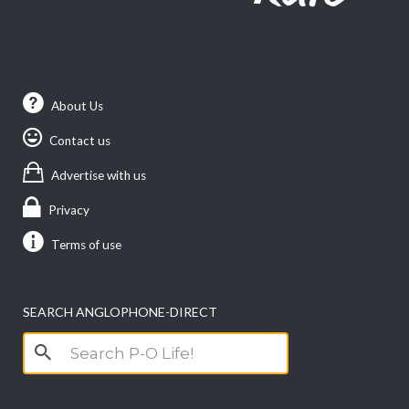
About Us
Contact us
Advertise with us
Privacy
Terms of use
SEARCH ANGLOPHONE-DIRECT
Search
for: