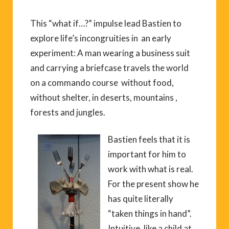
This “what if…?” impulse lead Bastien to
explore life’s incongruities in an early
experiment: A man wearing a business suit
and carrying a briefcase travels the world
on a commando course without food,
without shelter, in deserts, mountains ,
forests and jungles.
Bastien feels that it is
important for him to
work with what is real.
For the present show he
has quite literally
“taken things in hand”.
Intuitive, like a child at