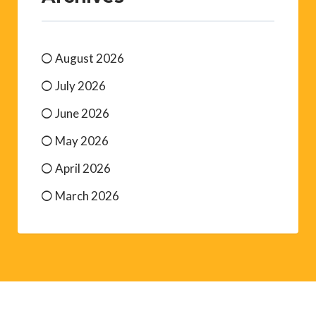
August 2026
July 2026
June 2026
May 2026
April 2026
March 2026