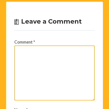
Leave a Comment
Comment
*