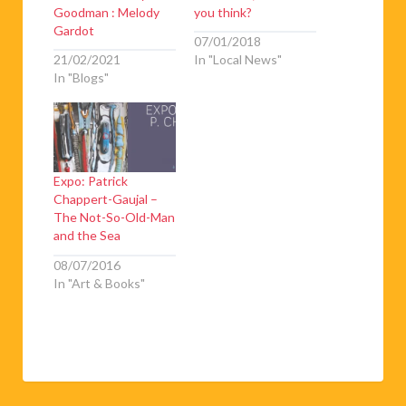
Goodman : Melody
you think?
Gardot
07/01/2018
21/02/2021
In "Local News"
In "Blogs"
Expo: Patrick
Chappert-Gaujal –
The Not-So-Old-Man
and the Sea
08/07/2016
In "Art & Books"