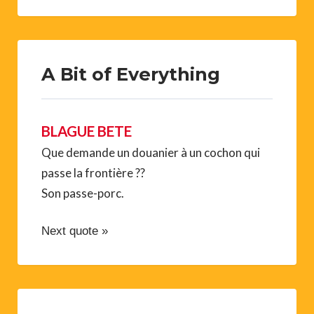
A Bit of Everything
BLAGUE BETE
Que demande un douanier à un cochon qui
passe la frontière ??
Son passe-porc.
Next quote »