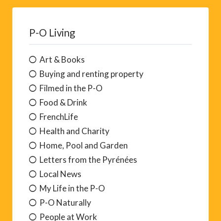
P-O Living
Art & Books
Buying and renting property
Filmed in the P-O
Food & Drink
FrenchLife
Health and Charity
Home, Pool and Garden
Letters from the Pyrénées
Local News
My Life in the P-O
P-O Naturally
People at Work