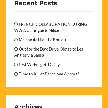
Recent Posts
FRENCH COLLABORATION DURING
WW2: Carlingue & Milice
Maison de l’Eau, Le Boulou
Out for the Day: Drive Olette to Les
Angles via Sansa
Lest We Forget: D-Day
Time to Kill at Barcelona Airport?
Archives