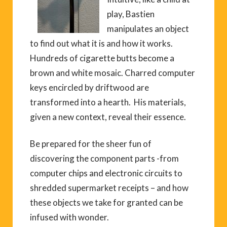
play, Bastien
manipulates an object
to find out what it is and how it works.
Hundreds of cigarette butts become a
brown and white mosaic. Charred computer
keys encircled by driftwood are
transformed into a hearth. His materials,
given a new context, reveal their essence.
Be prepared for the sheer fun of
discovering the component parts -from
computer chips and electronic circuits to
shredded supermarket receipts – and how
these objects we take for granted can be
infused with wonder.