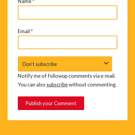
Name
*
Email
*
Notify me of followup comments via e-mail.
You can also
subscribe
without commenting.
A
l
t