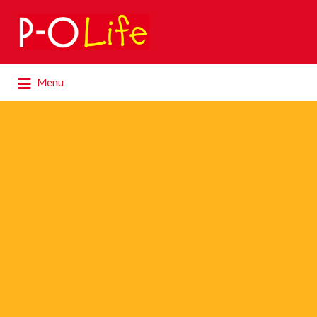
Search
for:
Search
Menu
for: