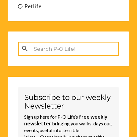
PetLife
Search
for:
Subscribe to our weekly
Newsletter
free weekly
Sign up here for P-O Life’s
newsletter
bringing you walks, days out,
events, useful info, terrible
jokes.....Occasionally, we share specific