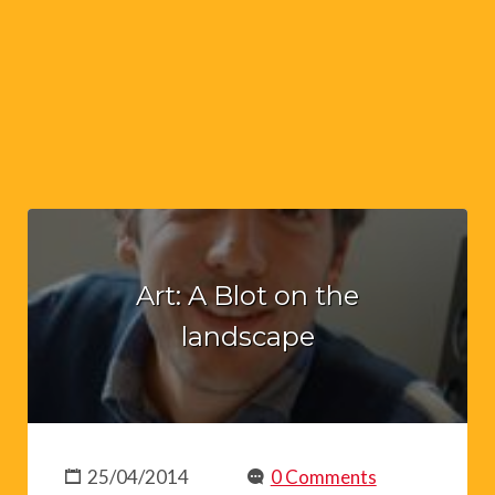
Art: A Blot on the
landscape
25/04/2014
0 Comments