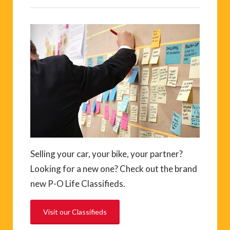
Selling your car, your bike, your partner?
Looking for a new one? Check out the brand
new P-O Life Classifieds.
Visit our Classifieds