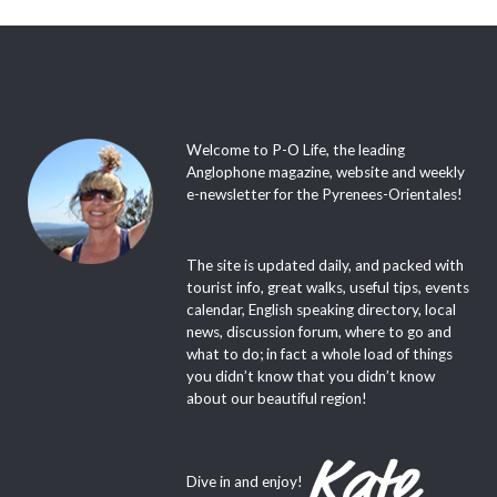
Welcome to P-O Life, the leading
Anglophone magazine, website and weekly
e-newsletter for the Pyrenees-Orientales!
The site is updated daily, and packed with
tourist info, great walks, useful tips, events
calendar, English speaking directory, local
news, discussion forum, where to go and
what to do; in fact a whole load of things
you didn’t know that you didn’t know
about our beautiful region!
Dive in and enjoy!