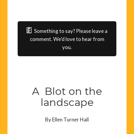
Something to say? Please leave a
comment. We’d love to hear from
you.
A Blot on the
landscape
By Ellen Turner Hall