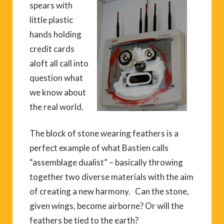
spears with
little plastic
hands holding
credit cards
aloft all call into
question what
we know about
the real world.
The block of stone wearing feathers is a
perfect example of what Bastien calls
“assemblage dualist” – basically throwing
together two diverse materials with the aim
of creating a new harmony. Can the stone,
given wings, become airborne? Or will the
feathers be tied to the earth?