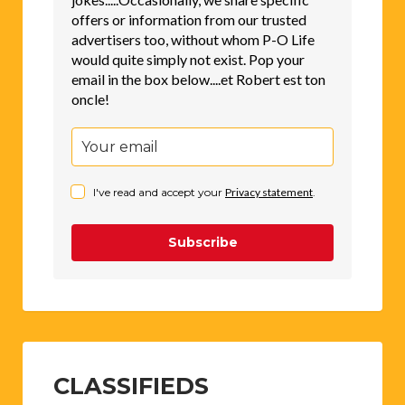
offers or information from our trusted
advertisers too, without whom P-O Life
would quite simply not exist. Pop your
email in the box below....et Robert est ton
oncle!
I've read and accept your
Privacy statement
.
Subscribe
CLASSIFIEDS