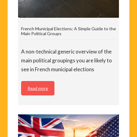
French Municipal Elections: A Simple Guide to the
Main Political Groups
A non-technical generic overview of the
main political groupings you are likely to
see in French municipal elections
Read more