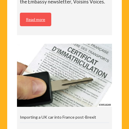
the Embassy newsletter, Voisins Voices.
Read more
Importing a UK car into France post-Brexit