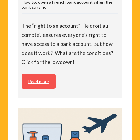
How to: open a French bank account when the
bank says no
The “right to an account” , ‘le droit au
compte’, ensures everyone’s right to
have access to a bank account. But how
does it work? What are the conditions?
Click for the lowdown!
Read more