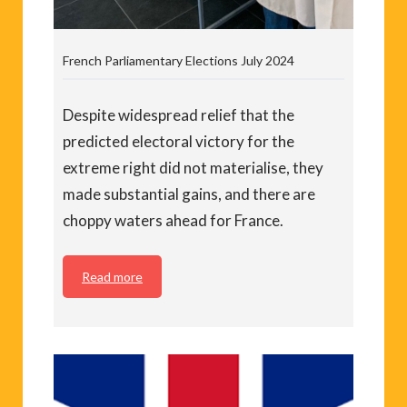
French Parliamentary Elections July 2024
Despite widespread relief that the
predicted electoral victory for the
extreme right did not materialise, they
made substantial gains, and there are
choppy waters ahead for France.
Read more