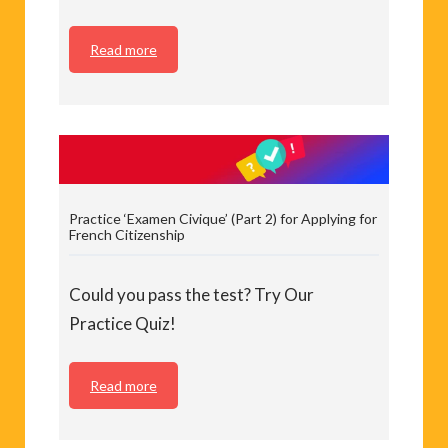
Read more
Practice ‘Examen Civique’ (Part 2) for Applying for
French Citizenship
Could you pass the test? Try Our
Practice Quiz!
Read more