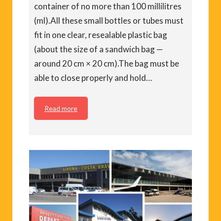
container of no more than 100 millilitres
(ml).All these small bottles or tubes must
fit in one clear, resealable plastic bag
(about the size of a sandwich bag —
around 20 cm × 20 cm).The bag must be
able to close properly and hold…
Read more