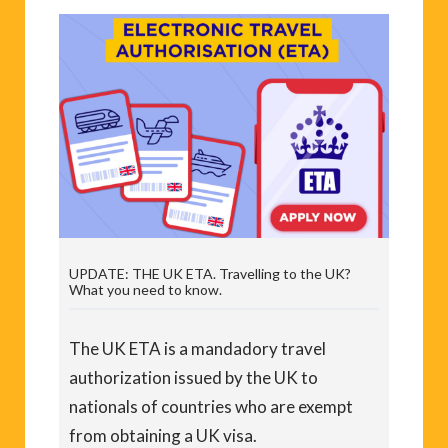
UPDATE: THE UK ETA. Travelling to the UK?
What you need to know.
The UK ETA is a mandadory travel
authorization issued by the UK to
nationals of countries who are exempt
from obtaining a UK visa.