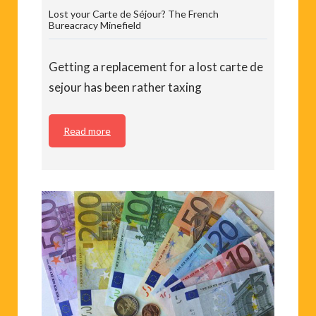
Lost your Carte de Séjour? The French
Bureacracy Minefield
Getting a replacement for a lost carte de
sejour has been rather taxing
Read more