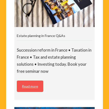
Estate planning in France Q&As
Succession reform in France • Taxation in
France • Tax and estate planning
solutions • Investing today. Book your
free seminar now
Read more