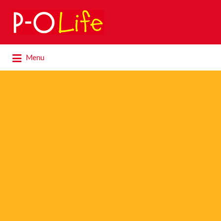
Search
for:
Search
Menu
for: