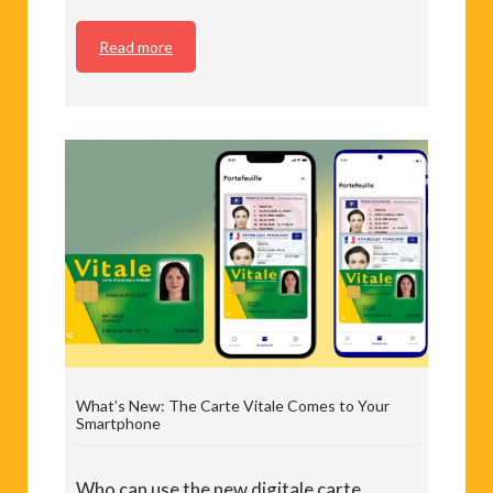
Read more
What’s New: The Carte Vitale Comes to Your
Smartphone
Who can use the new digitale carte