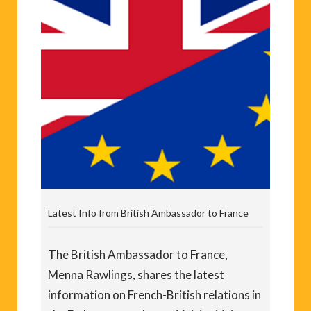
Latest Info from British Ambassador to France
The British Ambassador to France,
Menna Rawlings, shares the latest
information on French-British relations in