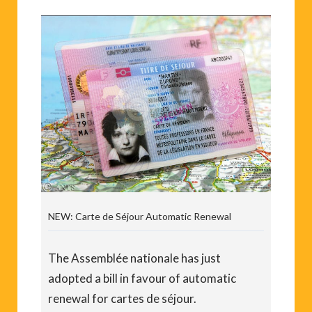
NEW: Carte de Séjour Automatic Renewal
The Assemblée nationale has just
adopted a bill in favour of automatic
renewal for cartes de séjour.