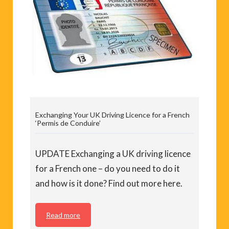
Exchanging Your UK Driving Licence for a French
‘Permis de Conduire’
UPDATE Exchanging a UK driving licence
for a French one – do you need to do it
and how is it done? Find out more here.
Read more