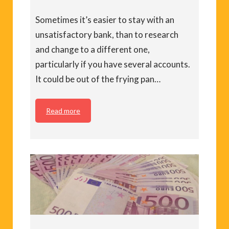
Sometimes it’s easier to stay with an
unsatisfactory bank, than to research
and change to a different one,
particularly if you have several accounts.
It could be out of the frying pan…
Read more