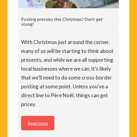
Posting pressies this Christmas? Don’t get
stung!
With Christmas just around the corner,
many of us will be starting to think about
presents, and while we are all supporting
local businesses where we can, it’s likely
that we’ll need to do some cross-border
posting at some point. Unless you’ve a
direct line to Père Noël, things can get
pricey.
Read more