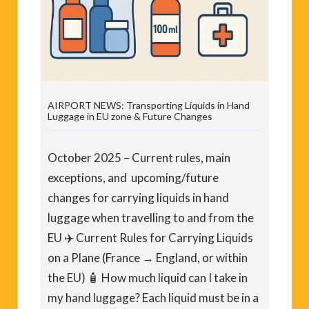
AIRPORT NEWS: Transporting Liquids in Hand
Luggage in EU zone & Future Changes
October 2025 – Current rules, main
exceptions, and upcoming/future
changes for carrying liquids in hand
luggage when travelling to and from the
EU ✈️ Current Rules for Carrying Liquids
on a Plane (France → England, or within
the EU) 🧴 How much liquid can I take in
my hand luggage? Each liquid must be in a