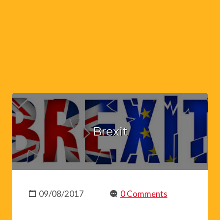
Brexit
09/08/2017
0 Comments