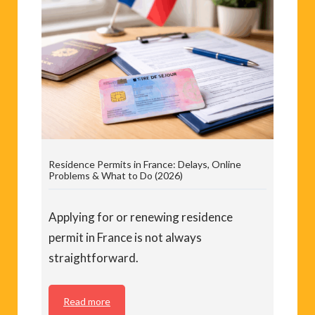
Residence Permits in France: Delays, Online
Problems & What to Do (2026)
Applying for or renewing residence
permit in France is not always
straightforward.
Read more