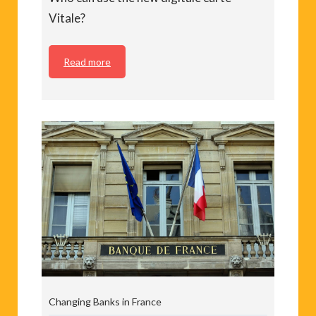
Vitale?
Read more
Changing Banks in France