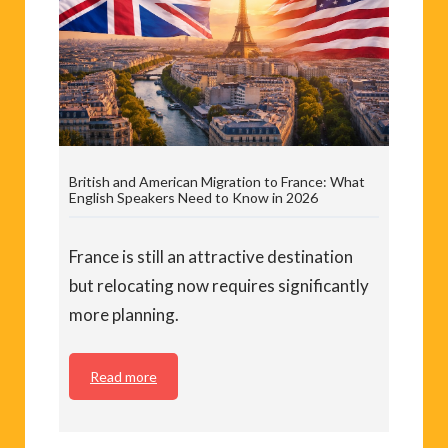
British and American Migration to France: What
English Speakers Need to Know in 2026
France is still an attractive destination
but relocating now requires significantly
more planning.
Read more