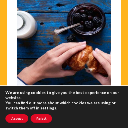
We are using cookies to give you the best experience on our
website.
GBP/USD rallies to nine-month high
You can find out more about which cookies we are using or
switch them off in
settings
.
The euro retreated on Friday amid fresh
Accept
Reject
jitters in Europe’s banking sector.