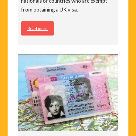
nationals of countries who are exempt
from obtaining a UK visa.
Read more