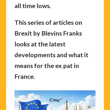
all time lows.
This series of articles on
Brexit by Blevins Franks
looks at the latest
developments and what it
means for the ex pat in
France.