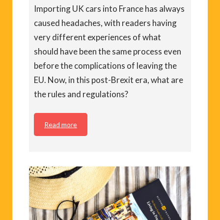
Importing UK cars into France has always
caused headaches, with readers having
very different experiences of what
should have been the same process even
before the complications of leaving the
EU. Now, in this post-Brexit era, what are
the rules and regulations?
Read more