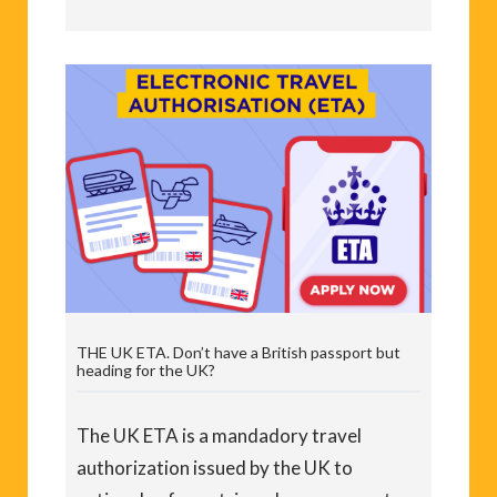
THE UK ETA. Don’t have a British passport but
heading for the UK?
The UK ETA is a mandadory travel
authorization issued by the UK to