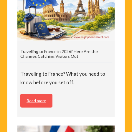
Travelling to France in 2026? Here Are the
Changes Catching Visitors Out
Traveling to France? What you need to
know before you set off.
Read more