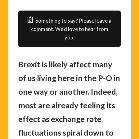
Something to say? Please leave a
comment. We’d love to hear from
you.
Brexit is likely affect many
of us living here in the P-O in
one way or another. Indeed,
most are already feeling its
effect as exchange rate
fluctuations spiral down to