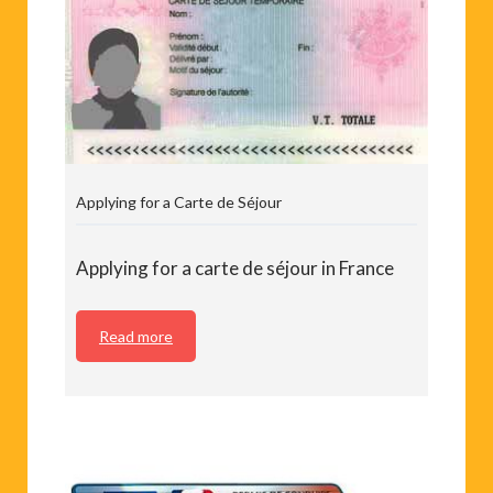
Applying for a Carte de Séjour
Applying for a carte de séjour in France
Read more