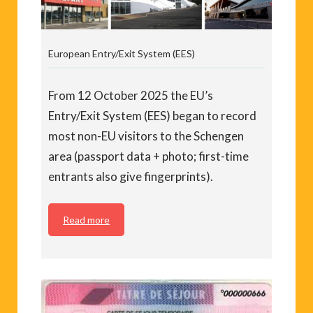
European Entry/Exit System (EES)
From 12 October 2025 the EU’s
Entry/Exit System (EES) began to record
most non-EU visitors to the Schengen
area (passport data + photo; first-time
entrants also give fingerprints).
Read more