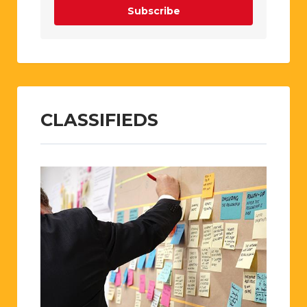
Subscribe
CLASSIFIEDS