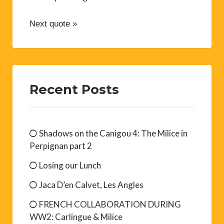
Next quote »
Recent Posts
Shadows on the Canigou 4: The Milice in
Perpignan part 2
Losing our Lunch
Jaca D’en Calvet, Les Angles
FRENCH COLLABORATION DURING
WW2: Carlingue & Milice