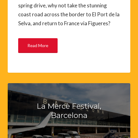
spring drive, why not take the stunning
coast road across the border to El Port de la
Selva, and return to France via Figueres?
Read More
La Mercè Festival,
Barcelona