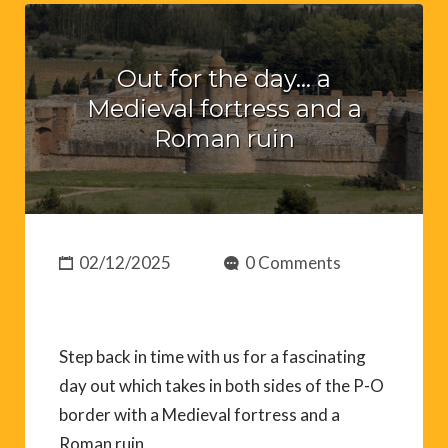
Out for the day… a
Medieval fortress and a
Roman ruin
02/12/2025
0 Comments
Step back in time with us for a fascinating
day out which takes in both sides of the P-O
border with a Medieval fortress and a
Roman ruin