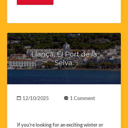
Llançà, El Port de la
Selva.
12/10/2025
1 Comment
If you’re looking for an exciting winter or