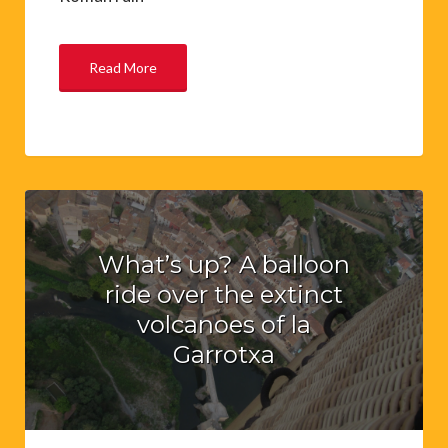
Read More
What’s up? A balloon
ride over the extinct
volcanoes of la
Garrotxa