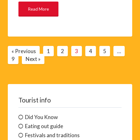
Read More
« Previous
1
2
3
4
5
…
9
Next »
Tourist info
Did You Know
Eating out guide
Festivals and traditions