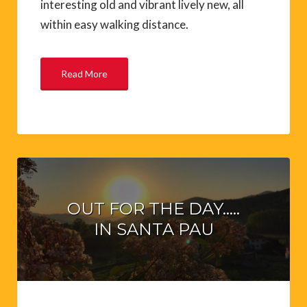
interesting old and vibrant lively new, all
within easy walking distance.
Read More
OUT FOR THE DAY…..
IN SANTA PAU