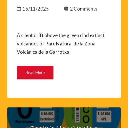
15/11/2025
2 Comments
A silent drift above the green clad extinct
volcanoes of Parc Natural de la Zona
Volcànica de la Garrotxa
Read More