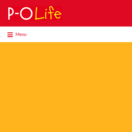
Search
for:
Search
Menu
for: