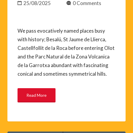
25/08/2025
0 Comments
We pass evocatively named places busy
with history; Besalú, St Jaume de Llierca,
Castellfollit de la Roca before entering Olot
and the Parc Natural de la Zona Volcanica
de la Garrotxa abundant with fascinating
conical and sometimes symmetrical hills.
Read More