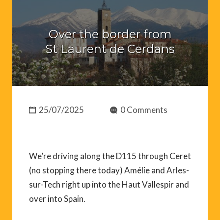
Over the border from
St Laurent de Cerdans
25/07/2025
0 Comments
We’re driving along the D115 through Ceret
(no stopping there today) Amélie and Arles-
sur-Tech right up into the Haut Vallespir and
over into Spain.