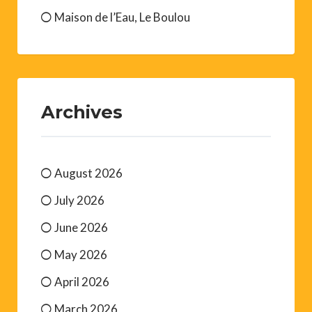
Maison de l’Eau, Le Boulou
Archives
August 2026
July 2026
June 2026
May 2026
April 2026
March 2026