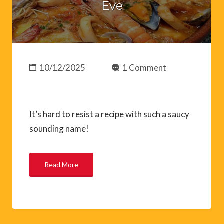
Eve
10/12/2025
1 Comment
It’s hard to resist a recipe with such a saucy
sounding name!
Read More