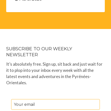
SUBSCRIBE TO OUR WEEKLY
NEWSLETTER
It’s absolutely free. Sign up, sit back and just wait for
it to plop into your inbox every week with all the
latest events and adventures in the Pyrénées-
Orientales.