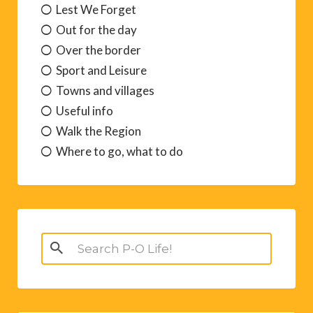
Lest We Forget
Out for the day
Over the border
Sport and Leisure
Towns and villages
Useful info
Walk the Region
Where to go, what to do
Search
for: