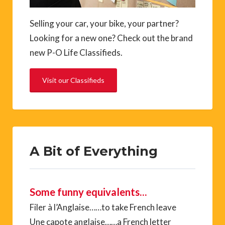
Selling your car, your bike, your partner?
Looking for a new one? Check out the brand
new P-O Life Classifieds.
Visit our Classifieds
A Bit of Everything
Some funny equivalents…
Filer à l’Anglaise……to take French leave
Une capote anglaise……a French letter