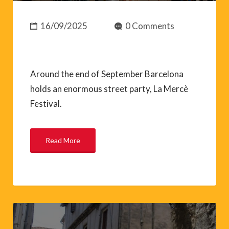
16/09/2025
0 Comments
Around the end of September Barcelona
holds an enormous street party, La Mercè
Festival.
Read More