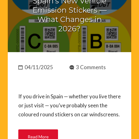
Spain’s New Vehicle
Emission Stickers —
What Changes in
2026?
04/11/2025
3 Comments
If you drive in Spain — whether you live there
or just visit — you’ve probably seen the
coloured round stickers on car windscreens.
Read More