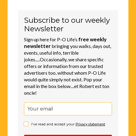
Subscribe to our weekly
Newsletter
free weekly
Sign up here for P-O Life’s
newsletter
bringing you walks, days out,
events, useful info, terrible
jokes.....Occasionally, we share specific
offers or information from our trusted
advertisers too, without whom P-O Life
would quite simply not exist. Pop your
email in the box below....et Robert est ton
oncle!
I've read and accept your
Privacy statement
.