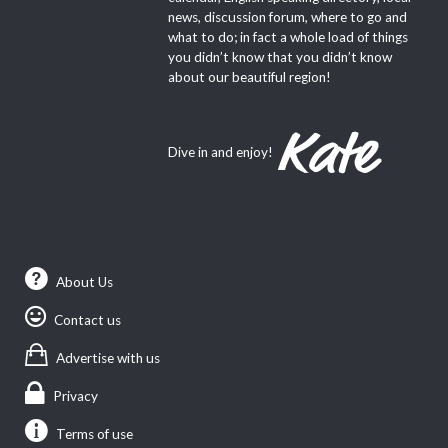
news, discussion forum, where to go and
what to do; in fact a whole load of things
you didn’t know that you didn’t know
about our beautiful region!
Dive in and enjoy!
About Us
Contact us
Advertise with us
Privacy
Terms of use