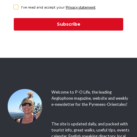
I've read and accept your
Privacy statement
.
Subscribe
Welcome to P-O Life, the leading
Anglophone magazine, website and weekly
e-newsletter for the Pyrenees-Orientales!
The site is updated daily, and packed with
tourist info, great walks, useful tips, events
calendar, English speaking directory, local