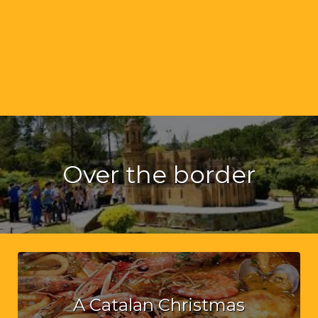
Over the border
A Catalan Christmas