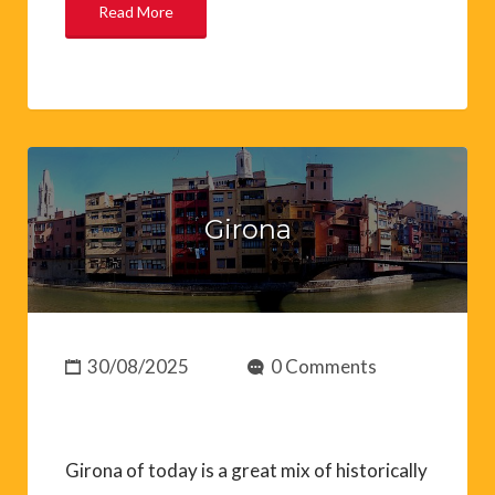
Read More
Girona
30/08/2025
0 Comments
Girona of today is a great mix of historically