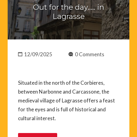
Out for the day….. in
Lagrasse
12/09/2025
0 Comments
Situated in the north of the Corbieres,
between Narbonne and Carcassone, the
medieval village of Lagrasse offers a feast
for the eyes and is full of historical and
cultural interest.