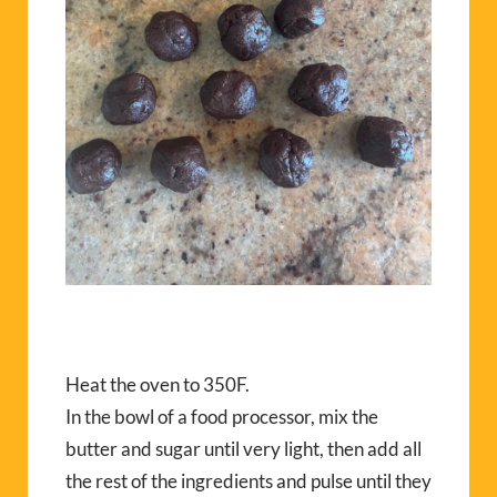
Heat the oven to 350F.
In the bowl of a food processor, mix the
butter and sugar until very light, then add all
the rest of the ingredients and pulse until they