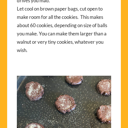
drives you mad.
Let cool on brown paper bags, cut open to
make room for all the cookies. This makes
about 60 cookies, depending on size of balls
you make. You can make them larger than a
walnut or very tiny cookies, whatever you
wish.