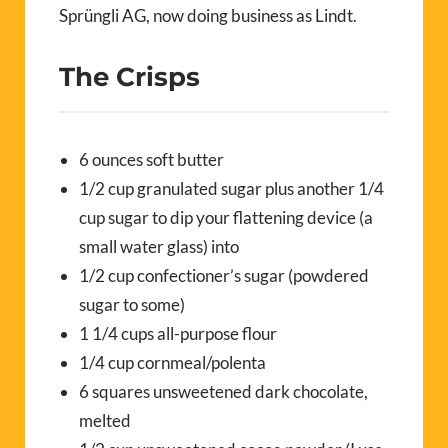
Sprüngli AG, now doing business as Lindt.
The Crisps
6 ounces soft butter
1/2 cup granulated sugar plus another 1/4
cup sugar to dip your flattening device (a
small water glass) into
1/2 cup confectioner’s sugar (powdered
sugar to some)
1 1/4 cups all-purpose flour
1/4 cup cornmeal/polenta
6 squares unsweetened dark chocolate,
melted