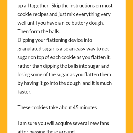
up all together. Skip the instructions on most
cookie recipes and just mix everything very
well until you have a nice buttery dough.
Then form the balls.
Dipping your flattening device into
granulated sugar is also an easy way to get
sugar on top of each cookie as you flatten it,
rather than dipping the balls into sugar and
losing some of the sugar as you flatten them
by having it go into the dough, and it is much
faster.
These cookies take about 45 minutes.
I am sure you will acquire several new fans
after passing these around…