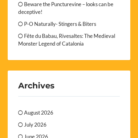
Beware the Puncturevine – looks can be
deceptive!
P-O Naturally- Stingers & Biters
Fête du Babau, Rivesaltes: The Medieval
Monster Legend of Catalonia
Archives
August 2026
July 2026
June 2026