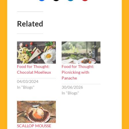
Related
Food for Thought:
Food for Thought:
Chocolat Moelleux
Picnicking with
Panache
04/03/2024
In "Blogs"
30/06/2026
In "Blogs"
SCALLOP MOUSSE