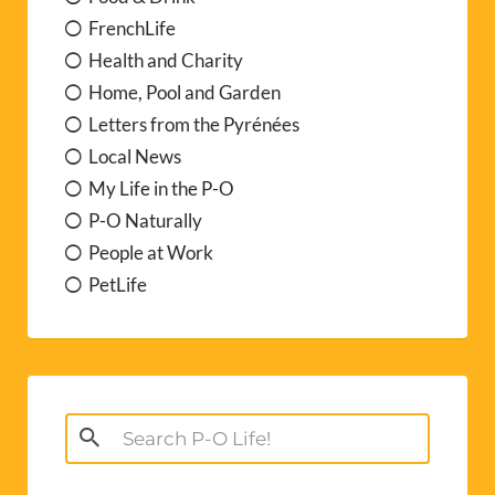
FrenchLife
Health and Charity
Home, Pool and Garden
Letters from the Pyrénées
Local News
My Life in the P-O
P-O Naturally
People at Work
PetLife
Search
for: