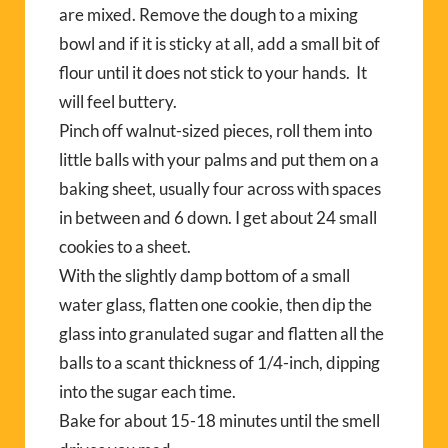
are mixed. Remove the dough to a mixing
bowl and if it is sticky at all, add a small bit of
flour until it does not stick to your hands. It
will feel buttery.
Pinch off walnut-sized pieces, roll them into
little balls with your palms and put them on a
baking sheet, usually four across with spaces
in between and 6 down. I get about 24 small
cookies to a sheet.
With the slightly damp bottom of a small
water glass, flatten one cookie, then dip the
glass into granulated sugar and flatten all the
balls to a scant thickness of 1/4-inch, dipping
into the sugar each time.
Bake for about 15-18 minutes until the smell