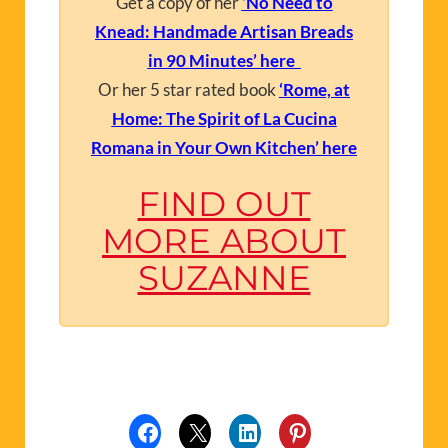
Get a copy of her
‘No Need to
Knead: Handmade Artisan Breads
in 90 Minutes’ here
Or her 5 star rated book
‘Rome, at
Home: The Spirit of La Cucina
Romana in Your Own Kitchen’ here
FIND OUT
MORE ABOUT
SUZANNE