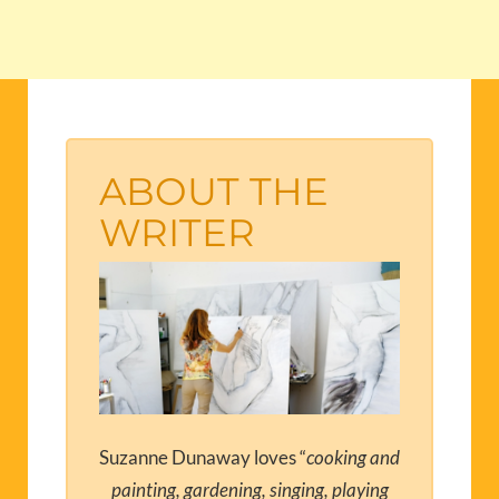
ABOUT THE
WRITER
Suzanne Dunaway loves “
cooking and
painting, gardening, singing, playing