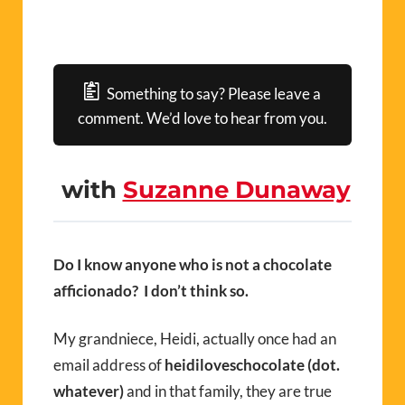
Something to say? Please leave a
comment. We’d love to hear from you.
with
Suzanne Dunaway
Do I know anyone who is not a chocolate
afficionado? I don’t think so.
My grandniece, Heidi, actually once had an
email address of
heidiloveschocolate (dot.
whatever)
and in that family, they are true