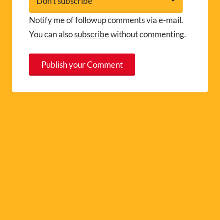
Notify me of followup comments via e-mail.
You can also
subscribe
without commenting.
A
l
t
e
r
n
a
t
i
v