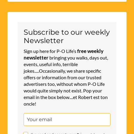
Subscribe to our weekly
Newsletter
free weekly
Sign up here for P-O Life’s
newsletter
bringing you walks, days out,
events, useful info, terrible
jokes.....Occasionally, we share specific
offers or information from our trusted
advertisers too, without whom P-O Life
would quite simply not exist. Pop your
email in the box below....et Robert est ton
oncle!