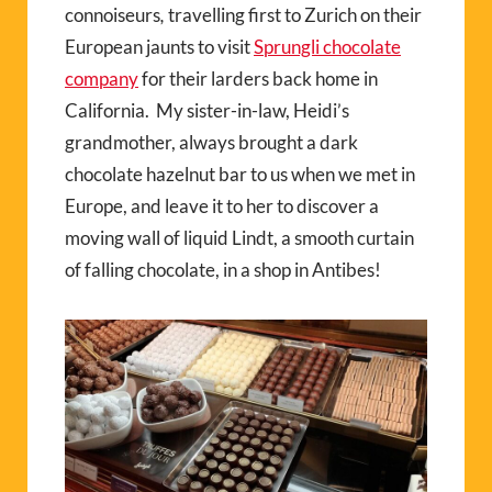
connoiseurs
,
travelling first to Zurich on their
European jaunts to visit
Sprungli chocolate
company
for their larders back home in
California. My sister-in-law, Heidi’s
grandmother, always brought a dark
chocolate hazelnut bar to us when we met in
Europe, and leave it to her to discover a
moving wall of liquid Lindt, a smooth curtain
of falling chocolate, in a shop in Antibes!