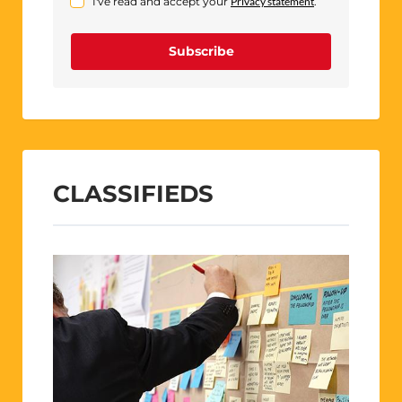
I've read and accept your
Privacy statement
.
Subscribe
CLASSIFIEDS