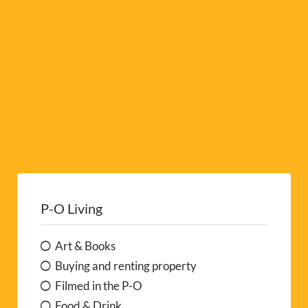
e
:
P-O Living
Art & Books
Buying and renting property
Filmed in the P-O
Food & Drink