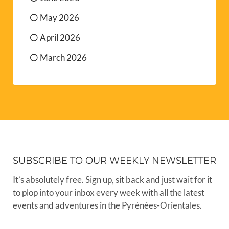
May 2026
April 2026
March 2026
SUBSCRIBE TO OUR WEEKLY NEWSLETTER
It’s absolutely free. Sign up, sit back and just wait for it
to plop into your inbox every week with all the latest
events and adventures in the Pyrénées-Orientales.