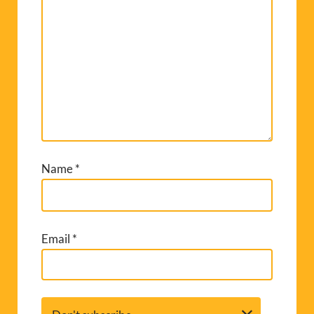
Name
*
Email
*