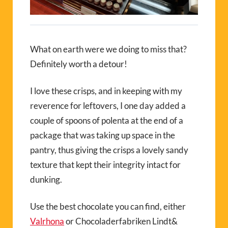
What on earth were we doing to miss that?
Definitely worth a detour!
I love these crisps, and in keeping with my
reverence for leftovers, I one day added a
couple of spoons of polenta at the end of a
package that was taking up space in the
pantry, thus giving the crisps a lovely sandy
texture that kept their integrity intact for
dunking.
Use the best chocolate you can find, either
Valrhona
or Chocoladerfabriken Lindt&