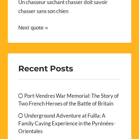
Un chasseur sachant chasser doit savoir
chasser sans son chien
Next quote »
Recent Posts
Port-Vendres War Memorial: The Story of
Two French Heroes of the Battle of Britain
Underground Adventure at Fuilla: A
Family Caving Experience in the Pyrénées-
Orientales