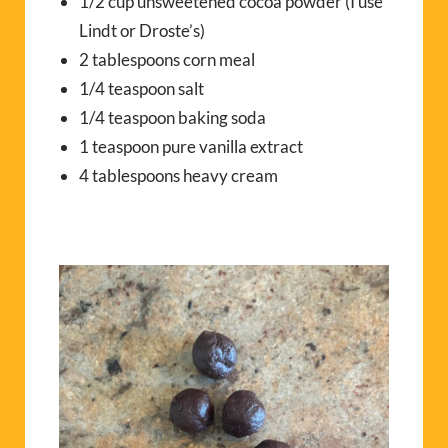
1/2 cup unsweetened cocoa powder (I use
Lindt or Droste’s)
2 tablespoons corn meal
1/4 teaspoon salt
1/4 teaspoon baking soda
1 teaspoon pure vanilla extract
4 tablespoons heavy cream