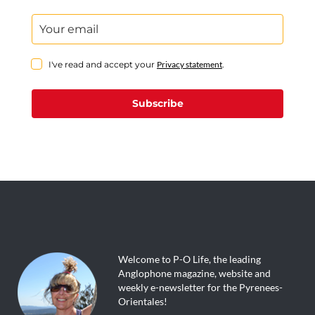
I've read and accept your
Privacy statement
.
Subscribe
Welcome to P-O Life, the leading
Anglophone magazine, website and
weekly e-newsletter for the Pyrenees-
Orientales!