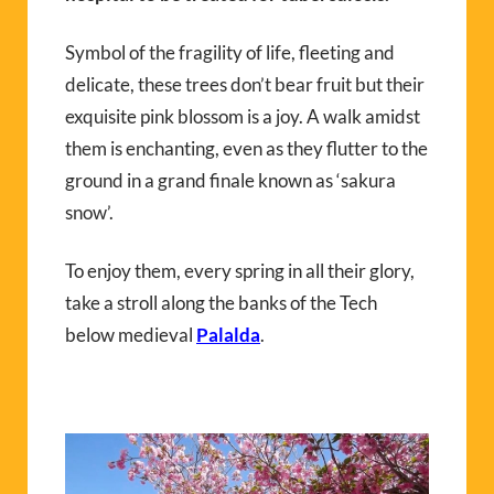
Symbol of the fragility of life, fleeting and
delicate, these trees don’t bear fruit but their
exquisite pink blossom is a joy. A walk amidst
them is enchanting, even as they flutter to the
ground in a grand finale known as ‘sakura
snow’.
To enjoy them, every spring in all their glory,
take a stroll along the banks of the Tech
below medieval
Palalda
.