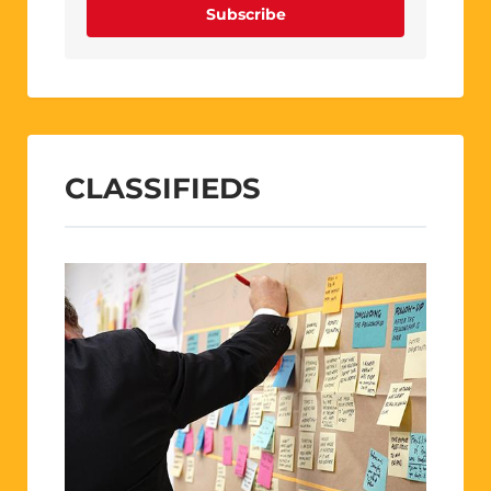
Subscribe
CLASSIFIEDS