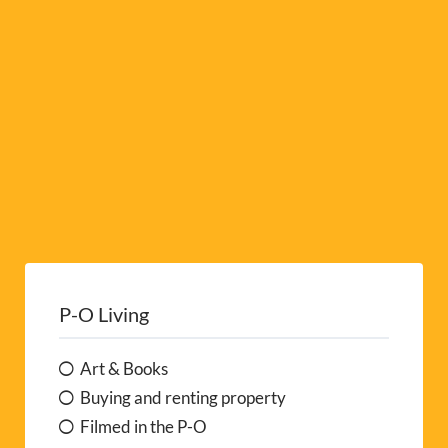
e
:
P-O Living
Art & Books
Buying and renting property
Filmed in the P-O