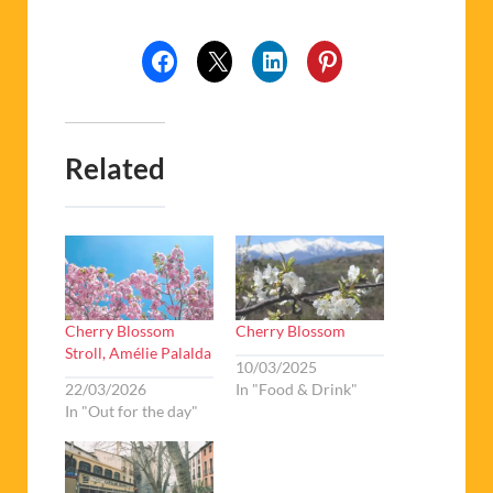
Related
Cherry Blossom
Cherry Blossom
Stroll, Amélie Palalda
10/03/2025
22/03/2026
In "Food & Drink"
In "Out for the day"