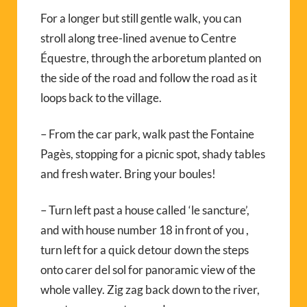
For a longer but still gentle walk, you can
stroll along tree-lined avenue to Centre
Équestre, through the arboretum planted on
the side of the road and follow the road as it
loops back to the village.
– From the car park, walk past the Fontaine
Pagès, stopping for a picnic spot, shady tables
and fresh water. Bring your boules!
– Turn left past a house called ‘le sancture’,
and with house number 18 in front of you ,
turn left for a quick detour down the steps
onto carer del sol for panoramic view of the
whole valley. Zig zag back down to the river,