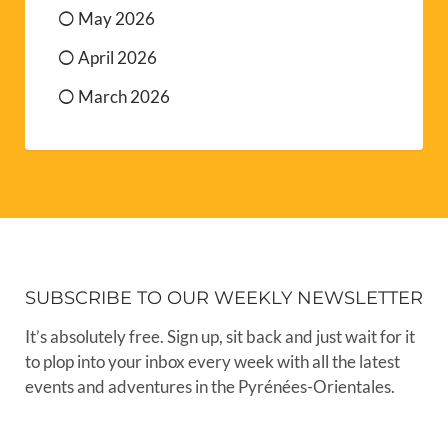
May 2026
April 2026
March 2026
SUBSCRIBE TO OUR WEEKLY NEWSLETTER
It’s absolutely free. Sign up, sit back and just wait for it
to plop into your inbox every week with all the latest
events and adventures in the Pyrénées-Orientales.