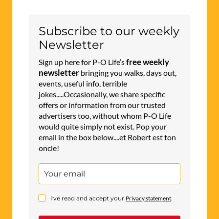
Subscribe to our weekly
Newsletter
free weekly
Sign up here for P-O Life’s
newsletter
bringing you walks, days out,
events, useful info, terrible
jokes.....Occasionally, we share specific
offers or information from our trusted
advertisers too, without whom P-O Life
would quite simply not exist. Pop your
email in the box below....et Robert est ton
oncle!
I've read and accept your
Privacy statement
.