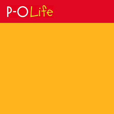
Search
for: