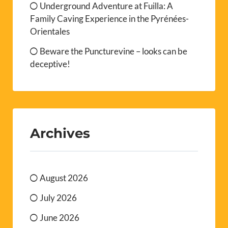
Underground Adventure at Fuilla: A
Family Caving Experience in the Pyrénées-
Orientales
Beware the Puncturevine – looks can be
deceptive!
Archives
August 2026
July 2026
June 2026