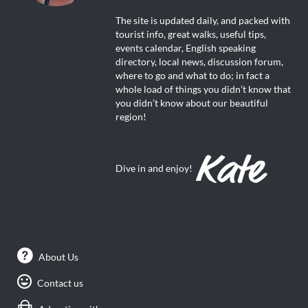
The site is updated daily, and packed with
tourist info, great walks, useful tips,
events calendar, English speaking
directory, local news, discussion forum,
where to go and what to do; in fact a
whole load of things you didn’t know that
you didn’t know about our beautiful
region!
Dive in and enjoy!
About Us
Contact us