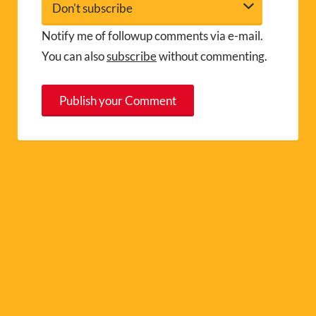
Notify me of followup comments via e-mail.
You can also
subscribe
without commenting.
A
l
t
e
r
n
a
t
i
v