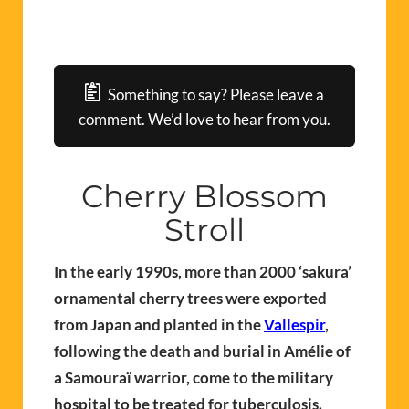
Something to say? Please leave a
comment. We’d love to hear from you.
Cherry Blossom
Stroll
In the early 1990s, more than 2000 ‘sakura’
ornamental cherry trees were exported
from Japan and planted in the
Vallespir
,
following the death and burial in Amélie of
a Samouraï warrior, come to the military
hospital to be treated for tuberculosis.