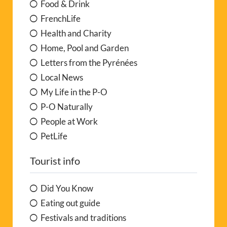
Food & Drink
FrenchLife
Health and Charity
Home, Pool and Garden
Letters from the Pyrénées
Local News
My Life in the P-O
P-O Naturally
People at Work
PetLife
Tourist info
Did You Know
Eating out guide
Festivals and traditions