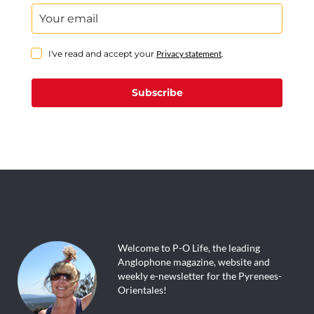
I've read and accept your
Privacy statement
.
Subscribe
Welcome to P-O Life, the leading
Anglophone magazine, website and
weekly e-newsletter for the Pyrenees-
Orientales!