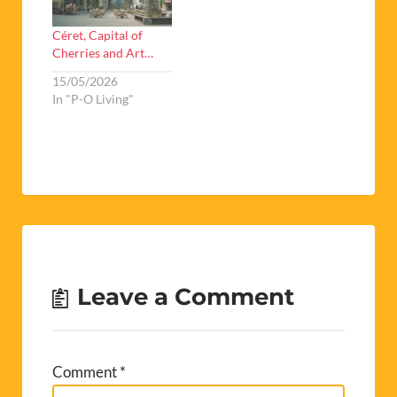
Céret, Capital of
Cherries and Art…
15/05/2026
In "P-O Living"
Leave a Comment
Comment
*