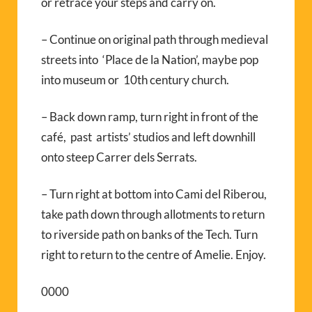
or retrace your steps and carry on.
– Continue on original path through medieval
streets into ‘Place de la Nation’, maybe pop
into museum or 10th century church.
– Back down ramp, turn right in front of the
café, past artists’ studios and left downhill
onto steep Carrer dels Serrats.
– Turn right at bottom into Cami del Riberou,
take path down through allotments to return
to riverside path on banks of the Tech. Turn
right to return to the centre of Amelie. Enjoy.
0000