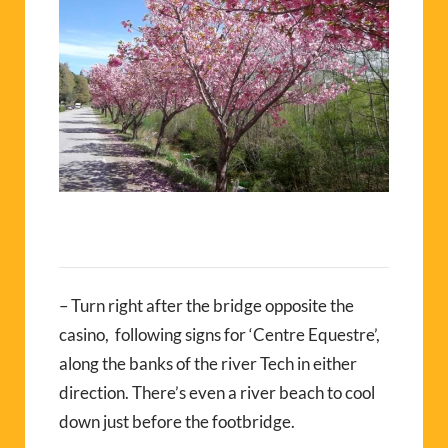
– Turn right after the bridge opposite the
casino, following signs for ‘Centre Equestre’,
along the banks of the river Tech in either
direction. There’s even a river beach to cool
down just before the footbridge.