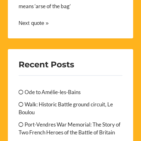
means ‘arse of the bag’
Next quote »
Recent Posts
Ode to Amélie-les-Bains
Walk: Historic Battle ground circuit, Le
Boulou
Port-Vendres War Memorial: The Story of
Two French Heroes of the Battle of Britain