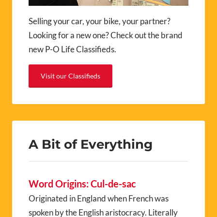
Selling your car, your bike, your partner?
Looking for a new one? Check out the brand
new P-O Life Classifieds.
Visit our Classifieds
A Bit of Everything
Word Origins: Cul-de-sac
Originated in England when French was
spoken by the English aristocracy. Literally