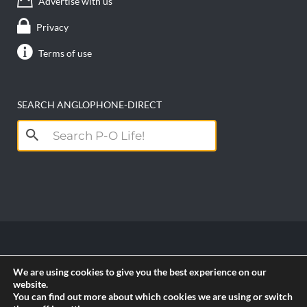
Advertise with us
Privacy
Terms of use
SEARCH ANGLOPHONE-DIRECT
Search
for:
Copyright anglophone-direct © 2026. All Rights
We are using cookies to give you the best experience on our
Reserved || Powered by
PICTAU
website.
You can find out more about which cookies we are using or switch