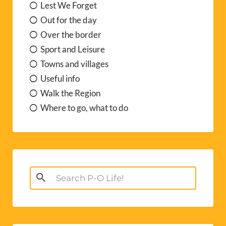
Lest We Forget
Out for the day
Over the border
Sport and Leisure
Towns and villages
Useful info
Walk the Region
Where to go, what to do
Search
for: