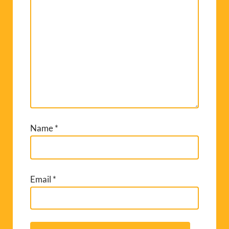
Name
*
Email
*