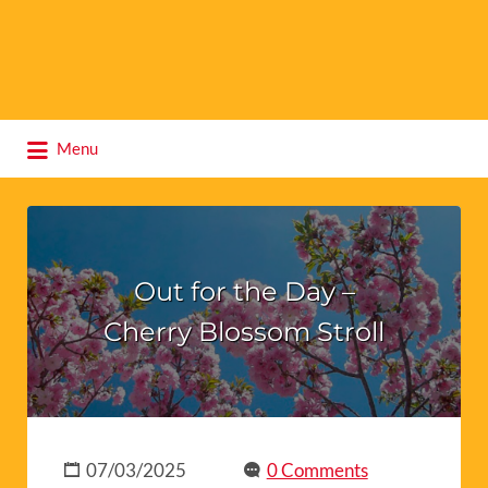
Search
Menu
for:
Out for the Day –
Cherry Blossom Stroll
07/03/2025
0 Comments