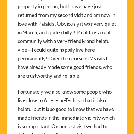
property in person, but I have have just
returned from my second visit and am now in
love with Palalda. Obviously it was very quiet
in March, and quite chilly!! Palalda is a real
community with a very friendly and helpful
vibe – I could quite happily live here
permanently! Over the course of 2 visits I
have already made some good friends, who
are trustworthy and reliable.
Fortunately we also know some people who
live close to Arles-sur-Tech, so that is also
helpful but it is so good to know that we have
made friends in the immediate vicinity which
is so important. On our last visit we had to