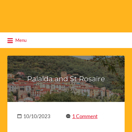
Search
Menu
for:
Palalda and St Rosaire
10/10/2023
1 Comment