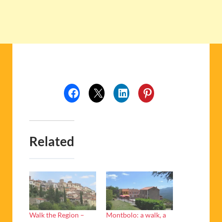
Related
Walk the Region –
Montbolo: a walk, a