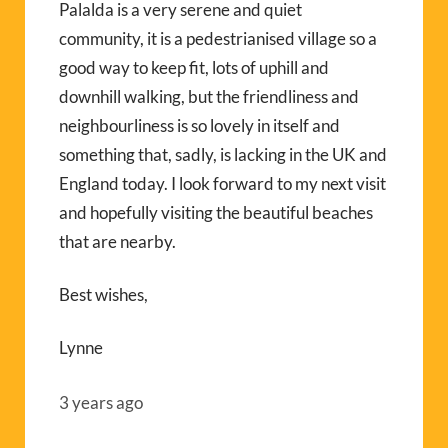
Palalda is a very serene and quiet
community, it is a pedestrianised village so a
good way to keep fit, lots of uphill and
downhill walking, but the friendliness and
neighbourliness is so lovely in itself and
something that, sadly, is lacking in the UK and
England today. I look forward to my next visit
and hopefully visiting the beautiful beaches
that are nearby.
Best wishes,
Lynne
3 years ago