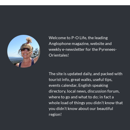
Welcome to P-O Life, the leading
Anglophone magazine, website and
weekly e-newsletter for the Pyrenees-
Orientales!
The site is updated daily, and packed with
tourist info, great walks, useful tips,
events calendar, English speaking
directory, local news, discussion forum,
where to go and what to do; in fact a
whole load of things you didn’t know that
you didn’t know about our beautiful
region!