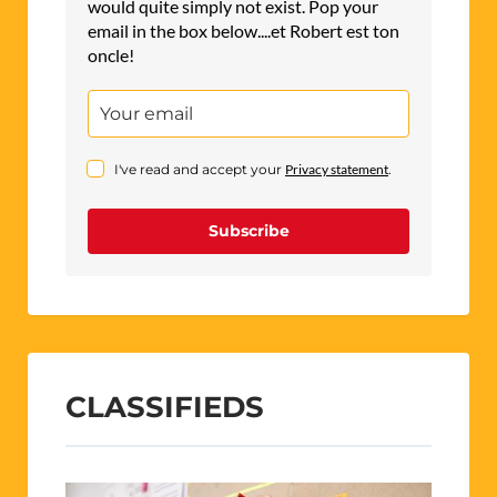
would quite simply not exist. Pop your
email in the box below....et Robert est ton
oncle!
I've read and accept your
Privacy statement
.
Subscribe
CLASSIFIEDS