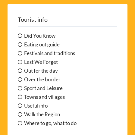
Tourist info
Did You Know
Eating out guide
Festivals and traditions
Lest We Forget
Out for the day
Over the border
Sport and Leisure
Towns and villages
Useful info
Walk the Region
Where to go, what to do