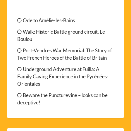
Ode to Amélie-les-Bains
Walk: Historic Battle ground circuit, Le
Boulou
Port-Vendres War Memorial: The Story of
Two French Heroes of the Battle of Britain
Underground Adventure at Fuilla: A
Family Caving Experience in the Pyrénées-
Orientales
Beware the Puncturevine – looks can be
deceptive!