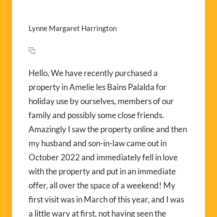
Lynne Margaret Harrington
Hello, We have recently purchased a
property in Amelie les Bains Palalda for
holiday use by ourselves, members of our
family and possibly some close friends.
Amazingly I saw the property online and then
my husband and son-in-law came out in
October 2022 and immediately fell in love
with the property and put in an immediate
offer, all over the space of a weekend! My
first visit was in March of this year, and I was
a little wary at first, not having seen the