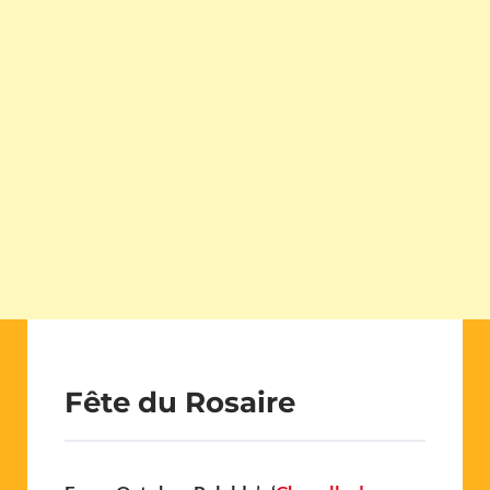
Fête du Rosaire