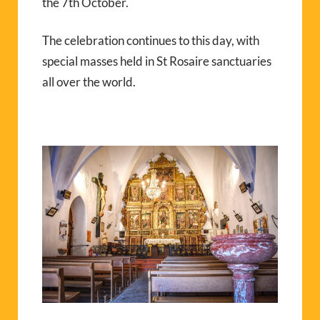
the 7th October.
The celebration continues to this day, with
special masses held in St Rosaire sanctuaries
all over the world.