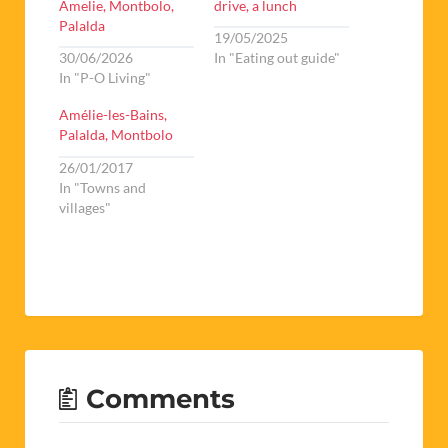
Amelie, Montbolo,
drive, a lunch
Palalda
19/05/2025
30/06/2026
In "Eating out guide"
In "P-O Living"
Amélie-les-Bains,
Palalda, Montbolo
26/01/2017
In "Towns and
villages"
Comments