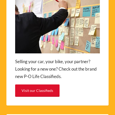
Selling your car, your bike, your partner?
Looking for a new one? Check out the brand
new P-O Life Classifieds.
Visit our Classifieds