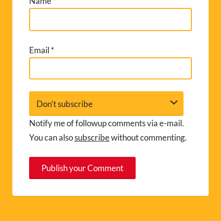
Name
*
Email
*
Notify me of followup comments via e-mail.
You can also
subscribe
without commenting.
A
l
t