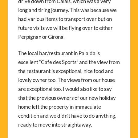
drive down from Calais, which was a very
long and tiring journey. This was because we
had various items to transport over but on
future visits we will be flying over to either
Perpignan or Girona.
The local bar/restaurant in Palalda is
excellent “Cafe des Sports” and the view from
the restaurant is exceptional, nice food and
lovely owner too. The views from our house
are exceptional too. I would also like to say
that the previous owners of our new holiday
home left the property in immaculate
condition and we didn’t have to do anything,
ready to move into straightaway.