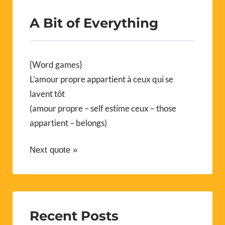
A Bit of Everything
{Word games}
L’amour propre appartient à ceux qui se
lavent tôt
(amour propre – self estime ceux – those
appartient – belongs)
Next quote »
Recent Posts