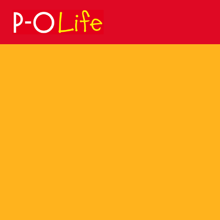
Search
for: