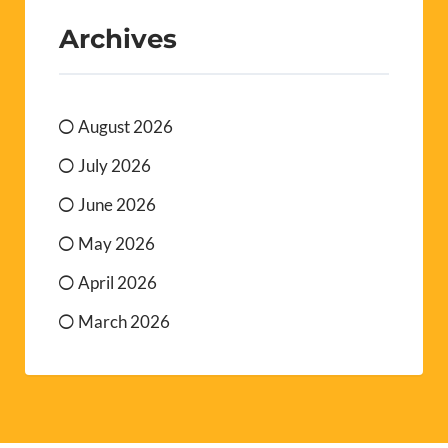
Archives
August 2026
July 2026
June 2026
May 2026
April 2026
March 2026