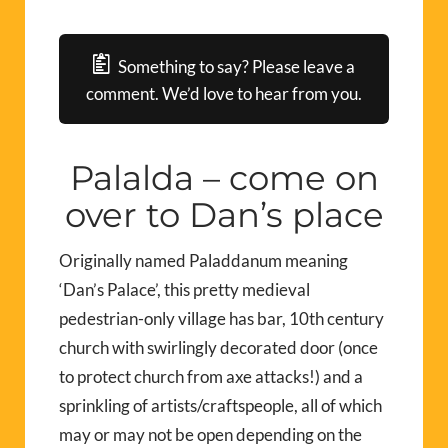
Something to say? Please leave a
comment. We’d love to hear from you.
Palalda – come on
over to Dan’s place
Originally named Paladdanum meaning
‘Dan’s Palace’, this pretty medieval
pedestrian-only village has bar, 10th century
church with swirlingly decorated door (once
to protect church from axe attacks!) and a
sprinkling of artists/craftspeople, all of which
may or may not be open depending on the