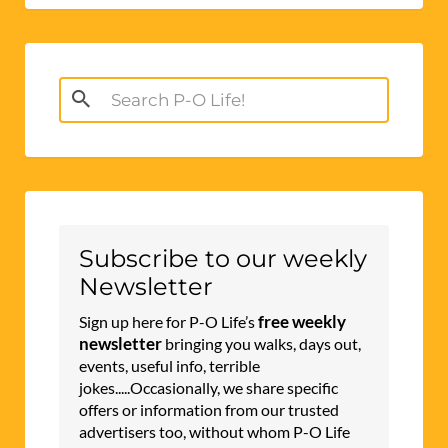
Search
for:
Subscribe to our weekly
Newsletter
free weekly
Sign up here for P-O Life’s
newsletter
bringing you walks, days out,
events, useful info, terrible
jokes.....Occasionally, we share specific
offers or information from our trusted
advertisers too, without whom P-O Life