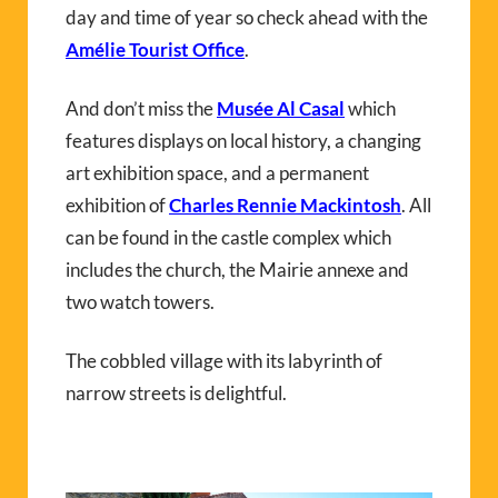
day and time of year so check ahead with the
Amélie Tourist Office
.
And don’t miss the
Musée Al Casal
which
features displays on local history, a changing
art exhibition space, and a permanent
exhibition of
Charles Rennie Mackintosh
. All
can be found in the castle complex which
includes the church, the Mairie annexe and
two watch towers.
The cobbled village with its labyrinth of
narrow streets is delightful.