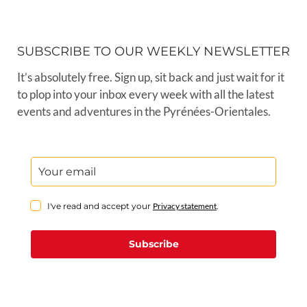
SUBSCRIBE TO OUR WEEKLY NEWSLETTER
It’s absolutely free. Sign up, sit back and just wait for it
to plop into your inbox every week with all the latest
events and adventures in the Pyrénées-Orientales.
I've read and accept your
Privacy statement
.
Subscribe