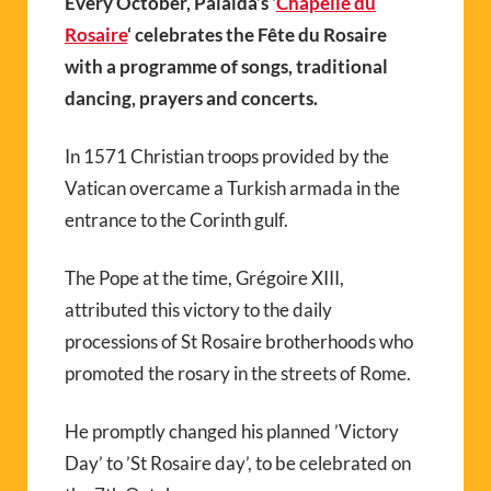
Every October, Palalda’s ‘
Chapelle du
Rosaire
‘ celebrates the Fête du Rosaire
with a programme of songs, traditional
dancing, prayers and concerts.
In 1571 Christian troops provided by the
Vatican overcame a Turkish armada in the
entrance to the Corinth gulf.
The Pope at the time, Grégoire XIII,
attributed this victory to the daily
processions of St Rosaire brotherhoods who
promoted the rosary in the streets of Rome.
He promptly changed his planned ’Victory
Day’ to ’St Rosaire day’, to be celebrated on