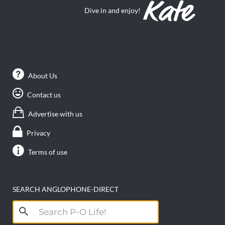
Dive in and enjoy!
About Us
Contact us
Advertise with us
Privacy
Terms of use
SEARCH ANGLOPHONE-DIRECT
Search
for: