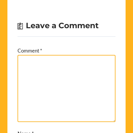
Leave a Comment
Comment
*