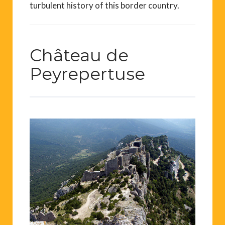
turbulent history of this border country.
Château de
Peyrepertuse