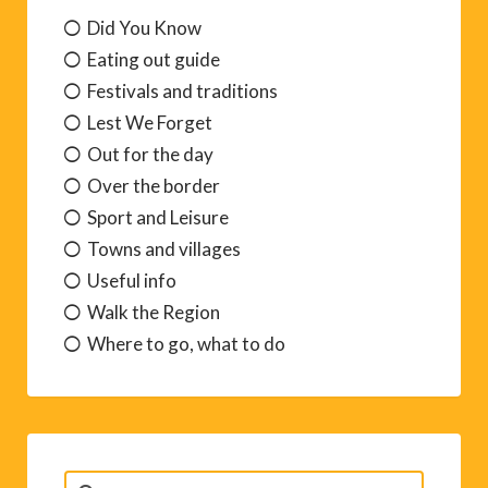
Did You Know
Eating out guide
Festivals and traditions
Lest We Forget
Out for the day
Over the border
Sport and Leisure
Towns and villages
Useful info
Walk the Region
Where to go, what to do
Search