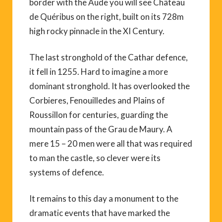
border with the Aude you will see Château
de Quéribus on the right, built on its 728m
high rocky pinnacle in the XI Century.
The last stronghold of the Cathar defence,
it fell in 1255. Hard to imagine a more
dominant stronghold. It has overlooked the
Corbieres, Fenouilledes and Plains of
Roussillon for centuries, guarding the
mountain pass of the Grau de Maury. A
mere 15 – 20 men were all that was required
to man the castle, so clever were its
systems of defence.
It remains to this day a monument to the
dramatic events that have marked the