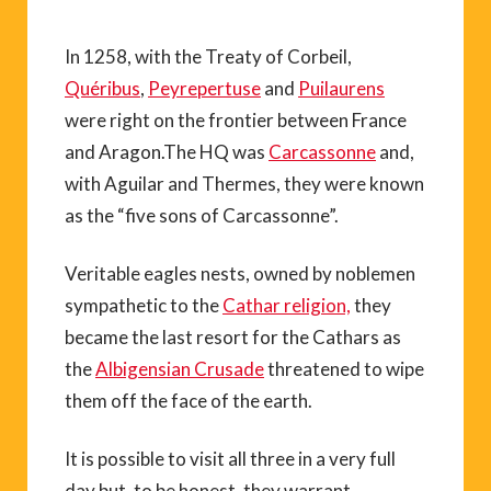
In 1258, with the Treaty of Corbeil,
Quéribus
,
Peyrepertuse
and
Puilaurens
were right on the frontier between France
and Aragon.The HQ was
Carcassonne
and,
with Aguilar and Thermes, they were known
as the “five sons of Carcassonne”.
Veritable eagles nests, owned by noblemen
sympathetic to the
Cathar religion,
they
became the last resort for the Cathars as
the
Albigensian Crusade
threatened to wipe
them off the face of the earth.
It is possible to visit all three in a very full
day but, to be honest, they warrant