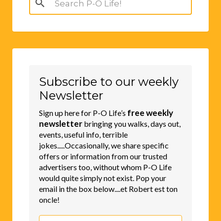
for:
Subscribe to our weekly
Newsletter
free weekly
Sign up here for P-O Life’s
newsletter
bringing you walks, days out,
events, useful info, terrible
jokes.....Occasionally, we share specific
offers or information from our trusted
advertisers too, without whom P-O Life
would quite simply not exist. Pop your
email in the box below....et Robert est ton
oncle!