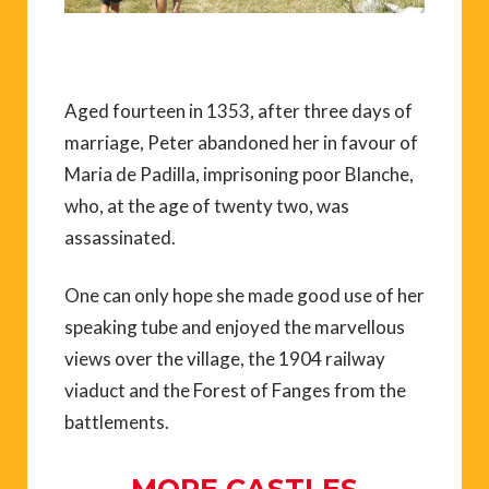
Aged fourteen in 1353, after three days of
marriage, Peter abandoned her in favour of
Maria de Padilla, imprisoning poor Blanche,
who, at the age of twenty two, was
assassinated.
One can only hope she made good use of her
speaking tube and enjoyed the marvellous
views over the village, the 1904 railway
viaduct and the Forest of Fanges from the
battlements.
MORE CASTLES