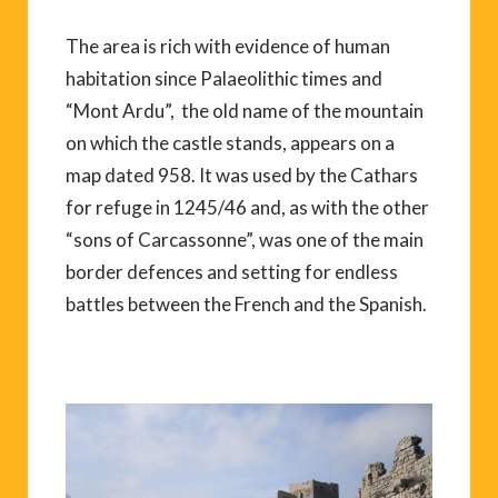
The area is rich with evidence of human
habitation since Palaeolithic times and
“Mont Ardu”, the old name of the mountain
on which the castle stands, appears on a
map dated 958. It was used by the Cathars
for refuge in 1245/46 and, as with the other
“sons of Carcassonne”, was one of the main
border defences and setting for endless
battles between the French and the Spanish.