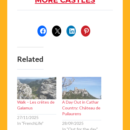
Related
Walk – Les crêtes de
A Day Out in Cathar
Galamus
Country: Château de
Puilaurens
27/11/2025
In "FrenchLife"
28/09/2025
In "Out for the day"