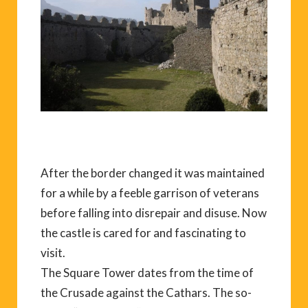
After the border changed it was maintained
for a while by a feeble garrison of veterans
before falling into disrepair and disuse. Now
the castle is cared for and fascinating to
visit.
The Square Tower dates from the time of
the Crusade against the Cathars. The so-