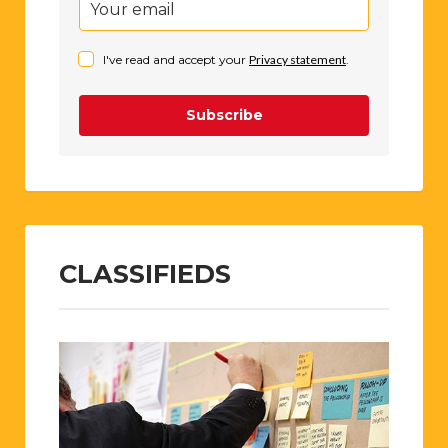
I've read and accept your
Privacy statement
.
Subscribe
CLASSIFIEDS