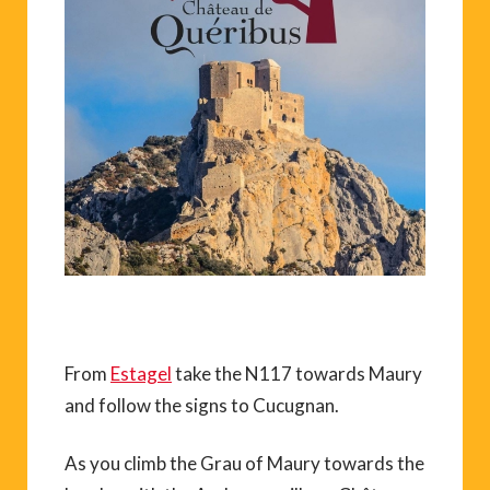
From
Estagel
take the N117 towards Maury
and follow the signs to Cucugnan.
As you climb the Grau of Maury towards the