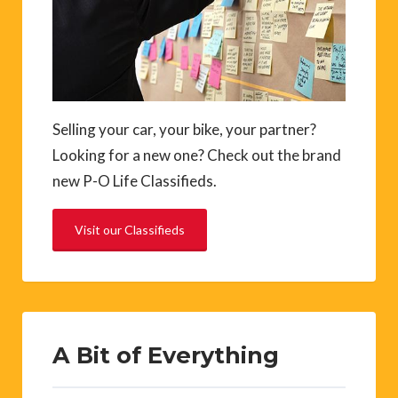
Selling your car, your bike, your partner?
Looking for a new one? Check out the brand
new P-O Life Classifieds.
Visit our Classifieds
A Bit of Everything