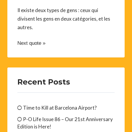
Il existe deux types de gens : ceux qui
divisent les gens en deux catégories, et les
autres.
Next quote »
Recent Posts
Time to Kill at Barcelona Airport?
P-O Life Issue 86 – Our 21st Anniversary
Edition is Here!