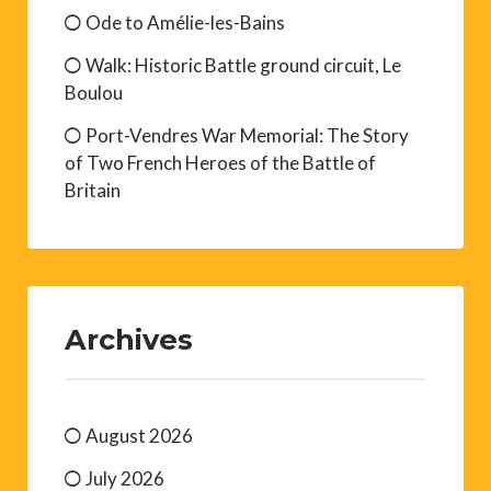
Ode to Amélie-les-Bains
Walk: Historic Battle ground circuit, Le
Boulou
Port-Vendres War Memorial: The Story
of Two French Heroes of the Battle of
Britain
Archives
August 2026
July 2026