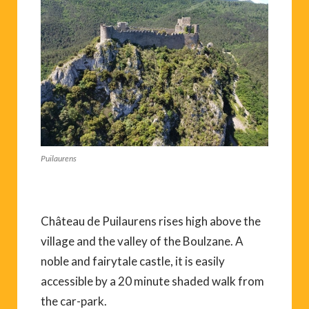
Puilaurens
Château de Puilaurens rises high above the
village and the valley of the Boulzane. A
noble and fairytale castle, it is easily
accessible by a 20 minute shaded walk from
the car-park.