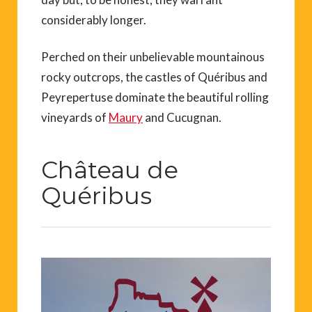
considerably longer.
Perched on their unbelievable mountainous
rocky outcrops, the castles of Quéribus and
Peyrepertuse dominate the beautiful rolling
vineyards of
Maury
and Cucugnan.
Château de
Quéribus