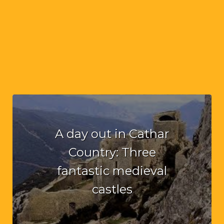
A day out in Cathar
Country: Three
fantastic medieval
castles