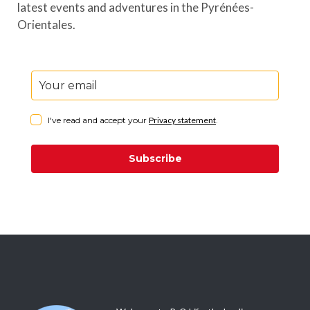
latest events and adventures in the Pyrénées-
Orientales.
I've read and accept your
Privacy statement
.
Subscribe