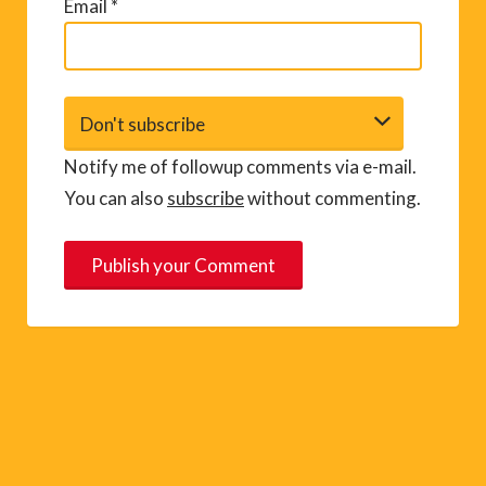
Email
*
Notify me of followup comments via e-mail.
You can also
subscribe
without commenting.
A
l
t
e
r
n