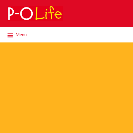
Search
for:
Search
Menu
for: