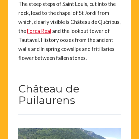
The steep steps of Saint Louis, cut into the
rock, lead to the chapel of St Jordi from
which, clearly visible is Château de Quéribus,
the
Forca Real
and the lookout tower of
Tautavel. History oozes from the ancient
walls and in spring cowslips and fritillaries
flower between fallen stones.
Château de
Puilaurens