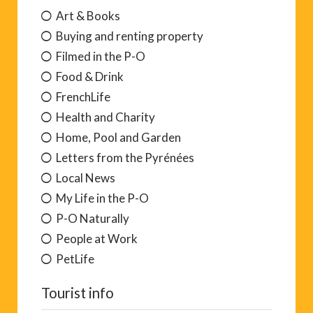
Art & Books
Buying and renting property
Filmed in the P-O
Food & Drink
FrenchLife
Health and Charity
Home, Pool and Garden
Letters from the Pyrénées
Local News
My Life in the P-O
P-O Naturally
People at Work
PetLife
Tourist info