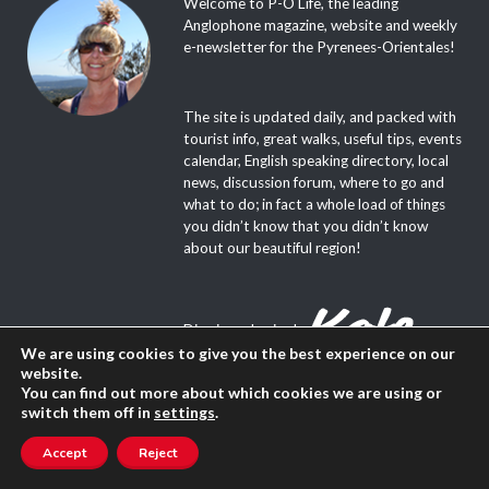
Welcome to P-O Life, the leading
Anglophone magazine, website and weekly
e-newsletter for the Pyrenees-Orientales!
The site is updated daily, and packed with
tourist info, great walks, useful tips, events
calendar, English speaking directory, local
news, discussion forum, where to go and
what to do; in fact a whole load of things
you didn’t know that you didn’t know
about our beautiful region!
Dive in and enjoy!
We are using cookies to give you the best experience on our
website.
You can find out more about which cookies we are using or
switch them off in
settings
.
Accept
Reject
About Us