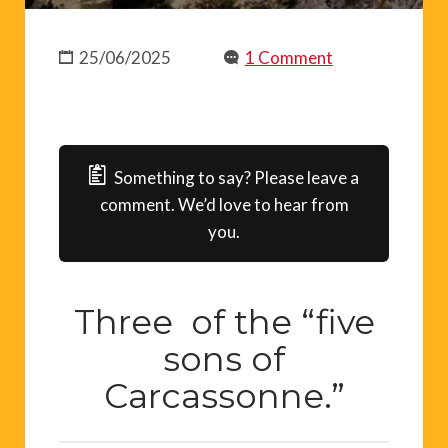
25/06/2025
1 Comment
Something to say? Please leave a
comment. We’d love to hear from
you.
Three of the “five
sons of
Carcassonne.”