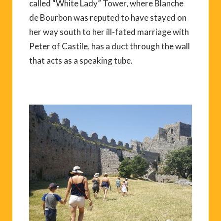
called “White Lady” Tower, where Blanche
de Bourbon was reputed to have stayed on
her way south to her ill-fated marriage with
Peter of Castile, has a duct through the wall
that acts as a speaking tube.