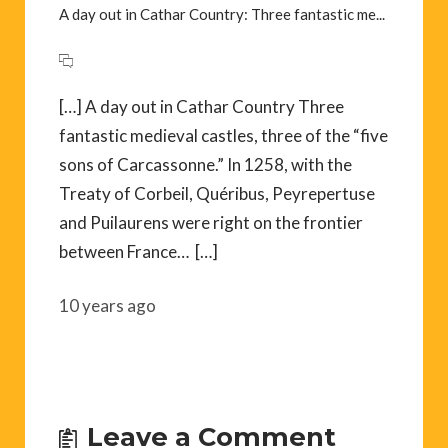
A day out in Cathar Country: Three fantastic me...
[…] A day out in Cathar Country Three
fantastic medieval castles, three of the “five
sons of Carcassonne.” In 1258, with the
Treaty of Corbeil, Quéribus, Peyrepertuse
and Puilaurens were right on the frontier
between France… […]
10 years ago
Leave a Comment