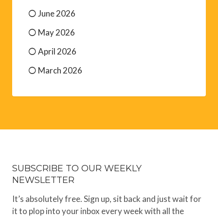
June 2026
May 2026
April 2026
March 2026
SUBSCRIBE TO OUR WEEKLY
NEWSLETTER
It’s absolutely free. Sign up, sit back and just wait for
it to plop into your inbox every week with all the