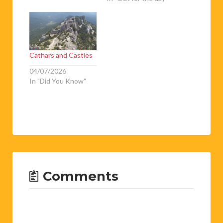
Cathars and Castles
04/07/2026
In "Did You Know"
Comments