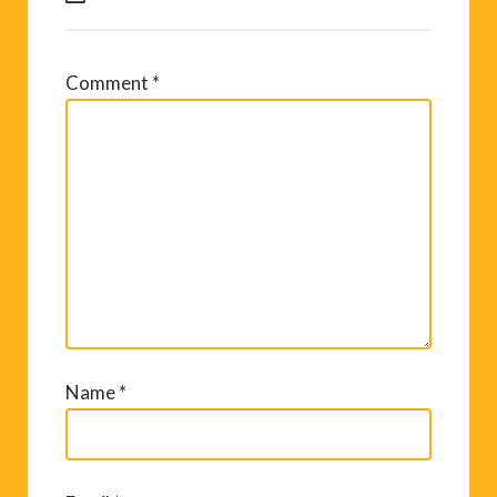
Comment
*
Name
*