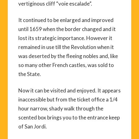
vertiginous cliff “voie escalade”.
It continued to be enlarged and improved
until 1659 when the border changed and it
lost its strategic importance. However it
remained in use till the Revolution when it
was deserted by the fleeing nobles and, like
so many other French castles, was sold to
the State.
Now it can be visited and enjoyed. It appears
inaccessible but from the ticket office a 1/4
hour narrow, shady walk through the
scented box brings you to the entrance keep
of San Jordi.