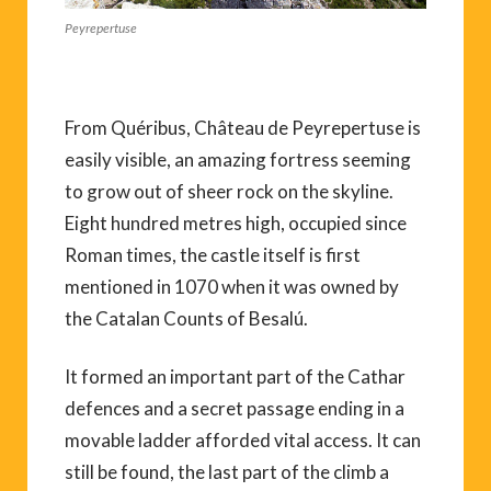
Peyrepertuse
From Quéribus, Château de Peyrepertuse is
easily visible, an amazing fortress seeming
to grow out of sheer rock on the skyline.
Eight hundred metres high, occupied since
Roman times, the castle itself is first
mentioned in 1070 when it was owned by
the Catalan Counts of Besalú.
It formed an important part of the Cathar
defences and a secret passage ending in a
movable ladder afforded vital access. It can
still be found, the last part of the climb a