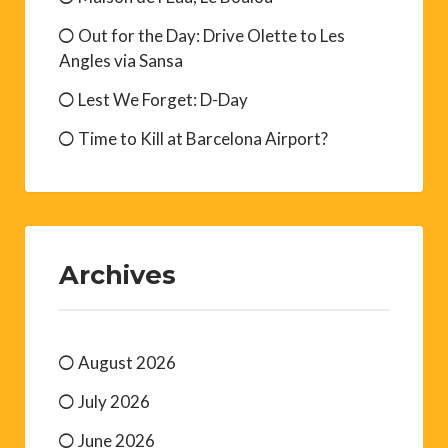
Out for the Day: Drive Olette to Les
Angles via Sansa
Lest We Forget: D-Day
Time to Kill at Barcelona Airport?
Archives
August 2026
July 2026
June 2026