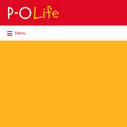
Search
for:
Search
Menu
for: