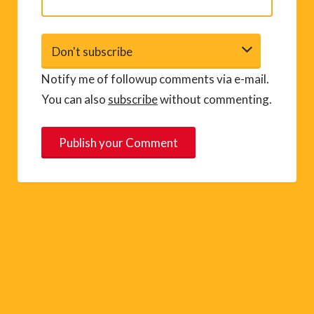
Notify me of followup comments via e-mail.
You can also
subscribe
without commenting.
A
l
t
e
r
n
a
t