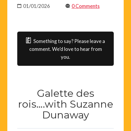
01/01/2026
0 Comments
Something to say? Please leave a
comment. We’d love to hear from
you.
Galette des
rois….with Suzanne
Dunaway