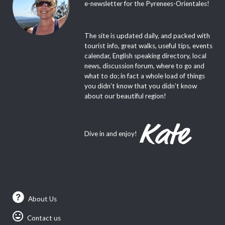
e-newsletter for the Pyrenees-Orientales!
The site is updated daily, and packed with
tourist info, great walks, useful tips, events
calendar, English speaking directory, local
news, discussion forum, where to go and
what to do; in fact a whole load of things
you didn’t know that you didn’t know
about our beautiful region!
Dive in and enjoy!
About Us
Contact us