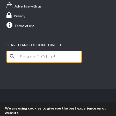
Advertise with us
Privacy
Terms of use
SEARCH ANGLOPHONE-DIRECT
Search
for:
Copyright anglophone-direct © 2026. All Rights
We are using cookies to give you the best experience on our
Reserved || Powered by
PICTAU
website.