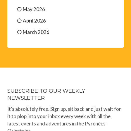
May 2026
April 2026
March 2026
SUBSCRIBE TO OUR WEEKLY
NEWSLETTER
It’s absolutely free. Sign up, sit back and just wait for
it to plop into your inbox every week with all the
latest events and adventures in the Pyrénées-
Orientales.