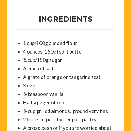
INGREDIENTS
1 cup/100g almond flour
4 ounces (150g) soft butter
¾ cup/150g sugar
A pinch of salt
A grate of orange or tangerine zest
3 eggs
½ teaspoon vanilla
Half a jigger of rum
½ cup grilled almonds, ground very fine
2 boxes of pure butter puff pastry
A broad bean or if you are worried about