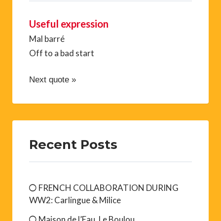
Useful expression
Mal barré
Off to a bad start
Next quote »
Recent Posts
FRENCH COLLABORATION DURING
WW2: Carlingue & Milice
Maison de l’Eau, Le Boulou