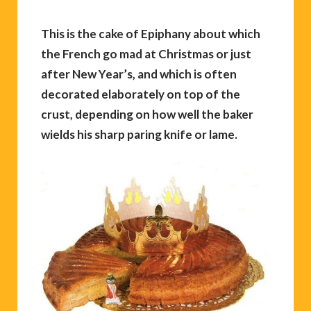
This is the cake of Epiphany about which
the French go mad at Christmas or just
after New Year’s, and which is often
decorated elaborately on top of the
crust, depending on how well the baker
wields his sharp paring knife or lame.