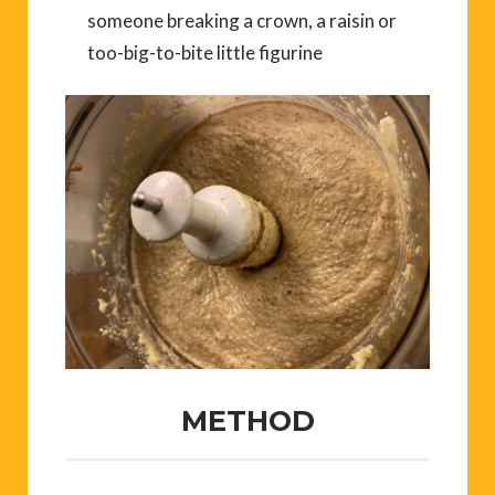
someone breaking a crown, a raisin or
too-big-to-bite little figurine
METHOD