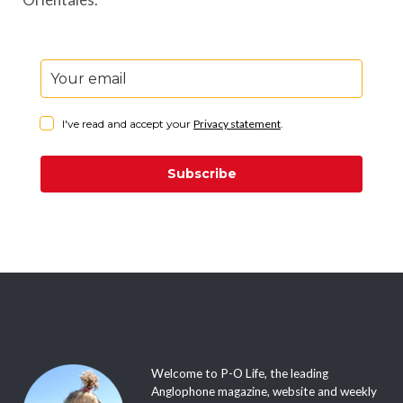
I've read and accept your
Privacy statement
.
Subscribe
Welcome to P-O Life, the leading
Anglophone magazine, website and weekly