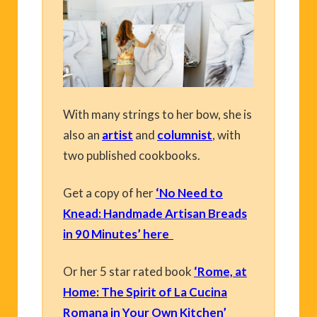
With many strings to her bow, she is
also an
artist
and
columnist
, with
two published cookbooks.
Get a copy of her
‘No Need to
Knead: Handmade Artisan Breads
in 90 Minutes’ here
Or her 5 star rated book
‘Rome, at
Home: The Spirit of La Cucina
Romana in Your Own Kitchen’