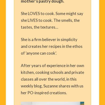
mother’s pastry dough.
She LOVES to cook. Some might say
she LIVES to cook. The smells, the
tastes, the textures…
She is a firm believer in simplicity
and creates her recipes in the ethos
of ‘anyone can cook’.
After years of experience in her own
kitchen, cooking schools and private
classes all over the world, in this
weekly blog, Suzanne shares with us
her PO-inspired creations.