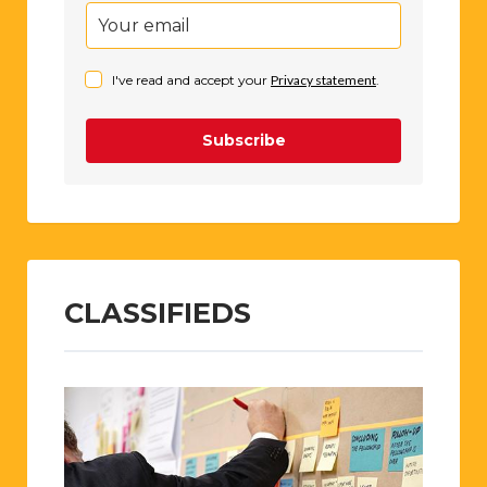
I've read and accept your
Privacy statement
.
Subscribe
CLASSIFIEDS