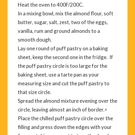
Heat the oven to 400F/200C.
In a mixing bowl, mix the almond flour, soft
butter, sugar, salt, zest, two of the eggs,
vanilla, rum and ground almonds to a
smooth dough.
Lay one round of puff pastry on a baking
sheet, keep the second one in the fridge. If
the puff pastry circle is too large for the
baking sheet, use a tarte pan as your
measuring size and cut the puff pastry to
that size circle.
Spread the almond mixture evening over the
circle, leaving almost an inch of border.<
Place the chilled puff pastry circle over the
filling and press down the edges with your