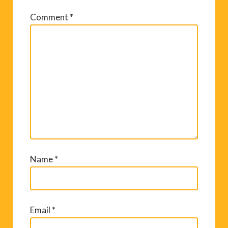
Comment
*
Name
*
Email
*