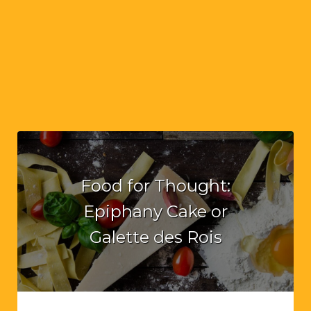
Food for Thought:
Epiphany Cake or
Galette des Rois