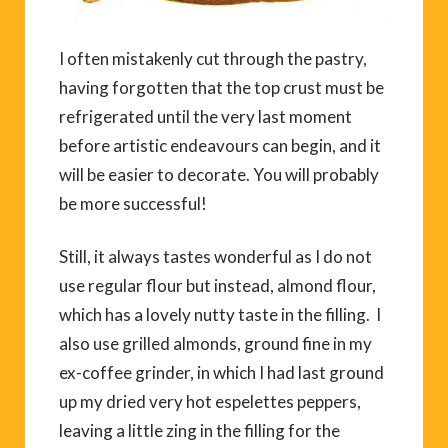
I often mistakenly cut through the pastry,
having forgotten that the top crust must be
refrigerated until the very last moment
before artistic endeavours can begin, and it
will be easier to decorate. You will probably
be more successful!
Still, it always tastes wonderful as I do not
use regular flour but instead, almond flour,
which has a lovely nutty taste in the filling. I
also use grilled almonds, ground fine in my
ex-coffee grinder, in which I had last ground
up my dried very hot espelettes peppers,
leaving a little zing in the filling for the