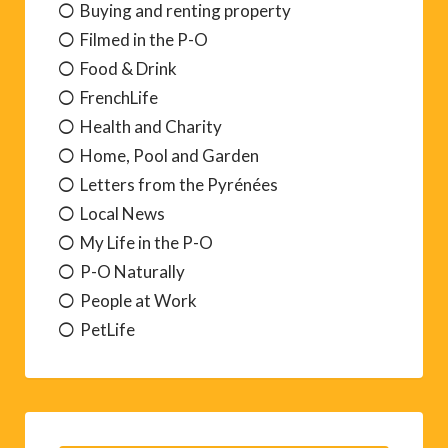
Buying and renting property
Filmed in the P-O
Food & Drink
FrenchLife
Health and Charity
Home, Pool and Garden
Letters from the Pyrénées
Local News
My Life in the P-O
P-O Naturally
People at Work
PetLife