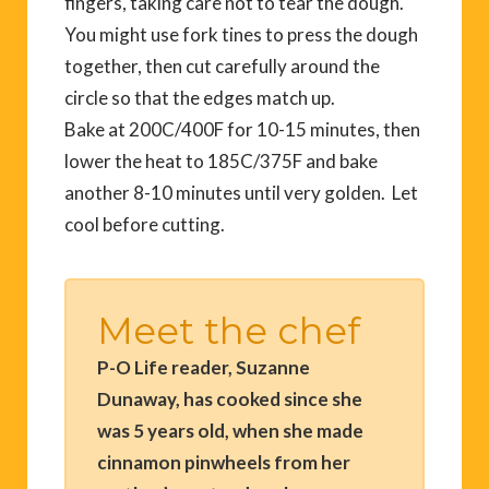
fingers, taking care not to tear the dough.
You might use fork tines to press the dough
together, then cut carefully around the
circle so that the edges match up.
Bake at 200C/400F for 10-15 minutes, then
lower the heat to 185C/375F and bake
another 8-10 minutes until very golden. Let
cool before cutting.
Meet the chef
P-O Life reader, Suzanne
Dunaway, has cooked since she
was 5 years old, when she made
cinnamon pinwheels from her