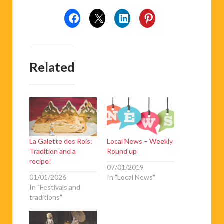
Related
La Galette des Rois:
Local News – Weekly
Tradition and a
Round up
recipe!
07/01/2019
01/01/2026
In "Local News"
In "Festivals and
traditions"