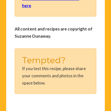
here
All content and recipes are copyright of
Suzanne Dunaway.
Tempted?
If you test this recipe, please share
your comments and photos in the
space below.