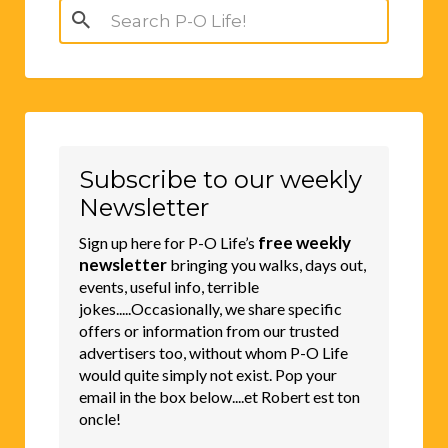
Search
for:
Subscribe to our weekly
Newsletter
free weekly
Sign up here for P-O Life’s
newsletter
bringing you walks, days out,
events, useful info, terrible
jokes.....Occasionally, we share specific
offers or information from our trusted
advertisers too, without whom P-O Life
would quite simply not exist. Pop your
email in the box below....et Robert est ton
oncle!