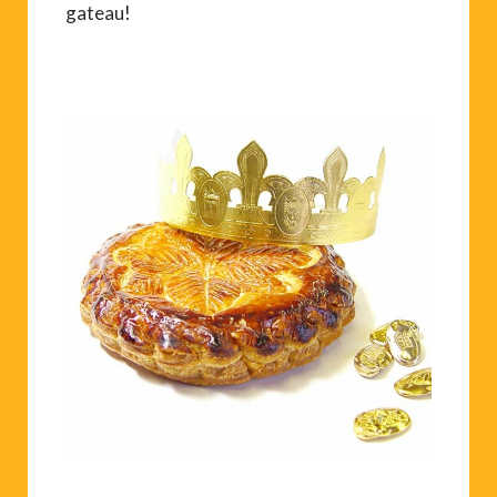
gateau!