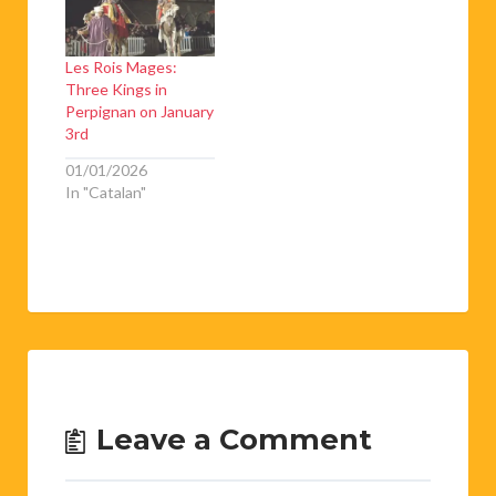
Les Rois Mages:
Three Kings in
Perpignan on January
3rd
01/01/2026
In "Catalan"
Leave a Comment