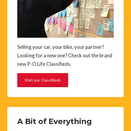
Selling your car, your bike, your partner?
Looking for a new one? Check out the brand
new P-O Life Classifieds.
Visit our Classifieds
A Bit of Everything