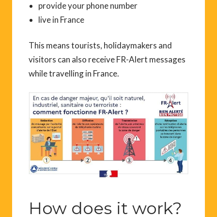
provide your phone number
live in France
This means tourists, holidaymakers and
visitors can also receive FR-Alert messages
while travelling in France.
How does it work?