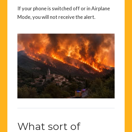
If your phone is switched off or in Airplane
Mode, you will not receive the alert.
What sort of