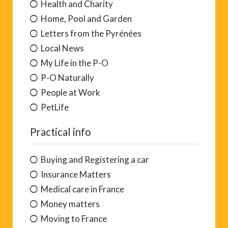
Health and Charity
Home, Pool and Garden
Letters from the Pyrénées
Local News
My Life in the P-O
P-O Naturally
People at Work
PetLife
Practical info
Buying and Registering a car
Insurance Matters
Medical care in France
Money matters
Moving to France