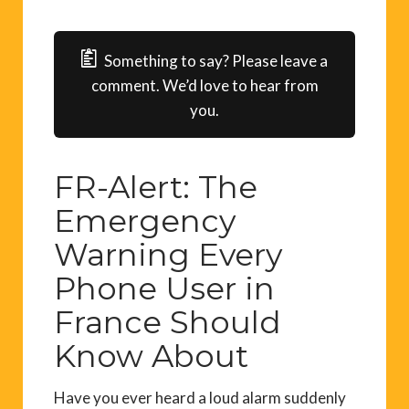
Something to say? Please leave a
comment. We’d love to hear from
you.
FR-Alert: The
Emergency
Warning Every
Phone User in
France Should
Know About
Have you ever heard a loud alarm suddenly