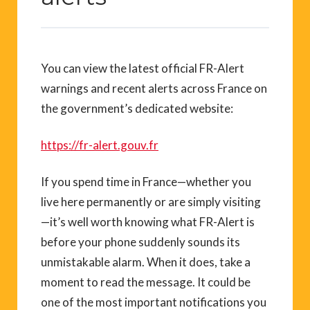
You can view the latest official FR-Alert
warnings and recent alerts across France on
the government’s dedicated website:
https://fr-alert.gouv.fr
If you spend time in France—whether you
live here permanently or are simply visiting
—it’s well worth knowing what FR-Alert is
before your phone suddenly sounds its
unmistakable alarm. When it does, take a
moment to read the message. It could be
one of the most important notifications you