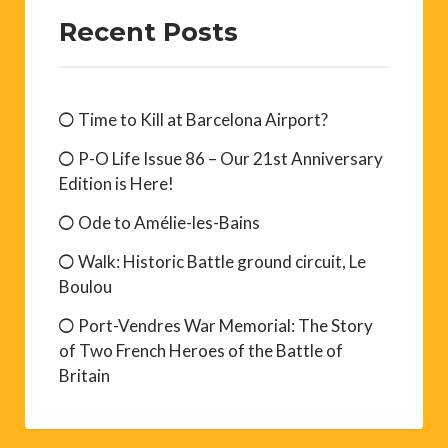
Recent Posts
Time to Kill at Barcelona Airport?
P-O Life Issue 86 – Our 21st Anniversary
Edition is Here!
Ode to Amélie-les-Bains
Walk: Historic Battle ground circuit, Le
Boulou
Port-Vendres War Memorial: The Story
of Two French Heroes of the Battle of
Britain