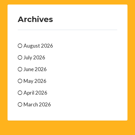
Archives
August 2026
July 2026
June 2026
May 2026
April 2026
March 2026