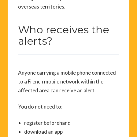
overseas territories.
Who receives the
alerts?
Anyone carrying a mobile phone connected
to a French mobile network within the
affected area can receive an alert.
You do not need to:
register beforehand
download an app