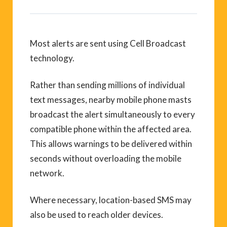
Most alerts are sent using Cell Broadcast
technology.
Rather than sending millions of individual
text messages, nearby mobile phone masts
broadcast the alert simultaneously to every
compatible phone within the affected area.
This allows warnings to be delivered within
seconds without overloading the mobile
network.
Where necessary, location-based SMS may
also be used to reach older devices.