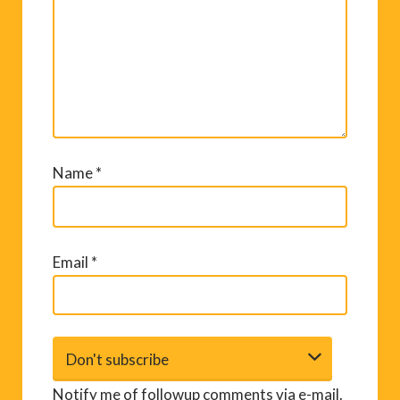
Name
*
Email
*
Notify me of followup comments via e-mail.