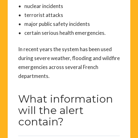
nuclear incidents
terrorist attacks
major public safety incidents
certain serious health emergencies.
In recent years the system has been used
during severe weather, flooding and wildfire
emergencies across several French
departments.
What information
will the alert
contain?