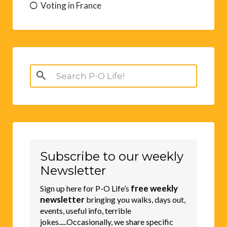
Voting in France
Search
for:
Subscribe to our weekly
Newsletter
free weekly
Sign up here for P-O Life’s
newsletter
bringing you walks, days out,
events, useful info, terrible
jokes.....Occasionally, we share specific