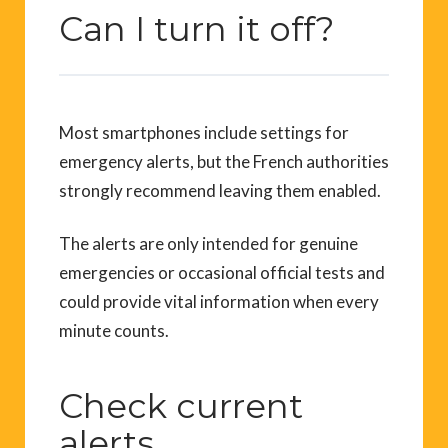
Can I turn it off?
Most smartphones include settings for
emergency alerts, but the French authorities
strongly recommend leaving them enabled.
The alerts are only intended for genuine
emergencies or occasional official tests and
could provide vital information when every
minute counts.
Check current
alerts