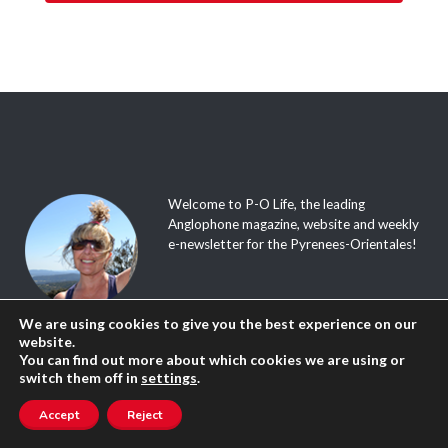
Welcome to P-O Life, the leading
Anglophone magazine, website and weekly
e-newsletter for the Pyrenees-Orientales!
The site is updated daily, and packed with
We are using cookies to give you the best experience on our
tourist info, great walks, useful tips, events
website.
calendar, English speaking directory, local
You can find out more about which cookies we are using or
news, discussion forum, where to go and
switch them off in
settings
.
what to do; in fact a whole load of things
you didn’t know that you didn’t know
Accept
Reject
about our beautiful region!