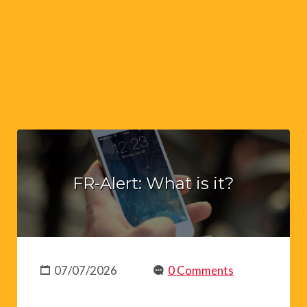
FR-Alert: What is it?
07/07/2026
0 Comments