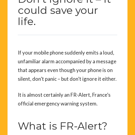
could save your
life.
If your mobile phone suddenly emits a loud,
unfamiliar alarm accompanied by a message
that appears even though your phone is on
silent, don’t panic – but don’t ignore it either.
It is almost certainly an FR-Alert, France’s
official emergency warning system.
What is FR-Alert?