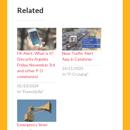
Related
FR-Alert: What is it?
New Traffic Alert
(Security Argelès
App in Catalonia
Friday, November 3rd
14/11/2025
and other P-O
In "P-O Living"
communes)
01/10/2024
In "FrenchLife"
Emergency Siren