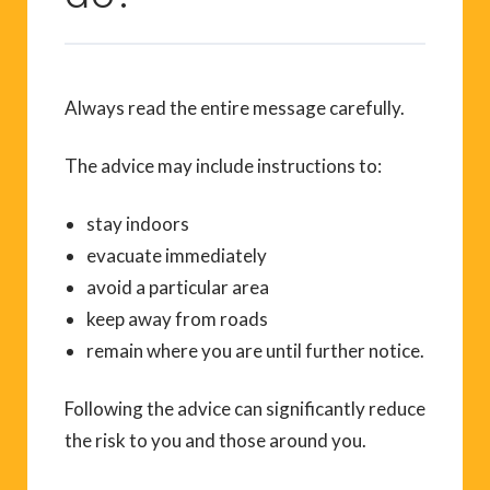
Always read the entire message carefully.
The advice may include instructions to:
stay indoors
evacuate immediately
avoid a particular area
keep away from roads
remain where you are until further notice.
Following the advice can significantly reduce
the risk to you and those around you.