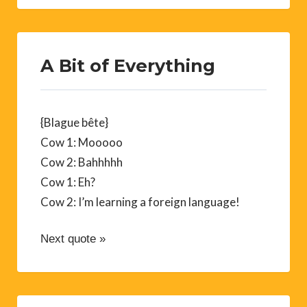
A Bit of Everything
{Blague bête}
Cow 1: Mooooo
Cow 2: Bahhhhh
Cow 1: Eh?
Cow 2: I’m learning a foreign language!
Next quote »