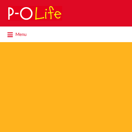
Search
for:
Search
Menu
for: