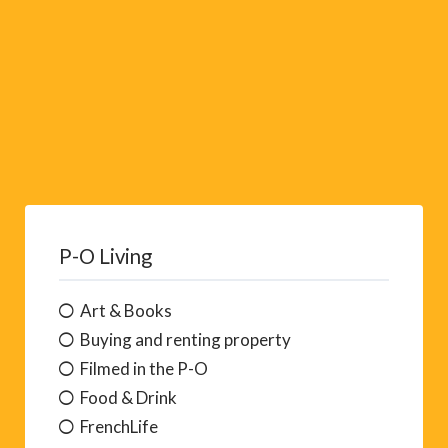
P-O Living
Art & Books
Buying and renting property
Filmed in the P-O
Food & Drink
FrenchLife