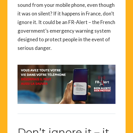
sound from your mobile phone, even though
it was on silent? If it happens in France, don’t
ignore it. It could be an FR-Alert – the French
government’s emergency warning system
designed to protect people in the event of
serious danger.
Don’t ignore it – it