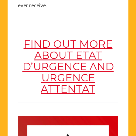
ever receive.
FIND OUT MORE
ABOUT ETAT
D’URGENCE AND
URGENCE
ATTENTAT