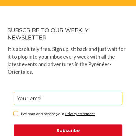
SUBSCRIBE TO OUR WEEKLY
NEWSLETTER
It’s absolutely free. Sign up, sit back and just wait for
it to plop into your inbox every week with all the
latest events and adventures in the Pyrénées-
Orientales.
I've read and accept your
Privacy statement
.
Subscribe