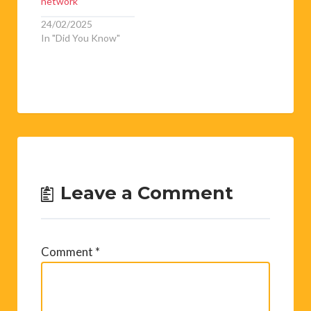
network
24/02/2025
In "Did You Know"
Leave a Comment
Comment
*