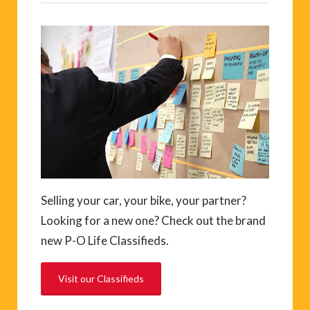
Selling your car, your bike, your partner?
Looking for a new one? Check out the brand
new P-O Life Classifieds.
Visit our Classifieds