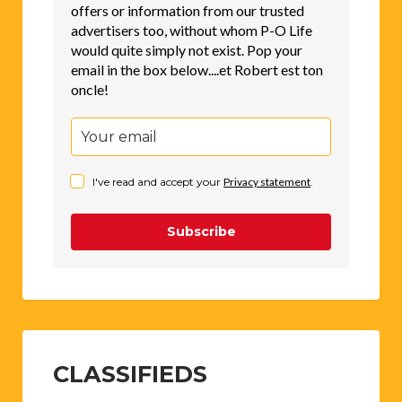
offers or information from our trusted
advertisers too, without whom P-O Life
would quite simply not exist. Pop your
email in the box below....et Robert est ton
oncle!
I've read and accept your
Privacy statement
.
Subscribe
CLASSIFIEDS