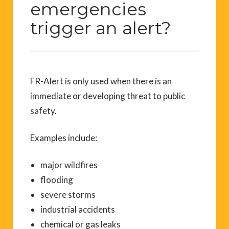
emergencies
trigger an alert?
FR-Alert is only used when there is an
immediate or developing threat to public
safety.
Examples include:
major wildfires
flooding
severe storms
industrial accidents
chemical or gas leaks