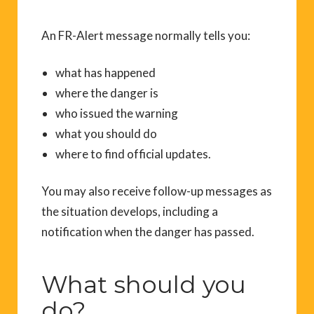
An FR-Alert message normally tells you:
what has happened
where the danger is
who issued the warning
what you should do
where to find official updates.
You may also receive follow-up messages as
the situation develops, including a
notification when the danger has passed.
What should you
do?