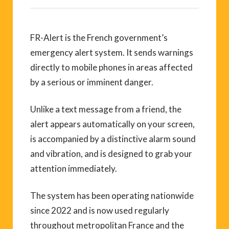
FR-Alert is the French government’s
emergency alert system. It sends warnings
directly to mobile phones in areas affected
by a serious or imminent danger.
Unlike a text message from a friend, the
alert appears automatically on your screen,
is accompanied by a distinctive alarm sound
and vibration, and is designed to grab your
attention immediately.
The system has been operating nationwide
since 2022 and is now used regularly
throughout metropolitan France and the