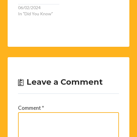
06/02/2024
In "Did You Know"
Leave a Comment
Comment
*