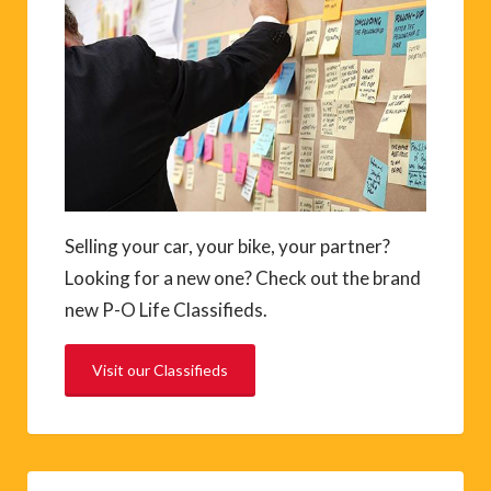
Selling your car, your bike, your partner?
Looking for a new one? Check out the brand
new P-O Life Classifieds.
Visit our Classifieds