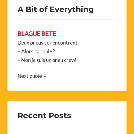
A Bit of Everything
BLAGUE BETE
Deux pneus se rencontrent :
– Alors ça roule ?
– Non je suis un pneu crevé
Next quote »
Recent Posts