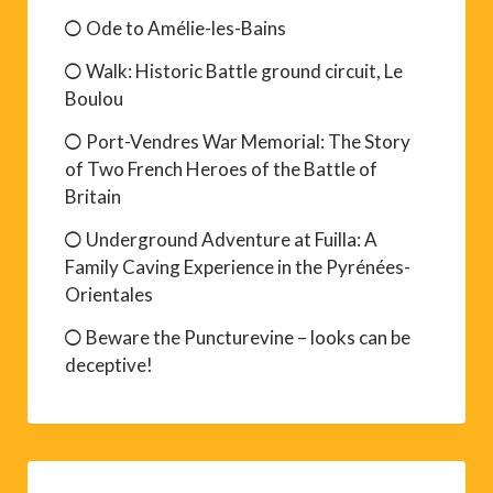
Ode to Amélie-les-Bains
Walk: Historic Battle ground circuit, Le
Boulou
Port-Vendres War Memorial: The Story
of Two French Heroes of the Battle of
Britain
Underground Adventure at Fuilla: A
Family Caving Experience in the Pyrénées-
Orientales
Beware the Puncturevine – looks can be
deceptive!