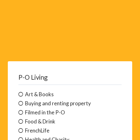
P-O Living
Art & Books
Buying and renting property
Filmed in the P-O
Food & Drink
FrenchLife
Health and Charity