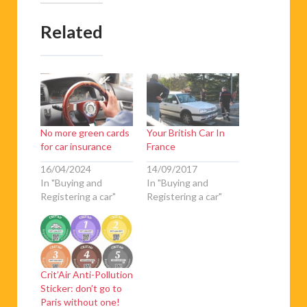
Related
No more green cards
Your British Car In
for car insurance
France
16/04/2024
14/09/2017
In "Buying and
In "Buying and
Registering a car"
Registering a car"
Crit’Air Anti-Pollution
Sticker: don’t go to
Paris without one!