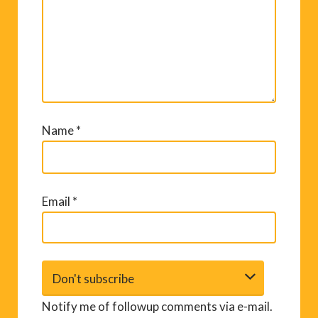
Name
*
Email
*
Notify me of followup comments via e-mail.