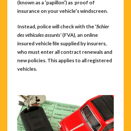
(known as a ‘papillon’) as proof of
insurance on your vehicle’s windscreen.
Instead, police will check with the ‘
fichier
des véhicules assurés’
(FVA), an online
insured vehicle file supplied by insurers,
who must enter all contract renewals and
new policies. This applies to all registered
vehicles.