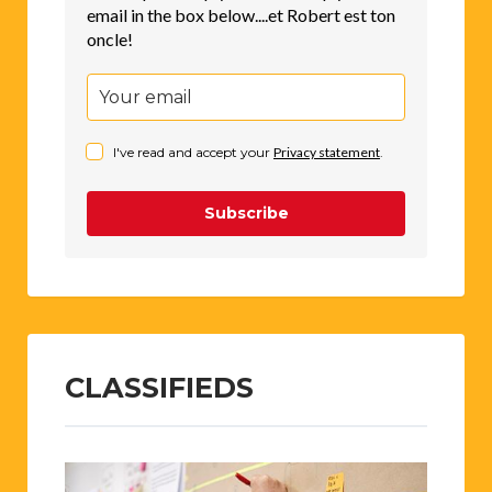
email in the box below....et Robert est ton
oncle!
I've read and accept your
Privacy statement
.
Subscribe
CLASSIFIEDS