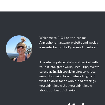
Welcome to P-O Life, the leading
Anglophone magazine, website and weekly
e-newsletter for the Pyrenees-Orientales!
The site is updated daily, and packed with
tourist info, great walks, useful tips, events
calendar, English speaking directory, local
news, discussion forum, where to go and
what to do; in fact a whole load of things
you didn’t know that you didn’t know
about our beautiful region!