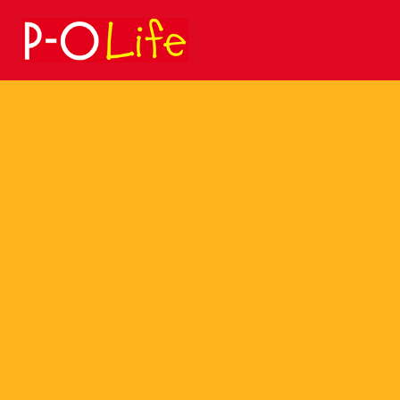
Search
for: