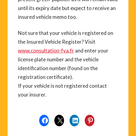
until its expiry date but expect to receive an
insured vehicle memo too.
Not sure that your vehicle is registered on
the Insured Vehicle Register? Visit
www.consultation-fva.fr
and enter your
license plate number and the vehicle
identification number (found on the
registration certificate).
If your vehicle is not registered contact
your insurer.