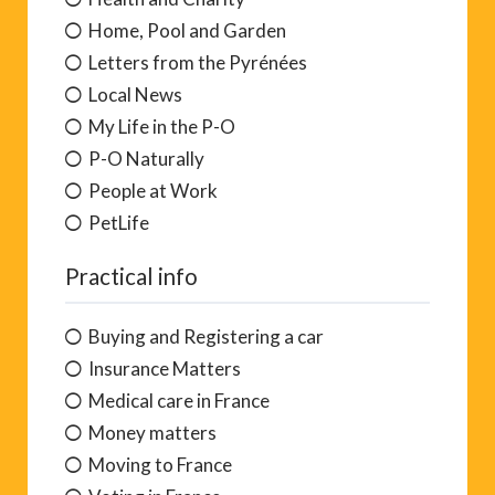
Home, Pool and Garden
Letters from the Pyrénées
Local News
My Life in the P-O
P-O Naturally
People at Work
PetLife
Practical info
Buying and Registering a car
Insurance Matters
Medical care in France
Money matters
Moving to France