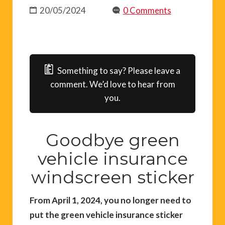
20/05/2024
0 Comments
Something to say? Please leave a
comment. We’d love to hear from
you.
Goodbye green
vehicle insurance
windscreen sticker
From April 1, 2024, you no longer need to
put the green vehicle insurance sticker