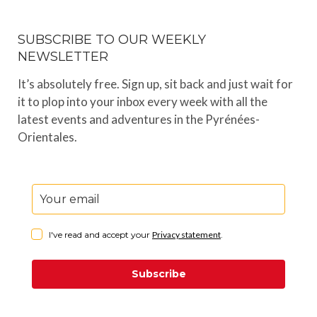
SUBSCRIBE TO OUR WEEKLY
NEWSLETTER
It’s absolutely free. Sign up, sit back and just wait for
it to plop into your inbox every week with all the
latest events and adventures in the Pyrénées-
Orientales.
I've read and accept your
Privacy statement
.
Subscribe