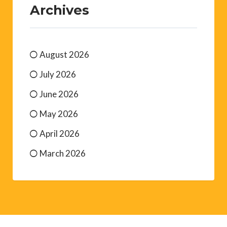
Archives
August 2026
July 2026
June 2026
May 2026
April 2026
March 2026