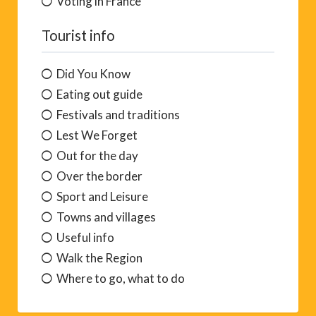
Voting in France
Tourist info
Did You Know
Eating out guide
Festivals and traditions
Lest We Forget
Out for the day
Over the border
Sport and Leisure
Towns and villages
Useful info
Walk the Region
Where to go, what to do