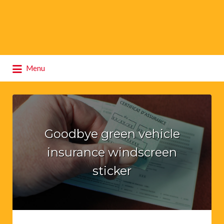
Search
Menu
for:
Goodbye green vehicle
insurance windscreen
sticker