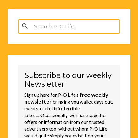
Search
for:
Subscribe to our weekly
Newsletter
free weekly
Sign up here for P-O Life’s
newsletter
bringing you walks, days out,
events, useful info, terrible
jokes.....Occasionally, we share specific
offers or information from our trusted
advertisers too, without whom P-O Life
would quite simply not exist. Pop your