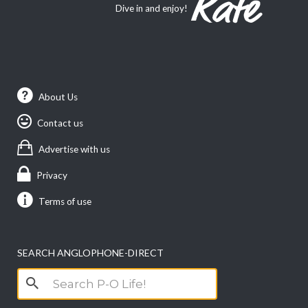
Dive in and enjoy!
About Us
Contact us
Advertise with us
Privacy
Terms of use
SEARCH ANGLOPHONE-DIRECT
Search
for: