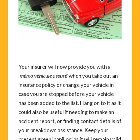
Your insurer will now provide you with a
‘
mémo véhicule assuré’
when you take out an
insurance policy or change your vehicle in
case you are stopped before your vehicle
has been added to the list. Hang on to it as it
could also be useful if needing to make an
accident report, or finding contact details of
your breakdown assistance. Keep your
present green ‘papillon’ as it will remain valid