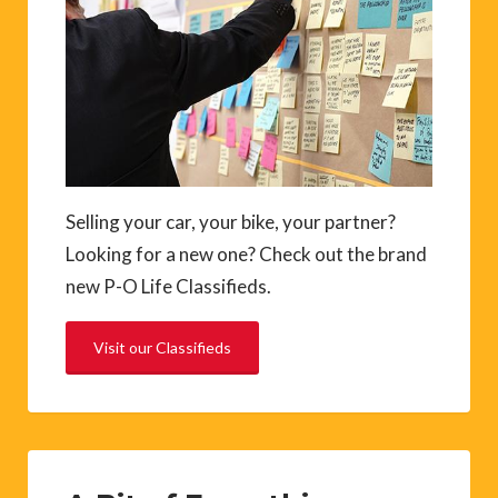
Selling your car, your bike, your partner?
Looking for a new one? Check out the brand
new P-O Life Classifieds.
Visit our Classifieds