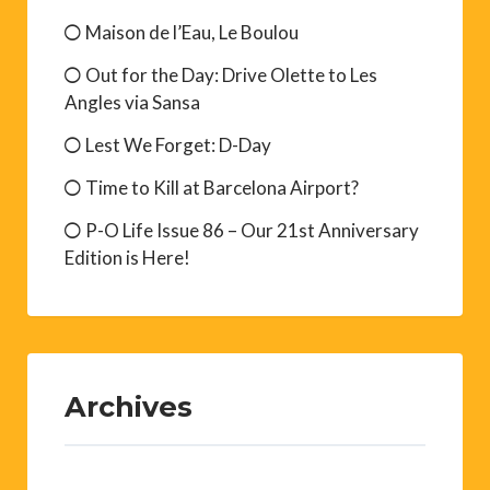
Maison de l’Eau, Le Boulou
Out for the Day: Drive Olette to Les
Angles via Sansa
Lest We Forget: D-Day
Time to Kill at Barcelona Airport?
P-O Life Issue 86 – Our 21st Anniversary
Edition is Here!
Archives