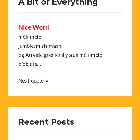
A Bit of Everything
Nice Word
méli-mélo
jumble, mish-mash,
eg Au vide grenier il y a un méli-mélo
d’objets…
Next quote »
Recent Posts