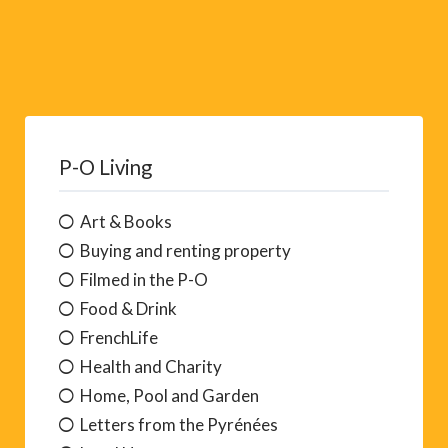
P-O Living
Art & Books
Buying and renting property
Filmed in the P-O
Food & Drink
FrenchLife
Health and Charity
Home, Pool and Garden
Letters from the Pyrénées