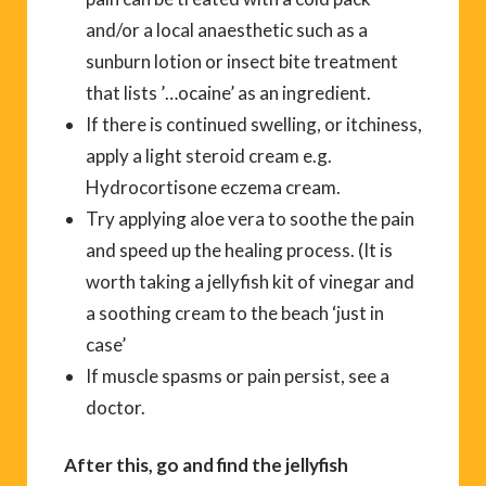
and/or a local anaesthetic such as a
sunburn lotion or insect bite treatment
that lists ’…ocaine’ as an ingredient.
If there is continued swelling, or itchiness,
apply a light steroid cream e.g.
Hydrocortisone eczema cream.
Try applying aloe vera to soothe the pain
and speed up the healing process. (It is
worth taking a jellyfish kit of vinegar and
a soothing cream to the beach ‘just in
case’
If muscle spasms or pain persist, see a
doctor.
After this, go and find the jellyfish