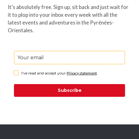
It’s absolutely free. Sign up, sit back and just wait for
it to plop into your inbox every week with all the
latest events and adventures in the Pyrénées-
Orientales.
I've read and accept your
Privacy statement
.
Subscribe