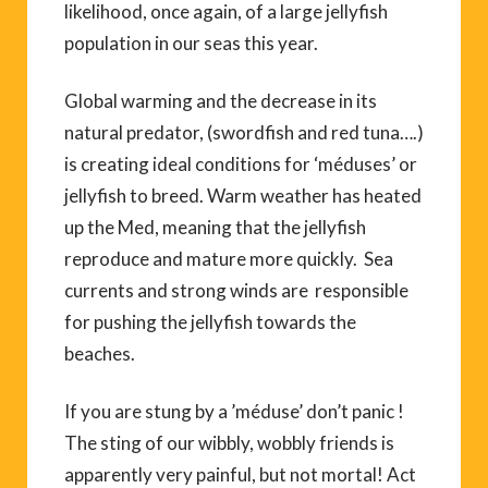
likelihood, once again, of a large jellyfish
population in our seas this year.
Global warming and the decrease in its
natural predator, (swordfish and red tuna….)
is creating ideal conditions for ‘méduses’ or
jellyfish to breed. Warm weather has heated
up the Med, meaning that the jellyfish
reproduce and mature more quickly. Sea
currents and strong winds are responsible
for pushing the jellyfish towards the
beaches.
If you are stung by a ’méduse’ don’t panic !
The sting of our wibbly, wobbly friends is
apparently very painful, but not mortal! Act