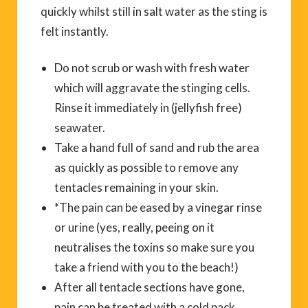
quickly whilst still in salt water as the sting is
felt instantly.
Do not scrub or wash with fresh water
which will aggravate the stinging cells.
Rinse it immediately in (jellyfish free)
seawater.
Take a hand full of sand and rub the area
as quickly as possible to remove any
tentacles remaining in your skin.
*The pain can be eased by a vinegar rinse
or urine (yes, really, peeing on it
neutralises the toxins so make sure you
take a friend with you to the beach!)
After all tentacle sections have gone,
pain can be treated with a cold pack