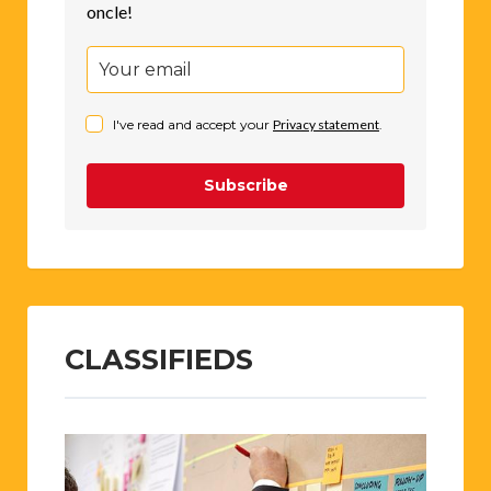
oncle!
I've read and accept your
Privacy statement
.
Subscribe
CLASSIFIEDS