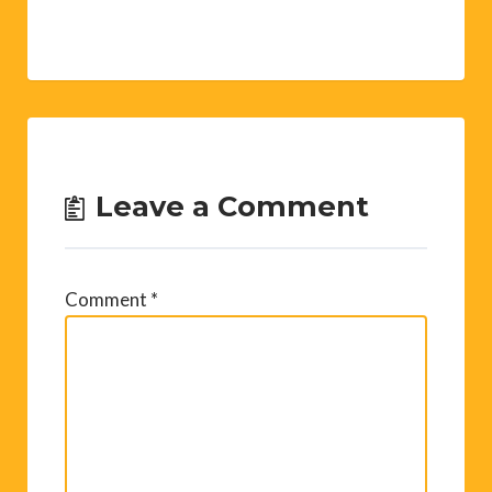
Leave a Comment
Comment
*