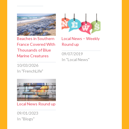
Beaches in Southern
Local News – Weekly
France Covered With
Round up
Thousands of Blue
09/07/2019
Marine Creatures
In "Local News"
10/03/2026
In "FrenchLife"
Local News Round up
09/01/2023
In "Blogs"