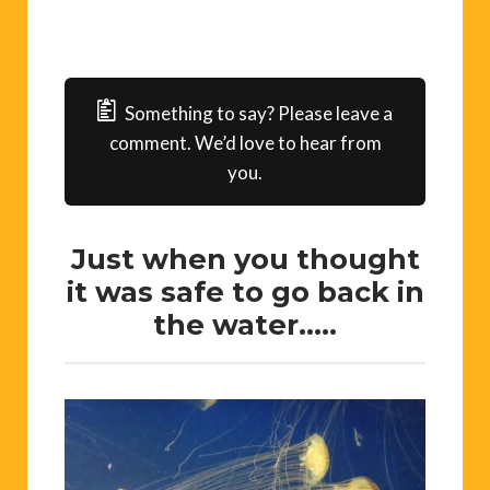
Something to say? Please leave a
comment. We’d love to hear from
you.
Just when you thought
it was safe to go back in
the water…..