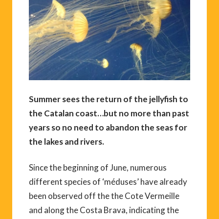
Summer sees the return of the jellyfish to
the Catalan coast…but no more than past
years so no need to abandon the seas for
the lakes and rivers.
Since the beginning of June, numerous
different species of ‘méduses’ have already
been observed off the the Cote Vermeille
and along the Costa Brava, indicating the