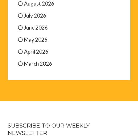
August 2026
July 2026
June 2026
May 2026
April 2026
March 2026
SUBSCRIBE TO OUR WEEKLY
NEWSLETTER