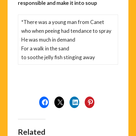
responsible and make it into soup
*There was a young man from Canet
who when peeing had tendance to spray
He was much in demand
For a walk in the sand
to soothe jelly fish stinging away
Related