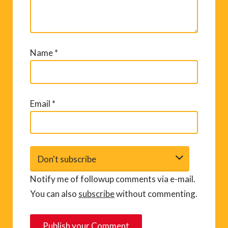
Name
*
Email
*
Notify me of followup comments via e-mail.
You can also
subscribe
without commenting.