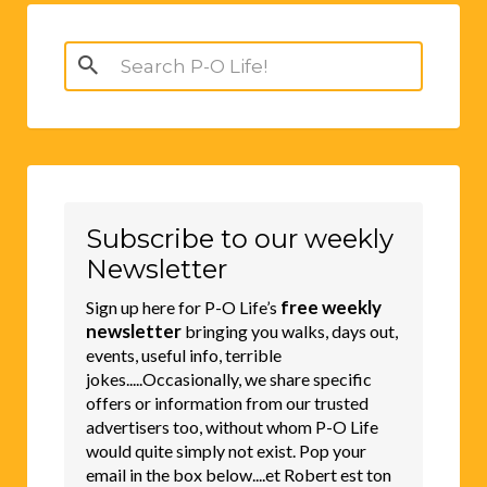
Search
for:
Subscribe to our weekly
Newsletter
free weekly
Sign up here for P-O Life’s
newsletter
bringing you walks, days out,
events, useful info, terrible
jokes.....Occasionally, we share specific
offers or information from our trusted
advertisers too, without whom P-O Life
would quite simply not exist. Pop your
email in the box below....et Robert est ton