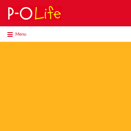
Search
for:
Search
Menu
for: