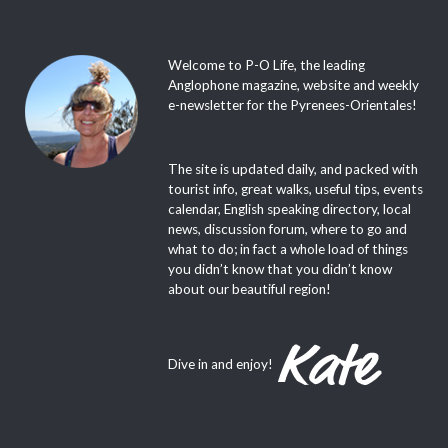
Welcome to P-O Life, the leading
Anglophone magazine, website and weekly
e-newsletter for the Pyrenees-Orientales!
The site is updated daily, and packed with
tourist info, great walks, useful tips, events
calendar, English speaking directory, local
news, discussion forum, where to go and
what to do; in fact a whole load of things
you didn’t know that you didn’t know
about our beautiful region!
Dive in and enjoy!