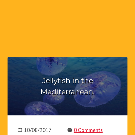
Jellyfish in the
Mediterranean.
10/08/2017
0 Comments