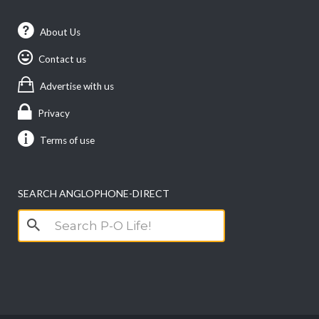
About Us
Contact us
Advertise with us
Privacy
Terms of use
SEARCH ANGLOPHONE-DIRECT
Search
for: