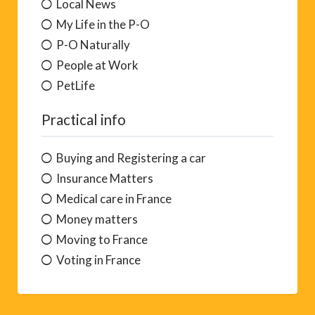
Local News
My Life in the P-O
P-O Naturally
People at Work
PetLife
Practical info
Buying and Registering a car
Insurance Matters
Medical care in France
Money matters
Moving to France
Voting in France