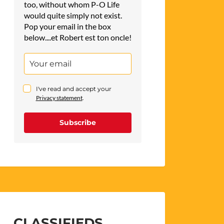
too, without whom P-O Life
would quite simply not exist.
Pop your email in the box
below....et Robert est ton oncle!
I've read and accept your
Privacy statement
.
Subscribe
CLASSIFIEDS