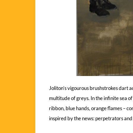
Joliton’s vigourous brushstrokes dart a
multitude of greys. In the infinite sea o
ribbon, blue hands, orange flames – com
inspired by the news: perpetrators and 