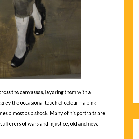
cross the canvasses, layering them with a
f grey the occasional touch of colour – a pink
es almost as a shock. Many of his portraits are
sufferers of wars and injustice, old and new.