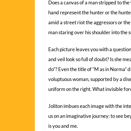
Does a canvas of a man stripped to the
hand represent the hunter or the hunte
amid a street riot the aggressors or the
man staring over his shoulder into the 
Each picture leaves you with a questi
and veil look so full of doubt? Is she me
do”? Even the title of “M as in Norma” di
voluptuous woman, supported by a dise
uniform on the right. What invisible fo
Joliton imbues each image with the int
us on an imaginative journey: to see be
is you and me.