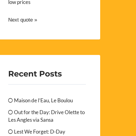
low prices
Next quote »
Recent Posts
Maison de l’Eau, Le Boulou
Out for the Day: Drive Olette to
Les Angles via Sansa
Lest We Forget: D-Day