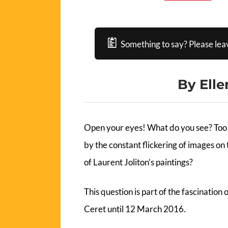
Something to say? Please lea
By Elle
Open your eyes! What do you see? Too 
by the constant flickering of images on t
of Laurent Joliton’s paintings?
This question is part of the fascination
Ceret until 12 March 2016.