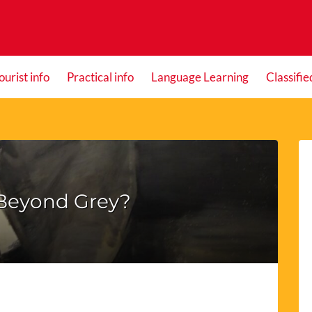
ourist info
Practical info
Language Learning
Classifie
 Beyond Grey?