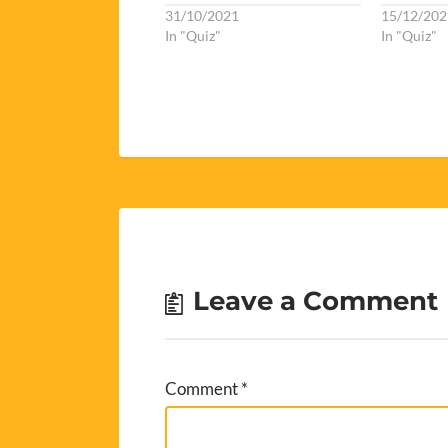
31/10/2021
15/12/202
In "Quiz"
In "Quiz"
Leave a Comment
Comment
*