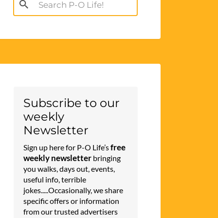
Search
for:
Subscribe to our
weekly
Newsletter
free
Sign up here for P-O Life’s
weekly newsletter
bringing
you walks, days out, events,
useful info, terrible
jokes.....Occasionally, we share
specific offers or information
from our trusted advertisers