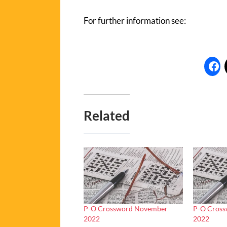
For further information see:
Related
P-O Crossword November
P-O Cros
2022
2022