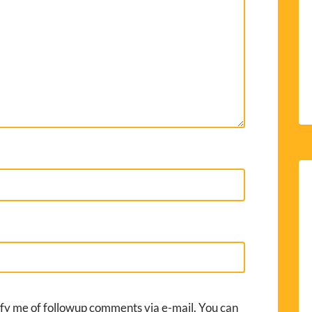
fy me of followup comments via e-mail. You can