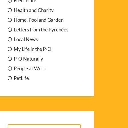
FrenchLife
Health and Charity
Home, Pool and Garden
Letters from the Pyrénées
Local News
My Life in the P-O
P-O Naturally
People at Work
PetLife