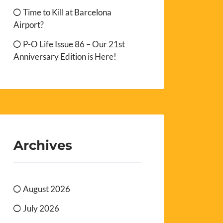
Time to Kill at Barcelona
Airport?
P-O Life Issue 86 – Our 21st
Anniversary Edition is Here!
Archives
August 2026
July 2026