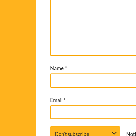
Name
*
Email
*
Noti