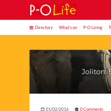
Search
for:
Directory
What’s on
P-O Living
T
Joliton:
01/02/2016
0 Comments