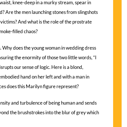
 waist, knee-deep in a murky stream, spear in
d? Are the men launching stones from slingshots
 victims? And what is the role of the prostrate
smoke-filled chaos?
on. Why does the young woman in wedding dress
asuring the enormity of those two little words, “I
srupts our sense of logic. Here is a blond,
mbodied hand on her left and with a man in
rces does this Marilyn figure represent?
ensity and turbulence of being human and sends
yond the brushstrokes into the blur of grey which