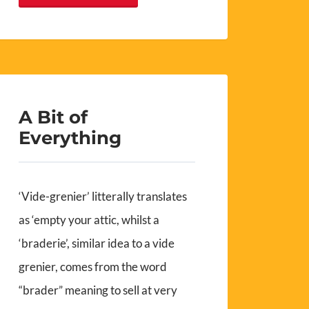
A Bit of
Everything
‘Vide-grenier’ litterally translates
as ‘empty your attic, whilst a
‘braderie’, similar idea to a vide
grenier, comes from the word
“brader” meaning to sell at very