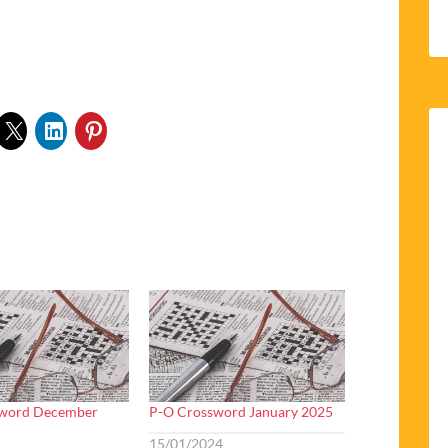
sword December
P-O Crossword January 2025
15/01/2024