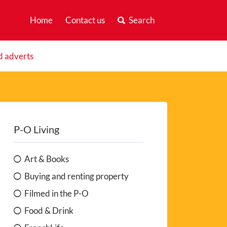
Home
Contact us
Search
d adverts
P-O Living
Art & Books
Buying and renting property
Filmed in the P-O
Food & Drink