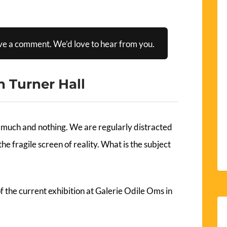
ve a comment. We’d love to hear from you.
n Turner Hall
much and nothing. We are regularly distracted
he fragile screen of reality. What is the subject
 of the current exhibition at Galerie Odile Oms in