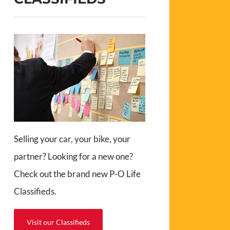
Selling your car, your bike, your
partner? Looking for a new one?
Check out the brand new P-O Life
Classifieds.
Visit our Classifieds