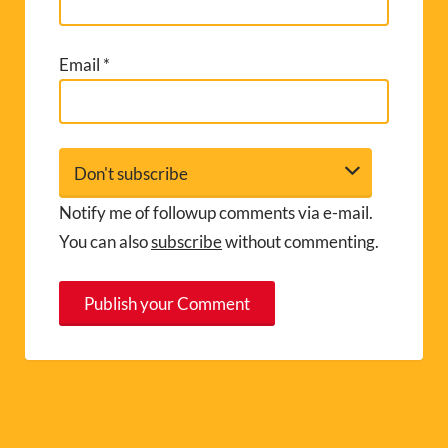
Email
*
Notify me of followup comments via e-mail.
You can also
subscribe
without commenting.
A
l
t
e