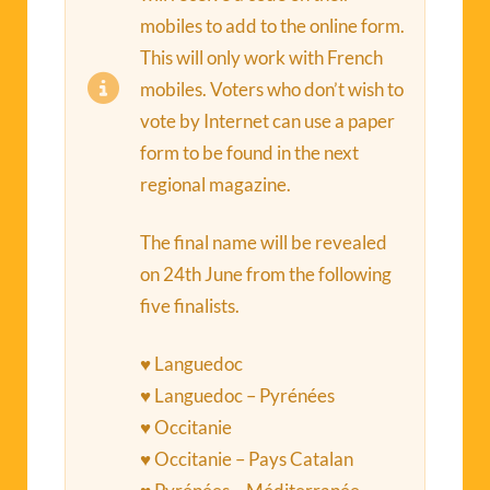
mobiles to add to the online form.
This will only work with French
mobiles. Voters who don’t wish to
vote by Internet can use a paper
form to be found in the next
regional magazine.
The final name will be revealed
on 24th June from the following
five finalists.
♥ Languedoc
♥ Languedoc – Pyrénées
♥ Occitanie
♥ Occitanie – Pays Catalan