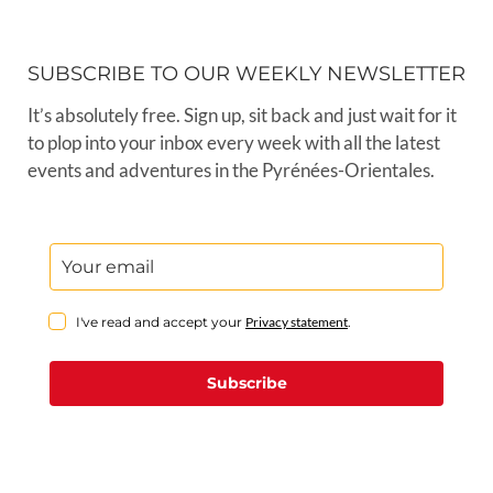
SUBSCRIBE TO OUR WEEKLY NEWSLETTER
It’s absolutely free. Sign up, sit back and just wait for it
to plop into your inbox every week with all the latest
events and adventures in the Pyrénées-Orientales.
I've read and accept your
Privacy statement
.
Subscribe