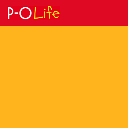
Search
for: