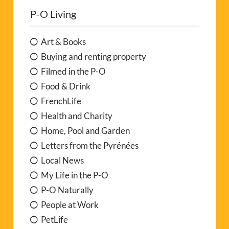
P-O Living
Art & Books
Buying and renting property
Filmed in the P-O
Food & Drink
FrenchLife
Health and Charity
Home, Pool and Garden
Letters from the Pyrénées
Local News
My Life in the P-O
P-O Naturally
People at Work
PetLife