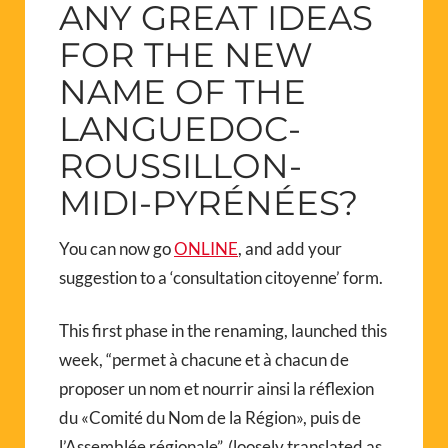
ANY GREAT IDEAS
FOR THE NEW
NAME OF THE
LANGUEDOC-
ROUSSILLON-
MIDI-PYRÉNÉES?
You can now go
ONLINE
, and add your
suggestion to a ‘consultation citoyenne’ form.
This first phase in the renaming, launched this
week, “permet à chacune et à chacun de
proposer un nom et nourrir ainsi la réflexion
du «Comité du Nom de la Région», puis de
l’Assemblée régionale”. (loosely translated as