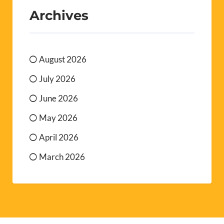
Archives
August 2026
July 2026
June 2026
May 2026
April 2026
March 2026