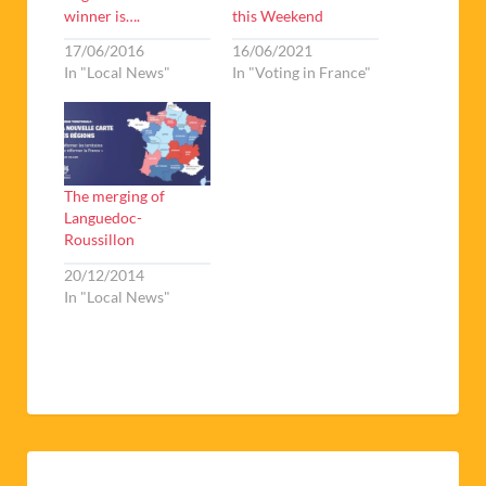
winner is….
this Weekend
17/06/2016
16/06/2021
In "Local News"
In "Voting in France"
The merging of
Languedoc-
Roussillon
20/12/2014
In "Local News"