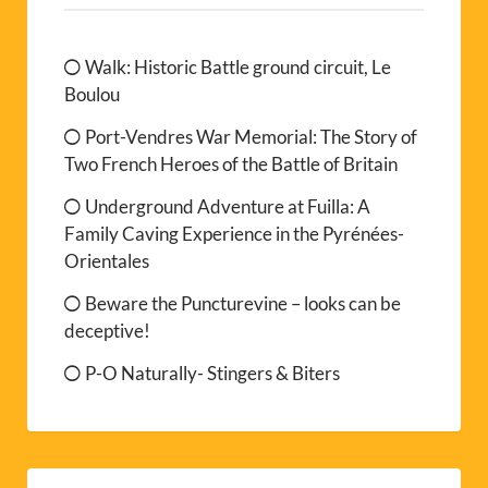
Walk: Historic Battle ground circuit, Le
Boulou
Port-Vendres War Memorial: The Story of
Two French Heroes of the Battle of Britain
Underground Adventure at Fuilla: A
Family Caving Experience in the Pyrénées-
Orientales
Beware the Puncturevine – looks can be
deceptive!
P-O Naturally- Stingers & Biters