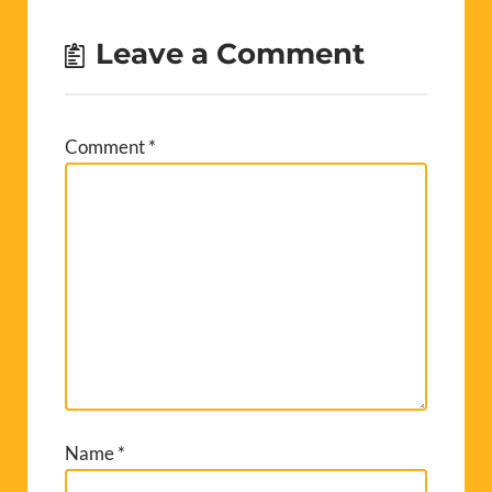
Leave a Comment
Comment
*
Name
*