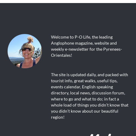
Welcome to P-O Life, the leading
Anglophone magazine, website and
weekly e-newsletter for the Pyrenees-
Orientales!
The site is updated daily, and packed with
tourist info, great walks, useful tips,
events calendar, English speaking
directory, local news, discussion forum,
where to go and what to do; in fact a
whole load of things you didn’t know that
you didn’t know about our beautiful
region!