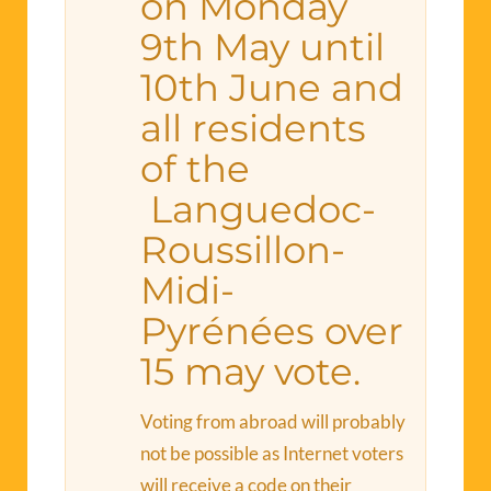
on Monday
9th May until
10th June and
all residents
of the
Languedoc-
Roussillon-
Midi-
Pyrénées over
15 may vote.
Voting from abroad will probably
not be possible as Internet voters
will receive a code on their