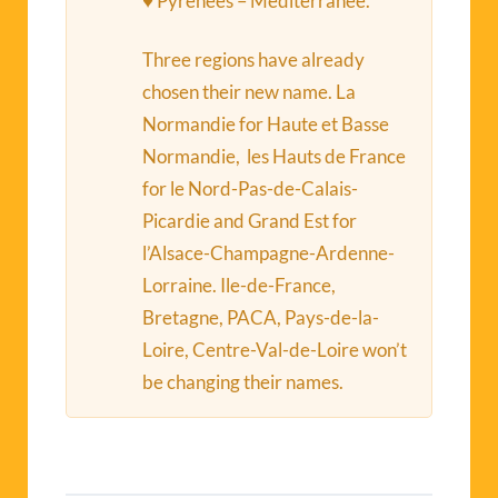
♥ Pyrénées – Méditerranée.
Three regions have already
chosen their new name. La
Normandie for Haute et Basse
Normandie, les Hauts de France
for le Nord-Pas-de-Calais-
Picardie and Grand Est for
l’Alsace-Champagne-Ardenne-
Lorraine. Ile-de-France,
Bretagne, PACA, Pays-de-la-
Loire, Centre-Val-de-Loire won’t
be changing their names.