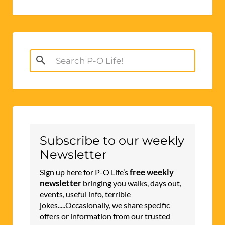
Search
for:
Subscribe to our weekly
Newsletter
free weekly
Sign up here for P-O Life’s
newsletter
bringing you walks, days out,
events, useful info, terrible
jokes.....Occasionally, we share specific
offers or information from our trusted