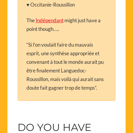
♥ Occitanie-Roussillon
The
Indépendant
might just have a
point though…..
“Si l’on voulait faire du mauvais
esprit, une synthèse appropriée et
convenant à tout le monde aurait pu
être finalement Languedoc-
Roussillon, mais voilà qui aurait sans
doute fait gagner trop de temps”.
DO YOU HAVE