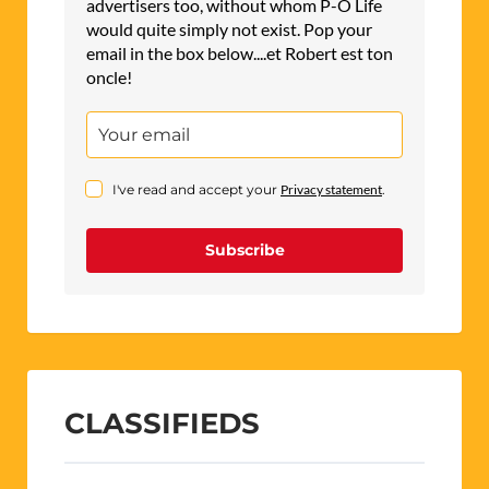
advertisers too, without whom P-O Life
would quite simply not exist. Pop your
email in the box below....et Robert est ton
oncle!
I've read and accept your
Privacy statement
.
Subscribe
CLASSIFIEDS