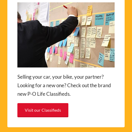
Selling your car, your bike, your partner?
Looking for a new one? Check out the brand
new P-O Life Classifieds.
Visit our Classifieds