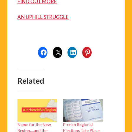
FIND OUT MORE
AN UPHILL STRUGGLE
Related
Name for the New
French Regional
Region….and the
Elections Take Place