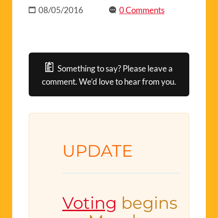
08/05/2016
0 Comments
Something to say? Please leave a
comment. We’d love to hear from you.
UPDATE
Voting
begins