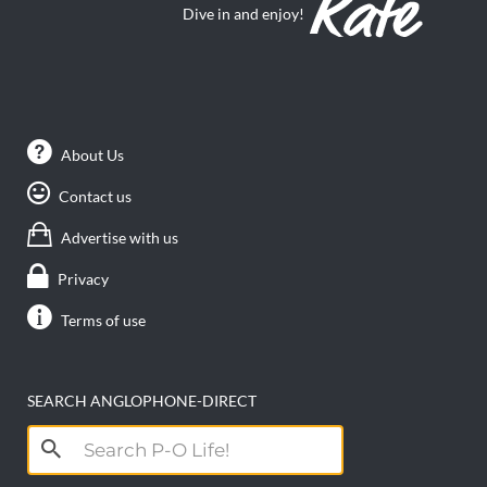
Dive in and enjoy!
About Us
Contact us
Advertise with us
Privacy
Terms of use
SEARCH ANGLOPHONE-DIRECT
Search
for: