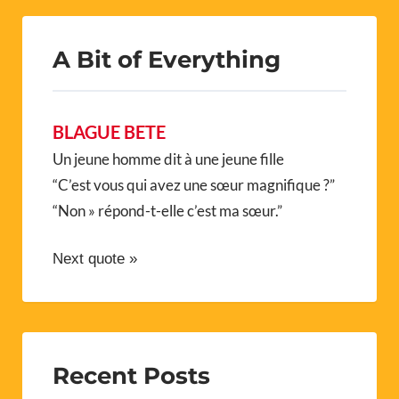
A Bit of Everything
BLAGUE BETE
Un jeune homme dit à une jeune fille
“C’est vous qui avez une sœur magnifique ?”
“Non » répond-t-elle c’est ma sœur.”
Next quote »
Recent Posts