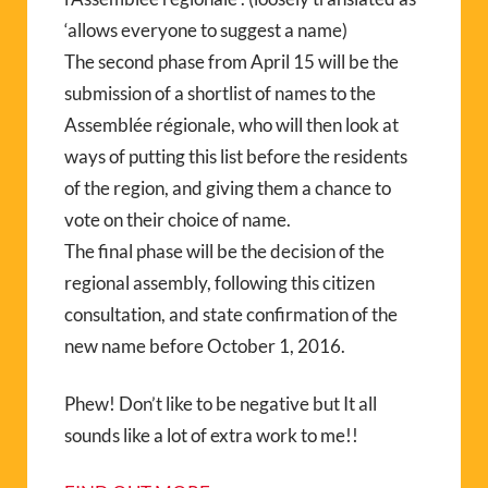
‘allows everyone to suggest a name)
The second phase from April 15 will be the
submission of a shortlist of names to the
Assemblée régionale, who will then look at
ways of putting this list before the residents
of the region, and giving them a chance to
vote on their choice of name.
The final phase will be the decision of the
regional assembly, following this citizen
consultation, and state confirmation of the
new name before October 1, 2016.
Phew! Don’t like to be negative but It all
sounds like a lot of extra work to me!!