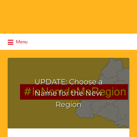
Search
Menu
for:
UPDATE: Choose a
Name for the New
Region