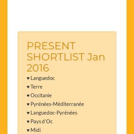
PRESENT
SHORTLIST Jan
2016
♥ Languedoc
♥ Terre
♥ Occitanie
♥ Pyrénées-Méditerranée
♥ Languedoc-Pyrénées
♥ Pays d’Oc
♥ Midi