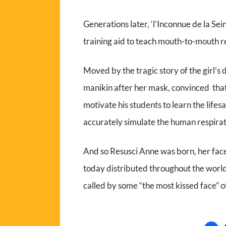
Generations later, ‘l’Inconnue de la S
training aid to teach mouth-to-mouth r
Moved by the tragic story of the girl’s 
manikin after her mask, convinced that 
motivate his students to learn the life
accurately simulate the human respira
And so Resusci Anne was born, her fac
today distributed throughout the world
called by some “the most kissed face” of