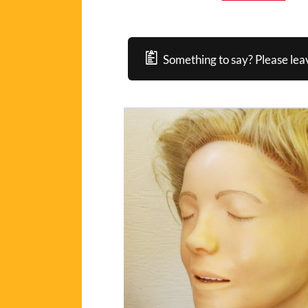
Something to say? Please lea