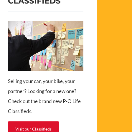
CLASSIFIEDS
Selling your car, your bike, your
partner? Looking for a new one?
Check out the brand new P-O Life
Classifieds.
Visit our Classifieds