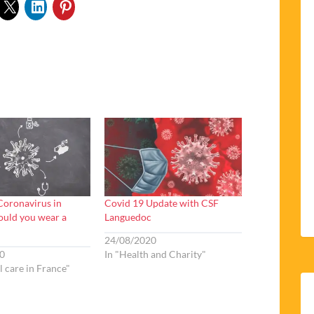
oronavirus in
Covid 19 Update with CSF
ould you wear a
Languedoc
24/08/2020
0
In "Health and Charity"
l care in France"