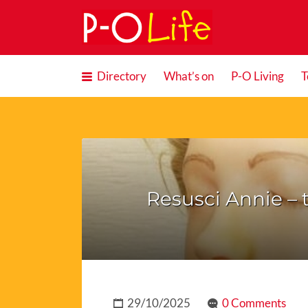
Search
for:
Directory
What’s on
P-O Living
T
Resusci Annie – t
29/10/2025
0 Comments