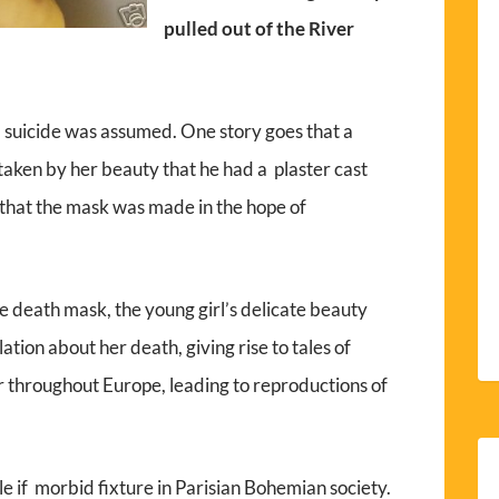
pulled out of the River
d suicide was assumed. One story goes that a
taken by her beauty that he had a plaster cast
that the mask was made in the hope of
he death mask, the young girl’s delicate beauty
tion about her death, giving rise to tales of
 throughout Europe, leading to reproductions of
e if morbid fixture in Parisian Bohemian society.