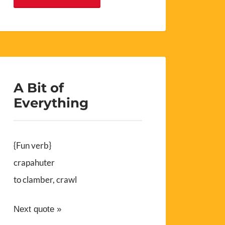
A Bit of
Everything
{Fun verb}
crapahuter
to clamber, crawl
Next quote »