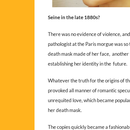
Seine in the late 1880s?
There was no evidence of violence, an
pathologist at the Paris morgue was so 
death mask made of her face, another 
establishing her identity in the future.
Whatever the truth for the origins of t
provoked all manner of romantic specula
unrequited love, which became popular
her death mask.
The copies quickly became a fashionabl