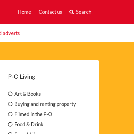
Home
Contact us
Search
d adverts
P-O Living
Art & Books
Buying and renting property
Filmed in the P-O
Food & Drink