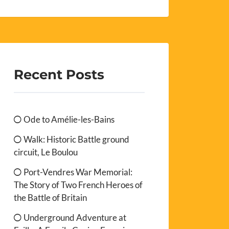
Recent Posts
Ode to Amélie-les-Bains
Walk: Historic Battle ground
circuit, Le Boulou
Port-Vendres War Memorial:
The Story of Two French Heroes of
the Battle of Britain
Underground Adventure at