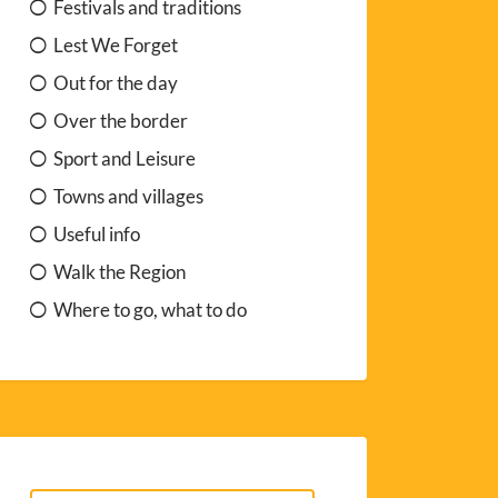
Festivals and traditions
Lest We Forget
Out for the day
Over the border
Sport and Leisure
Towns and villages
Useful info
Walk the Region
Where to go, what to do