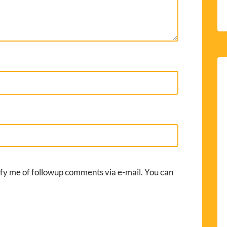
fy me of followup comments via e-mail. You can