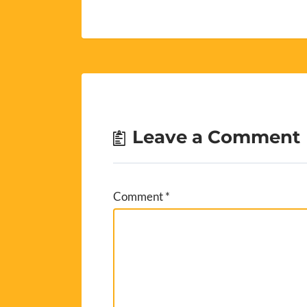
Leave a Comment
Comment
*