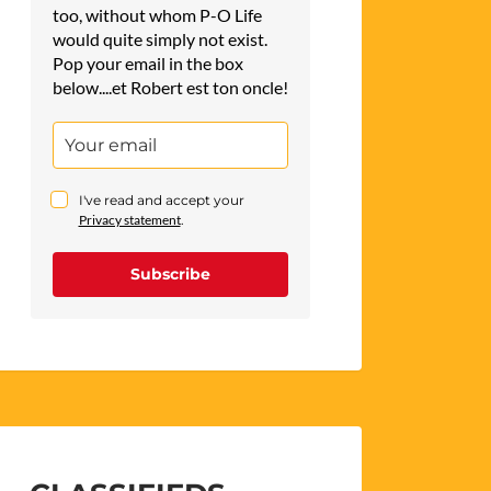
too, without whom P-O Life
would quite simply not exist.
Pop your email in the box
below....et Robert est ton oncle!
I've read and accept your
Privacy statement
.
Subscribe