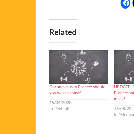
Related
Coronavirus in France: should
UPDATE: C
you wear a mask?
France: sh
mask?
15/04/2020
In "Default"
16/08/202
In "Medica