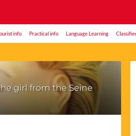
ourist info
Practical info
Language Learning
Classifie
he girl from the Seine