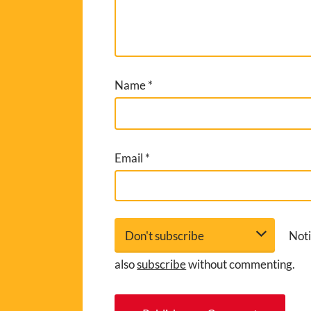
Name
*
Email
*
Noti
also
subscribe
without commenting.