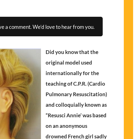
ve a comment. We’d love to hear from you.
Did you know that the
original model used
internationally for the
teaching of C.P.R. (Cardio
Pulmonary Resuscitation)
and colloquially known as
“Resusci Annie’ was based
on an anonymous
drowned French girl sadly