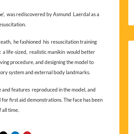
eine’, was rediscovered by Asmund Laerdal as a
esuscitation.
death, he fashioned his resuscitation training
a life-sized, realistic manikin would better
saving procedure, and designing the model to
tory system and external body landmarks.
e and features reproduced in the model, and
 for first aid demonstrations. The face has been
 all time.