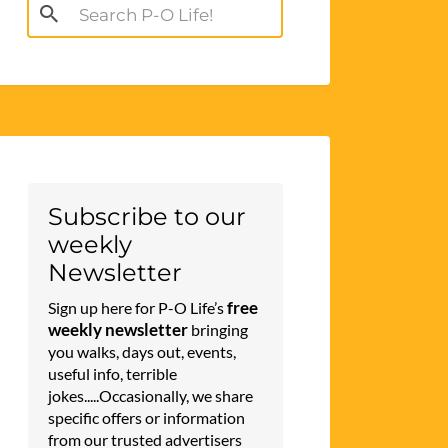
Search
for:
Subscribe to our
weekly
Newsletter
free
Sign up here for P-O Life’s
weekly newsletter
bringing
you walks, days out, events,
useful info, terrible
jokes.....Occasionally, we share
specific offers or information
from our trusted advertisers