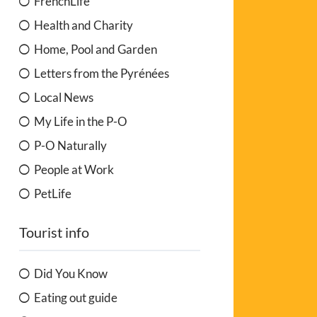
FrenchLife
Health and Charity
Home, Pool and Garden
Letters from the Pyrénées
Local News
My Life in the P-O
P-O Naturally
People at Work
PetLife
Tourist info
Did You Know
Eating out guide