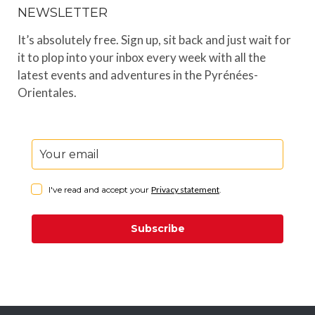
NEWSLETTER
It’s absolutely free. Sign up, sit back and just wait for
it to plop into your inbox every week with all the
latest events and adventures in the Pyrénées-
Orientales.
I've read and accept your
Privacy statement
.
Subscribe