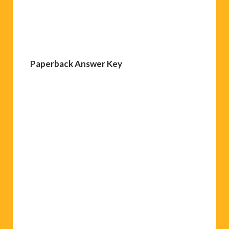
Paperback Answer Key