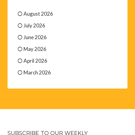
August 2026
July 2026
June 2026
May 2026
April 2026
March 2026
SUBSCRIBE TO OUR WEEKLY