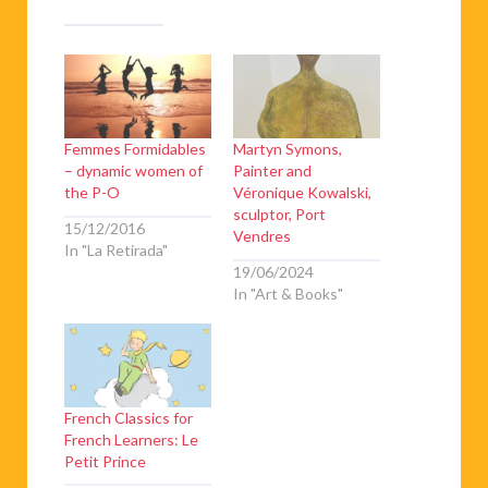
Femmes Formidables
Martyn Symons,
– dynamic women of
Painter and
the P-O
Véronique Kowalski,
sculptor, Port
15/12/2016
Vendres
In "La Retirada"
19/06/2024
In "Art & Books"
French Classics for
French Learners: Le
Petit Prince