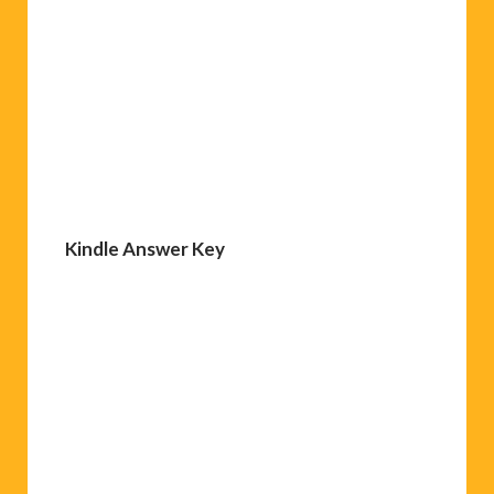
Kindle Answer Key