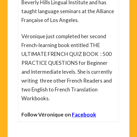
Beverly Hills Lingual Institute and has
taught language seminars at the Alliance
Française of Los Angeles.
Véronique just completed her second
French-learning book entitled THE
ULTIMATE FRENCH QUIZ BOOK : 500
PRACTICE QUESTIONS for Beginner
and Intermediate levels. She is currently
writing three other French Readers and
two English to French Translation
Workbooks.
Follow Véronique on
Facebook