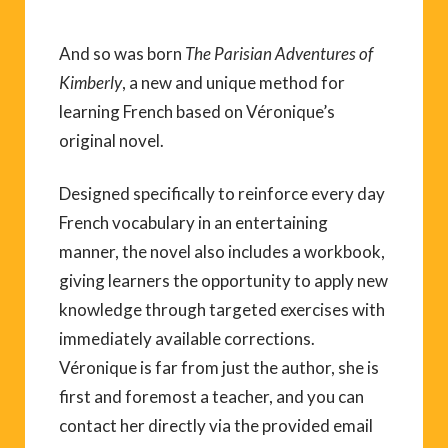
And so was born
The Parisian Adventures of
Kimberly
, a new and unique method for
learning French based on Véronique’s
original novel.
Designed specifically to reinforce every day
French vocabulary in an entertaining
manner, the novel also includes a workbook,
giving learners the opportunity to apply new
knowledge through targeted exercises with
immediately available corrections.
Véronique is far from just the author, she is
first and foremost a teacher, and you can
contact her directly via the provided email