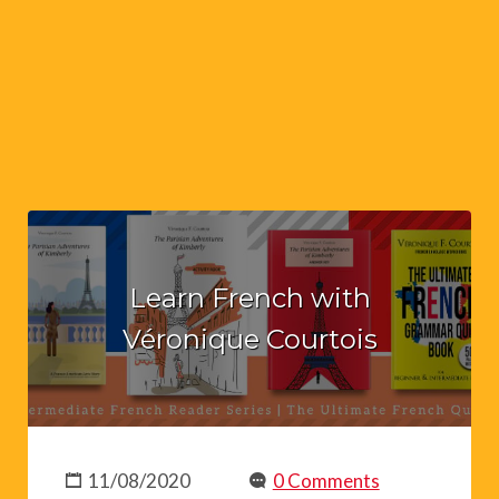
Learn French with
Véronique Courtois
11/08/2020
0 Comments