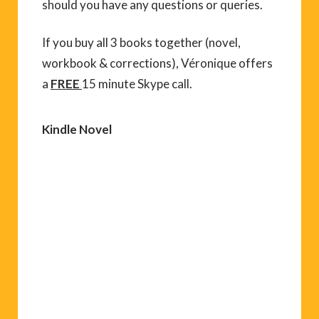
should you have any questions or queries.
If you buy all 3 books together (novel,
workbook & corrections), Véronique offers
a
FREE
15 minute Skype call.
Kindle Novel