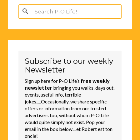
Search
for:
Subscribe to our weekly
Newsletter
free weekly
Sign up here for P-O Life’s
newsletter
bringing you walks, days out,
events, useful info, terrible
jokes.....Occasionally, we share specific
offers or information from our trusted
advertisers too, without whom P-O Life
would quite simply not exist. Pop your
email in the box below....et Robert est ton
oncle!