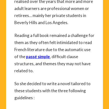
realised over the years that more and more
adult learners are professional women or
retirees… mainly her private students in
Beverly Hills and Los Angeles.
Reading a full book remained a challenge for
them as they often felt intimidated to read
French literature due to the automatic use
of the
passé simple
, difficult clause
structures, and themes they may not have
related to.
So she decided to write a novel tailored to
these students with the three following
guidelines :