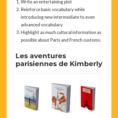
Write an entertaining plot
Reinforce basic vocabulary while
introducing new intermediate to even
advanced vocabulary
Highlight as much cultural information as
possible about Paris and French customs.
Les aventures
parisiennes de Kimberly