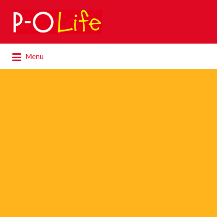
Search
for:
Search
Menu
for: