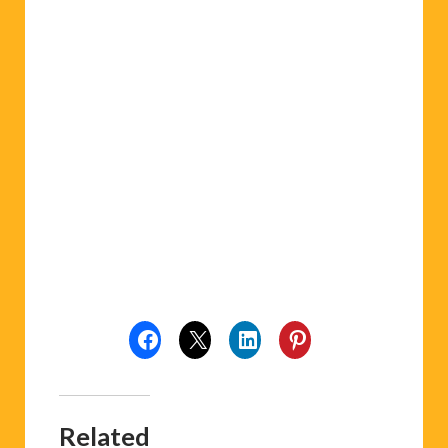
Related