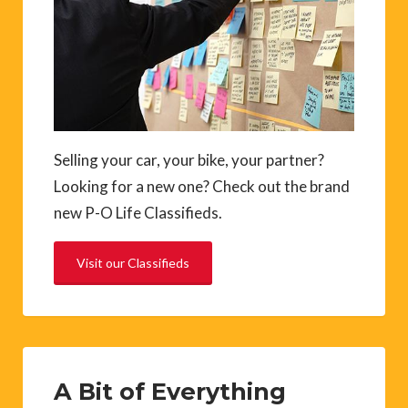
Selling your car, your bike, your partner?
Looking for a new one? Check out the brand
new P-O Life Classifieds.
Visit our Classifieds
A Bit of Everything