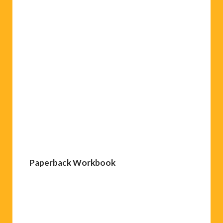
Paperback Workbook