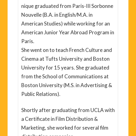
nique graduated from Paris-III Sorbonne
Nouvelle (B.A. in English/M.A. in
American Studies) while working for an
American Junior Year Abroad Program in
Paris.
She went on to teach French Culture and
Cinema at Tufts University and Boston
University for 15 years. She graduated
from the School of Communications at
Boston University (M.S. in Advertising &
Public Relations).
Shortly after graduating from UCLA with
a Certificate in Film Distribution &
Marketing, she worked for several film