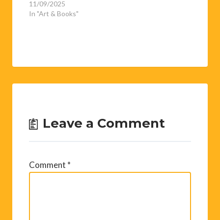
11/09/2025
In "Art & Books"
Leave a Comment
Comment
*