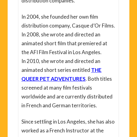
distribution companies.
In 2004, she founded her own film
distribution company, Casque d’Or Films.
In 2008, she wrote and directed an
animated short film that premiered at
the AFI Film Festival in Los Angeles.
In 2010, she wrote and directed an
animated short series entitled
THE
QUEER PET ADVENTURES
. Both titles
screened at many film festivals
worldwide and are currently distributed
in French and German territories.
Since settling in Los Angeles, she has also
worked as a French Instructor at the