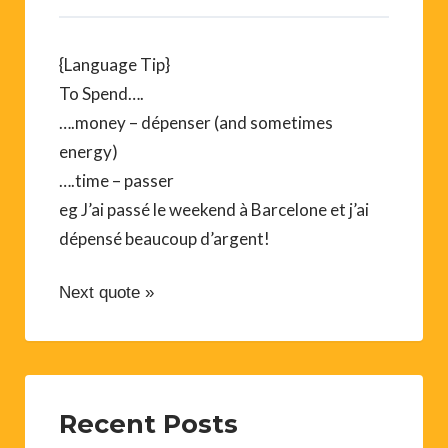
{Language Tip}
To Spend….
….money – dépenser (and sometimes
energy)
….time – passer
eg J’ai passé le weekend à Barcelone et j’ai
dépensé beaucoup d’argent!
Next quote »
Recent Posts