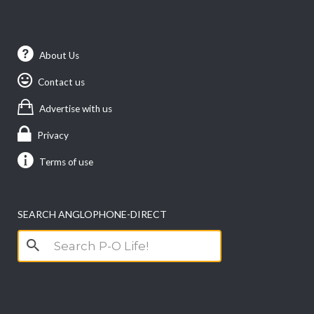
About Us
Contact us
Advertise with us
Privacy
Terms of use
SEARCH ANGLOPHONE-DIRECT
Search
for: