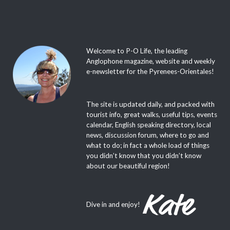
Welcome to P-O Life, the leading
Anglophone magazine, website and weekly
e-newsletter for the Pyrenees-Orientales!
The site is updated daily, and packed with
tourist info, great walks, useful tips, events
calendar, English speaking directory, local
news, discussion forum, where to go and
what to do; in fact a whole load of things
you didn’t know that you didn’t know
about our beautiful region!
Dive in and enjoy!