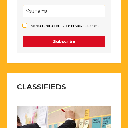
I've read and accept your
Privacy statement
.
Subscribe
CLASSIFIEDS