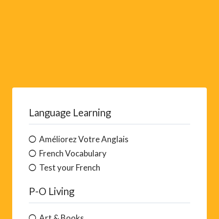
Language Learning
Améliorez Votre Anglais
French Vocabulary
Test your French
P-O Living
Art & Books