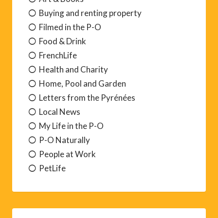
Buying and renting property
Filmed in the P-O
Food & Drink
FrenchLife
Health and Charity
Home, Pool and Garden
Letters from the Pyrénées
Local News
My Life in the P-O
P-O Naturally
People at Work
PetLife