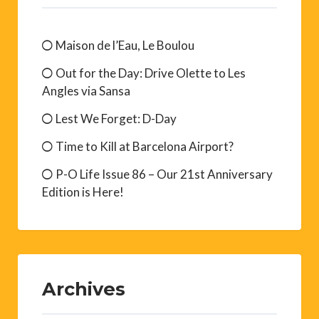
Maison de l’Eau, Le Boulou
Out for the Day: Drive Olette to Les
Angles via Sansa
Lest We Forget: D-Day
Time to Kill at Barcelona Airport?
P-O Life Issue 86 – Our 21st Anniversary
Edition is Here!
Archives