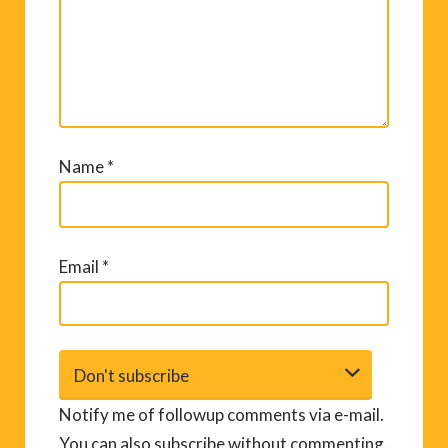
Name
*
Email
*
Notify me of followup comments via e-mail.
You can also
subscribe
without commenting.