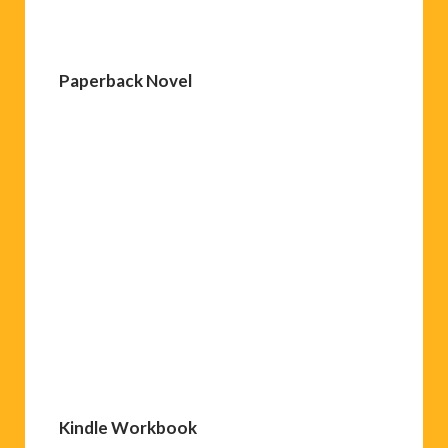
Paperback Novel
Kindle Workbook