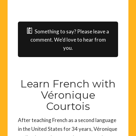
Something to say? Please leave a
comment. We’d love to hear from
you.
Learn French with
Véronique
Courtois
After teaching French as a second language
in the United States for 34 years, Véronique