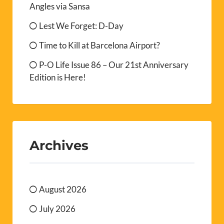
Angles via Sansa
Lest We Forget: D-Day
Time to Kill at Barcelona Airport?
P-O Life Issue 86 – Our 21st Anniversary
Edition is Here!
Archives
August 2026
July 2026