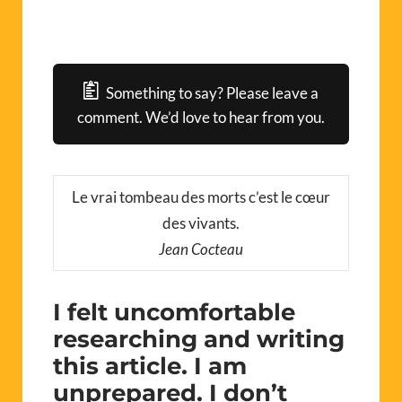
Something to say? Please leave a
comment. We’d love to hear from you.
Le vrai tombeau des morts c’est le cœur
des vivants.
Jean Cocteau
I felt uncomfortable
researching and writing
this article. I am
unprepared. I don’t