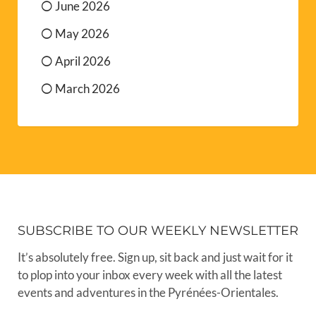
June 2026
May 2026
April 2026
March 2026
SUBSCRIBE TO OUR WEEKLY NEWSLETTER
It’s absolutely free. Sign up, sit back and just wait for it
to plop into your inbox every week with all the latest
events and adventures in the Pyrénées-Orientales.