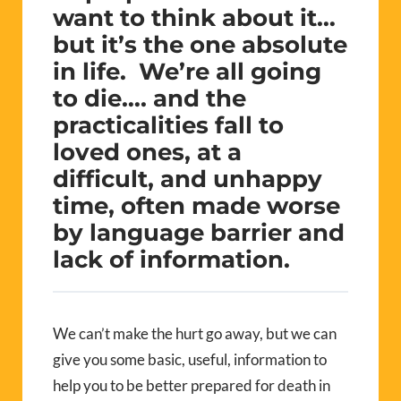
want to think about it…
but it’s the one absolute
in life. We’re all going
to die…. and the
practicalities fall to
loved ones, at a
difficult, and unhappy
time, often made worse
by language barrier and
lack of information.
We can’t make the hurt go away, but we can
give you some basic, useful, information to
help you to be better prepared for death in