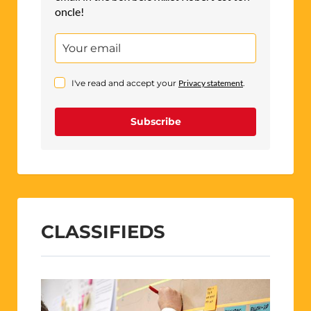
oncle!
I've read and accept your
Privacy statement
.
Subscribe
CLASSIFIEDS