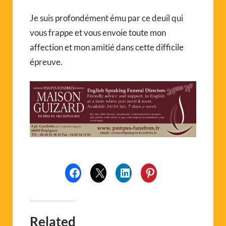
Je suis profondément ému par ce deuil qui
vous frappe et vous envoie toute mon
affection et mon amitié dans cette difficile
épreuve.
Related