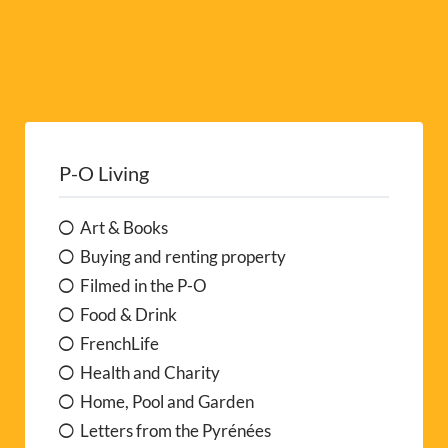
P-O Living
Art & Books
Buying and renting property
Filmed in the P-O
Food & Drink
FrenchLife
Health and Charity
Home, Pool and Garden
Letters from the Pyrénées