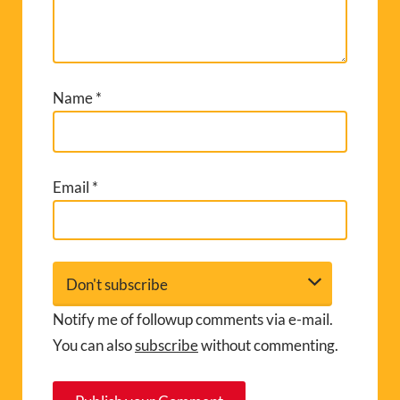
Name
*
Email
*
Notify me of followup comments via e-mail.
You can also
subscribe
without commenting.