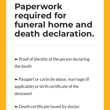
Paperwork
required for
funeral home and
death declaration.
➽ Proof of identity of the person declaring
the death
➽ Passport or carte de séjour, marriage (if
applicable) or birth certificate of the
deceased
➽ Death certificate issued by doctor.