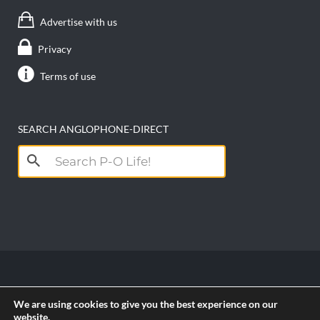
Advertise with us
Privacy
Terms of use
SEARCH ANGLOPHONE-DIRECT
Search
for:
Copyright anglophone-direct © 2026. All Rights
We are using cookies to give you the best experience on our
Reserved || Powered by
PICTAU
website.