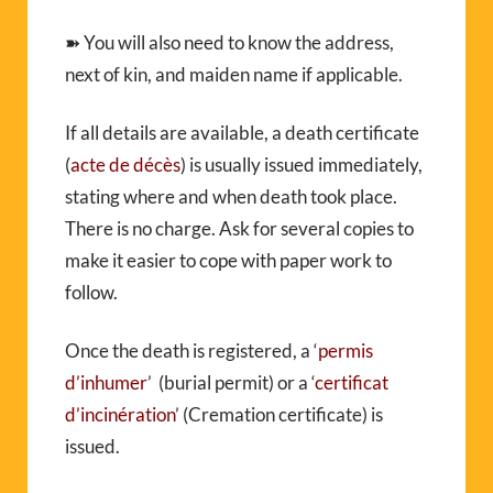
➽ You will also need to know the address,
next of kin, and maiden name if applicable.
If all details are available, a death certificate
(
acte de décès
) is usually issued immediately,
stating where and when death took place.
There is no charge. Ask for several copies to
make it easier to cope with paper work to
follow.
Once the death is registered, a ‘
permis
d’inhumer
’ (burial permit) or a ‘
certificat
d’incinération
’ (Cremation certificate) is
issued.