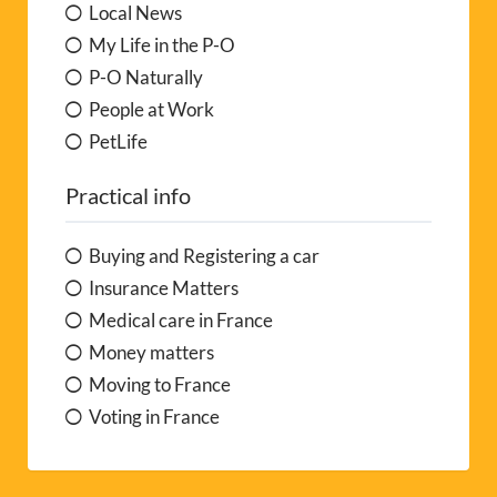
Local News
My Life in the P-O
P-O Naturally
People at Work
PetLife
Practical info
Buying and Registering a car
Insurance Matters
Medical care in France
Money matters
Moving to France
Voting in France