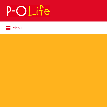
Search
for:
Search
Menu
for: