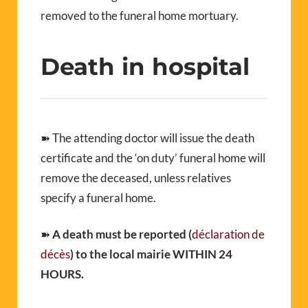
removed to the funeral home mortuary.
Death in hospital
➽ The attending doctor will issue the death
certificate and the ‘on duty’ funeral home will
remove the deceased, unless relatives
specify a funeral home.
➽
A death must be reported (
déclaration de
décès
) to the local mairie WITHIN 24
HOURS.