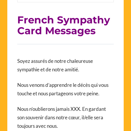
French Sympathy
Card Messages
Soyez assurés de notre chaleureuse
sympathie et de notre amitié.
Nous venons d’apprendre le décès qui vous
touche et nous partageons votre peine.
Nous n’oublierons jamais XXX. En gardant
son souvenir dans notre cœur, il/elle sera
toujours avec nous.