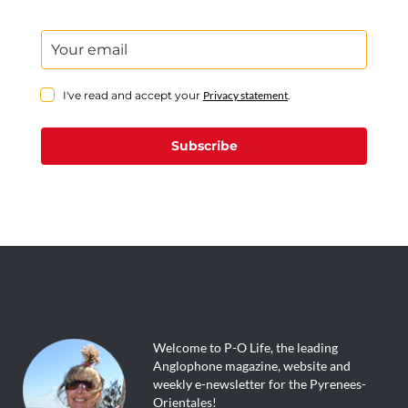
I've read and accept your
Privacy statement
.
Subscribe
Welcome to P-O Life, the leading
Anglophone magazine, website and
weekly e-newsletter for the Pyrenees-
Orientales!