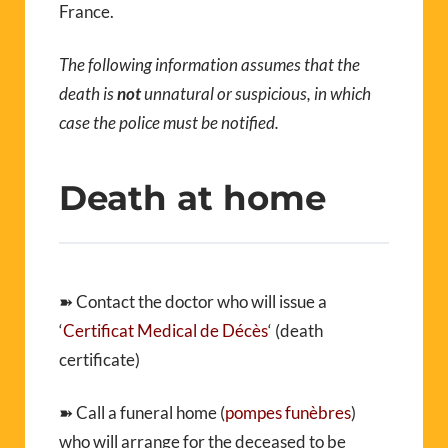
France.
The following information assumes that the
death is
not
unnatural or suspicious, in which
case the police must be notified.
Death at home
➽ Contact the doctor who will issue a
‘
Certificat Medical de Décès
‘ (death
certificate)
➽ Call a funeral home (
pompes funèbres
)
who will arrange for the deceased to be