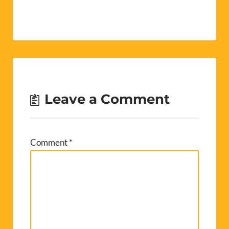
Leave a Comment
Comment
*