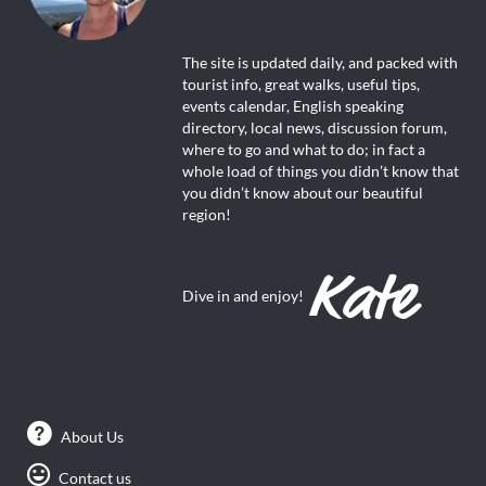
The site is updated daily, and packed with
tourist info, great walks, useful tips,
events calendar, English speaking
directory, local news, discussion forum,
where to go and what to do; in fact a
whole load of things you didn’t know that
you didn’t know about our beautiful
region!
Dive in and enjoy!
About Us
Contact us