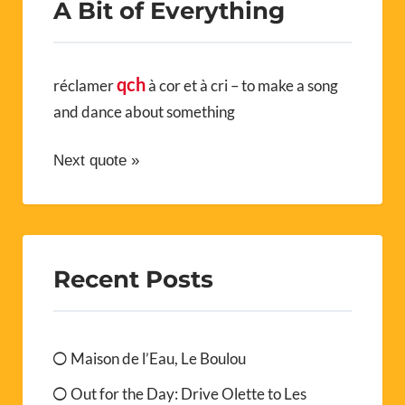
A Bit of Everything
qch
réclamer
à cor et à cri – to make a song
and dance about something
Next quote »
Recent Posts
Maison de l’Eau, Le Boulou
Out for the Day: Drive Olette to Les