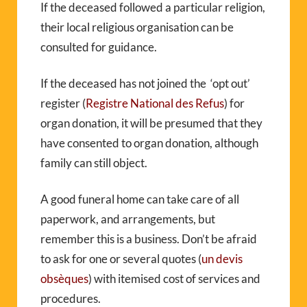
If the deceased followed a particular religion,
their local religious organisation can be
consulted for guidance.
If the deceased has not joined the ‘opt out’
register (
Registre National des Refus
) for
organ donation, it will be presumed that they
have consented to organ donation, although
family can still object.
A good funeral home can take care of all
paperwork, and arrangements, but
remember this is a business. Don’t be afraid
to ask for one or several quotes (
un devis
obsèques
) with itemised cost of services and
procedures.