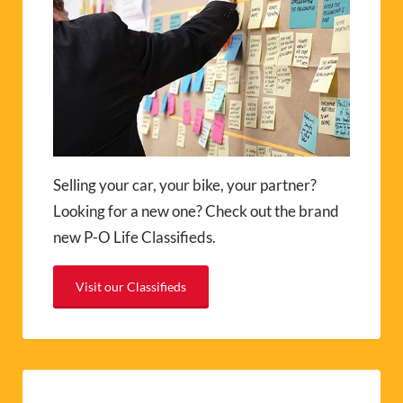
Selling your car, your bike, your partner?
Looking for a new one? Check out the brand
new P-O Life Classifieds.
Visit our Classifieds