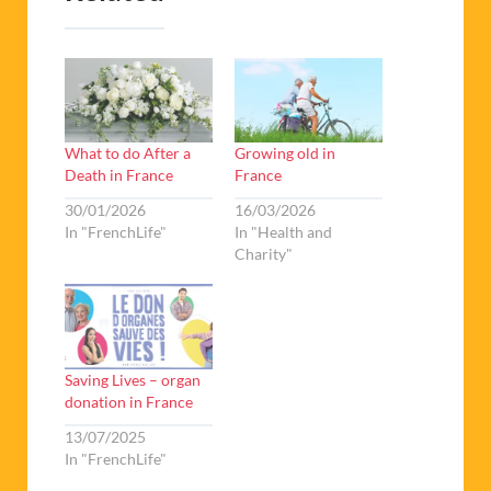
What to do After a
Growing old in
Death in France
France
30/01/2026
16/03/2026
In "FrenchLife"
In "Health and
Charity"
Saving Lives – organ
donation in France
13/07/2025
In "FrenchLife"