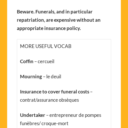
Beware. Funerals, and in particular
repatriation, are expensive without an
appropriate insurance policy.
MORE USEFUL VOCAB
Coffin
– cercueil
Mourning
– le deuil
Insurance to cover funeral costs
–
contrat/assurance obsèques
Undertaker
– entrepreneur de pompes
funèbres/ croque-mort