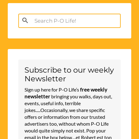
Search
for:
Subscribe to our weekly
Newsletter
free weekly
Sign up here for P-O Life’s
newsletter
bringing you walks, days out,
events, useful info, terrible
jokes.....Occasionally, we share specific
offers or information from our trusted
advertisers too, without whom P-O Life
would quite simply not exist. Pop your
email in the box below....et Robert est ton