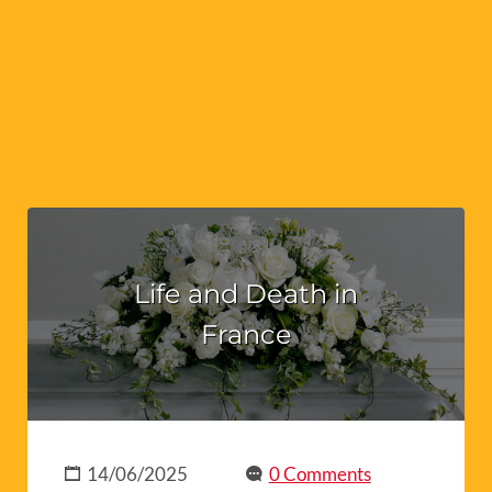
Life and Death in
France
14/06/2025
0 Comments