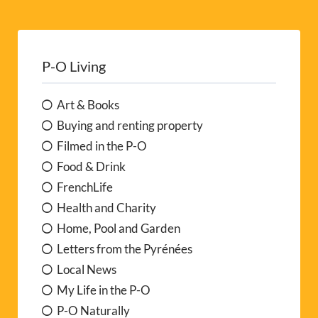
P-O Living
Art & Books
Buying and renting property
Filmed in the P-O
Food & Drink
FrenchLife
Health and Charity
Home, Pool and Garden
Letters from the Pyrénées
Local News
My Life in the P-O
P-O Naturally