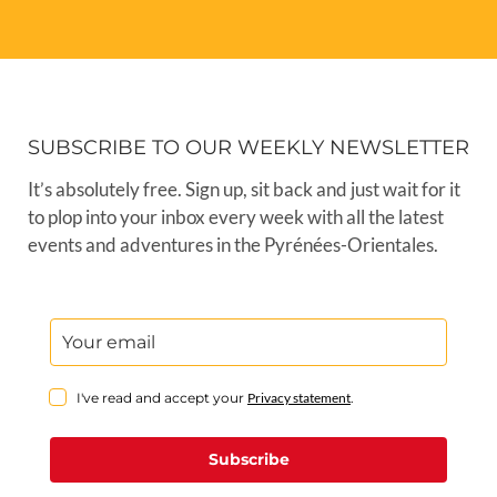
SUBSCRIBE TO OUR WEEKLY NEWSLETTER
It’s absolutely free. Sign up, sit back and just wait for it
to plop into your inbox every week with all the latest
events and adventures in the Pyrénées-Orientales.
I've read and accept your
Privacy statement
.
Subscribe