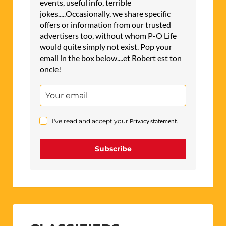
events, useful info, terrible
jokes.....Occasionally, we share specific
offers or information from our trusted
advertisers too, without whom P-O Life
would quite simply not exist. Pop your
email in the box below....et Robert est ton
oncle!
I've read and accept your
Privacy statement
.
Subscribe