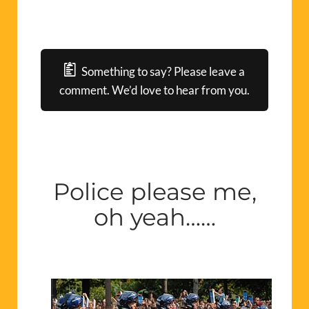
Something to say? Please leave a
comment. We’d love to hear from you.
Police please me,
oh yeah……