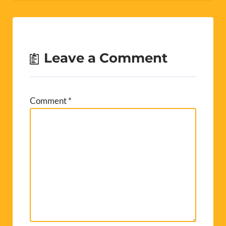
Leave a Comment
Comment
*