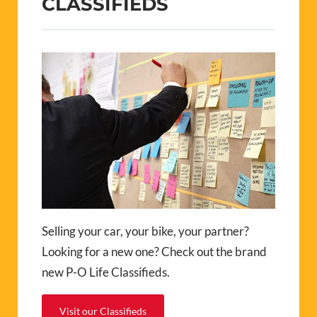
CLASSIFIEDS
Selling your car, your bike, your partner?
Looking for a new one? Check out the brand
new P-O Life Classifieds.
Visit our Classifieds