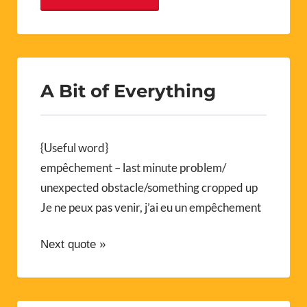
A Bit of Everything
{Useful word}
empêchement – last minute problem/
unexpected obstacle/something cropped up
Je ne peux pas venir, j’ai eu un empêchement
Next quote »