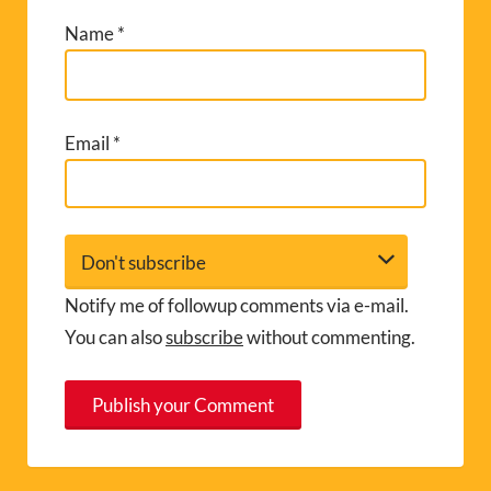
Name
*
Email
*
Notify me of followup comments via e-mail.
You can also
subscribe
without commenting.
A
l