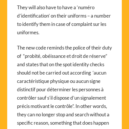
They will also have to have a ‘numéro
d’identification’ on their uniforms – a number
to identify them in case of complaint sur les
uniformes.
The new code reminds the police of their duty
of “probité, obéissance et droit de réserve”
and states that on the spot identity checks
should not be carried out according ‘aucun
caractéristique physique ou aucun signe
distinctif pour déterminer les personnes à
contrôler sauf s’il dispose d’un signalement
précis motivant le contrôle”. In other words,
they can no longer stop and search without a
specific reason, something that does happen