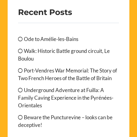
Recent Posts
Ode to Amélie-les-Bains
Walk: Historic Battle ground circuit, Le
Boulou
Port-Vendres War Memorial: The Story of
Two French Heroes of the Battle of Britain
Underground Adventure at Fuilla: A
Family Caving Experience in the Pyrénées-
Orientales
Beware the Puncturevine – looks can be
deceptive!