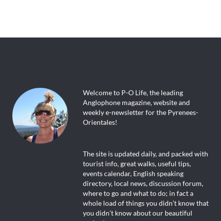
Welcome to P-O Life, the leading
Anglophone magazine, website and
weekly e-newsletter for the Pyrenees-
Orientales!
The site is updated daily, and packed with
tourist info, great walks, useful tips,
events calendar, English speaking
directory, local news, discussion forum,
where to go and what to do; in fact a
whole load of things you didn’t know that
you didn’t know about our beautiful