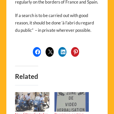
regularly on the borders of France and Spain.
If a search is to be carried out with good
reason, it should be done ‘à l’abri du regard
du public” – in private wherever possible.
Related