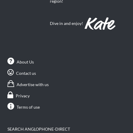
region!
Dive in and enjoy!
About Us
Contact us
Advertise with us
Privacy
Terms of use
SEARCH ANGLOPHONE-DIRECT