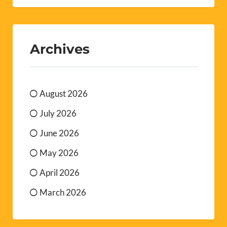
Archives
August 2026
July 2026
June 2026
May 2026
April 2026
March 2026