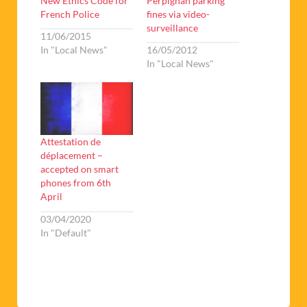
New Ethics Code for
Perpignan parking
French Police
fines via video-
surveillance
11/06/2015
In "Local News"
16/05/2012
In "Local News"
Attestation de
déplacement –
accepted on smart
phones from 6th
April
03/04/2020
In "Default"