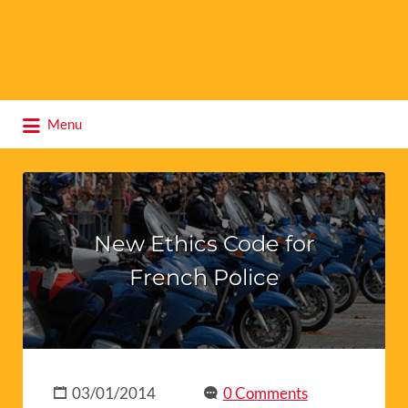
Search
Menu
for:
New Ethics Code for
French Police
03/01/2014
0 Comments