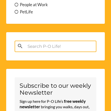
People at Work
PetLife
Search
for:
Subscribe to our weekly
Newsletter
free weekly
Sign up here for P-O Life’s
newsletter
bringing you walks, days out,