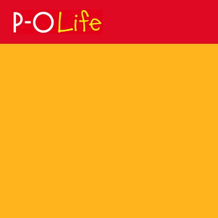
Search
for: