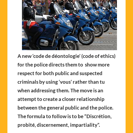
A new ‘code de déontologie’ (code of ethics)
for the police directs them to show more
respect for both public and suspected
criminals by using ‘vous’ rather than tu
when addressing them. The move is an
attempt to create a closer relationship
between the general public and the police.
The formula to follow is to be “Discrétion,
probité, discernement, impartiality”.