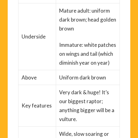
Mature adult: uniform
dark brown; head golden
brown
Underside
Immature: white patches
on wings and tail (which
diminish year on year)
Above
Uniform dark brown
Very dark & huge! It’s
our biggest raptor;
Key
features
anything bigger will be a
vulture.
Wide, slow
soaring
or