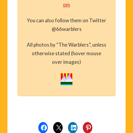
om
You can also follow them on Twitter
@66warblers
All photos by “The Warblers”, unless
otherwise stated (hover mouse
over images)