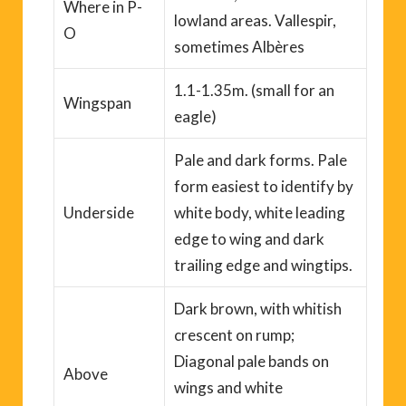
Where
in P-
lowland areas.
Vallespir
,
O
sometimes
Albères
1.1-1.35m. (
small for an
Wingspan
eagle
)
Pale and dark forms. Pale
form easiest to identify by
Underside
white body, white leading
edge to wing and dark
trailing edge and wingtips.
Dark brown, with whitish
crescent on rump;
Diagonal pale bands on
Above
wings and white