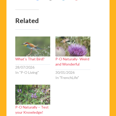
Related
What’s That Bird?
P-O Naturally- Weird
and Wonderful
28/07/2026
In "P-O Living"
30/01/2026
In "FrenchLife"
P-O Naturally – Test
your Knowledge!