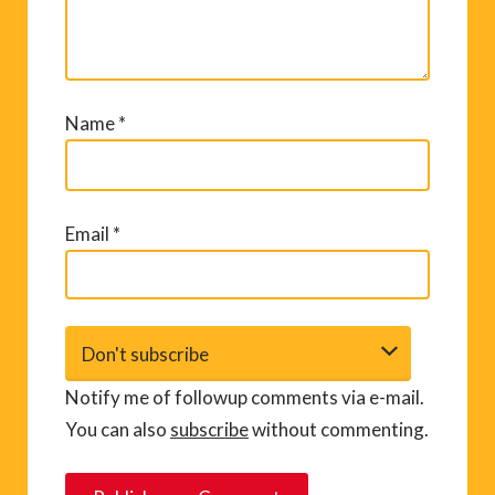
Name
*
Email
*
Notify me of followup comments via e-mail.
You can also
subscribe
without commenting.