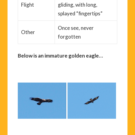
Flight
gliding, with long,
splayed “fingertips”
Once see, never
Other
forgotten
Below is an immature golden eagle…