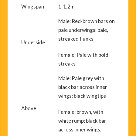
Wingspan
1-1.2m
Male: Red-brown bars on
pale underwings; pale,
streaked flanks
Underside
Female: Pale with bold
streaks
Male: Pale grey with
black bar across inner
wings
;
black wingtips
Above
Female: brown, with
white rump; black bar
across inner wings;