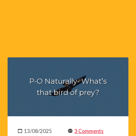
P-O Naturally- What’s
that bird of prey?
13/08/2025
3 Comments