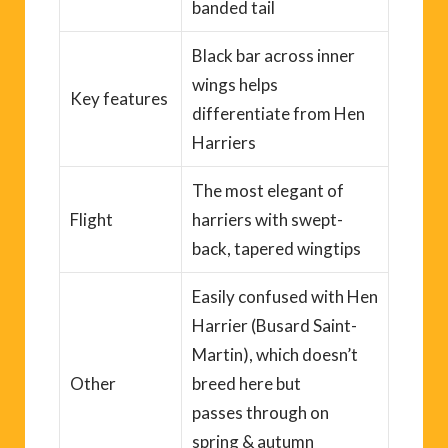
banded tail
Black bar across inner
wings helps
Key
features
differentiate from Hen
Harriers
The most elegant of
Flight
harriers with swept-
back, tapered wingtips
Easily confused with Hen
Harrier
(
Busard
S
aint-
Martin
)
, which do
es
n’t
Other
breed here but
pass
es
through on
spring & autumn