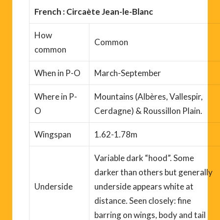
French : Circaète Jean-le-Blanc
How
Common
common
When
in P-O
March-September
Where
in P-
Mountains
(Albères, Vallespir,
O
Cerdagne) & Roussillon Plain.
Wingspan
1.62-1.78m
Variable dark “hood”. Some
darker than others but generally
Underside
underside appears white
at
distance
. Seen closely: fine
barring on wings, body and tail