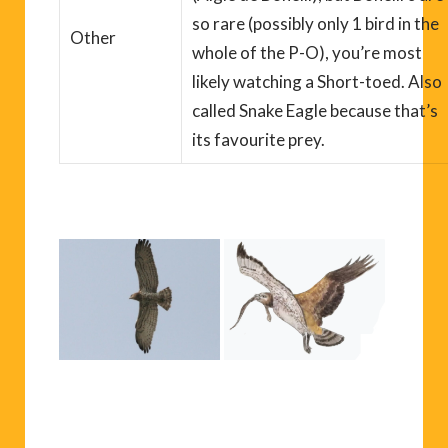
so rare (possibly only 1 bird in the
Other
whole of the P-O), you’re most
likely watching a Short-toed
. Also
called Snake Eagle because that’s
its
favourite
prey.