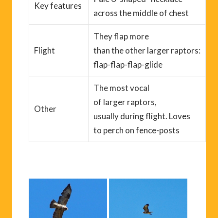
Key
features
across the middle of chest
T
hey flap more
Flight
than
the
other
larger
raptors:
flap-flap-flap-glide
T
he most vocal
of
larger
raptors,
Other
usually
during
flight
. Love
s
to
perch
on fence-posts