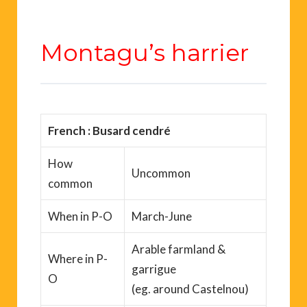
Montagu’s harrier
French
: Busard cendré
How
Uncommon
common
When
in P-O
March-June
Arable farmland &
Where
in P-
garrigue
O
(
eg.
around
Castelnou
)