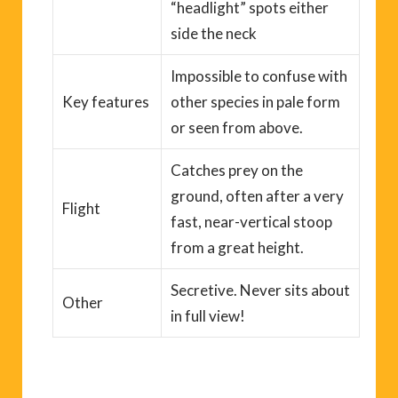
“headlight” spots either
side the neck
Impossible to
confuse with
Key
features
other species
in pale form
or seen from above.
Catches prey on the
ground, often after a very
Flight
fast, near-vertical stoop
from a great height.
Secretive.
N
ever
sit
s
about
Other
in full view!