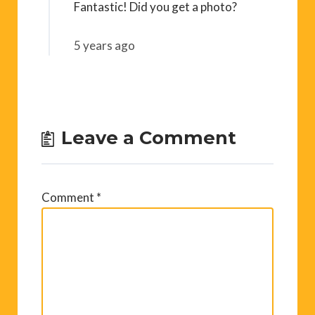
Fantastic! Did you get a photo?
5 years ago
Leave a Comment
Comment
*