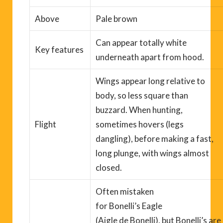
Above
Pale brown
Can appear totally white
Key
features
underneath apart from hood.
Wings appear long relative to
body, so less
square
than
buzzard.
When hunting,
Flight
s
ometimes hovers (legs
dangling), before making a fast,
long plunge, with wings almost
closed
.
Often mistaken
for
Bonelli’s
Eagle
(
Aigle
de
Bonelli
),
b
ut
Bonelli’s
are