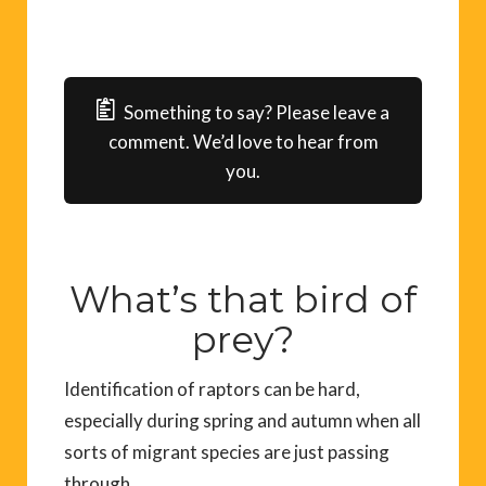
Something to say? Please leave a
comment. We’d love to hear from
you.
What’s that bird of
prey?
I
dentification
of raptors
can be hard
,
especially during spring and autumn when all
sorts of migrant species are just passing
through.