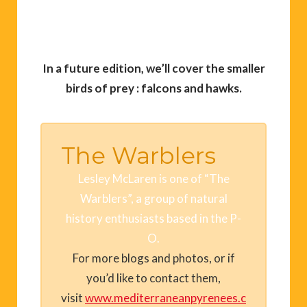
In a future edition, we’ll cover the smaller
birds of prey : falcons and hawks.
The Warblers
Lesley McLaren is one of “The
Warblers”, a group of natural
history enthusiasts based in the P-
O.
For more blogs and photos, or if
you’d like to contact them,
visit
www.mediterraneanpyrenees.c