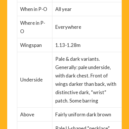
When
in P-O
All year
Where
in P-
Everywhere
O
Wingspan
1.13-1.28m
Pale & dark variants.
Generally: pale underside,
with dark chest. Front of
Underside
wings darker than back, with
distinctive
dark
, “wrist”
patch. Some barring
Above
Fairly uniform dark brown
Pale U-shaped “necklace”