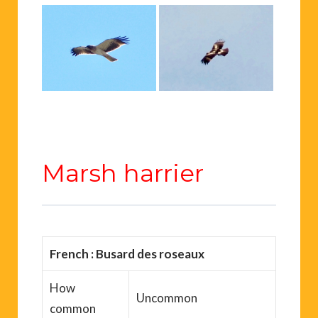
Marsh harrier
French : Busard des roseaux
How
Uncommon
common