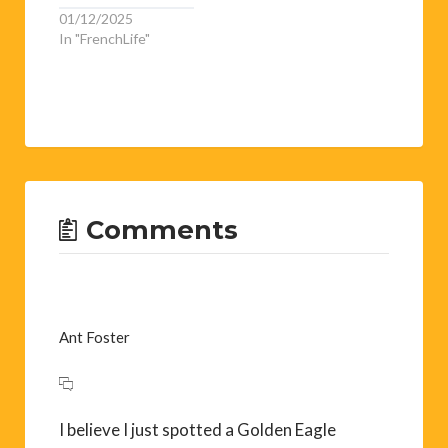
01/12/2025
In "FrenchLife"
Comments
Ant Foster
I believe I just spotted a Golden Eagle