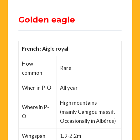
Golden eagle
French : Aigle royal
How
Rare
common
When
in P-O
All year
High mountains
Where
in P-
(mainly
Canigou
massif.
O
Occasionally in
Albères
)
Wingspan
1.9-2.2m