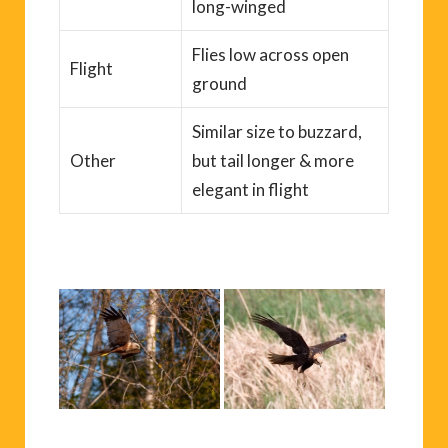
long-winged
Flies low across open
Flight
ground
Similar size to buzzard,
Other
but tail longer & more
elegant in flight