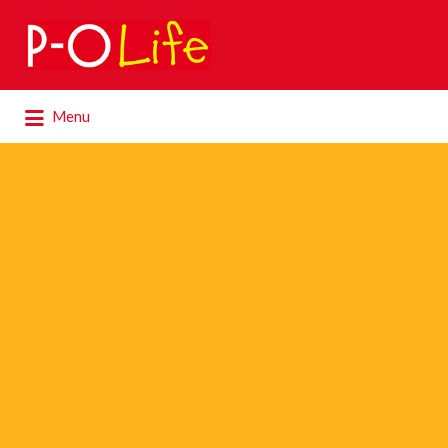
Search
for:
Search
Menu
for: