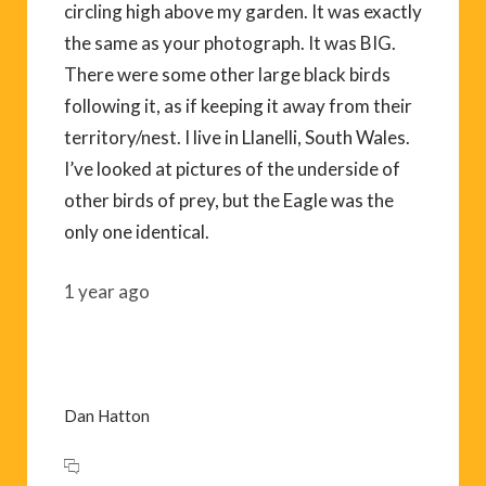
circling high above my garden. It was exactly
the same as your photograph. It was BIG.
There were some other large black birds
following it, as if keeping it away from their
territory/nest. I live in Llanelli, South Wales.
I’ve looked at pictures of the underside of
other birds of prey, but the Eagle was the
only one identical.
1 year ago
Dan Hatton