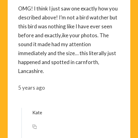
OMG! I think I just saw one exactly how you
described above! I’m not a bird watcher but
this bird was nothing like I have ever seen
before and exactly,ike your photos. The
sound it made had my attention
immediately and the size… this literally just
happened and spotted in carnforth,
Lancashire.
5 years ago
Kate