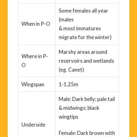
Some females all year
(males
When
in P-O
&
most
immatures
migrate for the winter)
Marshy areas around
Where
in P-
reservoirs and wetlands
O
(
eg.
Canet
)
Wingspan
1-1.25m
Male: Dark belly; pale tail
&
midwings
; black
wingtips
Underside
Female: Dark brown with