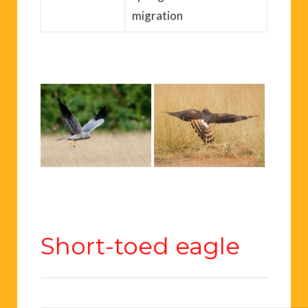
migration
Short-toed eagle