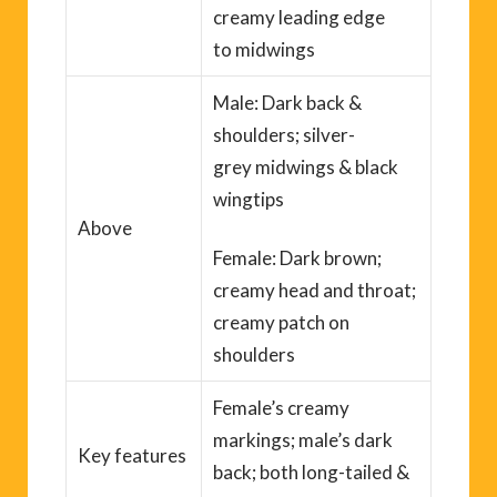
creamy leading edge
to
midwings
Male: Dark back
&
shoulders
; silver-
grey
midwings
& black
wingtips
Above
Female: Dark brown;
creamy head and throat;
creamy patch on
shoulders
Female’s creamy
markings; male’s dark
Key
features
back; both long-tailed &