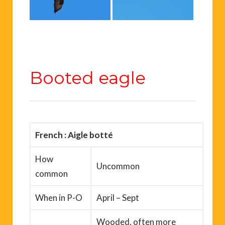
Booted eagle
French : Aigle botté
How
Uncommon
common
When
in P-O
April – Sept
Wooded, often more