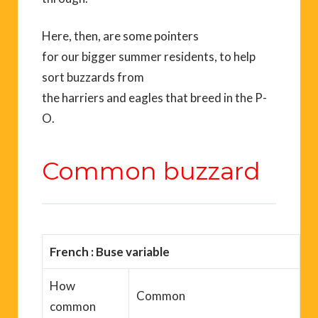
Here, then,
are some pointers
for
our
bigger
summer
residents
, to help
sort
buzzards
from
the
harriers
and
eagles
that breed in the
P-
O.
Common buzzard
French :
Buse variable
How
Common
common