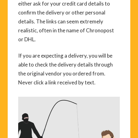
either ask for your credit card details to
confirm the delivery or other personal
details. The links can seem extremely
realistic, often in the name of Chronopost
or DHL.
If you are expecting a delivery, you will be
able to check the delivery details through
the original vendor you ordered from.
Never click a link received by text.