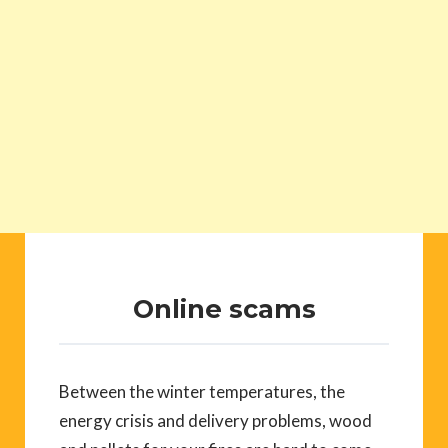
Online scams
Between the winter temperatures, the
energy crisis and delivery problems, wood