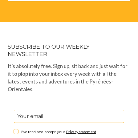
SUBSCRIBE TO OUR WEEKLY
NEWSLETTER
It’s absolutely free. Sign up, sit back and just wait for
it to plop into your inbox every week with all the
latest events and adventures in the Pyrénées-
Orientales.
I've read and accept your
Privacy statement
.