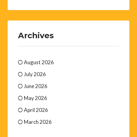
Archives
August 2026
July 2026
June 2026
May 2026
April 2026
March 2026