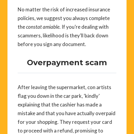
No matter the risk of increased insurance
policies, we suggest you always complete
the
constat amiable.
If you’re dealing with
scammers, likelihood is they’ll back down
before you sign any document.
Overpayment scam
After leaving the supermarket, con artists
flag you down in the car park, ‘kindly’
explaining that the cashier has made a
mistake and that you have actually overpaid
for your shopping. They request your card
to proceed with a refund, promising to