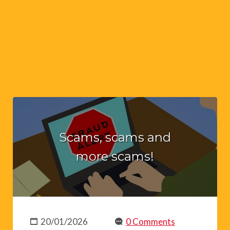
Scams, scams and
more scams!
20/01/2026
0 Comments