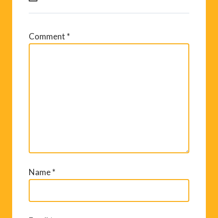
Comment
*
Name
*