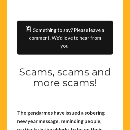
Something to say? Please leave a
comment. We’d love to hear from
you.
Scams, scams and
more scams!
The gendarmes have issued a sobering
new year message, reminding people,
particularly the elderly, to be on their