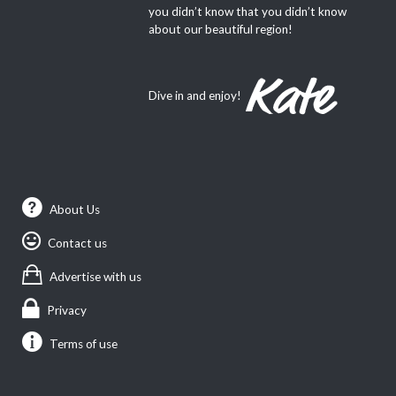
you didn’t know that you didn’t know
about our beautiful region!
Dive in and enjoy!
About Us
Contact us
Advertise with us
Privacy
Terms of use