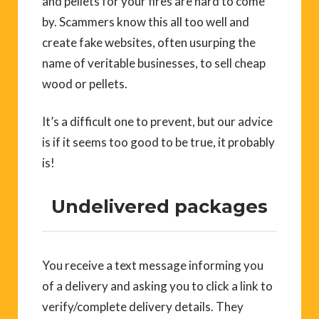
and pellets for your fires are hard to come
by. Scammers know this all too well and
create fake websites, often usurping the
name of veritable businesses, to sell cheap
wood or pellets.
It’s a difficult one to prevent, but our advice
is if it seems too good to be true, it probably
is!
Undelivered packages
You receive a text message informing you
of a delivery and asking you to click a link to
verify/complete delivery details. They