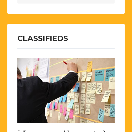
CLASSIFIEDS