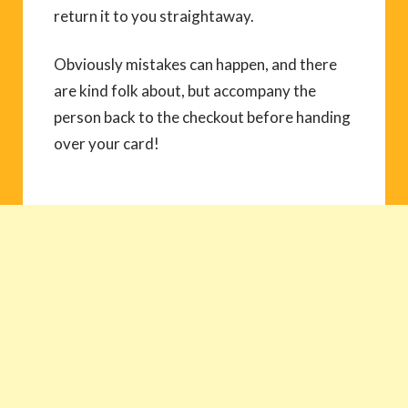
return it to you straightaway.
Obviously mistakes can happen, and there
are kind folk about, but accompany the
person back to the checkout before handing
over your card!