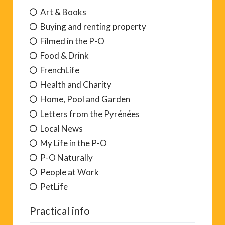
Art & Books
Buying and renting property
Filmed in the P-O
Food & Drink
FrenchLife
Health and Charity
Home, Pool and Garden
Letters from the Pyrénées
Local News
My Life in the P-O
P-O Naturally
People at Work
PetLife
Practical info