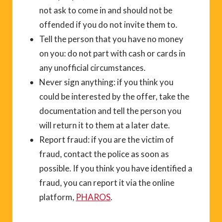
not ask to come in and should not be
offended if you do not invite them to.
Tell the person that you have no money
on you: do not part with cash or cards in
any unofficial circumstances.
Never sign anything: if you think you
could be interested by the offer, take the
documentation and tell the person you
will return it to them at a later date.
Report fraud: if you are the victim of
fraud, contact the police as soon as
possible. If you think you have identified a
fraud, you can report it via the online
platform,
PHAROS
.