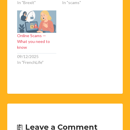
In "Brexit"
In "scams"
Online Scams —
What you need to
know
09/12/2025
In "FrenchLife"
Leave a Comment