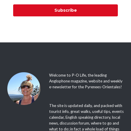
Subscribe
Welcome to P-O Life, the leading
Anglophone magazine, website and weekly
e-newsletter for the Pyrenees-Orientales!
The site is updated daily, and packed with
tourist info, great walks, useful tips, events
calendar, English speaking directory, local
news, discussion forum, where to go and
what to do; in fact a whole load of things