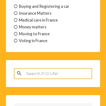
Buying and Registering a car
Insurance Matters
Medical care in France
Money matters
Moving to France
Voting in France
Search
for: