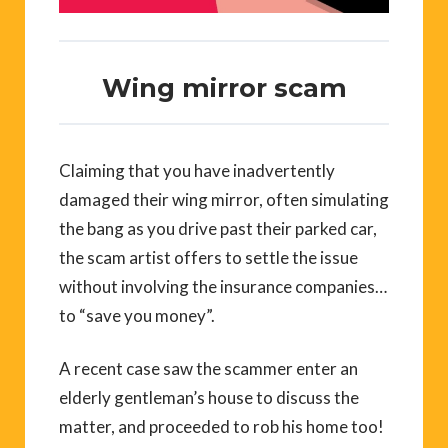
Wing mirror scam
Claiming that you have inadvertently
damaged their wing mirror, often simulating
the bang as you drive past their parked car,
the scam artist offers to settle the issue
without involving the insurance companies…
to “save you money”.
A recent case saw the scammer enter an
elderly gentleman’s house to discuss the
matter, and proceeded to rob his home too!