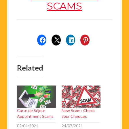
SCAMS
Related
Carte de Séjour
New Scam : Check
Appointment Scams
your Cheques
02/04/2021
24/07/2021