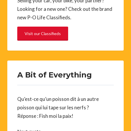
Selling your car, your bike, your partner?
Looking for a new one? Check out the brand
new P-O Life Classifieds.
Visit our Classifieds
A Bit of Everything
Qu’est-ce qu’un poisson dit à un autre
poisson qui lui tape sur les nerfs ?
Réponse : Fish moi la paix!