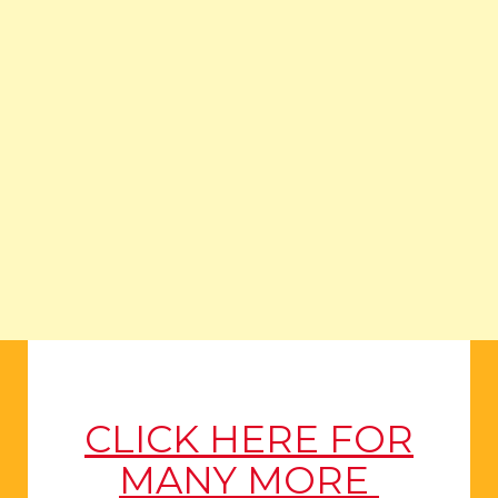
CLICK HERE FOR
MANY MORE