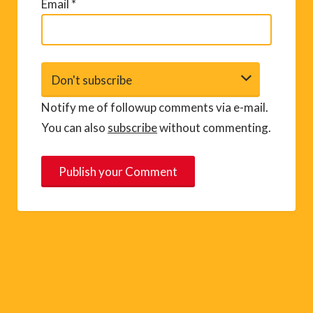
Email
*
Notify me of followup comments via e-mail.
You can also
subscribe
without commenting.
A
l
t
e
r
n