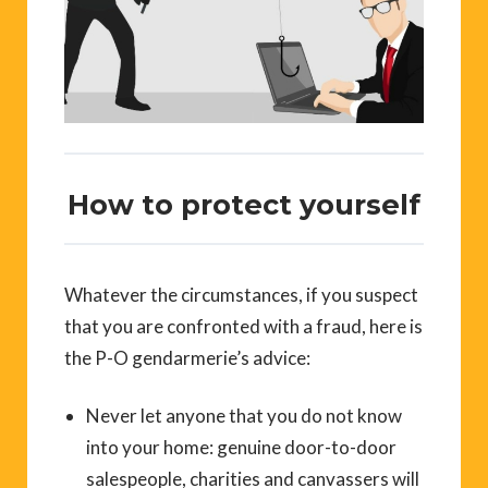
How to protect yourself
Whatever the circumstances, if you suspect
that you are confronted with a fraud, here is
the P-O gendarmerie’s advice:
Never let anyone that you do not know
into your home: genuine door-to-door
salespeople, charities and canvassers will