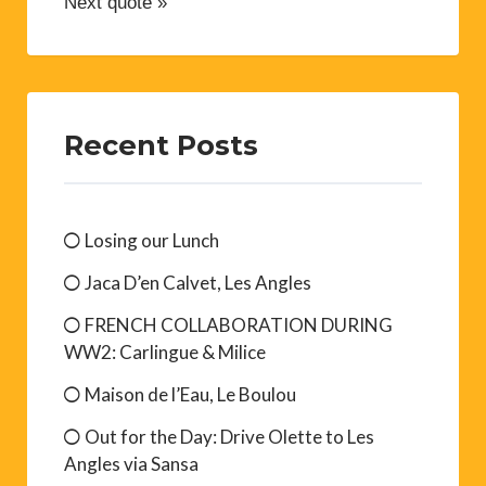
Next quote »
Recent Posts
Losing our Lunch
Jaca D’en Calvet, Les Angles
FRENCH COLLABORATION DURING
WW2: Carlingue & Milice
Maison de l’Eau, Le Boulou
Out for the Day: Drive Olette to Les
Angles via Sansa