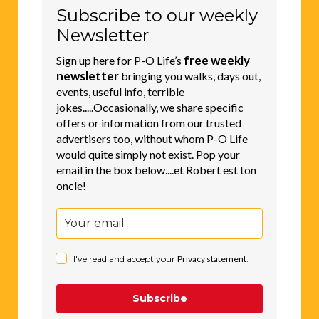
Subscribe to our weekly
Newsletter
free weekly
Sign up here for P-O Life’s
newsletter
bringing you walks, days out,
events, useful info, terrible
jokes.....Occasionally, we share specific
offers or information from our trusted
advertisers too, without whom P-O Life
would quite simply not exist. Pop your
email in the box below....et Robert est ton
oncle!
I've read and accept your
Privacy statement
.
Subscribe