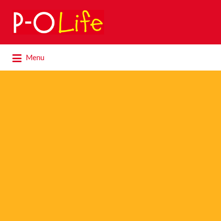
Search
for:
Search
Menu
for: