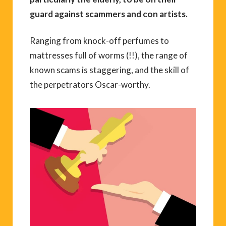
guard against scammers and con artists.
Ranging from knock-off perfumes to
mattresses full of worms (!!), the range of
known scams is staggering, and the skill of
the perpetrators Oscar-worthy.