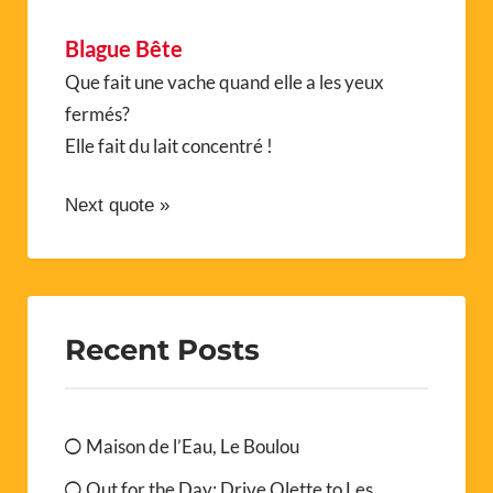
Blague Bête
Que fait une vache quand elle a les yeux
fermés?
Elle fait du lait concentré !
Next quote »
Recent Posts
Maison de l’Eau, Le Boulou
Out for the Day: Drive Olette to Les