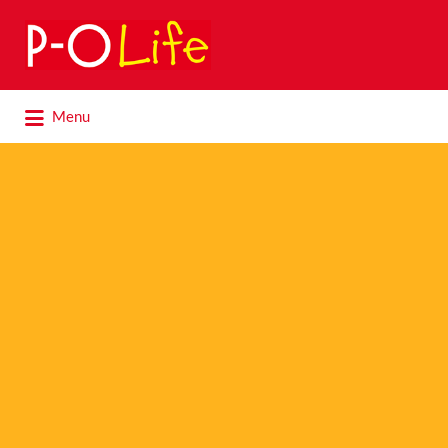
Search
for:
Search
Menu
for: