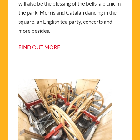
will also be the blessing of the bells, a picnic in
the park, Morris and Catalan dancing in the
square, an English tea party, concerts and
more besides.
FIND OUT MORE