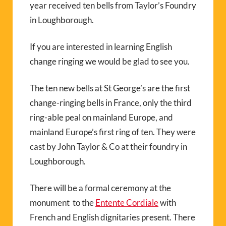
year received ten bells from Taylor’s Foundry
in Loughborough.
If you are interested in learning English
change ringing we would be glad to see you.
The ten new bells at St George’s are the first
change-ringing bells in France, only the third
ring-able peal on mainland Europe, and
mainland Europe’s first ring of ten. They were
cast by John Taylor & Co at their foundry in
Loughborough.
There will be a formal ceremony at the
monument to the
Entente Cordiale
with
French and English dignitaries present. There