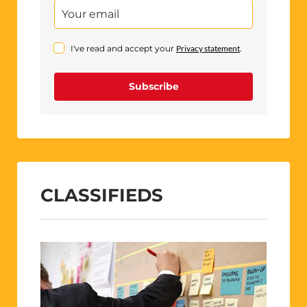
I've read and accept your
Privacy statement
.
Subscribe
CLASSIFIEDS