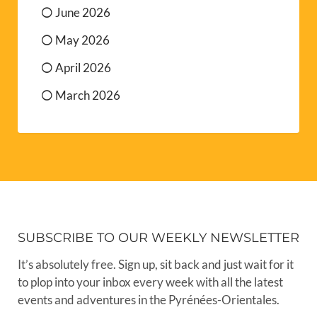
June 2026
May 2026
April 2026
March 2026
SUBSCRIBE TO OUR WEEKLY NEWSLETTER
It’s absolutely free. Sign up, sit back and just wait for it
to plop into your inbox every week with all the latest
events and adventures in the Pyrénées-Orientales.