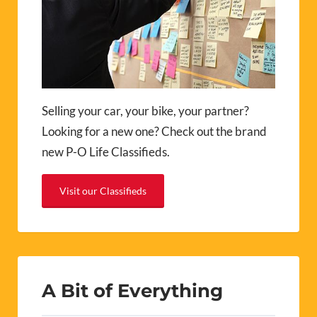
Selling your car, your bike, your partner?
Looking for a new one? Check out the brand
new P-O Life Classifieds.
Visit our Classifieds
A Bit of Everything