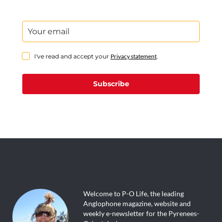
I've read and accept your
Privacy statement
.
Subscribe
Welcome to P-O Life, the leading
Anglophone magazine, website and
weekly e-newsletter for the Pyrenees-