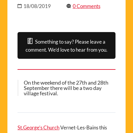
18/08/2019
0 Comments
Something to say? Please leave a
comment. We’d love to hear from you.
On the weekend of the 27th and 28th
September there will be a two day
village festival.
St.George’s Church
Vernet-Les-Bains this