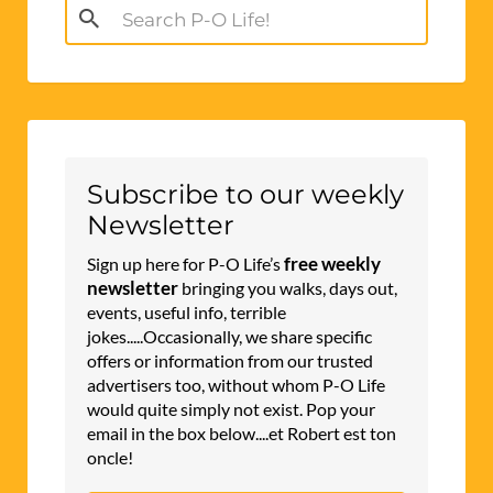
Search
for:
Subscribe to our weekly
Newsletter
free weekly
Sign up here for P-O Life’s
newsletter
bringing you walks, days out,
events, useful info, terrible
jokes.....Occasionally, we share specific
offers or information from our trusted
advertisers too, without whom P-O Life
would quite simply not exist. Pop your
email in the box below....et Robert est ton
oncle!