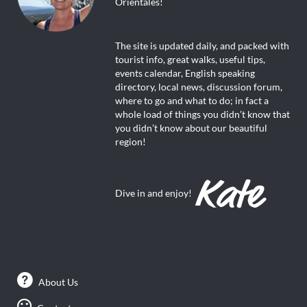
Orientales!
The site is updated daily, and packed with
tourist info, great walks, useful tips,
events calendar, English speaking
directory, local news, discussion forum,
where to go and what to do; in fact a
whole load of things you didn’t know that
you didn’t know about our beautiful
region!
Dive in and enjoy!
About Us