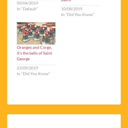
09/04/2019
In "Default"
10/08/2019
In "Did You Know"
Oranges and Corge,
it’s the bells of Saint
George
23/09/2019
In "Did You Know"