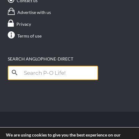
Contact us
Advertise with us
Privacy
Terms of use
SEARCH ANGLOPHONE-DIRECT
Search
for:
Copyright anglophone-direct © 2026. All Rights
We are using cookies to give you the best experience on our