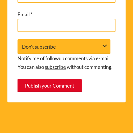
Email
*
Notify me of followup comments via e-mail.
You can also
subscribe
without commenting.
A
l
t
e
r