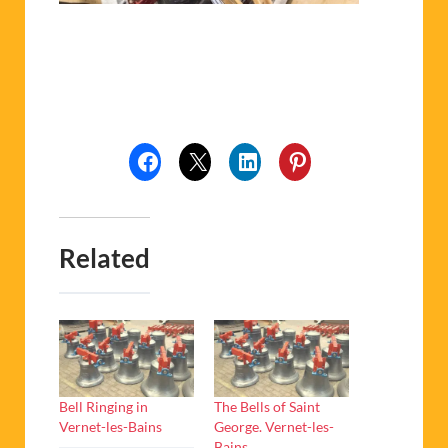
Related
Bell Ringing in
The Bells of Saint
Vernet-les-Bains
George. Vernet-les-
Bains