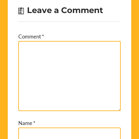
Leave a Comment
Comment
*
Name
*