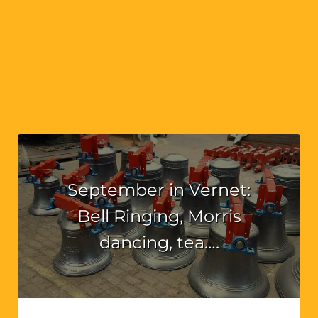
September in Vernet:
Bell Ringing, Morris
dancing, tea….