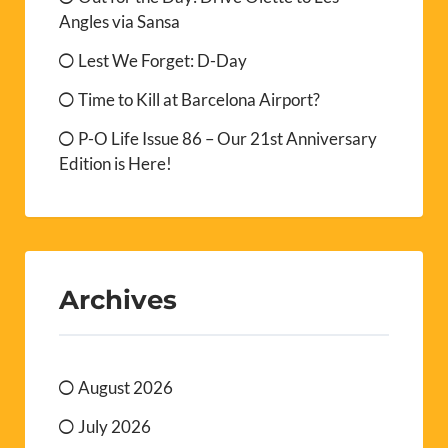
Angles via Sansa
Lest We Forget: D-Day
Time to Kill at Barcelona Airport?
P-O Life Issue 86 – Our 21st Anniversary
Edition is Here!
Archives
August 2026
July 2026