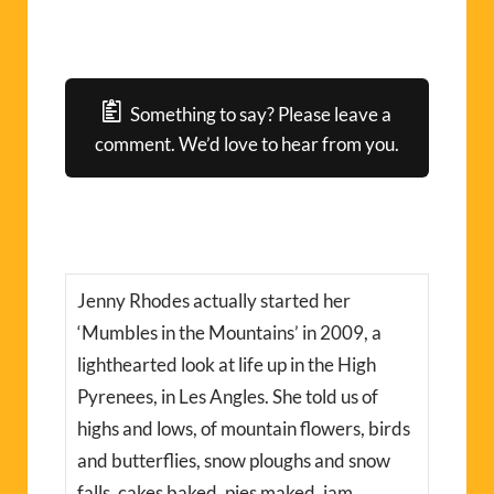
Something to say? Please leave a
comment. We’d love to hear from you.
Jenny Rhodes actually started her
‘Mumbles in the Mountains’ in 2009, a
lighthearted look at life up in the High
Pyrenees, in Les Angles. She told us of
highs and lows, of mountain flowers, birds
and butterflies, snow ploughs and snow
falls, cakes baked, pies maked, jam