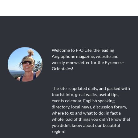
Welcome to P-O Life, the leading
Anglophone magazine, website and
weekly e-newsletter for the Pyrenees-
Orientales!
The site is updated daily, and packed with
tourist info, great walks, useful tips,
events calendar, English speaking
directory, local news, discussion forum,
where to go and what to do; in fact a
whole load of things you didn’t know that
you didn’t know about our beautiful
region!