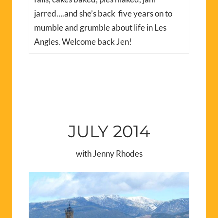
jarred….and she’s back five years on to
mumble and grumble about life in Les
Angles. Welcome back Jen!
JULY 2014
with Jenny Rhodes