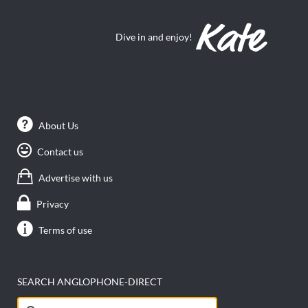
Dive in and enjoy!
About Us
Contact us
Advertise with us
Privacy
Terms of use
SEARCH ANGLOPHONE-DIRECT
Search