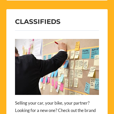
CLASSIFIEDS
Selling your car, your bike, your partner?
Looking for a new one? Check out the brand