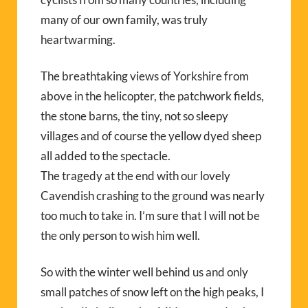
many of our own family, was truly
heartwarming.
The breathtaking views of Yorkshire from
above in the helicopter, the patchwork fields,
the stone barns, the tiny, not so sleepy
villages and of course the yellow dyed sheep
all added to the spectacle.
The tragedy at the end with our lovely
Cavendish crashing to the ground was nearly
too much to take in. I’m sure that I will not be
the only person to wish him well.
So with the winter well behind us and only
small patches of snow left on the high peaks, I