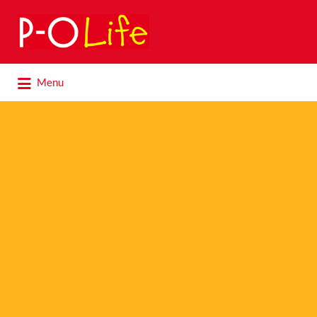
Search
for:
Search
Menu
for: