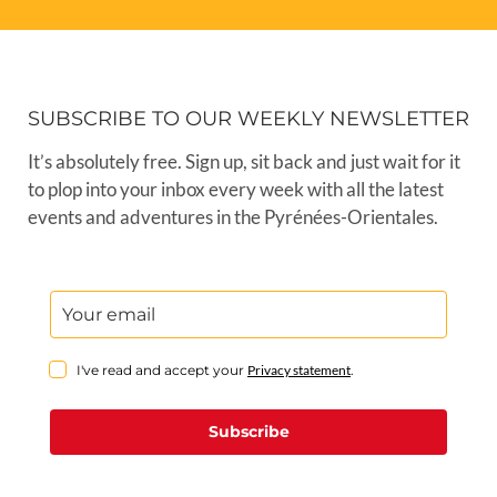
SUBSCRIBE TO OUR WEEKLY NEWSLETTER
It’s absolutely free. Sign up, sit back and just wait for it
to plop into your inbox every week with all the latest
events and adventures in the Pyrénées-Orientales.
I've read and accept your
Privacy statement
.
Subscribe