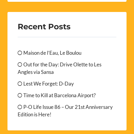
Recent Posts
Maison de l’Eau, Le Boulou
Out for the Day: Drive Olette to Les
Angles via Sansa
Lest We Forget: D-Day
Time to Kill at Barcelona Airport?
P-O Life Issue 86 – Our 21st Anniversary
Edition is Here!