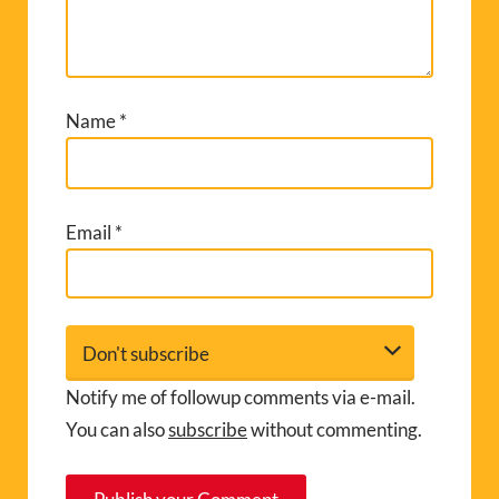
Name
*
Email
*
Notify me of followup comments via e-mail.
You can also
subscribe
without commenting.