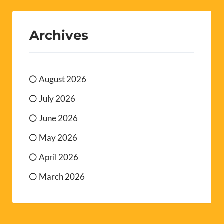
Archives
August 2026
July 2026
June 2026
May 2026
April 2026
March 2026