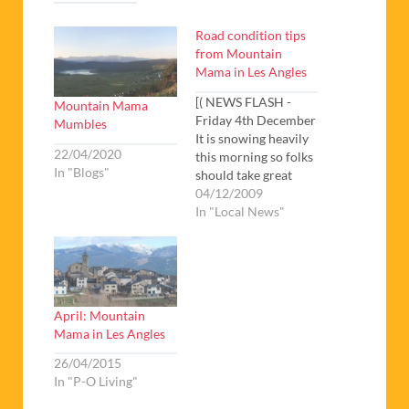
Road condition tips
from Mountain
Mama in Les Angles
[( NEWS FLASH -
Mountain Mama
Friday 4th December
Mumbles
It is snowing heavily
22/04/2020
this morning so folks
In "Blogs"
should take great
care on the roads if
04/12/2009
coming up to ski
In "Local News"
tomorrow. Les Angles
opens tomorrow so
everyone will be
rushing up the hill.
Sorry to keep rattling
April: Mountain
on about snow chains
Mama in Les Angles
but they…
26/04/2015
In "P-O Living"