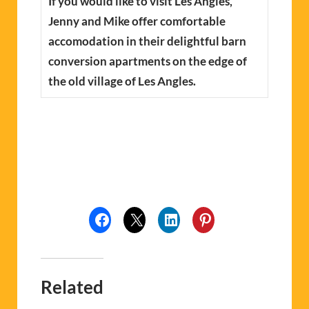
If you would like to visit Les Angles,
Jenny and Mike offer comfortable
accomodation in their delightful barn
conversion apartments on the edge of
the old village of Les Angles.
Related