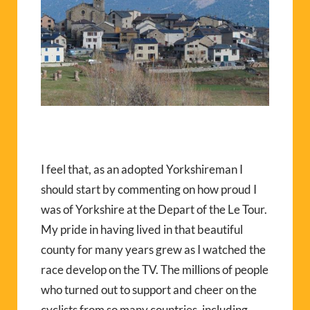
I feel that, as an adopted Yorkshireman I
should start by commenting on how proud I
was of Yorkshire at the Depart of the Le Tour.
My pride in having lived in that beautiful
county for many years grew as I watched the
race develop on the TV. The millions of people
who turned out to support and cheer on the
cyclists from so many countries, including