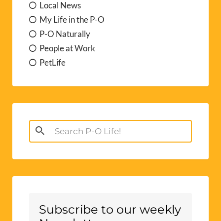
Local News
My Life in the P-O
P-O Naturally
People at Work
PetLife
Search
for:
Subscribe to our weekly