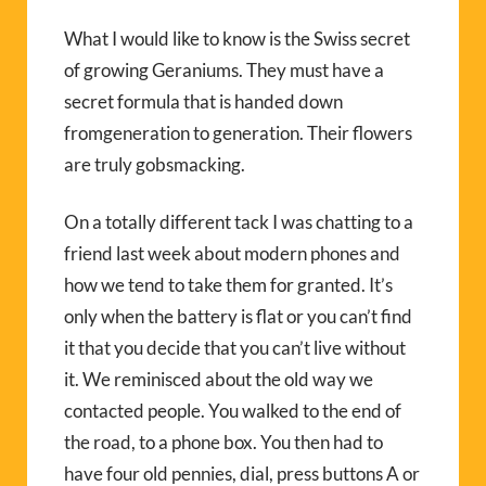
What I would like to know is the Swiss secret
of growing Geraniums. They must have a
secret formula that is handed down
fromgeneration to generation. Their flowers
are truly gobsmacking.
On a totally different tack I was chatting to a
friend last week about modern phones and
how we tend to take them for granted. It’s
only when the battery is flat or you can’t find
it that you decide that you can’t live without
it. We reminisced about the old way we
contacted people. You walked to the end of
the road, to a phone box. You then had to
have four old pennies, dial, press buttons A or