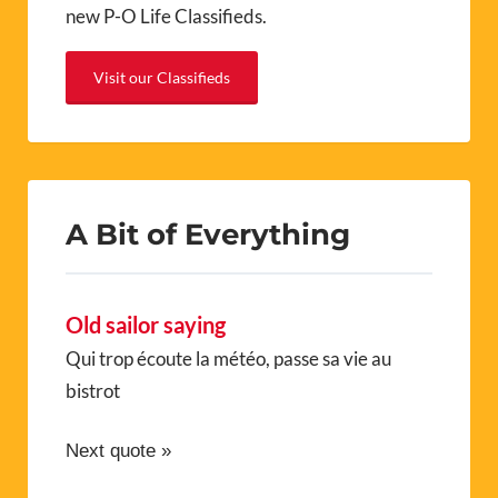
new P-O Life Classifieds.
Visit our Classifieds
A Bit of Everything
Old sailor saying
Qui trop écoute la météo, passe sa vie au
bistrot
Next quote »