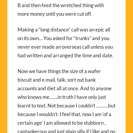
B and then feed the wretched thing with
more money until you were cut off.
Making a “long distance” call was an epic all
on its own… You asked for “trunks” and you
never ever made an overseas call unless you
had written and arranged the time and date.
Now we have things the size of a wafer
biscuit and e.mail, talk, sort out bank
accounts and diet all at once. And to anyone
who knows me…….in truth I have only just
learnt to text. Not because I couldn’t ……….but
because I wouldn’t. I feel that, now I am ‘of a
certain age’ I am allowed to be stubborn ,
cantankerous and just plain silly if I like and no