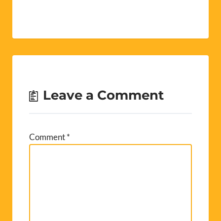
Leave a Comment
Comment
*