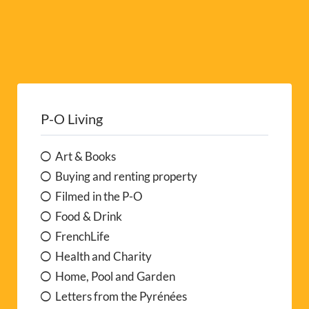
P-O Living
Art & Books
Buying and renting property
Filmed in the P-O
Food & Drink
FrenchLife
Health and Charity
Home, Pool and Garden
Letters from the Pyrénées