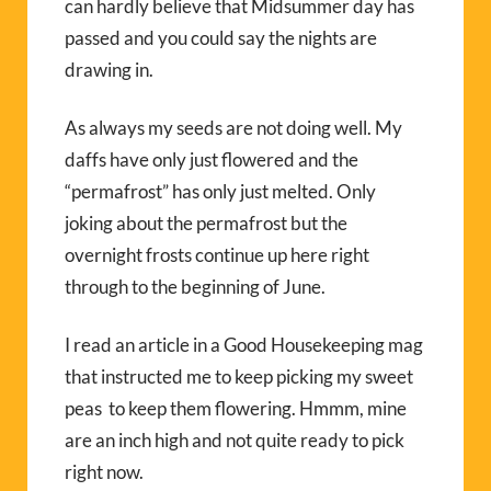
can hardly believe that Midsummer day has
passed and you could say the nights are
drawing in.
As always my seeds are not doing well. My
daffs have only just flowered and the
“permafrost” has only just melted. Only
joking about the permafrost but the
overnight frosts continue up here right
through to the beginning of June.
I read an article in a Good Housekeeping mag
that instructed me to keep picking my sweet
peas to keep them flowering. Hmmm, mine
are an inch high and not quite ready to pick
right now.