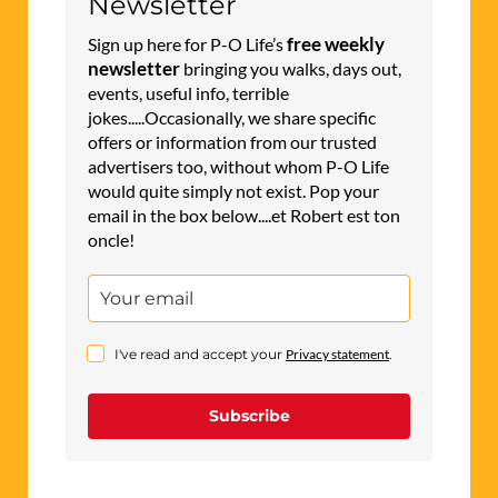
Newsletter
free weekly
Sign up here for P-O Life’s
newsletter
bringing you walks, days out,
events, useful info, terrible
jokes.....Occasionally, we share specific
offers or information from our trusted
advertisers too, without whom P-O Life
would quite simply not exist. Pop your
email in the box below....et Robert est ton
oncle!
I've read and accept your
Privacy statement
.
Subscribe