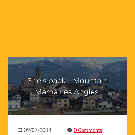
She’s back – Mountain
Mama Les Angles.
09/07/2014
0 Comments