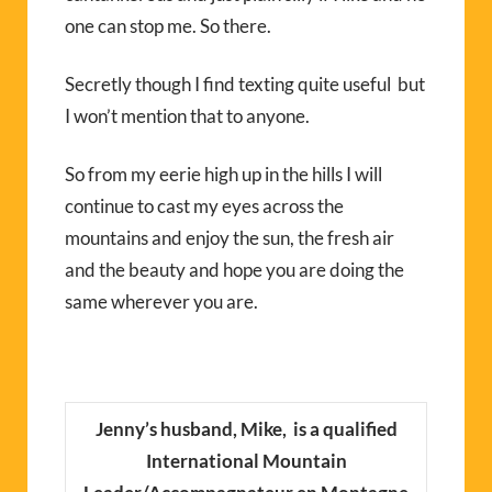
one can stop me. So there.
Secretly though I find texting quite useful but
I won’t mention that to anyone.
So from my eerie high up in the hills I will
continue to cast my eyes across the
mountains and enjoy the sun, the fresh air
and the beauty and hope you are doing the
same wherever you are.
Jenny’s husband, Mike, is a qualified
International Mountain