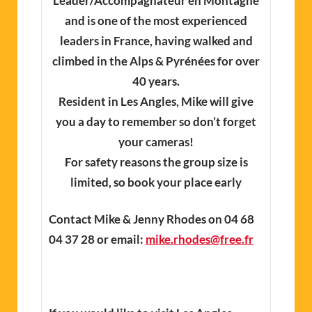
Leader/Accompagnateur en Montagne
and is one of the most experienced
leaders in France, having walked and
climbed in the Alps & Pyrénées for over
40 years.
Resident in Les Angles, Mike will give
you a day to remember so don’t forget
your cameras!
For safety reasons the group size is
limited, so book your place early
Contact Mike & Jenny Rhodes on 04 68
04 37 28 or email:
mike.rhodes@free.fr