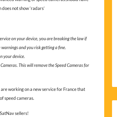
 does not show ‘radars’
vice on your device, you are breaking the law if
warnings and you risk getting a fine.
n your device.
d Cameras. This will remove the Speed Cameras for
re working on a new service for France that
 of speed cameras.
 SatNav sellers!