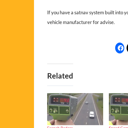
If you have a satnav system built into yo
vehicle manufacturer for advise.
Related
French Radars
Speed Cam