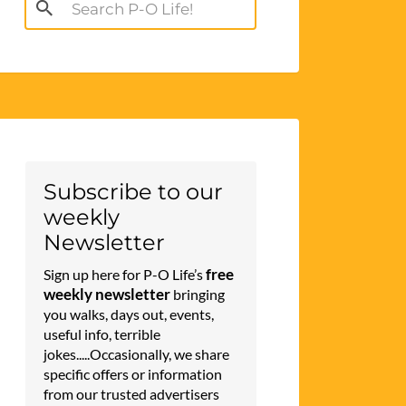
Search
for:
Subscribe to our
weekly
Newsletter
free
Sign up here for P-O Life’s
weekly newsletter
bringing
you walks, days out, events,
useful info, terrible
jokes.....Occasionally, we share
specific offers or information
from our trusted advertisers