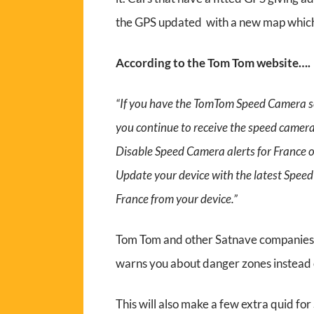
the GPS updated with a new map which
According to the Tom Tom website….
“If you have the TomTom Speed Camera ser
you continue to receive the speed camera 
Disable Speed Camera alerts for France o
Update your device with the latest Spee
France from your device.”
Tom Tom and other Satnave companies a
warns you about danger zones instead
This will also make a few extra quid for