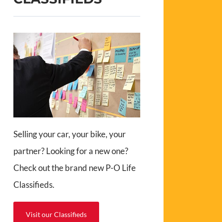
Selling your car, your bike, your
partner? Looking for a new one?
Check out the brand new P-O Life
Classifieds.
Visit our Classifieds