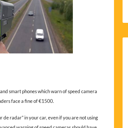
s and smart phones which warn of speed camera
enders face a fine of €1500.
seur de radar” in your car, even if you are not using
 advanced warning of speed cameras.should have