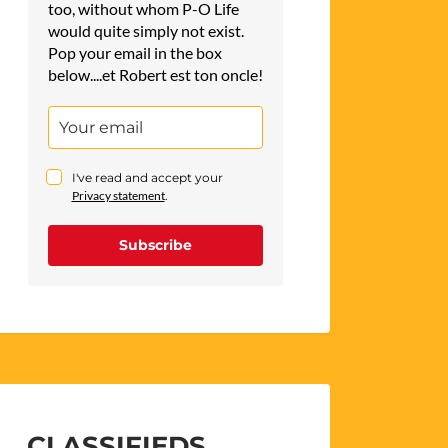
too, without whom P-O Life
would quite simply not exist.
Pop your email in the box
below....et Robert est ton oncle!
I've read and accept your
Privacy statement
.
Subscribe
CLASSIFIEDS