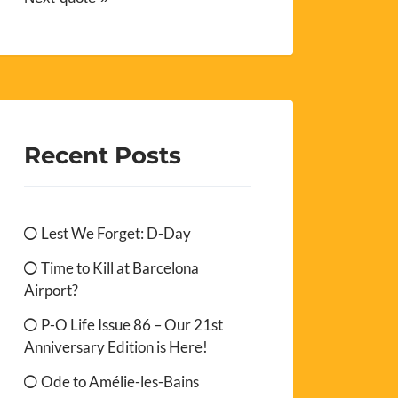
Recent Posts
Lest We Forget: D-Day
Time to Kill at Barcelona
Airport?
P-O Life Issue 86 – Our 21st
Anniversary Edition is Here!
Ode to Amélie-les-Bains