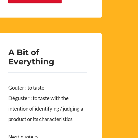
A Bit of
Everything
Gouter : to taste
Déguster : to taste with the
intention of identifying / judging a
product or its characteristics
Next quote »