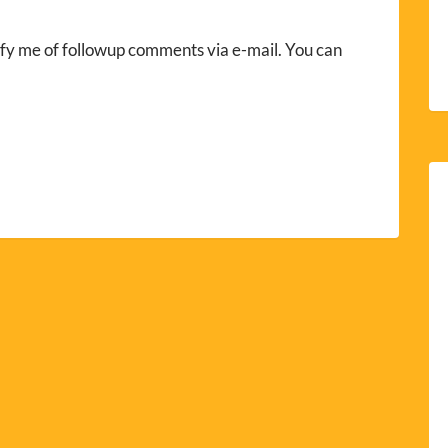
fy me of followup comments via e-mail. You can