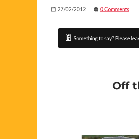
27/02/2012
0 Comments
Something to say? Please lea
Off 