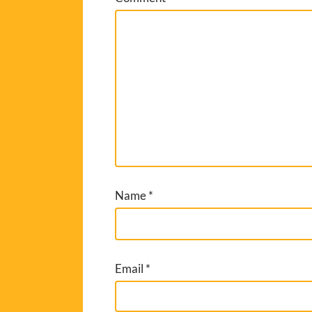
Name
*
Email
*