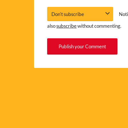
Noti
also
subscribe
without commenting.
A
l
t
e
r
n
a
t