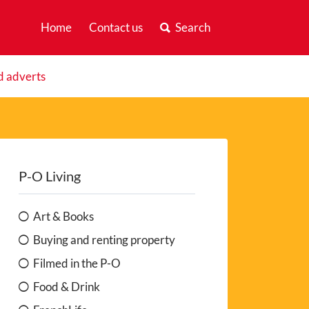
Home
Contact us
Search
d adverts
P-O Living
Art & Books
Buying and renting property
Filmed in the P-O
Food & Drink