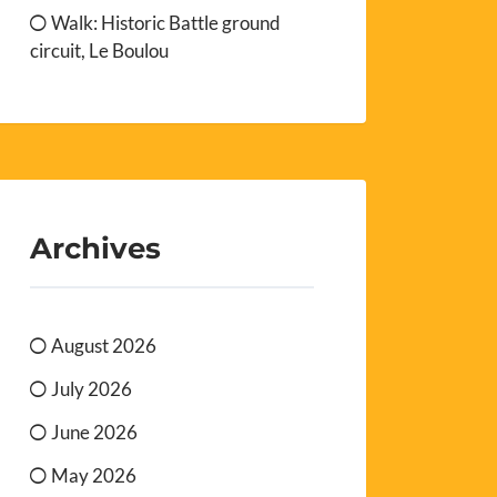
Walk: Historic Battle ground
circuit, Le Boulou
Archives
August 2026
July 2026
June 2026
May 2026