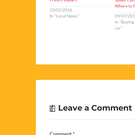
Where to 
23/02/2016
In "Local News"
09/07/201
In "Buying
car"
Leave a Comment
Comment
*