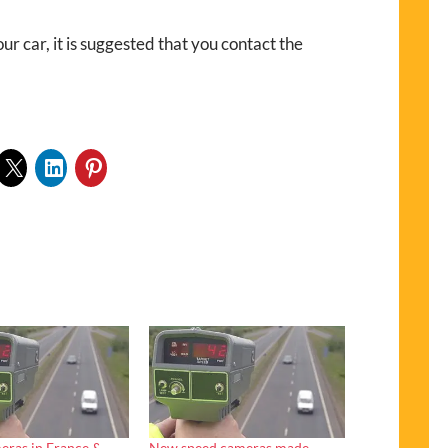
ur car, it is suggested that you contact the
eras in France &
New speed cameras made