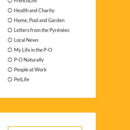
FrenchLife
Health and Charity
Home, Pool and Garden
Letters from the Pyrénées
Local News
My Life in the P-O
P-O Naturally
People at Work
PetLife