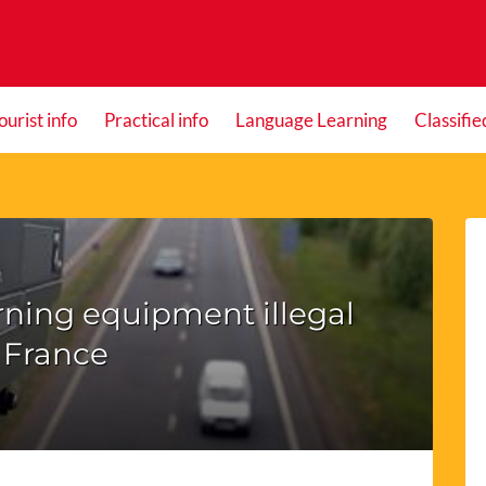
ourist info
Practical info
Language Learning
Classifie
ning equipment illegal
 France