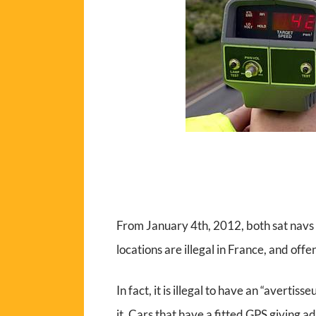
From January 4th, 2012, both sat nav
locations are illegal in France, and off
In fact, it is illegal to have an “avertis
it. Cars that have a fitted GPS giving