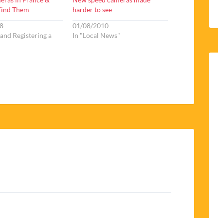
Find Them
harder to see
8
01/08/2010
 and Registering a
In "Local News"