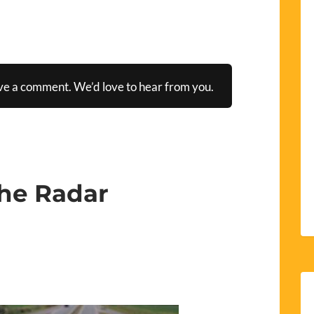
ve a comment. We’d love to hear from you.
the Radar