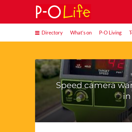
Search
for:
Directory
What’s on
P-O Living
T
Speed camera war
in