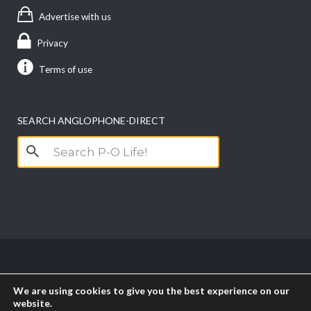
Advertise with us
Privacy
Terms of use
SEARCH ANGLOPHONE-DIRECT
Search
for:
Copyright anglophone-direct © 2026. All Rights
We are using cookies to give you the best experience on our
Reserved || Powered by
PICTAU
website.