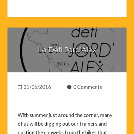
Le Défi Jord’Alex
31/05/2016
0 Comments
With summer just around the corner, many
of us will be digging out our trainers and
dusting the cobwebs from the bikes that