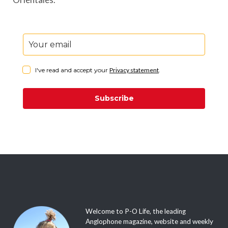
I've read and accept your
Privacy statement
.
Subscribe
Welcome to P-O Life, the leading
Anglophone magazine, website and weekly