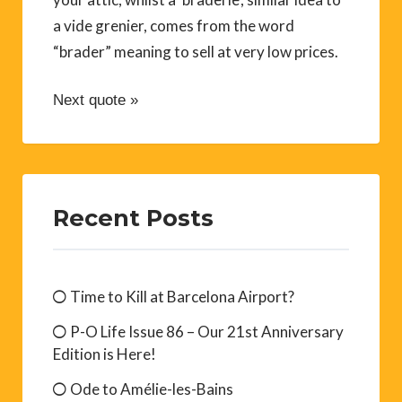
a vide grenier, comes from the word
“brader” meaning to sell at very low prices.
Next quote »
Recent Posts
Time to Kill at Barcelona Airport?
P-O Life Issue 86 – Our 21st Anniversary
Edition is Here!
Ode to Amélie-les-Bains