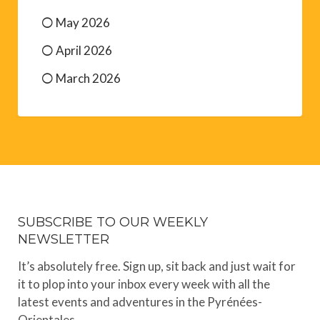
May 2026
April 2026
March 2026
SUBSCRIBE TO OUR WEEKLY
NEWSLETTER
It’s absolutely free. Sign up, sit back and just wait for
it to plop into your inbox every week with all the
latest events and adventures in the Pyrénées-
Orientales.