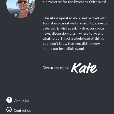
e-newsletter for the Pyrenees-Orientales!
The site is updated daily, and packed with
tourist info, great walks, useful tips, events
calendar, English speaking directory, local
news, discussion forum, where to go and
what to do; in fact a whole load of things
you didn’t know that you didn’t know
about our beautiful region!
Dive in and enjoy!
About Us
Contact us