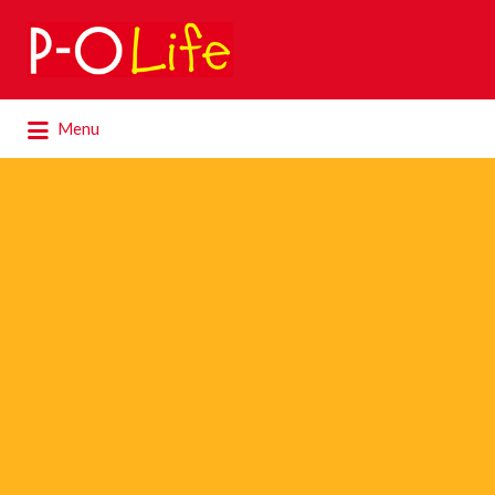
Search
for:
Search
Menu
for: