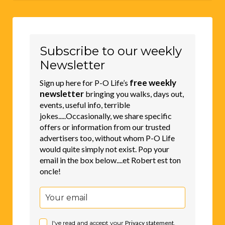
Subscribe to our weekly
Newsletter
free weekly
Sign up here for P-O Life’s
newsletter
bringing you walks, days out,
events, useful info, terrible
jokes.....Occasionally, we share specific
offers or information from our trusted
advertisers too, without whom P-O Life
would quite simply not exist. Pop your
email in the box below....et Robert est ton
oncle!
I've read and accept your
Privacy statement
.