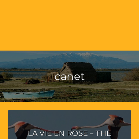
canet
LA VIE EN ROSE – THE