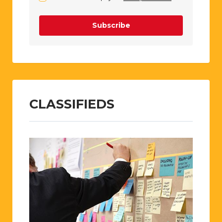
Subscribe
CLASSIFIEDS