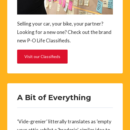
Selling your car, your bike, your partner?
Looking for a new one? Check out the brand
new P-O Life Classifieds.
Visit our Classifieds
A Bit of Everything
‘Vide-grenier’ litterally translates as ‘empty
your attic, whilst a ‘braderie’, similar idea to