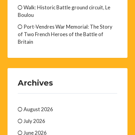
Walk: Historic Battle ground circuit, Le
Boulou
Port-Vendres War Memorial: The Story
of Two French Heroes of the Battle of
Britain
Archives
August 2026
July 2026
June 2026