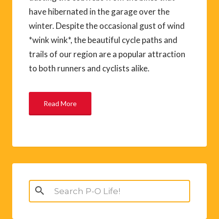
have hibernated in the garage over the
winter. Despite the occasional gust of wind
*wink wink*, the beautiful cycle paths and
trails of our region are a popular attraction
to both runners and cyclists alike.
Read More
Search
for: