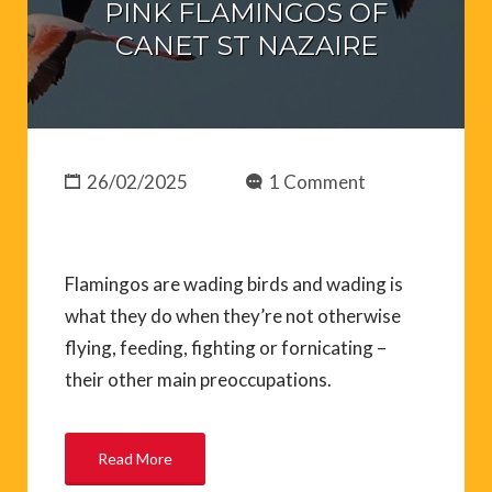
PINK FLAMINGOS OF
CANET ST NAZAIRE
26/02/2025
1 Comment
Flamingos are wading birds and wading is
what they do when they’re not otherwise
flying, feeding, fighting or fornicating –
their other main preoccupations.
Read More