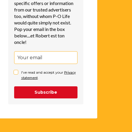
specific offers or information
from our trusted advertisers
too, without whom P-O Life
would quite simply not exist.
Pop your email in the box
below....et Robert est ton
oncle!
I've read and accept your
Privacy
statement
.
Subscribe