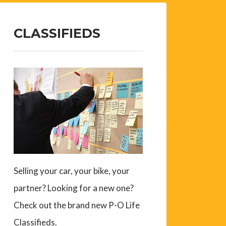
CLASSIFIEDS
Selling your car, your bike, your
partner? Looking for a new one?
Check out the brand new P-O Life
Classifieds.