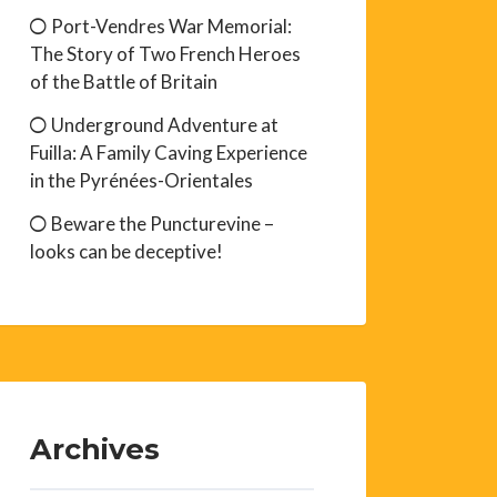
Port-Vendres War Memorial:
The Story of Two French Heroes
of the Battle of Britain
Underground Adventure at
Fuilla: A Family Caving Experience
in the Pyrénées-Orientales
Beware the Puncturevine –
looks can be deceptive!
Archives