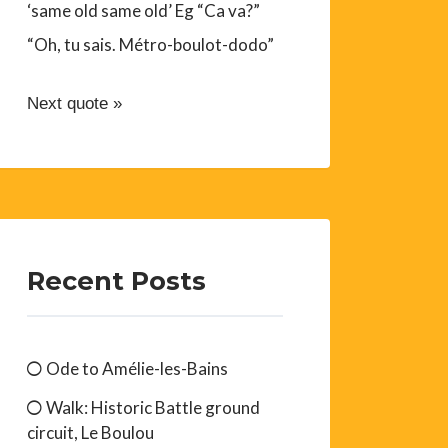
‘same old same old’ Eg “Ca va?”
“Oh, tu sais. Métro-boulot-dodo”
Next quote »
Recent Posts
Ode to Amélie-les-Bains
Walk: Historic Battle ground
circuit, Le Boulou