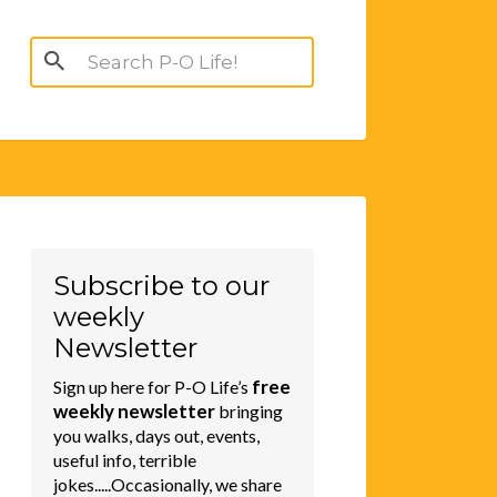
Search
for:
Subscribe to our
weekly
Newsletter
free
Sign up here for P-O Life’s
weekly newsletter
bringing
you walks, days out, events,
useful info, terrible
jokes.....Occasionally, we share