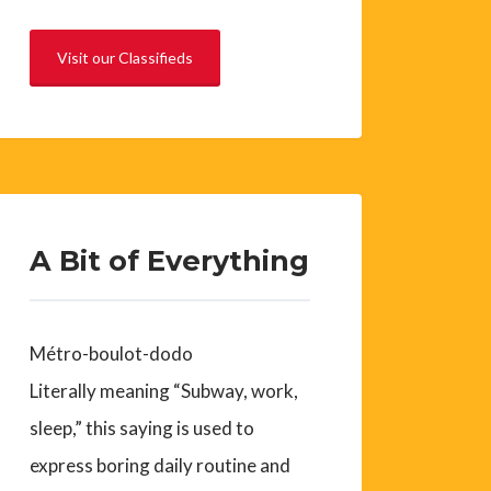
Visit our Classifieds
A Bit of Everything
Métro-boulot-dodo
Literally meaning “Subway, work,
sleep,” this saying is used to
express boring daily routine and