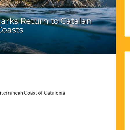
arks Return to Catalan
Coasts
iterranean Coast of Catalonia