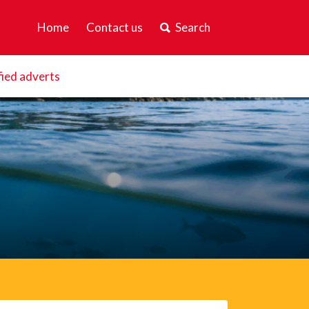
Home
Contact us
Search
fied adverts