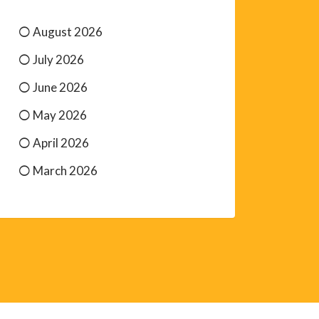
August 2026
July 2026
June 2026
May 2026
April 2026
March 2026