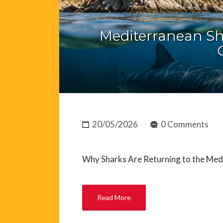
Mediterranean Sh
20/05/2026
0 Comments
Why Sharks Are Returning to the Med
Read More