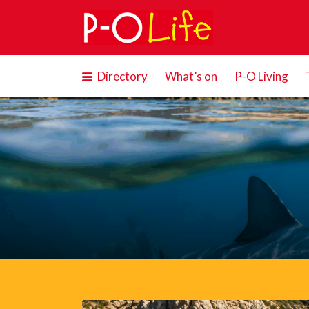
Search
for:
Directory
What’s on
P-O Living