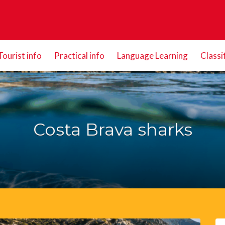
Tourist info
Practical info
Language Learning
Classi
Costa Brava sharks