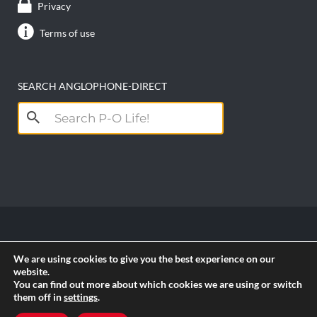
Privacy
Terms of use
SEARCH ANGLOPHONE-DIRECT
Search
for:
Copyright anglophone-direct © 2026. All Rights
We are using cookies to give you the best experience on our
Reserved || Powered by
PICTAU
website.
You can find out more about which cookies we are using or switch
them off in
settings
.
RSS