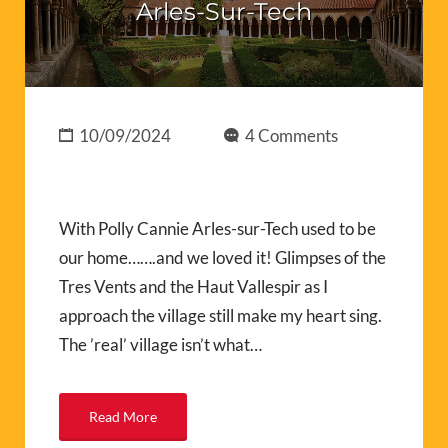
Arles-Sur-Tech
10/09/2024
4 Comments
With Polly Cannie Arles-sur-Tech used to be
our home…….and we loved it! Glimpses of the
Tres Vents and the Haut Vallespir as I
approach the village still make my heart sing.
The ’real’ village isn’t what…
Read More