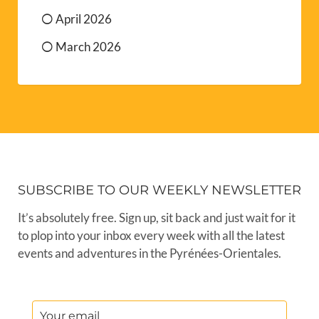
April 2026
March 2026
SUBSCRIBE TO OUR WEEKLY NEWSLETTER
It’s absolutely free. Sign up, sit back and just wait for it
to plop into your inbox every week with all the latest
events and adventures in the Pyrénées-Orientales.