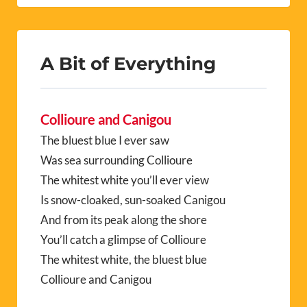
A Bit of Everything
Collioure and Canigou
The bluest blue I ever saw
Was sea surrounding Collioure
The whitest white you’ll ever view
Is snow-cloaked, sun-soaked Canigou
And from its peak along the shore
You’ll catch a glimpse of Collioure
The whitest white, the bluest blue
Collioure and Canigou