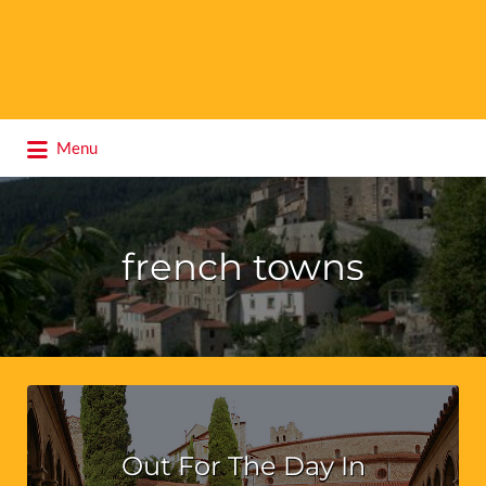
Search
Menu
for:
french towns
Out For The Day In