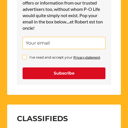
offers or information from our trusted
advertisers too, without whom P-O Life
would quite simply not exist. Pop your
email in the box below....et Robert est ton
oncle!
I've read and accept your
Privacy statement
.
Subscribe
CLASSIFIEDS