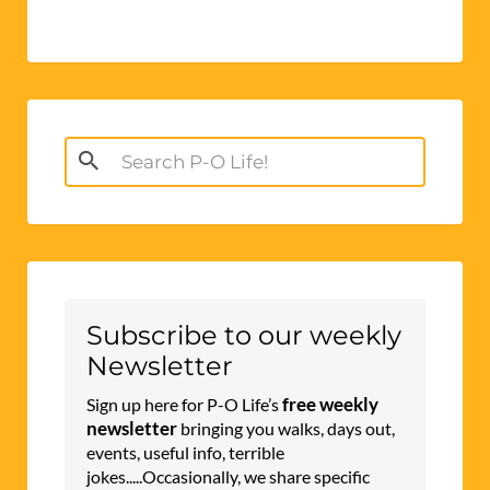
Search
for:
Subscribe to our weekly
Newsletter
free weekly
Sign up here for P-O Life’s
newsletter
bringing you walks, days out,
events, useful info, terrible
jokes.....Occasionally, we share specific