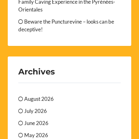
Family Caving Experience in the Pyrénées-
Orientales
Beware the Puncturevine – looks can be
deceptive!
Archives
August 2026
July 2026
June 2026
May 2026