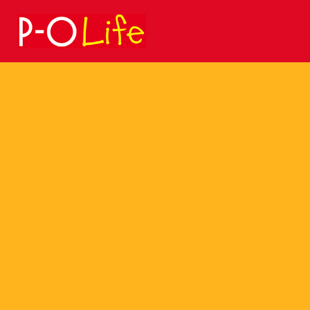
Search
for: