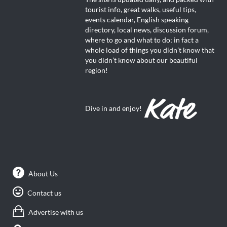
tourist info, great walks, useful tips,
events calendar, English speaking
directory, local news, discussion forum,
where to go and what to do; in fact a
whole load of things you didn’t know that
you didn’t know about our beautiful
region!
Dive in and enjoy!
About Us
Contact us
Advertise with us