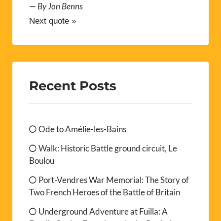
—
By Jon Benns
Next quote »
Recent Posts
Ode to Amélie-les-Bains
Walk: Historic Battle ground circuit, Le
Boulou
Port-Vendres War Memorial: The Story of
Two French Heroes of the Battle of Britain
Underground Adventure at Fuilla: A