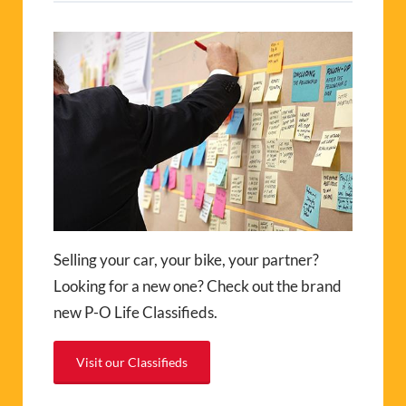
Selling your car, your bike, your partner?
Looking for a new one? Check out the brand
new P-O Life Classifieds.
Visit our Classifieds