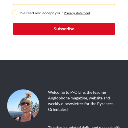
I've read and accept your
Privacy statement
.
Subscribe
Welcome to P-O Life, the leading
Anglophone magazine, website and
weekly e-newsletter for the Pyrenees-
Orientales!
The site is updated daily, and packed with