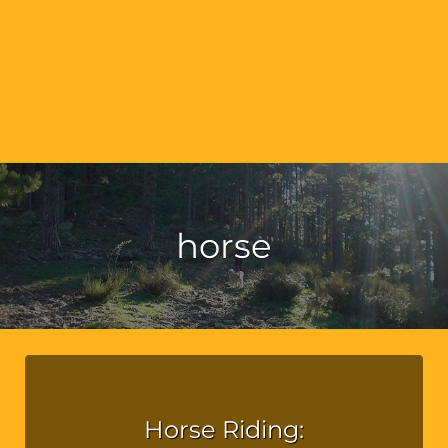
horse
Horse Riding: