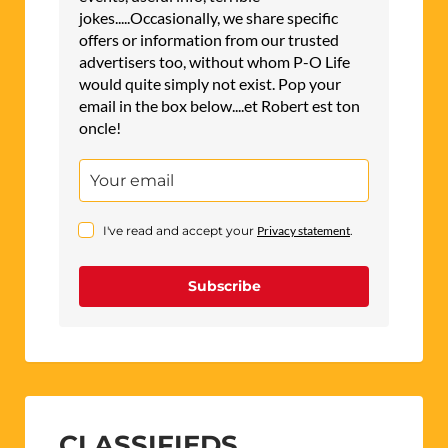
jokes.....Occasionally, we share specific
offers or information from our trusted
advertisers too, without whom P-O Life
would quite simply not exist. Pop your
email in the box below....et Robert est ton
oncle!
I've read and accept your
Privacy statement
.
Subscribe
CLASSIFIEDS