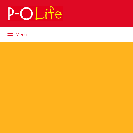
Search
for:
Search
Menu
for: