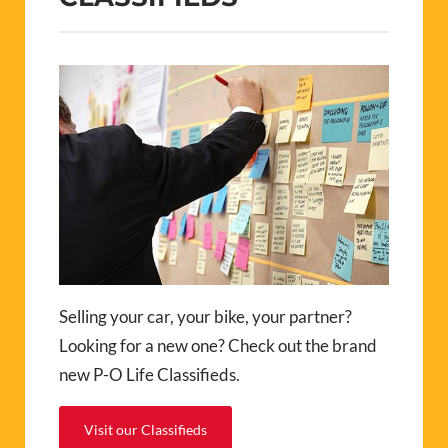
Selling your car, your bike, your partner?
Looking for a new one? Check out the brand
new P-O Life Classifieds.
Visit our Classifieds