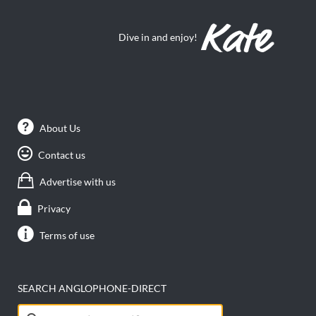
Dive in and enjoy!
About Us
Contact us
Advertise with us
Privacy
Terms of use
SEARCH ANGLOPHONE-DIRECT
Search