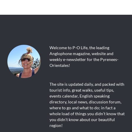
Welcome to P-O Life, the leading
Anglophone magazine, website and
weekly e-newsletter for the Pyrenees-
Orientales!
The site is updated daily, and packed with
tourist info, great walks, useful tips,
events calendar, English speaking
directory, local news, discussion forum,
where to go and what to do; in fact a
whole load of things you didn’t know that
you didn’t know about our beautiful
region!