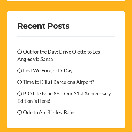
Recent Posts
Out for the Day: Drive Olette to Les
Angles via Sansa
Lest We Forget: D-Day
Time to Kill at Barcelona Airport?
P-O Life Issue 86 – Our 21st Anniversary
Edition is Here!
Ode to Amélie-les-Bains