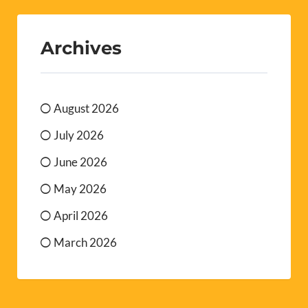
Archives
August 2026
July 2026
June 2026
May 2026
April 2026
March 2026