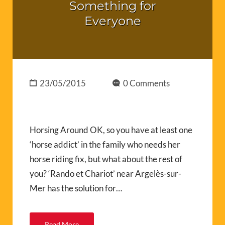
Something for
Everyone
23/05/2015
0 Comments
Horsing Around OK, so you have at least one
‘horse addict’ in the family who needs her
horse riding fix, but what about the rest of
you? ‘Rando et Chariot’ near Argelès-sur-
Mer has the solution for…
Read More