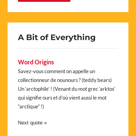
A Bit of Everything
Word Origins
Savez-vous comment on appelle un
collectionneur de nounours ? (teddy bears)
Un ‘arctophile’ ! (Venant du mot grec ‘arktos’
qui signifie ours et d’où vient aussi le mot
“arctique” !)
Next quote »