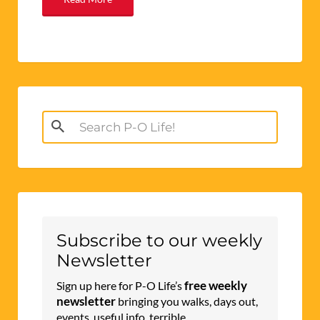
Search
for:
Subscribe to our weekly
Newsletter
free weekly
Sign up here for P-O Life’s
newsletter
bringing you walks, days out,
events, useful info, terrible