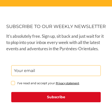
SUBSCRIBE TO OUR WEEKLY NEWSLETTER
It’s absolutely free. Sign up, sit back and just wait for it
to plop into your inbox every week with all the latest
events and adventures in the Pyrénées-Orientales.
I've read and accept your
Privacy statement
.
Subscribe