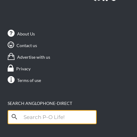
About Us
Contact us
Advertise with us
Privacy
Terms of use
SEARCH ANGLOPHONE-DIRECT
Search
for: