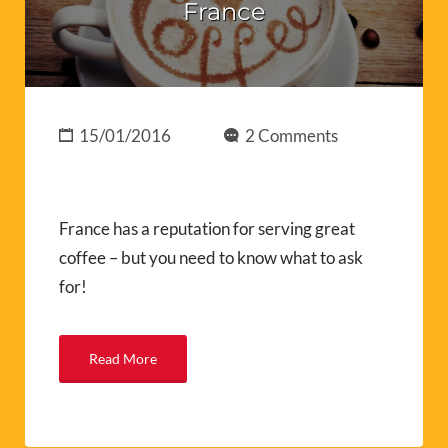
France
15/01/2016
2 Comments
France has a reputation for serving great
coffee – but you need to know what to ask
for!
Read More