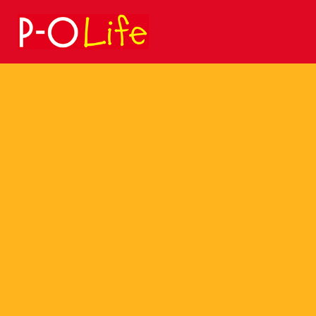
Search
for: