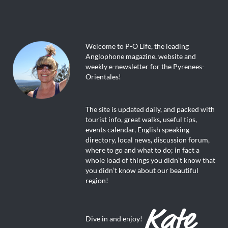
Welcome to P-O Life, the leading
Anglophone magazine, website and
weekly e-newsletter for the Pyrenees-
Orientales!
The site is updated daily, and packed with
tourist info, great walks, useful tips,
events calendar, English speaking
directory, local news, discussion forum,
where to go and what to do; in fact a
whole load of things you didn’t know that
you didn’t know about our beautiful
region!
Dive in and enjoy!