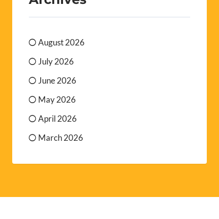
August 2026
July 2026
June 2026
May 2026
April 2026
March 2026