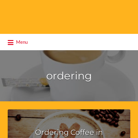
Search
Menu
for:
ordering
Ordering Coffee in