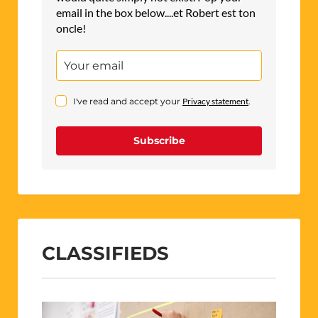
email in the box below....et Robert est ton
oncle!
I've read and accept your
Privacy statement
.
Subscribe
CLASSIFIEDS