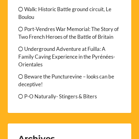
Walk: Historic Battle ground circuit, Le
Boulou
Port-Vendres War Memorial: The Story of
Two French Heroes of the Battle of Britain
Underground Adventure at Fuilla: A
Family Caving Experience in the Pyrénées-
Orientales
Beware the Puncturevine – looks can be
deceptive!
P-O Naturally- Stingers & Biters
Archives