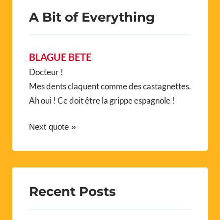
A Bit of Everything
BLAGUE BETE
Docteur !
Mes dents claquent comme des castagnettes.
Ah oui ! Ce doit être la grippe espagnole !
Next quote »
Recent Posts