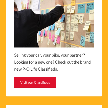
Selling your car, your bike, your partner?
Looking for a new one? Check out the brand
new P-O Life Classifieds.
Visit our Classifieds