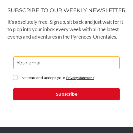
SUBSCRIBE TO OUR WEEKLY NEWSLETTER
It’s absolutely free. Sign up, sit back and just wait for it
to plop into your inbox every week with all the latest
events and adventures in the Pyrénées-Orientales.
I've read and accept your
Privacy statement
.
Subscribe