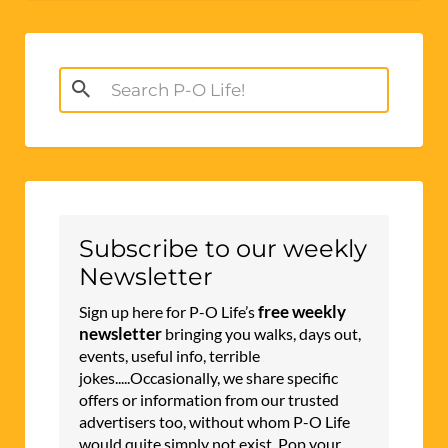
Search
for:
Subscribe to our weekly
Newsletter
free weekly
Sign up here for P-O Life’s
newsletter
bringing you walks, days out,
events, useful info, terrible
jokes.....Occasionally, we share specific
offers or information from our trusted
advertisers too, without whom P-O Life
would quite simply not exist. Pop your