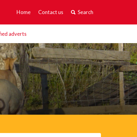
Home
Contact us
Search
fied adverts