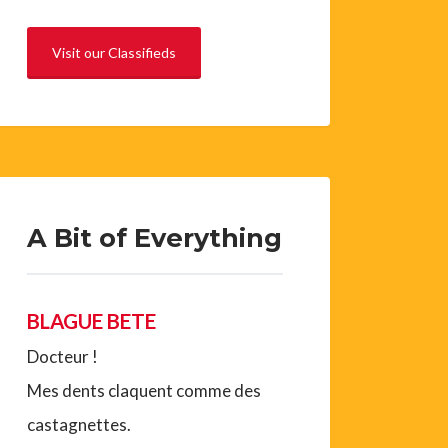
Visit our Classifieds
A Bit of Everything
BLAGUE BETE
Docteur !
Mes dents claquent comme des
castagnettes.