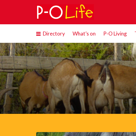
Search
for:
Directory
What’s on
P-O Living