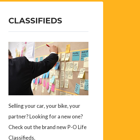
CLASSIFIEDS
Selling your car, your bike, your
partner? Looking for a new one?
Check out the brand new P-O Life
Classifieds.