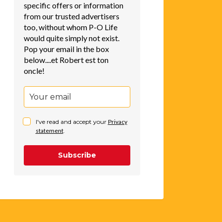
specific offers or information
from our trusted advertisers
too, without whom P-O Life
would quite simply not exist.
Pop your email in the box
below....et Robert est ton
oncle!
I've read and accept your
Privacy
statement
.
Subscribe