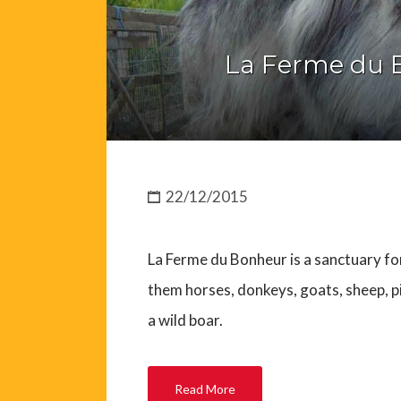
La Ferme du 
22/12/2015
La Ferme du Bonheur is a sanctuary f
them horses, donkeys, goats, sheep, pig
a wild boar.
Read More