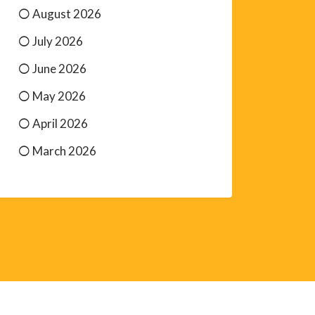
August 2026
July 2026
June 2026
May 2026
April 2026
March 2026