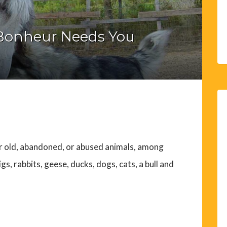
Bonheur Needs You
or old, abandoned, or abused animals, among
s, rabbits, geese, ducks, dogs, cats, a bull and