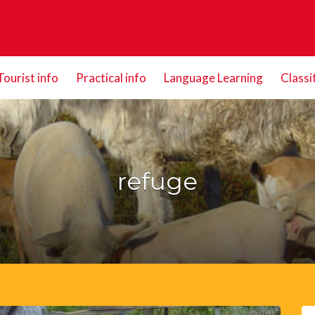
Tourist info
Practical info
Language Learning
Classi
refuge