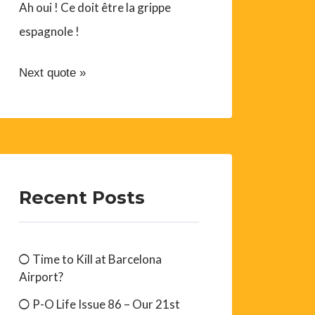
Ah oui ! Ce doit être la grippe
espagnole !
Next quote »
Recent Posts
Time to Kill at Barcelona
Airport?
P-O Life Issue 86 – Our 21st