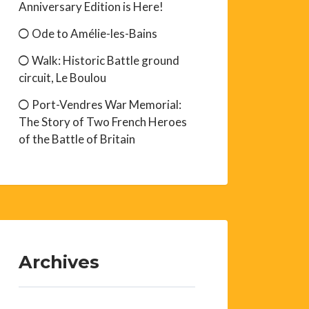
Anniversary Edition is Here!
Ode to Amélie-les-Bains
Walk: Historic Battle ground
circuit, Le Boulou
Port-Vendres War Memorial:
The Story of Two French Heroes
of the Battle of Britain
Archives