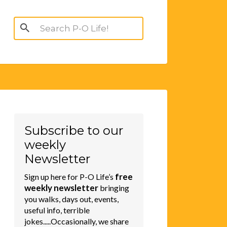
Search
for:
Subscribe to our
weekly
Newsletter
free
Sign up here for P-O Life’s
weekly newsletter
bringing
you walks, days out, events,
useful info, terrible
jokes.....Occasionally, we share