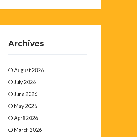
Archives
August 2026
July 2026
June 2026
May 2026
April 2026
March 2026