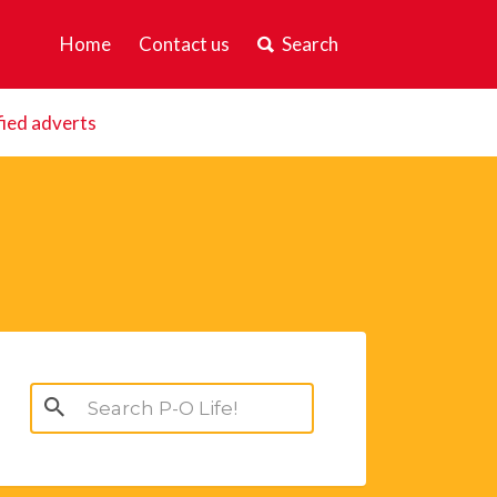
Home
Contact us
Search
fied adverts
Search
for: