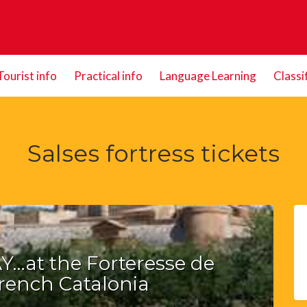
Tourist info
Practical info
Language Learning
Classi
Salses fortress tickets
…at the Forteresse de
French Catalonia