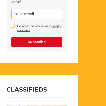
oncle!
I've read and accept your
Privacy
statement
.
Subscribe
CLASSIFIEDS