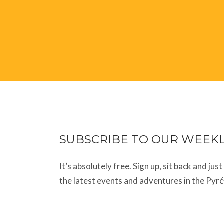
SUBSCRIBE TO OUR WEEK
It’s absolutely free. Sign up, sit back and jus
the latest events and adventures in the Pyr