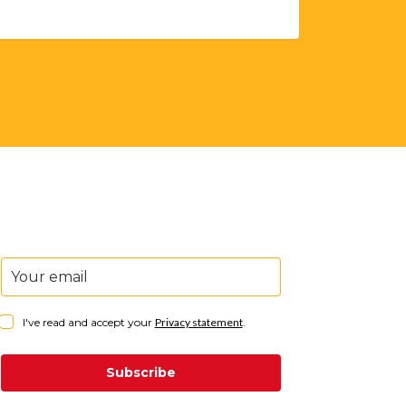
I've read and accept your
Privacy statement
.
Subscribe