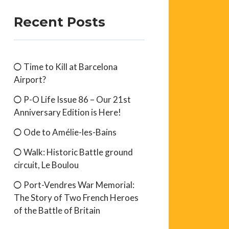
Recent Posts
Time to Kill at Barcelona
Airport?
P-O Life Issue 86 – Our 21st
Anniversary Edition is Here!
Ode to Amélie-les-Bains
Walk: Historic Battle ground
circuit, Le Boulou
Port-Vendres War Memorial:
The Story of Two French Heroes
of the Battle of Britain