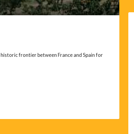
historic frontier between France and Spain for