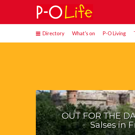
Search
for:
Directory
What’s on
P-O Living
OUT FOR THE DAY
Salses in 