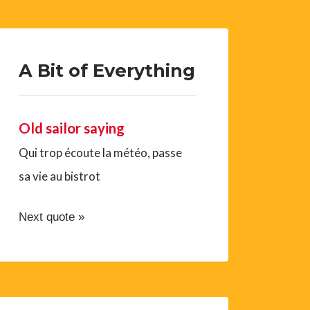
A Bit of Everything
Old sailor saying
Qui trop écoute la météo, passe
sa vie au bistrot
Next quote »