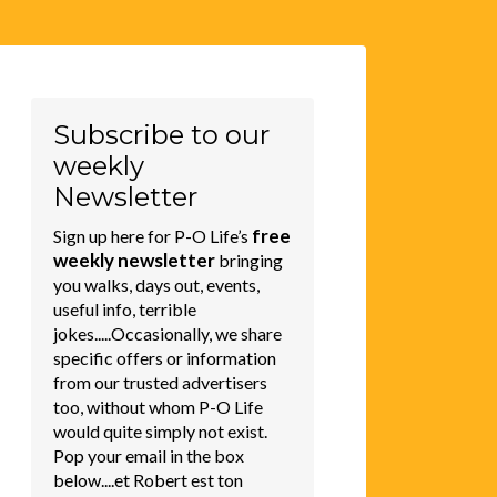
Subscribe to our
weekly
Newsletter
free
Sign up here for P-O Life’s
weekly newsletter
bringing
you walks, days out, events,
useful info, terrible
jokes.....Occasionally, we share
specific offers or information
from our trusted advertisers
too, without whom P-O Life
would quite simply not exist.
Pop your email in the box
below....et Robert est ton