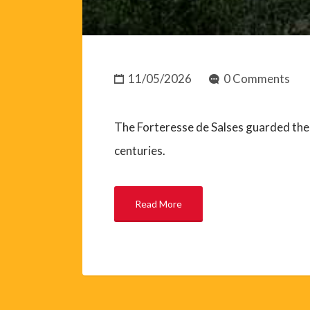
11/05/2026
0 Comments
The Forteresse de Salses guarded the 
centuries.
Read More