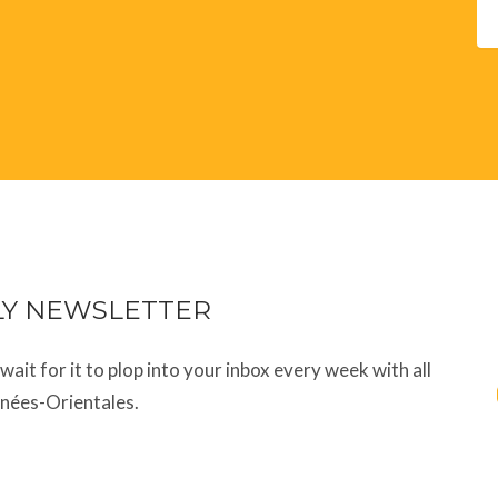
LY NEWSLETTER
t wait for it to plop into your inbox every week with all
énées-Orientales.