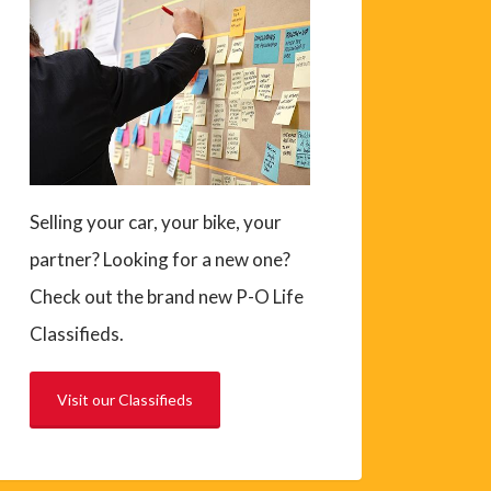
Selling your car, your bike, your
partner? Looking for a new one?
Check out the brand new P-O Life
Classifieds.
Visit our Classifieds