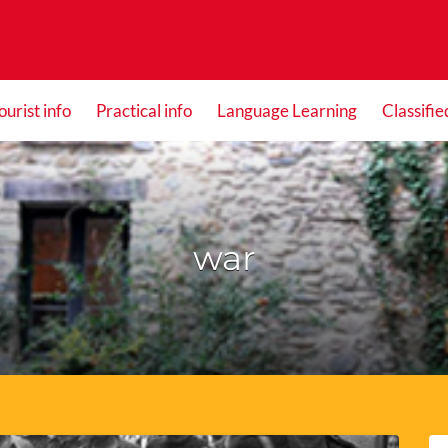
ourist info
Practical info
Language Learning
Classifie
war