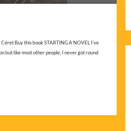
y, Céret Buy this book STARTING A NOVEL I’ve
on but like most other people, I never got round