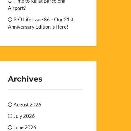
Time to Kill at Barcelona
Airport?
P-O Life Issue 86 – Our 21st
Anniversary Edition is Here!
Archives
August 2026
July 2026
June 2026