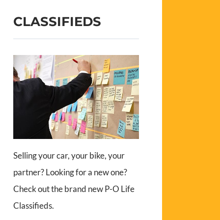
CLASSIFIEDS
Selling your car, your bike, your
partner? Looking for a new one?
Check out the brand new P-O Life
Classifieds.