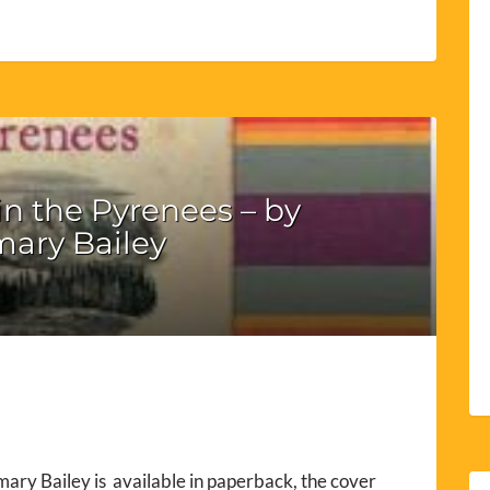
n the Pyrenees – by
ary Bailey
ary Bailey is available in paperback, the cover