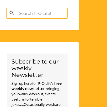
Search
for:
Subscribe to our
weekly
Newsletter
free
Sign up here for P-O Life’s
weekly newsletter
bringing
you walks, days out, events,
useful info, terrible
jokes.....Occasionally, we share