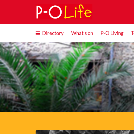
Search
for:
Directory
What’s on
P-O Living
T