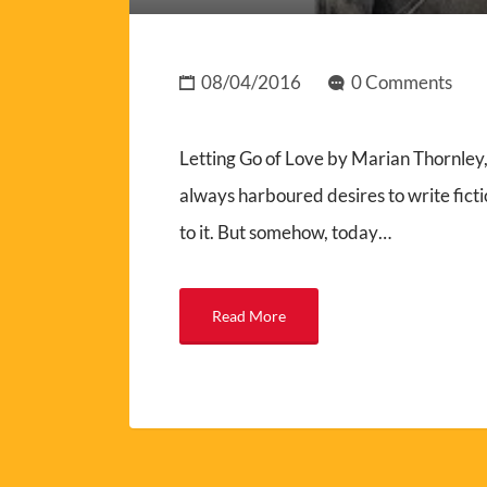
08/04/2016
0 Comments
Letting Go of Love by Marian Thornle
always harboured desires to write ficti
to it. But somehow, today…
Read More