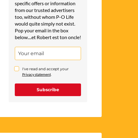
specific offers or information
from our trusted advertisers
too, without whom P-O Life
would quite simply not exist.
Pop your email in the box
below....et Robert est ton oncle!
I've read and accept your
Privacy statement
.
Subscribe