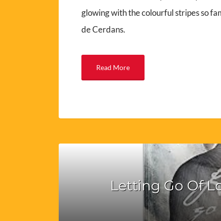
glowing with the colourful stripes so fam
de Cerdans.
Read More
Letting Go Of L