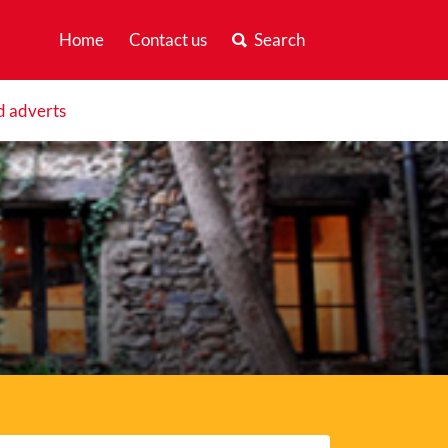
Home
Contact us
Search
d adverts