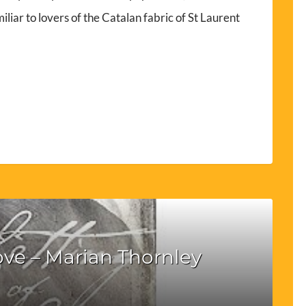
iliar to lovers of the Catalan fabric of St Laurent
ove – Marian Thornley