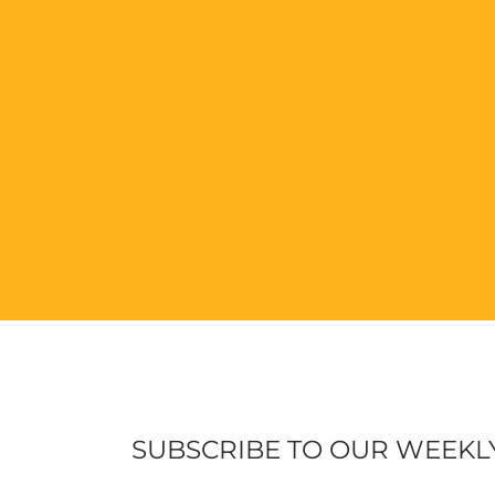
SUBSCRIBE TO OUR WEEKL