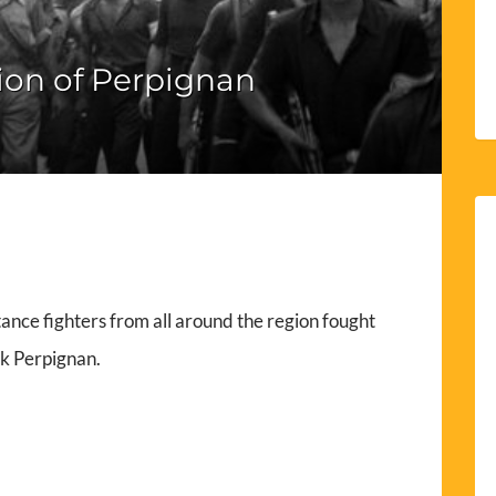
ion of Perpignan
ance fighters from all around the region fought
ck Perpignan.