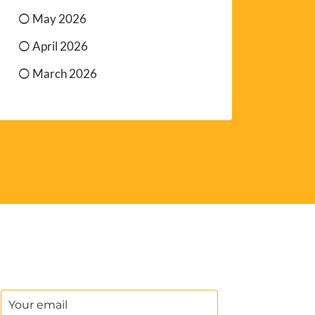
May 2026
April 2026
March 2026