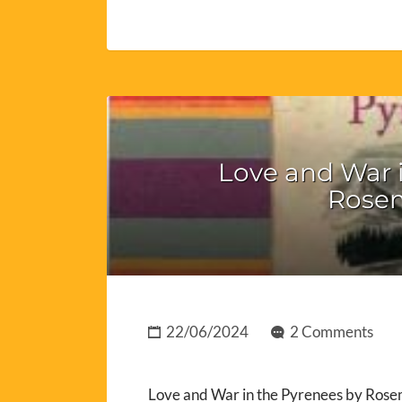
Love and War i
Rosem
22/06/2024
2 Comments
Love and War in the Pyrenees by Rosem