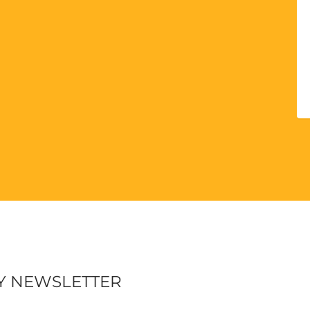
Y NEWSLETTER