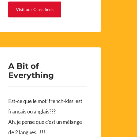
Visit our Classifieds
A Bit of
Everything
Est-ce que le mot ‘french-kiss’ est
français ou anglais???
Ah, je pense que c’est un mélange
de 2 langues…!!!