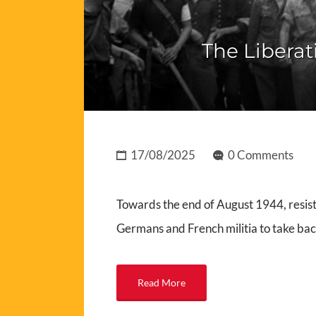
The Liberat
17/08/2025
0 Comments
Towards the end of August 1944, resist
Germans and French militia to take ba
Read More