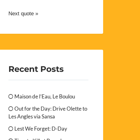
Next quote »
Recent Posts
Maison de l’Eau, Le Boulou
Out for the Day: Drive Olette to
Les Angles via Sansa
Lest We Forget: D-Day