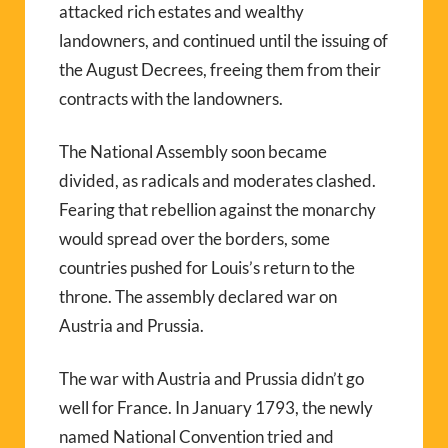
attacked rich estates and wealthy
landowners, and continued until the issuing of
the August Decrees, freeing them from their
contracts with the landowners.
The National Assembly soon became
divided, as radicals and moderates clashed.
Fearing that rebellion against the monarchy
would spread over the borders, some
countries pushed for Louis’s return to the
throne. The assembly declared war on
Austria and Prussia.
The war with Austria and Prussia didn’t go
well for France. In January 1793, the newly
named National Convention tried and