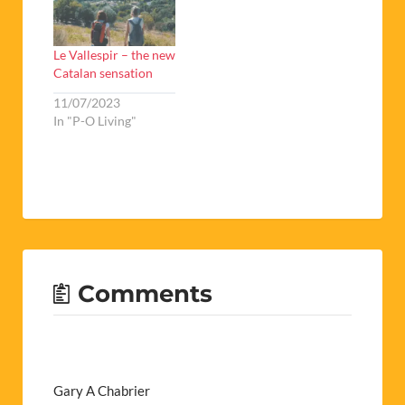
Le Vallespir – the new
Catalan sensation
11/07/2023
In "P-O Living"
Comments
Gary A Chabrier