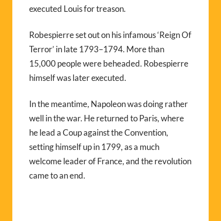
executed Louis for treason.
Robespierre set out on his infamous ‘Reign Of
Terror’ in late 1793–1794. More than
15,000 people were beheaded. Robespierre
himself was later executed.
In the meantime, Napoleon was doing rather
well in the war. He returned to Paris, where
he lead a Coup against the Convention,
setting himself up in 1799, as a much
welcome leader of France, and the revolution
came to an end.