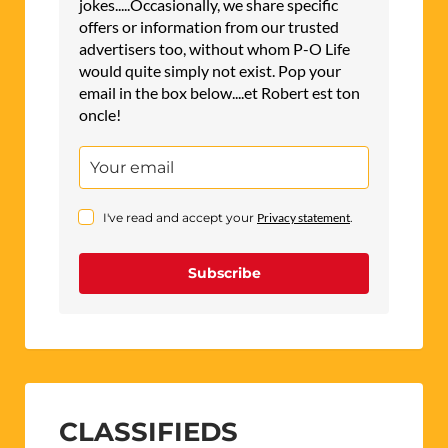
jokes.....Occasionally, we share specific
offers or information from our trusted
advertisers too, without whom P-O Life
would quite simply not exist. Pop your
email in the box below....et Robert est ton
oncle!
I've read and accept your
Privacy statement
.
Subscribe
CLASSIFIEDS