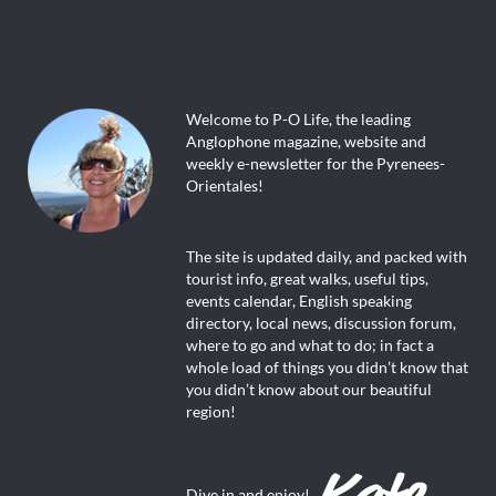
Welcome to P-O Life, the leading
Anglophone magazine, website and
weekly e-newsletter for the Pyrenees-
Orientales!
The site is updated daily, and packed with
tourist info, great walks, useful tips,
events calendar, English speaking
directory, local news, discussion forum,
where to go and what to do; in fact a
whole load of things you didn’t know that
you didn’t know about our beautiful
region!
Dive in and enjoy!