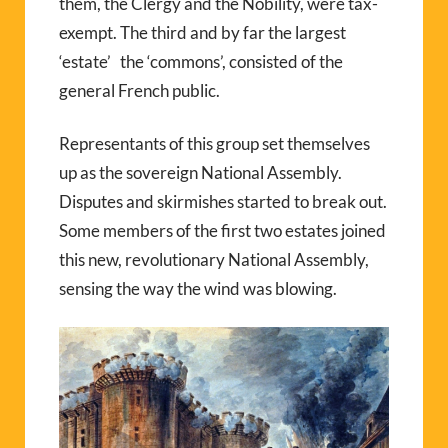
them, the Clergy and the Nobility, were tax-
exempt. The third and by far the largest
‘estate’ the ‘commons’, consisted of the
general French public.
Representants of this group set themselves
up as the sovereign National Assembly.
Disputes and skirmishes started to break out.
Some members of the first two estates joined
this new, revolutionary National Assembly,
sensing the way the wind was blowing.