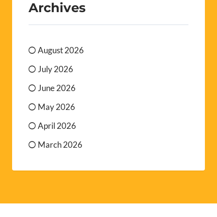
Archives
August 2026
July 2026
June 2026
May 2026
April 2026
March 2026