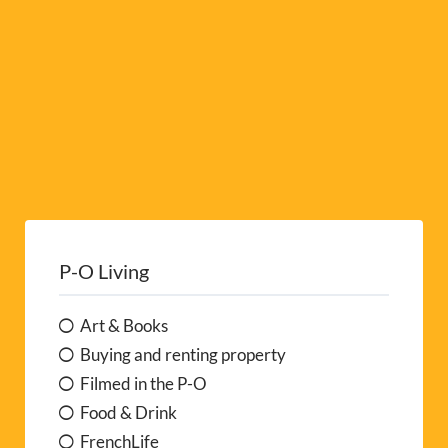
:
P-O Living
Art & Books
Buying and renting property
Filmed in the P-O
Food & Drink
FrenchLife