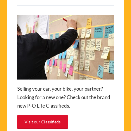
Selling your car, your bike, your partner?
Looking for a new one? Check out the brand
new P-O Life Classifieds.
Visit our Classifieds