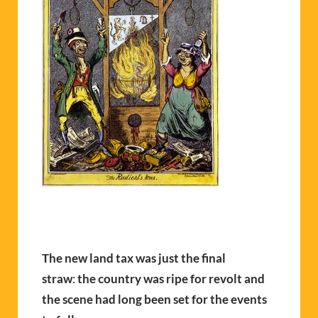
The new land
tax was just the final
straw
:
the country was ripe for revolt and
the scene had long been set for the events