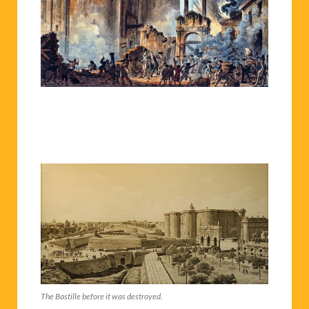
The Bastille before it was destroyed.