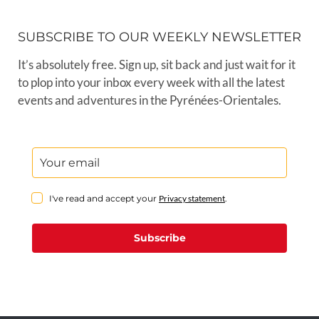
SUBSCRIBE TO OUR WEEKLY NEWSLETTER
It’s absolutely free. Sign up, sit back and just wait for it
to plop into your inbox every week with all the latest
events and adventures in the Pyrénées-Orientales.
I've read and accept your
Privacy statement
.
Subscribe