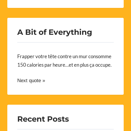
A Bit of Everything
Frapper votre tête contre un mur consomme
150 calories par heure…et en plus ça occupe.
Next quote »
Recent Posts