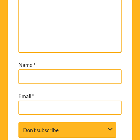
Name
*
Email
*