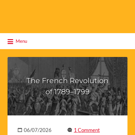
Search
Menu
for:
The French Revolution
of 1789–1799
06/07/2026
1 Comment