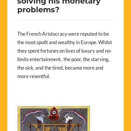
solving his monetary
problems?
The French Aristocracy were reputed to be
the most spoilt and wealthy in Europe. Whilst
they spent fortunes on lives of luxury and no-
limits entertainment, the poor, the starving,
the sick, and the tired, became more and
more resentful.