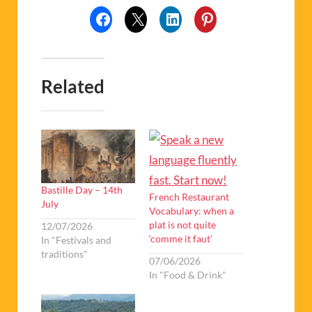
Related
Bastille Day – 14th
French Restaurant
July
Vocabulary: when a
plat is not quite
12/07/2026
‘comme it faut’
In "Festivals and
traditions"
07/06/2026
In "Food & Drink"