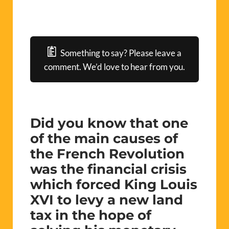
Something to say? Please leave a
comment. We’d love to hear from you.
Did you know that one
of the main causes of
the French Revolution
was the financial crisis
which forced King Louis
XVI to levy a new land
tax in the hope of