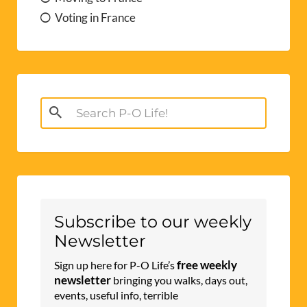
Voting in France
Search
for:
Subscribe to our weekly
Newsletter
free weekly
Sign up here for P-O Life’s
newsletter
bringing you walks, days out,
events, useful info, terrible