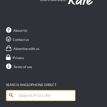
About Us
Contact us
Advertise with us
Privacy
Terms of use
SEARCH ANGLOPHONE-DIRECT
Search
for: