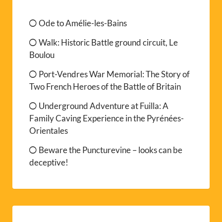
Ode to Amélie-les-Bains
Walk: Historic Battle ground circuit, Le
Boulou
Port-Vendres War Memorial: The Story of
Two French Heroes of the Battle of Britain
Underground Adventure at Fuilla: A
Family Caving Experience in the Pyrénées-
Orientales
Beware the Puncturevine – looks can be
deceptive!