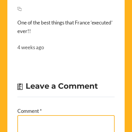
One of the best things that France ‘executed’
ever!!
4 weeks ago
Leave a Comment
Comment
*