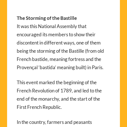
The Storming of the Bastille
It was this National Assembly that
encouraged its members to show their
discontent in different ways, one of them
being the storming of the Bastille (from old
French bastide, meaning fortress and the
Provençal ‘bastida’ meaning built) in Paris.
This event marked the beginning of the
French Revolution of 1789, and led to the
end of the monarchy, and the start of the
First French Republic.
In the country, farmers and peasants