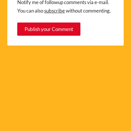
Notify me of followup comments via e-mail.
You can also
subscribe
without commenting.
A
l
t
e
r
n
a
t
i
v
e