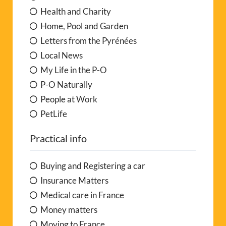
Health and Charity
Home, Pool and Garden
Letters from the Pyrénées
Local News
My Life in the P-O
P-O Naturally
People at Work
PetLife
Practical info
Buying and Registering a car
Insurance Matters
Medical care in France
Money matters
Moving to France