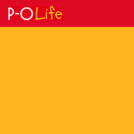
Search
for: