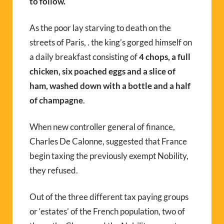
to follow.
As the poor lay starving to death on the
streets of Paris, . the king’s gorged himself on
a daily breakfast consisting of
4 chops, a full
chicken, six poached eggs and a slice of
ham, washed down with a bottle and a half
of champagne
.
When new controller general of finance,
Charles De Calonne, suggested that France
begin taxing the previously exempt Nobility,
they refused.
Out of the three different tax paying groups
or ‘estates’ of the French population, two of