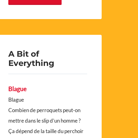
A Bit of
Everything
Blague
Blague
Combien de perroquets peut-on
mettre dans le slip d’un homme ?
Ça dépend de la taille du perchoir