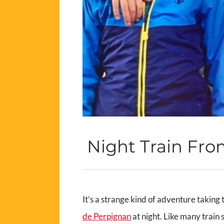
Night Train Fro
It’s a strange kind of adventure taking 
de Perpignan
at night. Like many train s