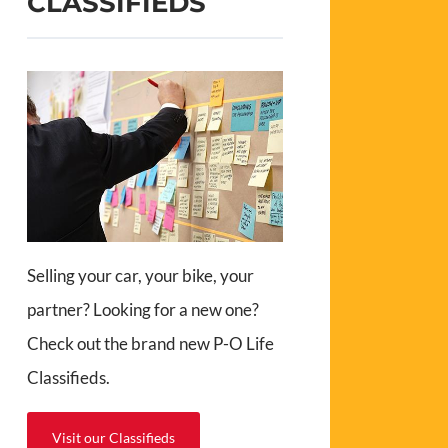
CLASSIFIEDS
Selling your car, your bike, your
partner? Looking for a new one?
Check out the brand new P-O Life
Classifieds.
Visit our Classifieds