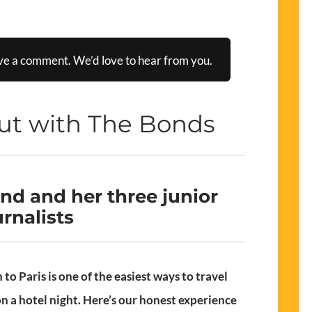
ve a comment. We’d love to hear from you.
ut with The Bonds
d and her three junior
urnalists
to Paris is one of the easiest ways to travel
on a hotel night. Here’s our honest experience