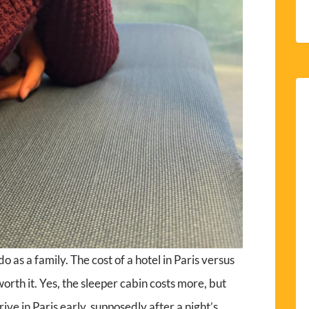
o as a family. The cost of a hotel in Paris versus
 worth it. Yes, the sleeper cabin costs more, but
rive in Paris early, supposedly after a night’s