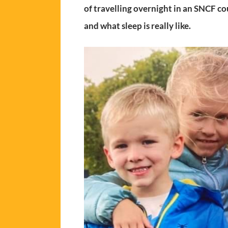
of travelling overnight in an SNCF co
and what sleep is really like.