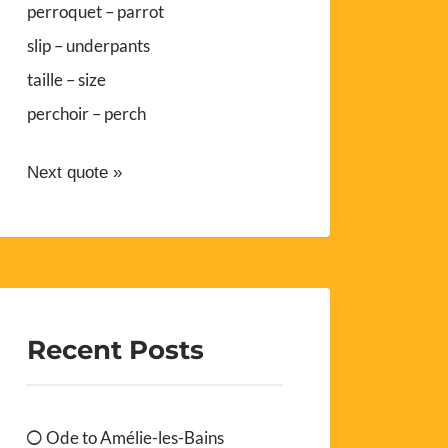
perroquet – parrot
slip – underpants
taille – size
perchoir – perch
Next quote »
Recent Posts
Ode to Amélie-les-Bains