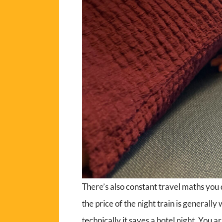
There’s also constant travel maths you d
the price of the night train is generally
technically it saves a hotel night. You ar