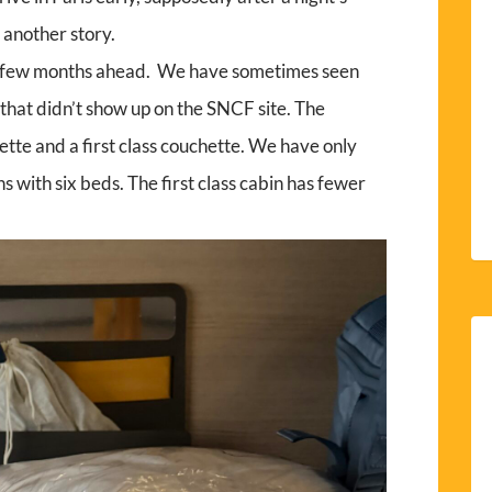
 another story.
 few months ahead. We have sometimes seen
that didn’t show up on the SNCF site. The
hette and a first class couchette. We have only
s with six beds. The first class cabin has fewer