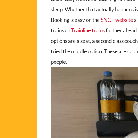
sleep. Whether that actually happens is
Booking is easy on the
SNCF website
a
trains on
Trainline trains
further ahead 
options are a seat, a second class couc
tried the middle option. These are cabin
people.