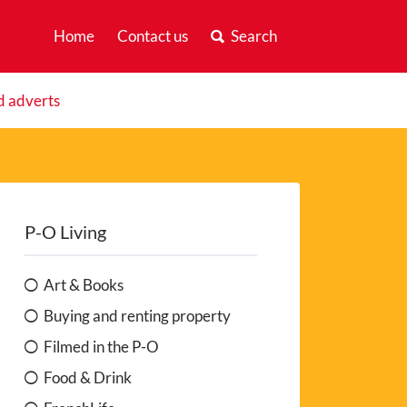
Home
Contact us
Search
d adverts
P-O Living
Art & Books
Buying and renting property
Filmed in the P-O
Food & Drink