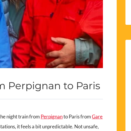
m Perpignan to Paris
the night train from
Perpignan
to Paris from
Gare
tations, it feels a bit unpredictable. Not unsafe,