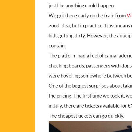
just like anything could happen.
We got there early on the train from
Vi
good idea, but in practice it just mean
kids getting dirty. However, the antici
contain.
The platform had a feel of camaraderie
checking boards, passengers with dogs. 
were hovering somewhere between bored
One of the biggest surprises about taki
the pricing. The first time we took it, 
in July, there are tickets available for
The cheapest tickets can go quickly.