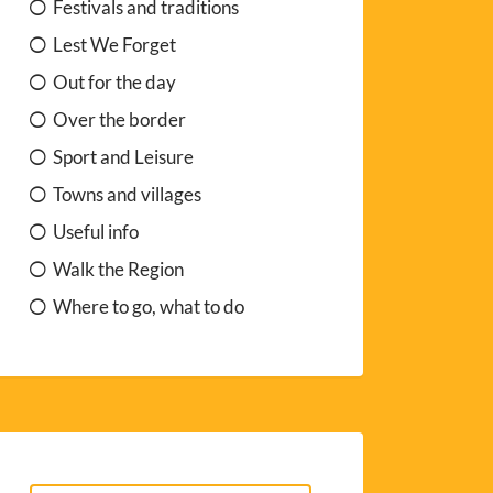
Festivals and traditions
Lest We Forget
Out for the day
Over the border
Sport and Leisure
Towns and villages
Useful info
Walk the Region
Where to go, what to do