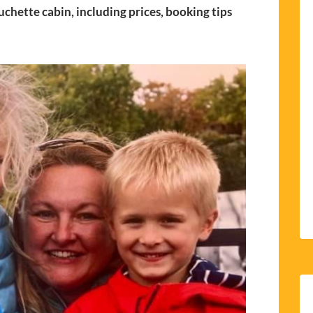
uchette cabin, including prices, booking tips