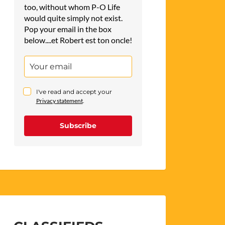
too, without whom P-O Life
would quite simply not exist.
Pop your email in the box
below....et Robert est ton oncle!
I've read and accept your
Privacy statement
.
Subscribe