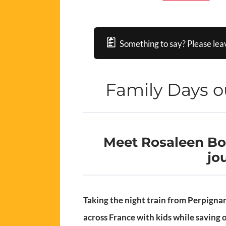
Something to say? Please lea
Family Days o
Meet Rosaleen Bon
jo
Taking the night train from Perpignan 
across France with kids while saving 