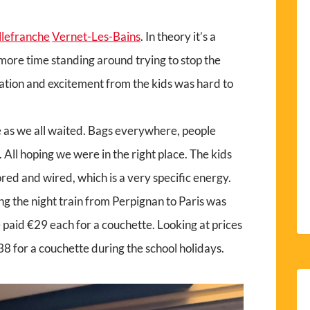
llefranche
Vernet-Les-Bains
. In theory it’s a
s more time standing around trying to stop the
pation and excitement from the kids was hard to
 as we all waited. Bags everywhere, people
All hoping we were in the right place. The kids
 and wired, which is a very specific energy.
ng the night train from Perpignan to Paris was
we paid €29 each for a couchette. Looking at prices
 €38 for a couchette during the school holidays.