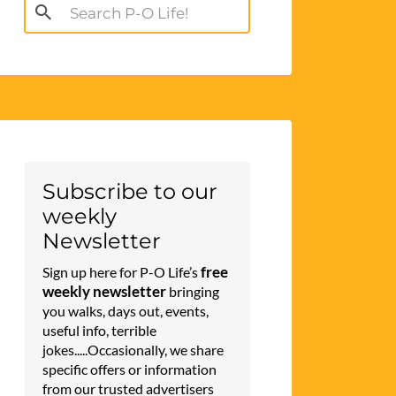
Search
for:
Subscribe to our
weekly
Newsletter
free
Sign up here for P-O Life’s
weekly newsletter
bringing
you walks, days out, events,
useful info, terrible
jokes.....Occasionally, we share
specific offers or information
from our trusted advertisers