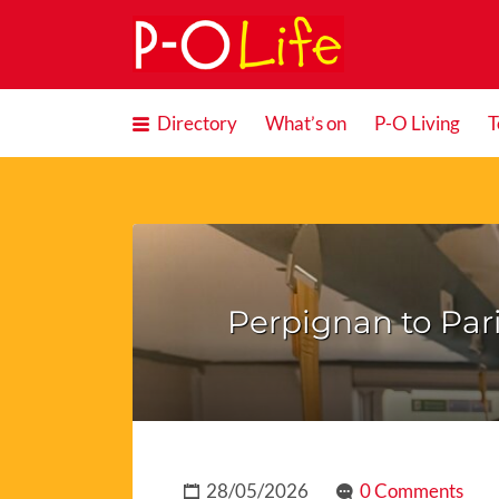
Search
for:
Directory
What’s on
P-O Living
T
Perpignan to Pari
28/05/2026
0 Comments