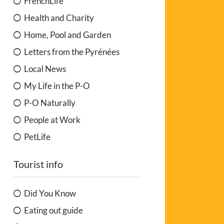
FrenchLife
Health and Charity
Home, Pool and Garden
Letters from the Pyrénées
Local News
My Life in the P-O
P-O Naturally
People at Work
PetLife
Tourist info
Did You Know
Eating out guide