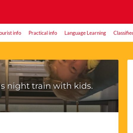
ourist info
Practical info
Language Learning
Classifie
s night train with kids.