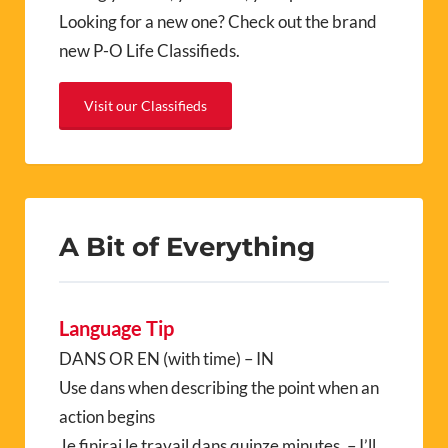
Looking for a new one? Check out the brand
new P-O Life Classifieds.
Visit our Classifieds
A Bit of Everything
Language Tip
DANS OR EN (with time) – IN
Use dans when describing the point when an
action begins
Je finirai le travail dans quinze minutes. – I’ll