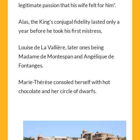
legitimate passion that his wife felt for him”.
Alas, the King’s conjugal fidelity lasted only a
year before he took his first mistress,
Louise de La Vallière, later ones being
Madame de Montespan and Angélique de
Fontanges.
Marie-Thérèse consoled herself with hot
chocolate and her circle of dwarfs.