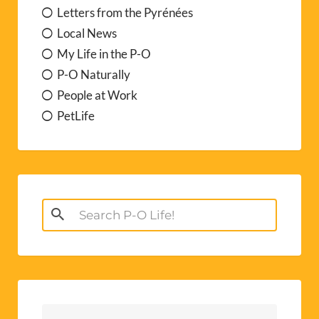
Letters from the Pyrénées
Local News
My Life in the P-O
P-O Naturally
People at Work
PetLife
Search
for: