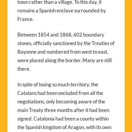
town rather than a village. To this day, it
remains a Spanish enclave surrounded by
France.
Between 1854 and 1868, 602 boundary
stones, officially sanctioned by the Treaties of
Bayonne and numbered from west to east,
were placed along the border. Many are still
there.
In spite of losing so much territory, the
Catalans had been excluded from all the
negotiations, only becoming aware of the
main Treaty three months after it had been
signed. Catalonia had been a county within
the Spanish kingdom of Aragon, with its own