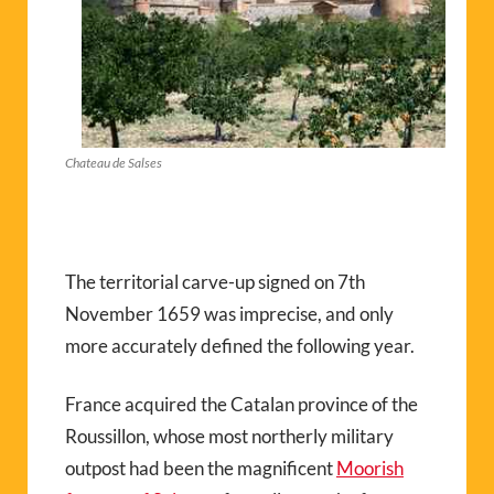
Chateau de Salses
The territorial carve-up signed on 7th
November 1659 was imprecise, and only
more accurately defined the following year.
France acquired the Catalan province of the
Roussillon, whose most northerly military
outpost had been the magnificent
Moorish