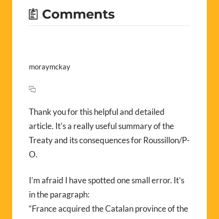
Comments
moraymckay
Thank you for this helpful and detailed
article. It’s a really useful summary of the
Treaty and its consequences for Roussillon/P-
O.
I’m afraid I have spotted one small error. It’s
in the paragraph:
“France acquired the Catalan province of the