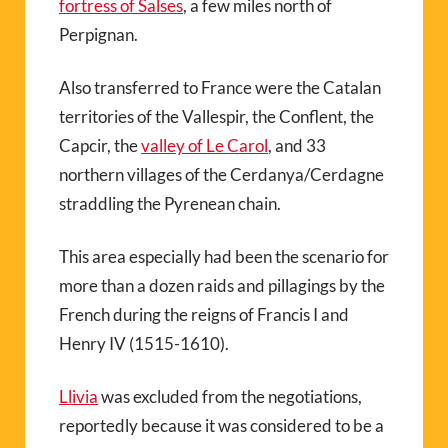
fortress of Salses
, a few miles north of
Perpignan.
Also transferred to France were the Catalan
territories of the Vallespir, the Conflent, the
Capcir, the
valley of Le Carol
, and 33
northern villages of the Cerdanya/Cerdagne
straddling the Pyrenean chain.
This area especially had been the scenario for
more than a dozen raids and pillagings by the
French during the reigns of Francis I and
Henry IV (1515-1610).
Llivia
was excluded from the negotiations,
reportedly because it was considered to be a