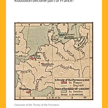
Roussillon become part of France?
Outcome of the Treaty of the Pyrenees