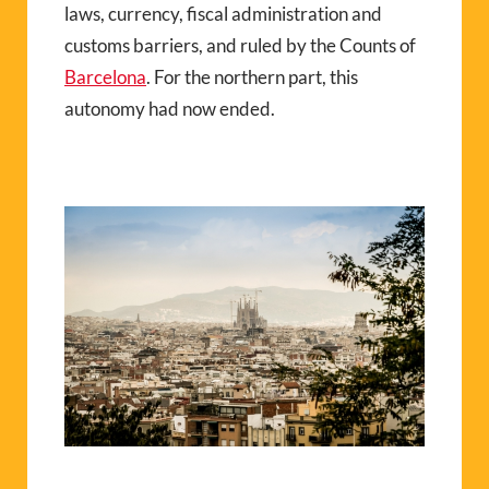
laws, currency, fiscal administration and
customs barriers, and ruled by the Counts of
Barcelona
. For the northern part, this
autonomy had now ended.