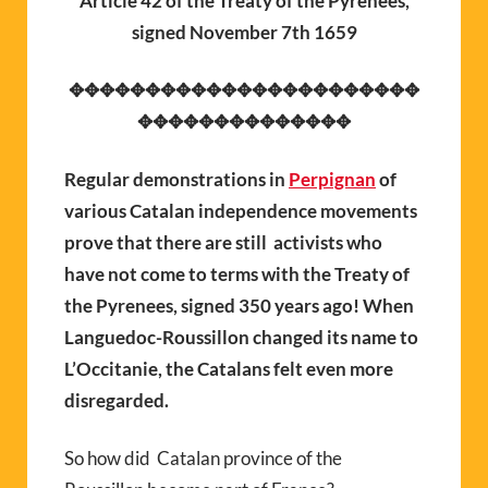
Article 42 of the Treaty of the Pyrenees,
signed November 7th 1659
✥✥✥✥✥✥✥✥✥✥✥✥✥✥✥✥✥✥✥✥✥✥✥
✥✥✥✥✥✥✥✥✥✥✥✥✥✥
Regular demonstrations in
Perpignan
of
various Catalan independence movements
prove that there are still activists who
have not come to terms with the Treaty of
the Pyrenees, signed 350 years ago! When
Languedoc-Roussillon changed its name to
L’Occitanie, the Catalans felt even more
disregarded.
So how did Catalan province of the