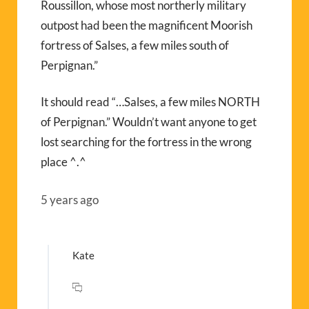
Roussillon, whose most northerly military
outpost had been the magnificent Moorish
fortress of Salses, a few miles south of
Perpignan.”
It should read “…Salses, a few miles NORTH
of Perpignan.” Wouldn’t want anyone to get
lost searching for the fortress in the wrong
place ^.^
5 years ago
Kate