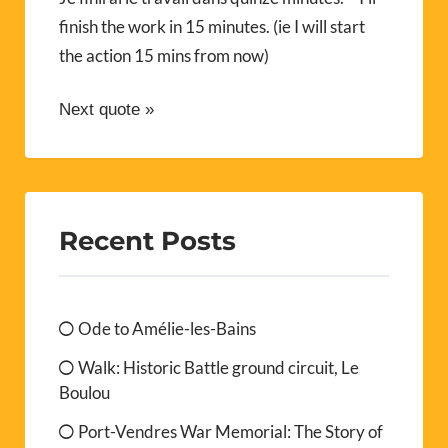
finish the work in 15 minutes. (ie I will start
the action 15 mins from now)
Next quote »
Recent Posts
Ode to Amélie-les-Bains
Walk: Historic Battle ground circuit, Le
Boulou
Port-Vendres War Memorial: The Story of