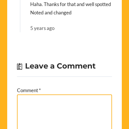
Haha. Thanks for that and well spotted
Noted and changed
5 years ago
Leave a Comment
Comment
*