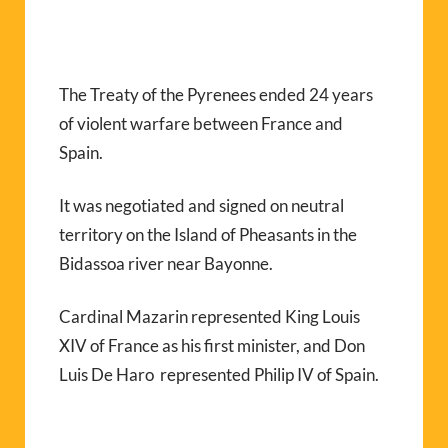
The Treaty of the Pyrenees ended 24 years
of violent warfare between France and
Spain.
It was negotiated and signed on neutral
territory on the Island of Pheasants in the
Bidassoa river near Bayonne.
Cardinal Mazarin represented King Louis
XIV of France as his first minister, and Don
Luis De Haro represented Philip IV of Spain.