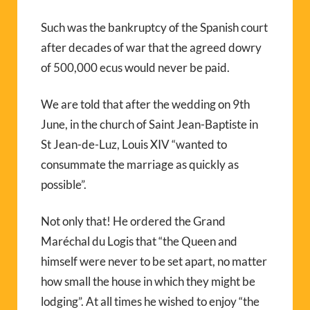
Such was the bankruptcy of the Spanish court
after decades of war that the agreed dowry
of 500,000 ecus would never be paid.
We are told that after the wedding on 9th
June, in the church of Saint Jean-Baptiste in
St Jean-de-Luz, Louis XIV “wanted to
consummate the marriage as quickly as
possible”.
Not only that! He ordered the Grand
Maréchal du Logis that “the Queen and
himself were never to be set apart, no matter
how small the house in which they might be
lodging”. At all times he wished to enjoy “the