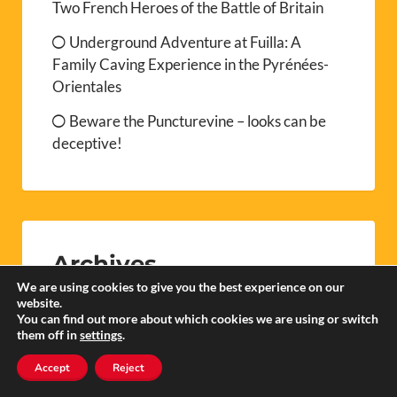
Two French Heroes of the Battle of Britain
Underground Adventure at Fuilla: A
Family Caving Experience in the Pyrénées-
Orientales
Beware the Puncturevine – looks can be
deceptive!
Archives
We are using cookies to give you the best experience on our
website.
You can find out more about which cookies we are using or switch
them off in
settings
.
August 2026
Accept
Reject
July 2026