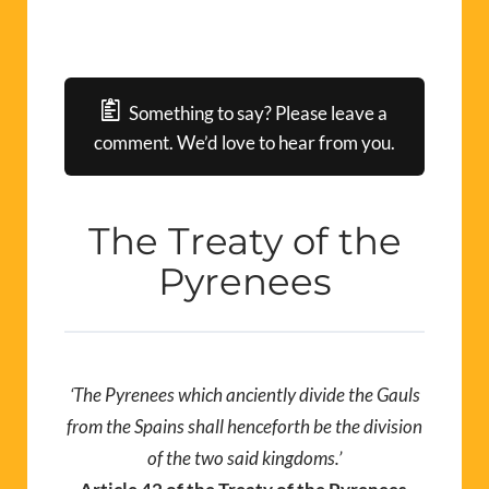
Something to say? Please leave a
comment. We’d love to hear from you.
The Treaty of the
Pyrenees
‘The Pyrenees which anciently divide the Gauls
from the Spains shall henceforth be the division
of the two said kingdoms.’