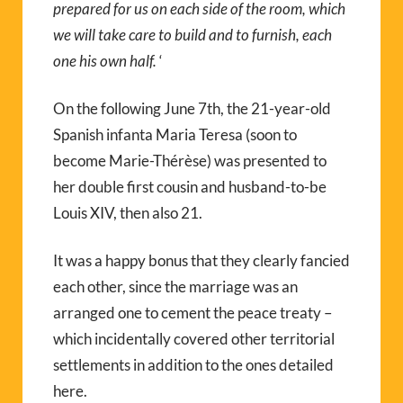
prepared for us on each side of the room, which
we will take care to build and to furnish, each
one his own half.
‘
On the following June 7th, the 21-year-old
Spanish infanta Maria Teresa (soon to
become Marie-Thérèse) was presented to
her double first cousin and husband-to-be
Louis XIV, then also 21.
It was a happy bonus that they clearly fancied
each other, since the marriage was an
arranged one to cement the peace treaty –
which incidentally covered other territorial
settlements in addition to the ones detailed
here.