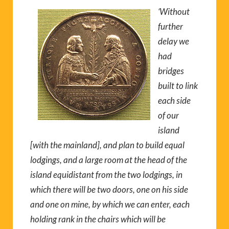
‘Without
further
delay we
had
bridges
built to link
each side
of our
island
[with the mainland], and plan to build equal
lodgings, and a large room at the head of the
island equidistant from the two lodgings, in
which there will be two doors, one on his side
and one on mine, by which we can enter, each
holding rank in the chairs which will be