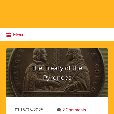
Search
Menu
for:
The Treaty of the
Pyrenees
15/06/2025
2 Comments