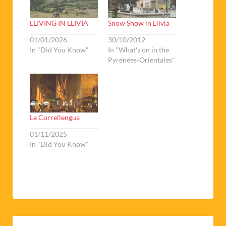
LLIVING IN LLIVIA
Snow Show in Llivia
01/01/2026
30/10/2012
In "Did You Know"
In "What's on in the
Pyrénées-Orientales"
Le Correllengua
01/11/2025
In "Did You Know"