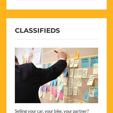
CLASSIFIEDS
Selling your car, your bike, your partner?