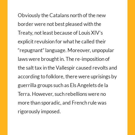
Obviously the Catalans north of the new
border were not best pleased with the
Treaty, not least because of Louis XIV’s
explicit revulsion for what he called their
“repugnant” language. Moreover, unpopular
laws were brought in. The re-imposition of
the salt tax in the Vallespir caused revolts and
according to folklore, there were uprisings by
guerrilla groups such as Els Angelets de la
Terra. However, such rebellions were no
more than sporadic, and French rule was
rigorously imposed.