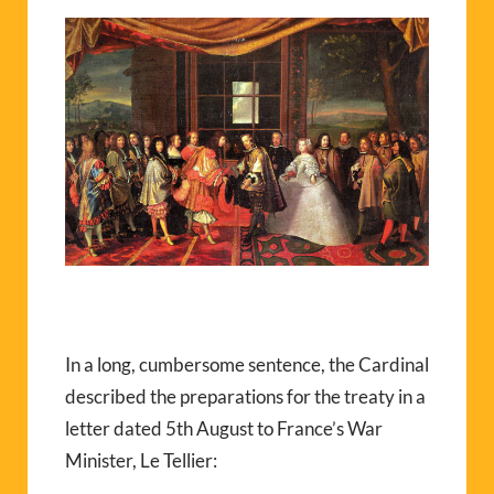
In a long, cumbersome sentence, the Cardinal
described the preparations for the treaty in a
letter dated 5th August to France’s War
Minister, Le Tellier: