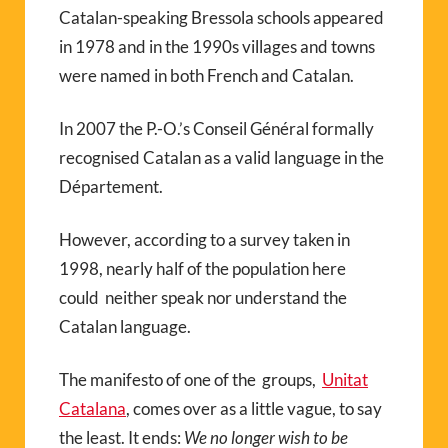
Catalan-speaking Bressola schools appeared
in 1978 and in the 1990s villages and towns
were named in both French and Catalan.
In 2007 the P.-O.’s Conseil Général formally
recognised Catalan as a valid language in the
Département.
However, according to a survey taken in
1998, nearly half of the population here
could neither speak nor understand the
Catalan language.
The manifesto of one of the groups,
Unitat
Catalana
, comes over as a little vague, to say
the least. It ends:
We no longer wish to be