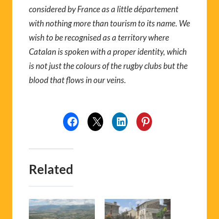
considered by France as a little département
with nothing more than tourism to its name. We
wish to be recognised as a territory where
Catalan is spoken with a proper identity, which
is not just the colours of the rugby clubs but the
blood that flows in our veins.
Related