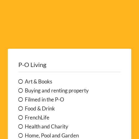
P-O Living
Art & Books
Buying and renting property
Filmed in the P-O
Food & Drink
FrenchLife
Health and Charity
Home, Pool and Garden