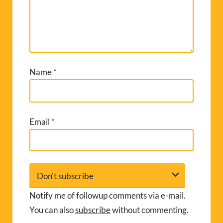
Name
*
Email
*
Notify me of followup comments via e-mail.
You can also
subscribe
without commenting.