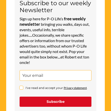
Subscribe to our weekly
Newsletter
free weekly
Sign up here for P-O Life’s
newsletter
bringing you walks, days out,
events, useful info, terrible
jokes.....Occasionally, we share specific
offers or information from our trusted
advertisers too, without whom P-O Life
would quite simply not exist. Pop your
email in the box below....et Robert est ton
oncle!
I've read and accept your
Privacy statement
.
Subscribe