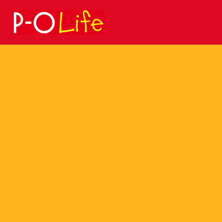
Search
for: