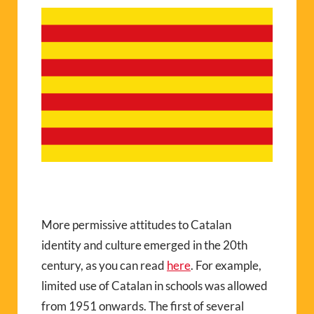
More permissive attitudes to Catalan
identity and culture emerged in the 20th
century, as you can read
here
. For example,
limited use of Catalan in schools was allowed
from 1951 onwards. The first of several