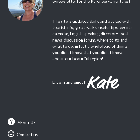
e-newsletter for the Pyrenees-Orientales!
The site is updated daily, and packed with
tourist info, great walks, useful tips, events
calendar, English speaking directory, local
news, discussion forum, where to go and
what to do; in fact a whole load of things
you didn’t know that you didn’t know
about our beautiful region!
Dive in and enjoy!
About Us
Contact us