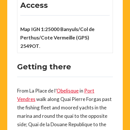
Access
Map IGN 1:25000 Banyuls/Col de
Perthus/Cote Vermeille (GPS)
2549OT
.
Getting there
From La Place de l’
Obelisque
in
Port
Vendres
walk along Quai Pierre Forgas past
the fishing fleet and moored yachts in the
marina and round the quai to the opposite
side; Quai de la Douane Republique to the