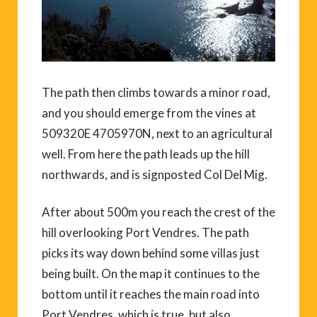
The path then climbs towards a minor road,
and you should emerge from the vines at
509320E 4705970N, next to an agricultural
well. From here the path leads up the hill
northwards, and is signposted Col Del Mig.
After about 500m you reach the crest of the
hill overlooking Port Vendres. The path
picks its way down behind some villas just
being built. On the map it continues to the
bottom until it reaches the main road into
Port Vendres, which is true, but also