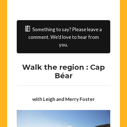
Something to say? Please leave a
comment. We’d love to hear from
you.
Walk the region : Cap
Béar
with Leigh and Merry Foster