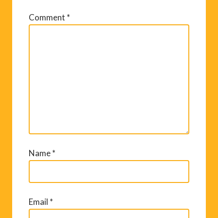
Comment
*
Name
*
Email
*