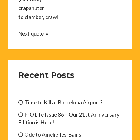
crapahuter
to clamber, crawl
Next quote »
Recent Posts
Time to Kill at Barcelona Airport?
P-O Life Issue 86 – Our 21st Anniversary
Edition is Here!
Ode to Amélie-les-Bains