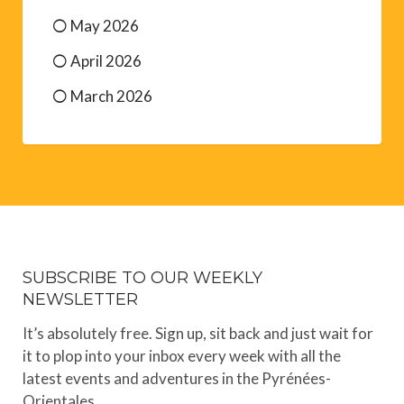
May 2026
April 2026
March 2026
SUBSCRIBE TO OUR WEEKLY
NEWSLETTER
It’s absolutely free. Sign up, sit back and just wait for
it to plop into your inbox every week with all the
latest events and adventures in the Pyrénées-
Orientales.