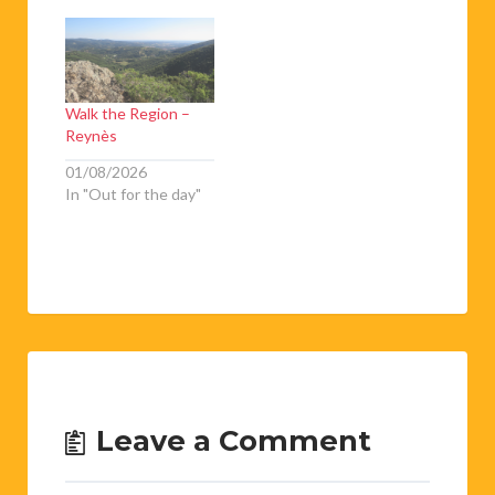
Walk the Region –
Reynès
01/08/2026
In "Out for the day"
Leave a Comment