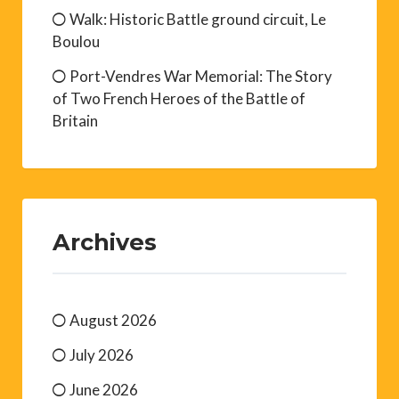
Walk: Historic Battle ground circuit, Le
Boulou
Port-Vendres War Memorial: The Story
of Two French Heroes of the Battle of
Britain
Archives
August 2026
July 2026
June 2026