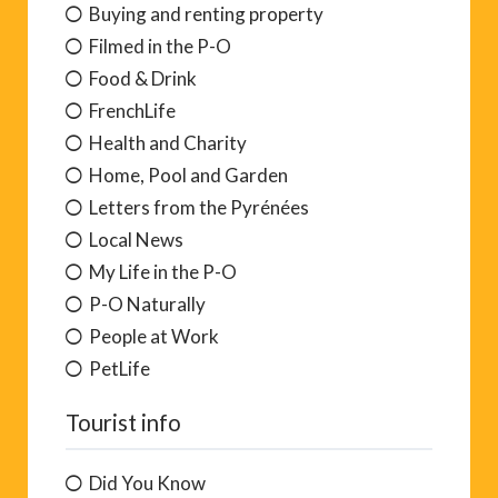
Buying and renting property
Filmed in the P-O
Food & Drink
FrenchLife
Health and Charity
Home, Pool and Garden
Letters from the Pyrénées
Local News
My Life in the P-O
P-O Naturally
People at Work
PetLife
Tourist info
Did You Know