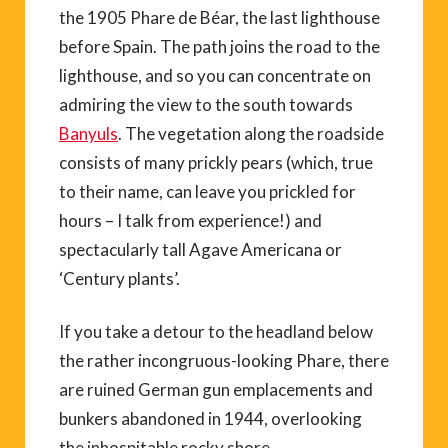
the 1905 Phare de Béar, the last lighthouse
before Spain. The path joins the road to the
lighthouse, and so you can concentrate on
admiring the view to the south towards
Banyuls
. The vegetation along the roadside
consists of many prickly pears (which, true
to their name, can leave you prickled for
hours – I talk from experience!) and
spectacularly tall Agave Americana or
‘Century plants’.
If you take a detour to the headland below
the rather incongruous-looking Phare, there
are ruined German gun emplacements and
bunkers abandoned in 1944, overlooking
the inhospitable rocky shore.