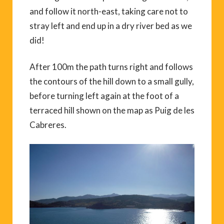
and follow it north-east, taking care not to
stray left and end up in a dry river bed as we
did!
After 100m the path turns right and follows
the contours of the hill down to a small gully,
before turning left again at the foot of a
terraced hill shown on the map as Puig de les
Cabreres.