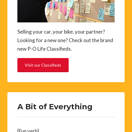
Selling your car, your bike, your partner?
Looking for a new one? Check out the brand
new P-O Life Classifieds.
Visit our Classifieds
A Bit of Everything
{Fun verb}