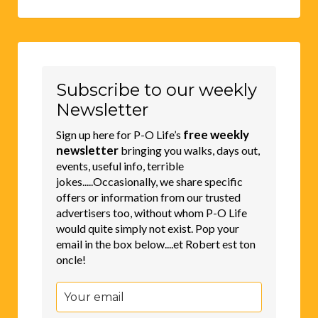
Subscribe to our weekly
Newsletter
free weekly
Sign up here for P-O Life’s
newsletter
bringing you walks, days out,
events, useful info, terrible
jokes.....Occasionally, we share specific
offers or information from our trusted
advertisers too, without whom P-O Life
would quite simply not exist. Pop your
email in the box below....et Robert est ton
oncle!