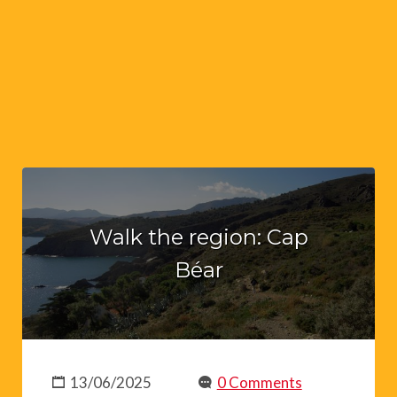
Walk the region: Cap
Béar
13/06/2025
0 Comments