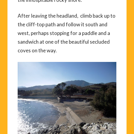
After leaving the headland, climb back up to
the cliff-top path and follow it south and
west, perhaps stopping for a paddle and a
sandwich at one of the beautiful secluded
coves on the way.