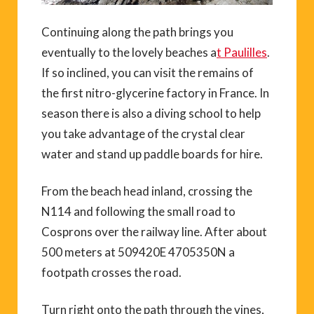
Continuing along the path brings you
eventually to the lovely beaches a
t Paulilles
.
If so inclined, you can visit the remains of
the first nitro-glycerine factory in France. In
season there is also a diving school to help
you take advantage of the crystal clear
water and stand up paddle boards for hire.
From the beach head inland, crossing the
N114 and following the small road to
Cosprons over the railway line. After about
500 meters at 509420E 4705350N a
footpath crosses the road.
Turn right onto the path through the vines,