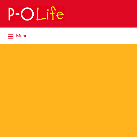
Search
for:
Search
Menu
for: