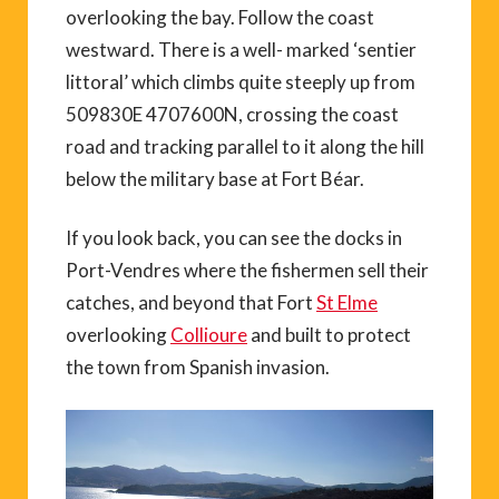
overlooking the bay. Follow the coast
westward. There is a well- marked ‘sentier
littoral’ which climbs quite steeply up from
509830E 4707600N, crossing the coast
road and tracking parallel to it along the hill
below the military base at Fort Béar.
If you look back, you can see the docks in
Port-Vendres where the fishermen sell their
catches, and beyond that Fort
St Elme
overlooking
Collioure
and built to protect
the town from Spanish invasion.