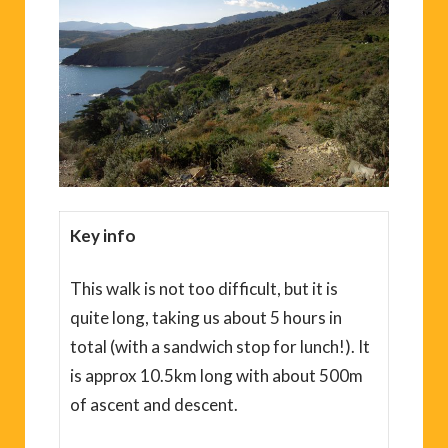
Key info
This walk is not too difficult, but it is
quite long, taking us about 5 hours in
total (with a sandwich stop for lunch!). It
is approx 10.5km long with about 500m
of ascent and descent.