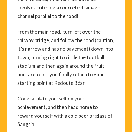
involves entering a concrete drainage
channel parallel to the road!
From the main road, turn left over the
railway bridge, and follow the road (caution,
it’s narrow and has no pavement) down into
town, turning right to circle the football
stadium and then again around the fruit
port area until you finally return to your
starting point at Redoute Béar.
Congratulate yourself on your
achievement, and then head home to
reward yourself with a cold beer or glass of
Sangria!