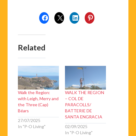
Related
Walk the Region:
WALK THE REGION
with Leigh, Merry and
– COL DE
the Three (Cap)
PARACOLLS/
Béars
BATTERIE DE
SANTA ENGRACIA
27/07/2025
In "P-O Living"
02/09/2025
In "P-O Living"