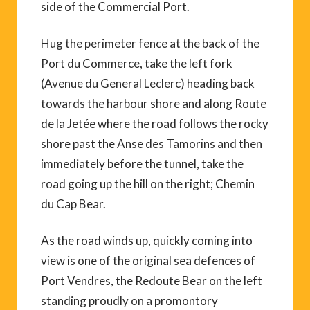
side of the Commercial Port.
Hug the perimeter fence at the back of the
Port du Commerce, take the left fork
(Avenue du General Leclerc) heading back
towards the harbour shore and along Route
de la Jetée where the road follows the rocky
shore past the Anse des Tamorins and then
immediately before the tunnel, take the
road going up the hill on the right; Chemin
du Cap Bear.
As the road winds up, quickly coming into
view is one of the original sea defences of
Port Vendres, the Redoute Bear on the left
standing proudly on a promontory