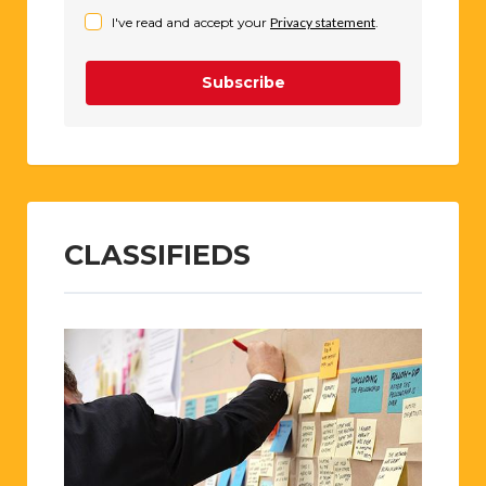
I've read and accept your
Privacy statement
.
Subscribe
CLASSIFIEDS