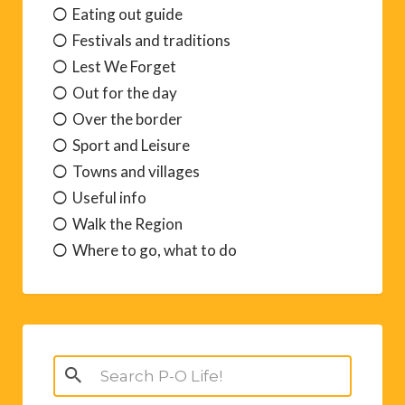
Eating out guide
Festivals and traditions
Lest We Forget
Out for the day
Over the border
Sport and Leisure
Towns and villages
Useful info
Walk the Region
Where to go, what to do
Search
for: