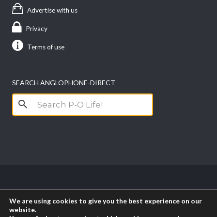
Advertise with us
Privacy
Terms of use
SEARCH ANGLOPHONE-DIRECT
Search
for:
Copyright anglophone-direct © 2026. All Rights
We are using cookies to give you the best experience on our
Reserved || Powered by
PICTAU
website.