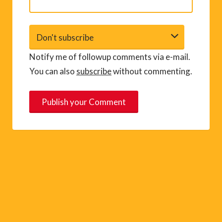
Notify me of followup comments via e-mail.
You can also
subscribe
without commenting.
A
l
t
e
r
n
a
t