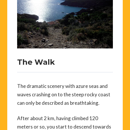
The Walk
The dramatic scenery with azure seas and
waves crashing on to the steep rocky coast
can only be described as breathtaking.
After about 2 km, having climbed 120
meters or so, you start to descend towards