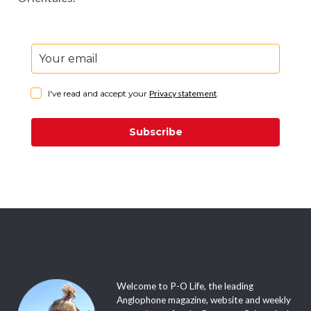
I've read and accept your
Privacy statement
.
Subscribe
Welcome to P-O Life, the leading
Anglophone magazine, website and weekly