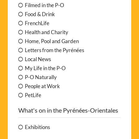
Filmed in the P-O
Food & Drink
FrenchLife
Health and Charity
Home, Pool and Garden
Letters from the Pyrénées
Local News
My Life in the P-O
P-O Naturally
People at Work
PetLife
What's on in the Pyrénées-Orientales
Exhibitions