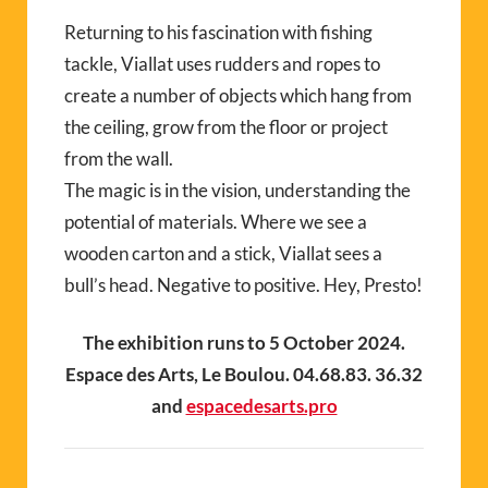
Returning to his fascination with fishing
tackle,
V
ia
llat
uses rudders and ropes to
create a number of objects which hang from
the ceiling, grow from the floor or project
from the wall.
The magic is in the vision, understanding the
potential of materials. Where we see a
wooden carton and a stick,
V
ia
llat
sees a
bull’s head. Negative to positive. Hey, Presto!
The exhibition runs to 5 October 2024.
Espace des Arts, Le Boulou. 04.68.83. 36.32
and
espacedesarts.pro