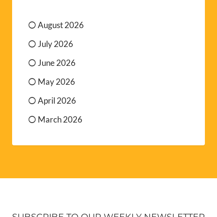
August 2026
July 2026
June 2026
May 2026
April 2026
March 2026