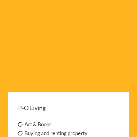
i
v
e
:
P-O Living
Art & Books
Buying and renting property