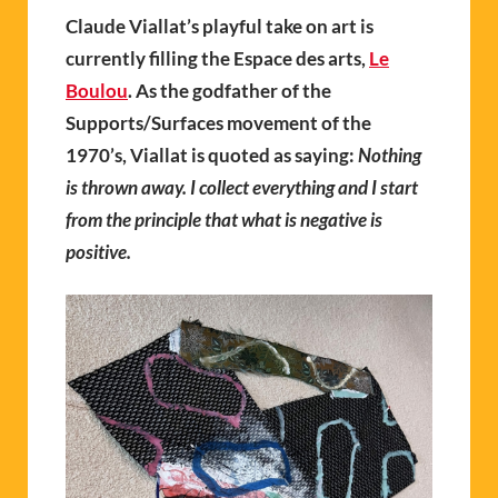
Claude Viallat’s playful take on art is
currently filling the Espace des arts,
Le
Boulou
. As the godfather of the
Supports/Surfaces movement of the
1970’s,
V
ia
llat
is quoted as saying:
Nothing
is thrown away. I collect everything and I start
from the principle that what is negative is
positive.