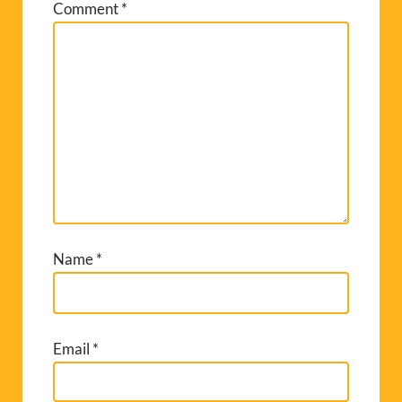
Comment
*
Name
*
Email
*