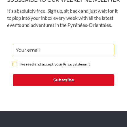
SUBSCRIBE TO OUR WEEKLY NEWSLETTER
It’s absolutely free. Sign up, sit back and just wait for it
to plop into your inbox every week with all the latest
events and adventures in the Pyrénées-Orientales.
I've read and accept your
Privacy statement
.
Subscribe