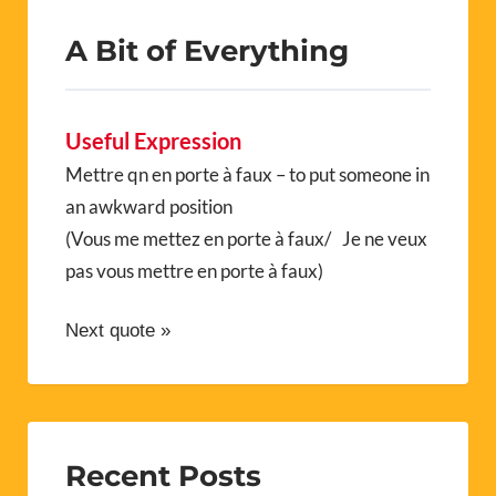
A Bit of Everything
Useful Expression
Mettre qn en porte à faux – to put someone in
an awkward position
(Vous me mettez en porte à faux/ Je ne veux
pas vous mettre en porte à faux)
Next quote »
Recent Posts