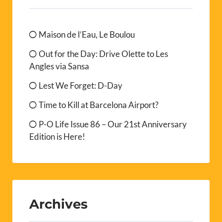
Maison de l’Eau, Le Boulou
Out for the Day: Drive Olette to Les
Angles via Sansa
Lest We Forget: D-Day
Time to Kill at Barcelona Airport?
P-O Life Issue 86 – Our 21st Anniversary
Edition is Here!
Archives