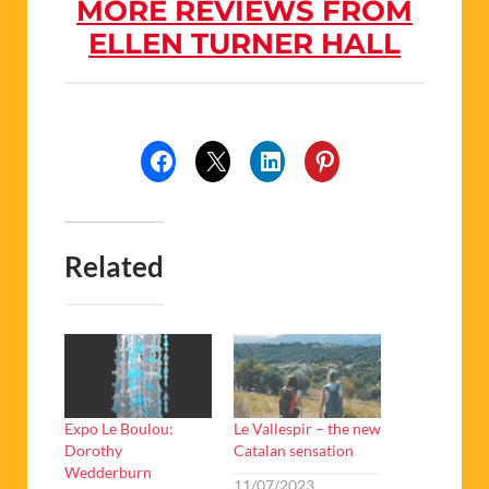
MORE REVIEWS FROM
ELLEN TURNER HALL
Related
Expo Le Boulou:
Le Vallespir – the new
Dorothy
Catalan sensation
Wedderburn
11/07/2023