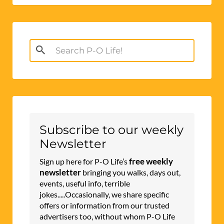
Search
for:
Subscribe to our weekly
Newsletter
free weekly
Sign up here for P-O Life’s
newsletter
bringing you walks, days out,
events, useful info, terrible
jokes.....Occasionally, we share specific
offers or information from our trusted
advertisers too, without whom P-O Life