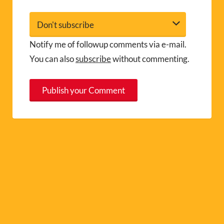
Notify me of followup comments via e-mail.
You can also
subscribe
without commenting.
A
l
t
e
r
n
a
t