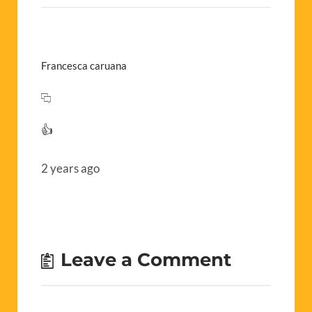
Francesca caruana
👍
2 years ago
Leave a Comment