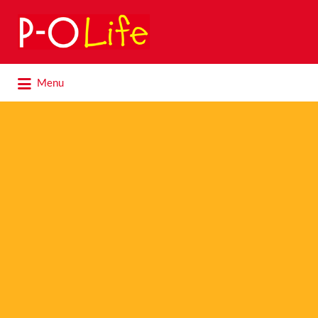
Search
for:
Search
Menu
for: