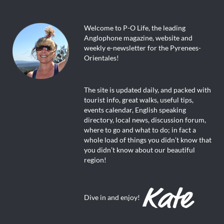
Welcome to P-O Life, the leading
Anglophone magazine, website and
weekly e-newsletter for the Pyrenees-
Orientales!
The site is updated daily, and packed with
tourist info, great walks, useful tips,
events calendar, English speaking
directory, local news, discussion forum,
where to go and what to do; in fact a
whole load of things you didn’t know that
you didn’t know about our beautiful
region!
Dive in and enjoy!