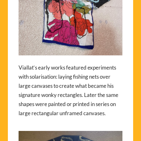
V
ia
llat‘s
early works featured experiments
with solarisation: laying fishing nets over
large canvases to create what became his
signature wonky rectangles. Later the same
shapes were painted or printed in series on
large rectangular unframed canvases.