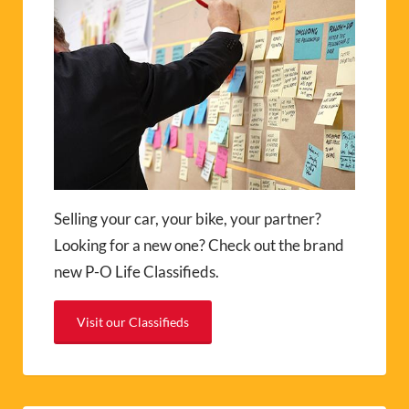
Selling your car, your bike, your partner?
Looking for a new one? Check out the brand
new P-O Life Classifieds.
Visit our Classifieds