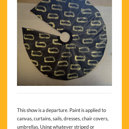
This show is a departure. Paint is applied to
canvas, curtains, sails, dresses, chair covers,
umbrellas. Using whatever striped or