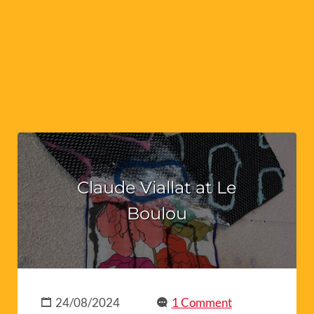
Claude Viallat at Le
Boulou
24/08/2024
1 Comment