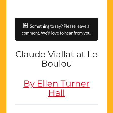
Something to say? Please leave a
comment. We’d love to hear from you.
Claude
V
ia
llat
at Le
Boulou
By Ellen Turner
Hall