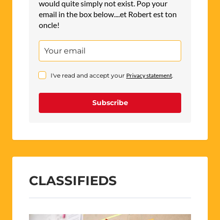
would quite simply not exist. Pop your
email in the box below....et Robert est ton
oncle!
I've read and accept your
Privacy statement
.
Subscribe
CLASSIFIEDS