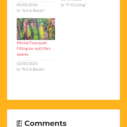
05/02/2016
In "P-O Living"
In "Art & Books"
Michel Fourquet:
Filling (or not) life’s
spaces
02/02/2025
In "Art & Books"
Comments