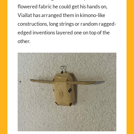
flowered fabric he could get his hands on,
Viallat has arranged them in kimono-like
constructions, long strings or random ragged-
edged inventions layered one on top of the
other.