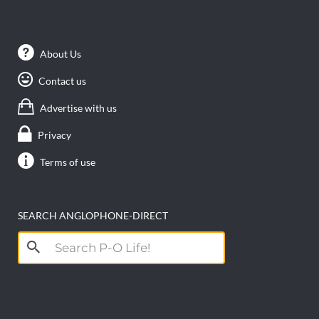
About Us
Contact us
Advertise with us
Privacy
Terms of use
SEARCH ANGLOPHONE-DIRECT
Search
for: